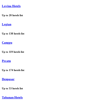
Lovina Hotels
Up to
20
hotels list
Legian
Up to
138
hotels list
Canggu
Up to
119
hotels list
Pecatu
Up to
174
hotels list
Denpasar
Up to
53
hotels list
Tabanan Hotels