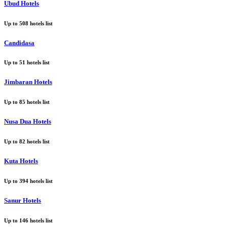
Ubud Hotels
Up to
508
hotels list
Candidasa
Up to
51
hotels list
Jimbaran Hotels
Up to
85
hotels list
Nusa Dua Hotels
Up to
82
hotels list
Kuta Hotels
Up to
394
hotels list
Sanur Hotels
Up to
146
hotels list