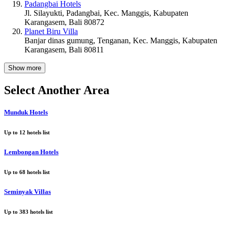
Padangbai Hotels
Jl. Silayukti, Padangbai, Kec. Manggis, Kabupaten
Karangasem, Bali 80872
Planet Biru Villa
Banjar dinas gumung, Tenganan, Kec. Manggis, Kabupaten
Karangasem, Bali 80811
Show more
Select Another Area
Munduk Hotels
Up to
12
hotels list
Lembongan Hotels
Up to
68
hotels list
Seminyak Villas
Up to
383
hotels list