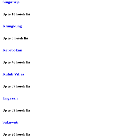
Singaraja
Up to
10
hotels list
Klungkung
Up to
5
hotels list
Kerobokan
Up to
46
hotels list
Kutuh Villas
Up to
37
hotels list
Ungasan
Up to
39
hotels list
Sukawati
Up to
20
hotels list