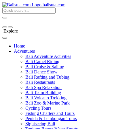
bali
suta
.com
Explore
Home
Adventures
Bali Adventure Activities
Bali Camel Riding
Bali Cruise & Sailing
Bali Dance Show
Bali Rafting and Tubing
Bali Restaurants
Bali Spa Relaxation
Bali Team Building
Bali Volcano Trekking
Bali Zoo & Marine Park
Cycling Tours
Fishing Charters and Tours
Penida & Lembongan Tours
Sightseeing Bali
Tanjung Benoa Water Sports