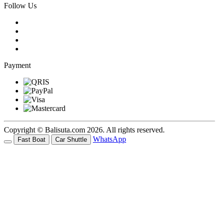
Follow Us
Payment
Copyright © Balisuta.com 2026. All rights reserved.
WhatsApp
Fast Boat
Car Shuttle