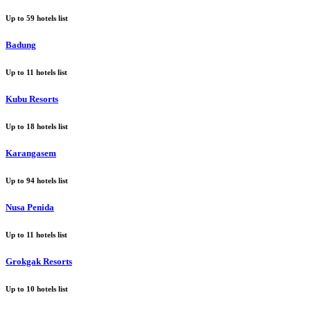
Up to
59
hotels list
Badung
Up to
11
hotels list
Kubu Resorts
Up to
18
hotels list
Karangasem
Up to
94
hotels list
Nusa Penida
Up to
11
hotels list
Grokgak Resorts
Up to
10
hotels list