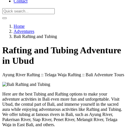
Contact
Home
Adventures
Bali Rafting and Tubing
Rafting and Tubing Adventure
in Ubud
Ayung River Rafting :: Telaga Waja Rafting :: Bali Adventure Tours
Here are the best Tubing and Rafting options to make your
adventure activities in Bali even more fun and unforgettable. Visit
Ubud, the central part of Bali, and immerse yourself in the sacred
aura while enjoying adventurous activities like Rafting and Tubing.
We offer tubing at famous rivers in Bali, such as Ayung River,
Pakerisan River, Siap River, Penet River, Melangit River, Telaga
Waja in East Bali, and others.