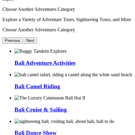
Choose Another Adventures Category
Explore a Variety of Adventure Tours, Sightseeing Tours, and More
Choose Another Adventures Category
Previous
Next
Bali Adventure Activities
Bali Camel Riding
Bali Cruise & Sailing
Bali Dance Show