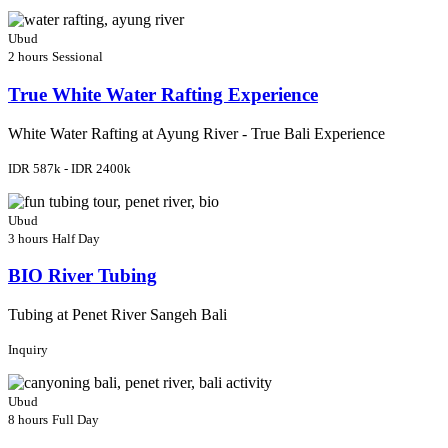
Ubud
2 hours
Sessional
True White Water Rafting Experience
White Water Rafting at Ayung River - True Bali Experience
IDR 587k - IDR 2400k
Ubud
3 hours
Half Day
BIO River Tubing
Tubing at Penet River Sangeh Bali
Inquiry
Ubud
8 hours
Full Day