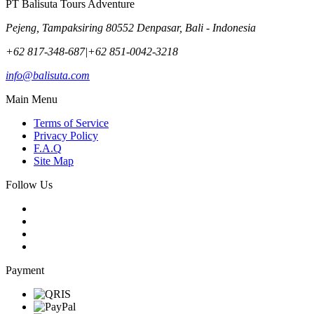
PT Balisuta Tours Adventure
Pejeng, Tampaksiring 80552 Denpasar, Bali - Indonesia
+62 817-348-687
|
+62 851-0042-3218
info@balisuta.com
Main Menu
Terms of Service
Privacy Policy
F.A.Q
Site Map
Follow Us
Payment