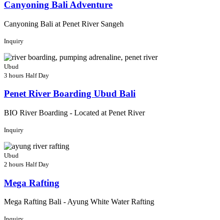
Canyoning Bali Adventure
Canyoning Bali at Penet River Sangeh
Inquiry
Ubud
3 hours
Half Day
Penet River Boarding Ubud Bali
BIO River Boarding - Located at Penet River
Inquiry
Ubud
2 hours
Half Day
Mega Rafting
Mega Rafting Bali - Ayung White Water Rafting
Inquiry