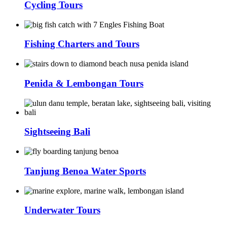
Cycling Tours
Fishing Charters and Tours
Penida & Lembongan Tours
Sightseeing Bali
Tanjung Benoa Water Sports
Underwater Tours