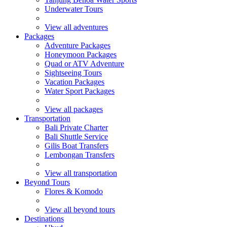
Underwater Tours
View all adventures
Packages
Adventure Packages
Honeymoon Packages
Quad or ATV Adventure
Sightseeing Tours
Vacation Packages
Water Sport Packages
View all packages
Transportation
Bali Private Charter
Bali Shuttle Service
Gilis Boat Transfers
Lembongan Transfers
View all transportation
Beyond Tours
Flores & Komodo
View all beyond tours
Destinations