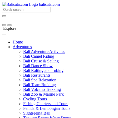
bali
suta
.com
Explore
Home
Adventures
Bali Adventure Activities
Bali Camel Riding
Bali Cruise & Sailing
Bali Dance Show
Bali Rafting and Tubing
Bali Restaurants
Bali Spa Relaxation
Bali Team Building
Bali Volcano Trekking
Bali Zoo & Marine Park
Cycling Tours
Fishing Charters and Tours
Penida & Lembongan Tours
Sightseeing Bali
Tanjung Benoa Water Sports