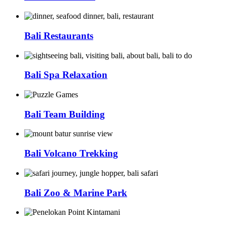
Bali Restaurants
Bali Spa Relaxation
Bali Team Building
Bali Volcano Trekking
Bali Zoo & Marine Park