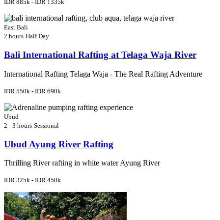
IDR 885k - IDR 1335k
East Bali
2 hours
Half Day
Bali International Rafting at Telaga Waja River
International Rafting Telaga Waja - The Real Rafting Adventure
IDR 550k - IDR 690k
Ubud
2 - 3 hours
Sessional
Ubud Ayung River Rafting
Thrilling River rafting in white water Ayung River
IDR 325k - IDR 450k