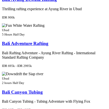
Thrilling rafting experience at Ayung River in Ubud
IDR 900k
Ubud
5 Hours
Half Day
Bali Adventure Rafting
Bali Rafting Adventure - Ayung River Rafting - International
Standard Rafting Company
IDR 695k - IDR 2995k
Ubud
2 hours
Half Day
Bali Canyon Tubing
Bali Canyon Tubing - Tubing Adventure with Flying Fox