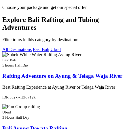
Choose your package and get our special offer.
Explore Bali Rafting and Tubing
Adventures
Filter tours in this category by destination:
All Destinations
East Bali
Ubud
East Bali
5 hours
Half Day
Rafting Adventure on Ayung & Telaga Waja River
Best Rafting Experience at Ayung River or Telaga Waja River
IDR 562k - IDR 712k
Ubud
3 Hours
Half Day
Bali Ayung Dewata Rafting