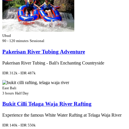
Ubud
90 - 120 minutes
Sessional
Pakerisan River Tubing Adventure
Pakerisan River Tubing - Bali's Enchanting Countryside
IDR 312k - IDR 487k
East Bali
3 hours
Half Day
Bukit Cilli Telaga Waja River Rafting
Experience the famous White Water Rafting at Telaga Waja River
IDR 140k - IDR 550k