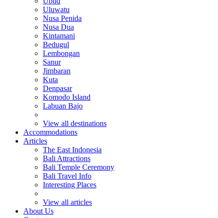
Ubud
Uluwatu
Nusa Penida
Nusa Dua
Kintamani
Bedugul
Lembongan
Sanur
Jimbaran
Kuta
Denpasar
Komodo Island
Labuan Bajo
View all destinations
Accommodations
Articles
The East Indonesia
Bali Attractions
Bali Temple Ceremony
Bali Travel Info
Interesting Places
View all articles
About Us