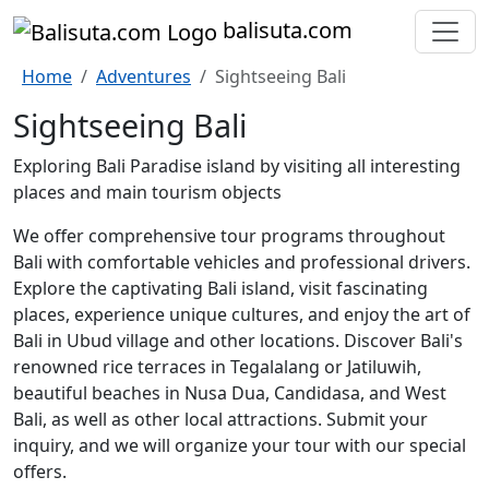
bali
suta
.com
Home
Adventures
Sightseeing Bali
Sightseeing Bali
Exploring Bali Paradise island by visiting all interesting
places and main tourism objects
We offer comprehensive tour programs throughout
Bali with comfortable vehicles and professional drivers.
Explore the captivating Bali island, visit fascinating
places, experience unique cultures, and enjoy the art of
Bali in Ubud village and other locations. Discover Bali's
renowned rice terraces in Tegalalang or Jatiluwih,
beautiful beaches in Nusa Dua, Candidasa, and West
Bali, as well as other local attractions. Submit your
inquiry, and we will organize your tour with our special
offers.