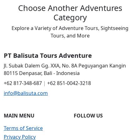
Choose Another Adventures
Category
Explore a Variety of Adventure Tours, Sightseeing
Tours, and More
Choose Another Adventures Category
PT Balisuta Tours Adventure
Jl. Subak Dalem Gg. XXA, No. 8A Peguyangan Kangin
80115 Denpasar, Bali - Indonesia
+62 817-348-687
|
+62 851-0042-3218
info@balisuta.com
MAIN MENU
FOLLOW US
Terms of Service
Privacy Policy