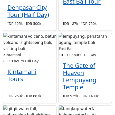
East Bali Tour
Denpasar City
Tour (Half Day)
IDR 125k - IDR 500k
IDR 187k - IDR 750k
East Bali
Kintamani
10 - 12 hours
Full Day
8 - 10 hours
Full Day
The Gate of
Kintamani
Heaven
Tours
Lempuyang
Temple
IDR 250k - IDR 687k
IDR 925k - IDR 1400k