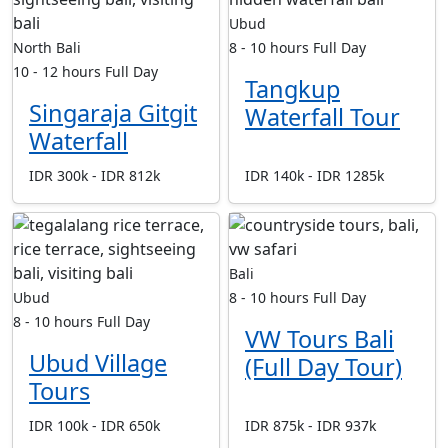
Ubud
North Bali
8 - 10 hours
Full Day
10 - 12 hours
Full Day
Tangkup
Singaraja Gitgit
Waterfall Tour
Waterfall
IDR 300k - IDR 812k
IDR 140k - IDR 1285k
Bali
Ubud
8 - 10 hours
Full Day
8 - 10 hours
Full Day
VW Tours Bali
Ubud Village
(Full Day Tour)
Tours
IDR 100k - IDR 650k
IDR 875k - IDR 937k