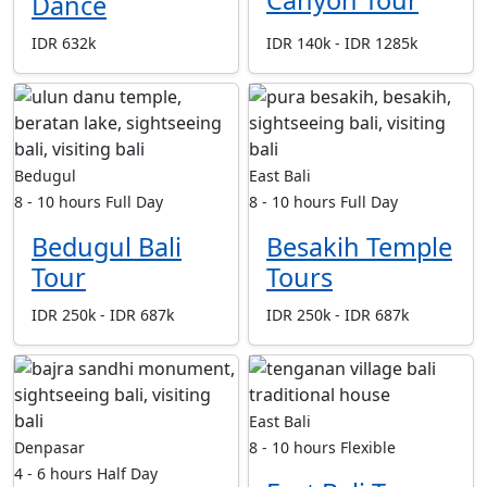
Dance
IDR 632k
IDR 140k - IDR 1285k
Bedugul
East Bali
8 - 10 hours
Full Day
8 - 10 hours
Full Day
Bedugul Bali
Besakih Temple
Tour
Tours
IDR 250k - IDR 687k
IDR 250k - IDR 687k
East Bali
Denpasar
8 - 10 hours
Flexible
4 - 6 hours
Half Day