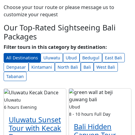
Choose your tour route or please message us to
customize your request
Our Top-Rated Sightseeing Bali
Packages
Filter tours in this category by destination:
All Destinations
Uluwatu
Ubud
Bedugul
East Bali
Denpasar
Kintamani
North Bali
Bali
West Bali
Tabanan
Uluwatu
Ubud
6 hours
Evening
8 - 10 hours
Full Day
Uluwatu Sunset
Bali Hidden
Tour with Kecak
Canyon Tour