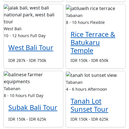
Tabanan
8 - 10 hours
Flexible
West Bali
Rice Terrace &
10 - 12 hours
Full Day
Batukaru
West Bali Tour
Temple
IDR 287k - IDR 750k
IDR 150k - IDR 650k
Tabanan
Tabanan
4 - 6 hours
Afternoon
8 - 10 hours
Full Day
Tanah Lot
Subak Bali Tour
Sunset Tour
IDR 150k - IDR 625k
IDR 150k - IDR 625k