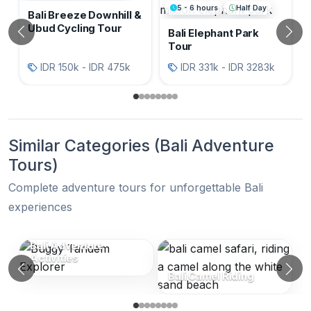
5 - 6 hours
Half Day
Bali Breeze Downhill &
Ubud Cycling Tour
Bali Elephant Park
Previous
N
Tour
IDR 150k - IDR 475k
IDR 331k - IDR 3283k
Similar Categories (Bali Adventure
Tours)
Complete adventure tours for unforgettable Bali
experiences
Similar Categories (Bali Adventure Tou
Bali Adventure
Activities
Previous
N
Bali Camel Riding