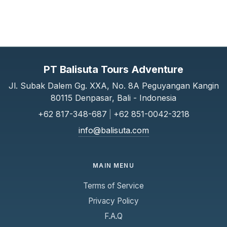
PT Balisuta Tours Adventure
Jl. Subak Dalem Gg. XXA, No. 8A Peguyangan Kangin
80115 Denpasar, Bali - Indonesia
+62 817-348-687
|
+62 851-0042-3218
info@balisuta.com
MAIN MENU
Terms of Service
Privacy Policy
F.A.Q