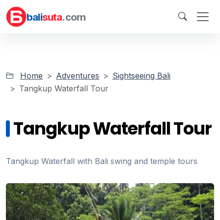
bali
suta
.com
Home
Adventures
Sightseeing Bali
Tangkup Waterfall Tour
Tangkup Waterfall Tour
Tangkup Waterfall with Bali swing and temple tours