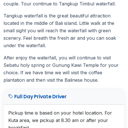
couple. Tour continue to Tangkup Timbul waterfall.
Tangkup waterfall is the great beautiful attraction
located in the middle of Bali island. Little walk at the
small sight you will reach the waterfall with green
scenery. Feel breath the fresh air and you can soak
under the waterfall.
After enjoy the waterfall, you will continue to visit
Sebatu holy spring or Gunung Kawi Temple for your
choice. If we have time we will visit the coffee
plantation and then visit the Balinese house.
Full Day Private Driver
Pickup time is based on your hotel location. For
Kuta area, we pickup at 8.30 am or after your
breakfast.