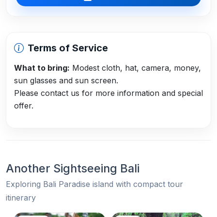
Terms of Service
What to bring:
Modest cloth, hat, camera, money,
sun glasses and sun screen.
Please contact us for more information and special
offer.
Another Sightseeing Bali
Exploring Bali Paradise island with compact tour
itinerary