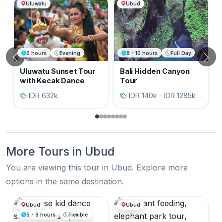
Another Sightseeing Bali
Uluwatu
Ubud
6 hours
Evening
8 - 10 hours
Full Day
Previous
N
Uluwatu Sunset Tour
Bali Hidden Canyon
with Kecak Dance
Tour
IDR 632k
IDR 140k - IDR 1285k
More Tours in Ubud
You are viewing this tour in Ubud. Explore more
options in the same destination.
More Tours in Ubud
Ubud
Ubud
5 - 9 hours
Flexible