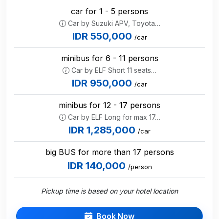
car for 1 - 5 persons
Car by Suzuki APV, Toyota…
IDR 550,000
/car
minibus for 6 - 11 persons
Car by ELF Short 11 seats…
IDR 950,000
/car
minibus for 12 - 17 persons
Car by ELF Long for max 17…
IDR 1,285,000
/car
big BUS for more than 17 persons
IDR 140,000
/person
Pickup time is based on your hotel location
Book Now