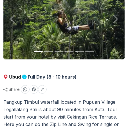
Previous
Next
Ubud
Full Day (8 - 10 hours)
Share
Tangkup Timbul waterfall located in Pupuan Village
Tegallalang Bali is about 90 minutes from Kuta. Tour
start from your hotel by visit Cekingan Rice Terrace.
Here you can do the Zip Line and Swing for single or