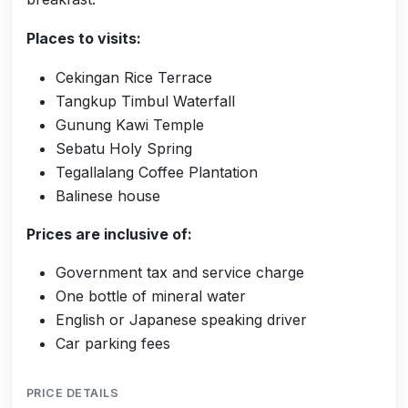
Places to visits:
Cekingan Rice Terrace
Tangkup Timbul Waterfall
Gunung Kawi Temple
Sebatu Holy Spring
Tegallalang Coffee Plantation
Balinese house
Prices are inclusive of:
Government tax and service charge
One bottle of mineral water
English or Japanese speaking driver
Car parking fees
PRICE DETAILS