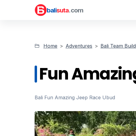
bali
suta
.com
Home
Adventures
Bali Team Build
Fun Amazin
Bali Fun Amazing Jeep Race Ubud