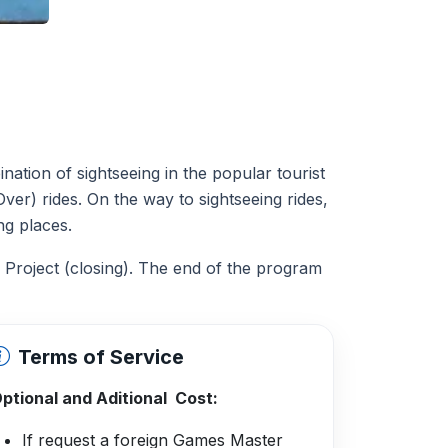
tion of sightseeing in the popular tourist
ver) rides. On the way to sightseeing rides,
ing places.
 Project (closing). The end of the program
Terms of Service
ptional and Aditional Cost:
If request a foreign Games Master