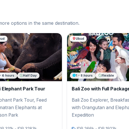
more options in the same destination.
bud
Ubud
- 6 hours
Half Day
1 - 8 hours
Flexible
i Elephant Park Tour
Bali Zoo with Full Packag
phant Park Tour, Feed
Bali Zoo Explorer, Breakfas
atran Elephants at
with Orangutan and Eleph
son Park
Expedition
DR 331k - IDR 3283k
IDR 266k - IDR 1923k