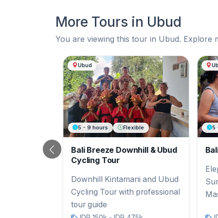
More Tours in Ubud
You are viewing this tour in Ubud. Explore 
More Tours in Ubud
Ubud
U
5 - 9 hours
Flexible
5 
Bali Breeze Downhill & Ubud
Bal
Previous
Cycling Tour
Ele
Downhill Kintamani and Ubud
Sum
Cycling Tour with professional
Ma
tour guide
IDR 150k - IDR 475k
I