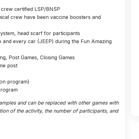
l crew certified LSP/BNSP
hnical crew have been vaccine boosters and
stem, head scarf for participants
e and every car (JEEP) during the Fun Amazing
king, Post Games, Closing Games
ame post
d on program)
 program
xamples and can be replaced with other games with
on of the activity, the number of participants, and