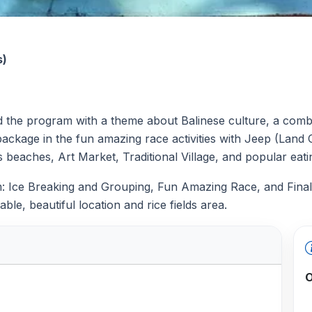
s)
e program with a theme about Balinese culture, a combina
ackage in the fun amazing race activities with Jeep (Land O
s beaches, Art Market, Traditional Village, and popular eat
am: Ice Breaking and Grouping, Fun Amazing Race, and Final
able, beautiful location and rice fields area.
O