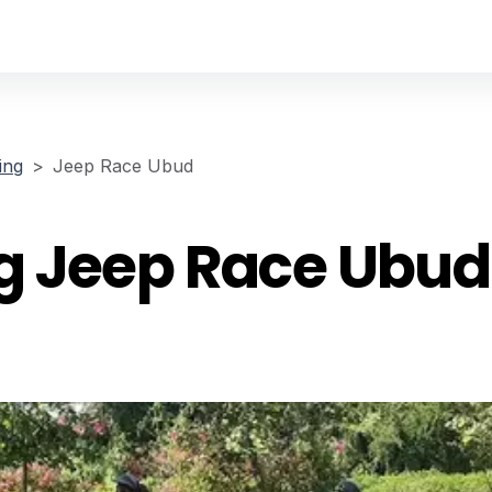
ing
Jeep Race Ubud
g Jeep Race Ubud