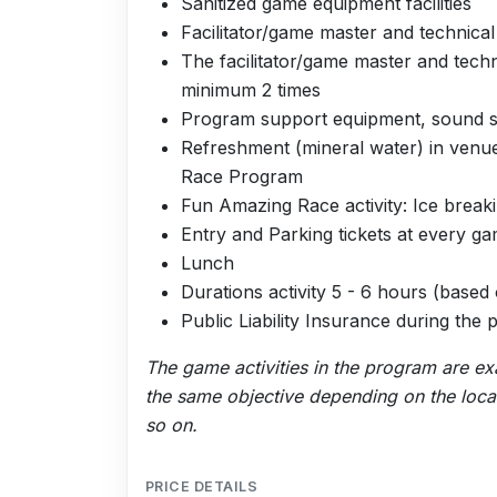
Sanitized game equipment facilities
Facilitator/game master and technica
The facilitator/game master and tec
minimum 2 times
Program support equipment, sound sy
Refreshment (mineral water) in venu
Race Program
Fun Amazing Race activity: Ice brea
Entry and Parking tickets at every g
Lunch
Durations activity 5 - 6 hours (base
Public Liability Insurance during the
The game activities in the program are e
the same objective depending on the locati
so on.
PRICE DETAILS