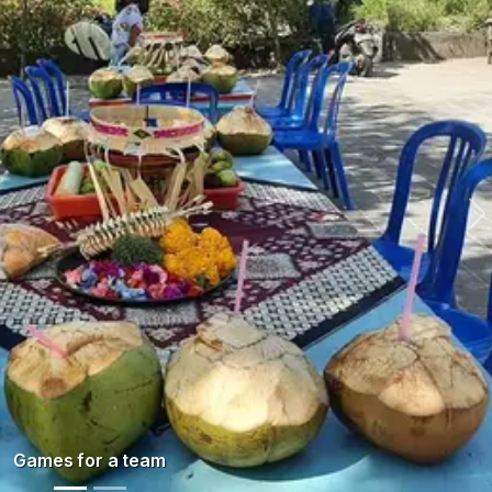
N
Games for a team