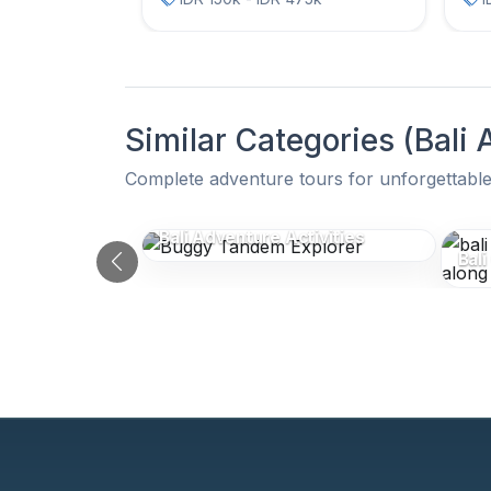
Similar Categories (Bali
Complete adventure tours for unforgettable
Similar Categories (Bali
Bali Adventure Activities
Bali
Previous