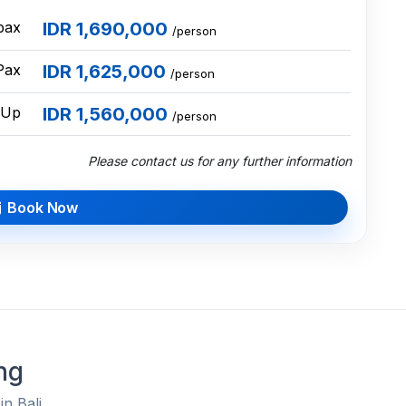
pax
IDR 1,690,000
/person
Pax
IDR 1,625,000
/person
 Up
IDR 1,560,000
/person
Please contact us for any further information
Book Now
ng
in Bali