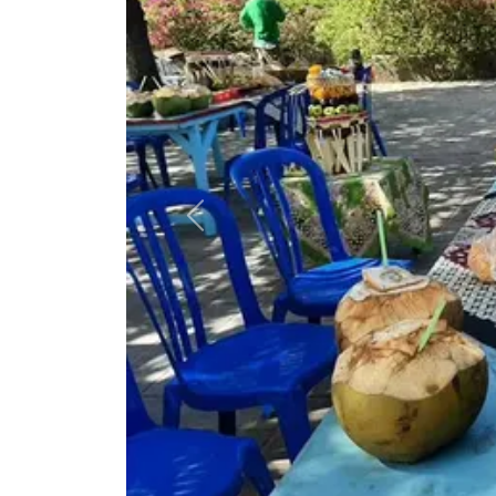
Previous