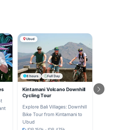
Ubud
8 hours
Full Day
es
Kintamani Volcano Downhill
Next
Cycling Tour
t
Explore Bali Villages: Downhill
ant
Bike Tour from Kintamani to
Ubud
IDR 150k - IDR 475k