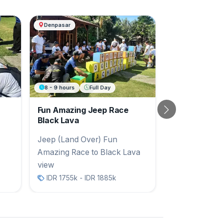
Denpasar
8 - 9 hours
Full Day
Fun Amazing Jeep Race
Next
Black Lava
Jeep (Land Over) Fun
Amazing Race to Black Lava
view
IDR 1755k - IDR 1885k