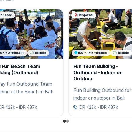
ng
enpasar
Denpasar
50-180 minutes
Flexible
150 - 180 minutes
Flexible
i Fun Beach Team
Fun Team Building -
lding (Outbound)
Outbound - Indoor or
Outdoor
ay Fun Outbound Team
Fun Building Outbound for
lding at the Beach in Bali
indoor or outdoor in Bali
DR 422k - IDR 487k
IDR 422k - IDR 487k