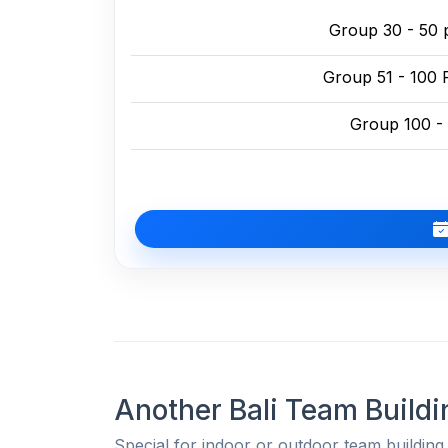
Group 30 - 50 
Group 51 - 100 
Group 100 -
Another Bali Team Buildi
Special for indoor or outdoor team building 