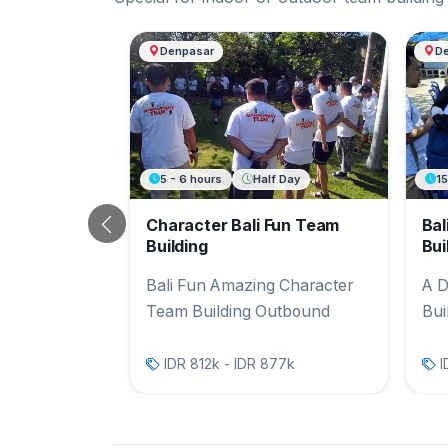
Another Bali Team Buildi
Denpasar
D
5 - 6 hours
Half Day
1
Character Bali Fun Team
Bal
Previous
Building
Bui
Bali Fun Amazing Character
A D
Team Building Outbound
Bui
IDR 812k - IDR 877k
I