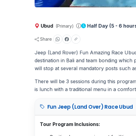
Ubud
Half Day (5 - 6 hour
(Primary)
Share
Jeep (Land Rover) Fun Amazing Race Ubud th
destination in Bali and team bonding which p
will stop at several mandatory posts such a
There will be 3 sessions during this progr
is lunch with a traditional menu in a comfort
Fun Jeep (Land Over) Race Ubud
Tour Program Inclusions: