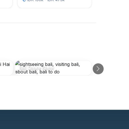
Bali Dance Show
Next