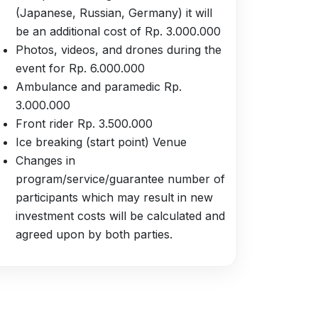
(Japanese, Russian, Germany) it will
be an additional cost of Rp. 3.000.000
Photos, videos, and drones during the
event for Rp. 6.000.000
Ambulance and paramedic Rp.
3.000.000
Front rider Rp. 3.500.000
Ice breaking (start point) Venue
Changes in
program/service/guarantee number of
participants which may result in new
investment costs will be calculated and
agreed upon by both parties.