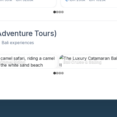
 Adventure Tours)
 Bali experiences
 Adventure Tours)
 Camel Riding
Bali Cruise & Sailing