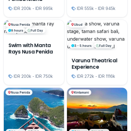
IDR 200k - IDR 995k
IDR 555k - IDR 945k
Nusa Penida
Ubud
9 hours
Full Day
Swim with Manta
3 - 5 hours
Full Day
Rays Nusa Penida
Varuna Theatrical
Experience
IDR 200k - IDR 750k
IDR 272k - IDR 1116k
Nusa Penida
Kintamani