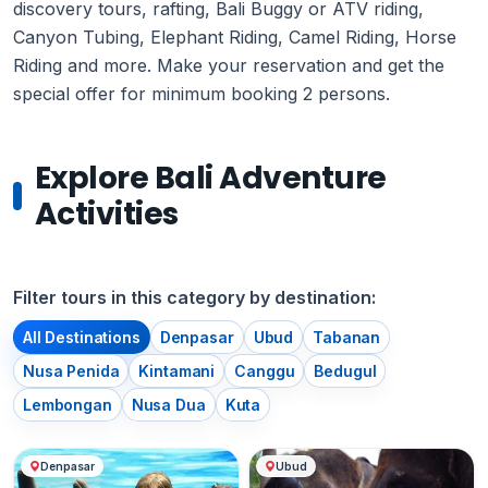
discovery tours, rafting, Bali Buggy or ATV riding,
Canyon Tubing, Elephant Riding, Camel Riding, Horse
Riding and more. Make your reservation and get the
special offer for minimum booking 2 persons.
Explore Bali Adventure
Activities
Filter tours in this category by destination:
All Destinations
Denpasar
Ubud
Tabanan
Nusa Penida
Kintamani
Canggu
Bedugul
Lembongan
Nusa Dua
Kuta
Denpasar
Ubud