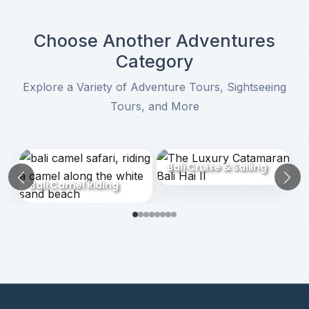
Choose Another Adventures
Category
Explore a Variety of Adventure Tours, Sightseeing
Tours, and More
Choose Another Adventures Category
Bali Cruise & Sailing
Bali Camel Riding
Previous
N