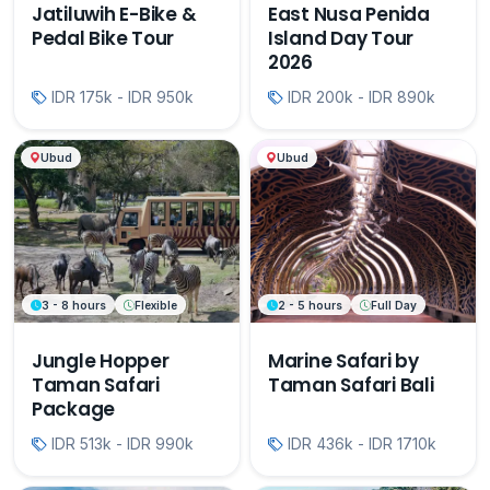
Jatiluwih E-Bike &
East Nusa Penida
Pedal Bike Tour
Island Day Tour
2026
IDR 175k - IDR 950k
IDR 200k - IDR 890k
Ubud
Ubud
3 - 8 hours
Flexible
2 - 5 hours
Full Day
Jungle Hopper
Marine Safari by
Taman Safari
Taman Safari Bali
Package
IDR 513k - IDR 990k
IDR 436k - IDR 1710k