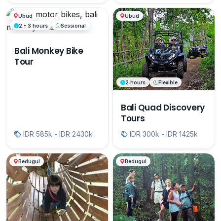
Ubud
Ubud
2 - 3 hours
Sessional
Bali Monkey Bike
Tour
2 hours
Flexible
Bali Quad Discovery
Tours
IDR 585k - IDR 2430k
IDR 300k - IDR 1425k
Bedugul
Bedugul