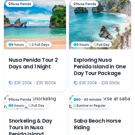
Nusa Penida
Nusa Penida
9 hours
2 Full Days
9 hours
Full Day
Nusa Penida Tour 2
Exploring Nusa
Days and 1 Night
Penida Island in One
Day Tour Package
IDR 200k - IDR 1600k
IDR 200k - IDR 890k
Nusa Penida
Ubud
60 - 90 minutes
9 hours
Full Day
Sunrise or Regular
Snorkeling & Day
Saba Beach Horse
Tours in Nusa
Riding
Penida Island