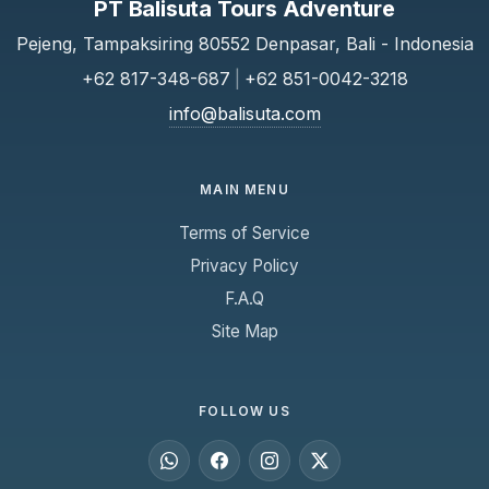
PT Balisuta Tours Adventure
Pejeng, Tampaksiring 80552 Denpasar, Bali - Indonesia
+62 817-348-687
|
+62 851-0042-3218
info@balisuta.com
MAIN MENU
Terms of Service
Privacy Policy
F.A.Q
Site Map
FOLLOW US