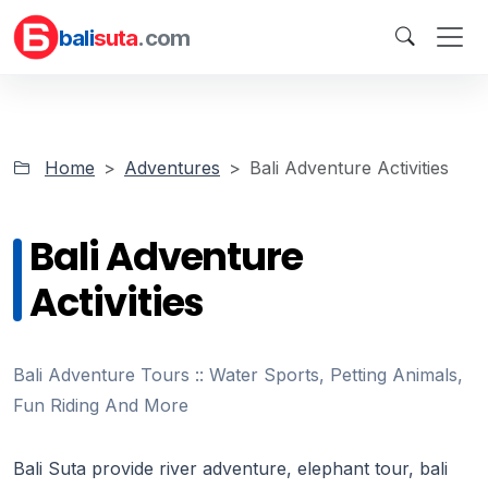
bali
suta
.com
Home
Adventures
Bali Adventure Activities
Bali Adventure
Activities
Bali Adventure Tours :: Water Sports, Petting Animals,
Fun Riding And More
Bali Suta provide river adventure, elephant tour, bali