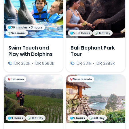
30 minutes - 3 hours
Sessional
5 - 6 hours
Half Day
Swim Touch and
Bali Elephant Park
Play with Dolphins
Tour
IDR 350k - IDR 8580k
IDR 331k - IDR 3283k
Tabanan
Nusa Penida
3 Hours
Half Day
9 hours
Full Day