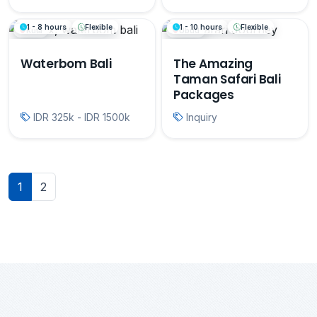
1 - 8 hours
Flexible
1 - 10 hours
Flexible
Kuta
Ubud
Waterbom Bali
The Amazing
Taman Safari Bali
Packages
IDR 325k - IDR 1500k
Inquiry
1
2