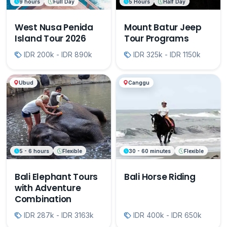
9 hours
Full Day
5 Hours
Half Day
West Nusa Penida
Mount Batur Jeep
Island Tour 2026
Tour Programs
IDR 200k - IDR 890k
IDR 325k - IDR 1150k
Ubud
Canggu
5 - 6 hours
Flexible
30 - 60 minutes
Flexible
Bali Elephant Tours
Bali Horse Riding
with Adventure
Combination
IDR 287k - IDR 3163k
IDR 400k - IDR 650k