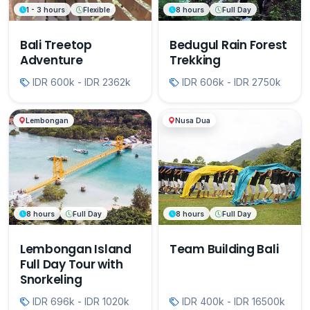
1 - 3 hours
Flexible
8 hours
Full Day
Bali Treetop
Bedugul Rain Forest
Adventure
Trekking
IDR 600k - IDR 2362k
IDR 606k - IDR 2750k
Lembongan
Nusa Dua
8 hours
Full Day
8 hours
Full Day
Lembongan Island
Team Building Bali
Full Day Tour with
Snorkeling
IDR 696k - IDR 1020k
IDR 400k - IDR 16500k