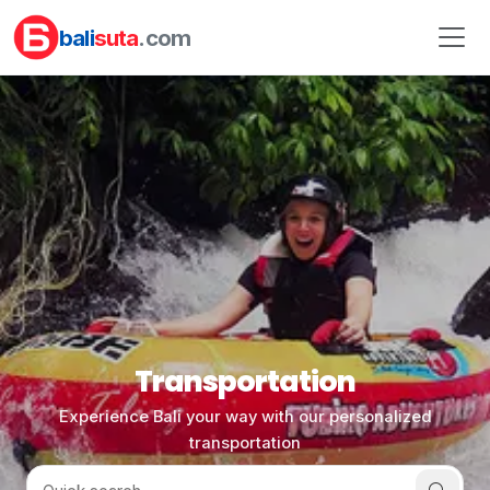
bali
suta
.com
Transportation
Experience Bali your way with our personalized
transportation