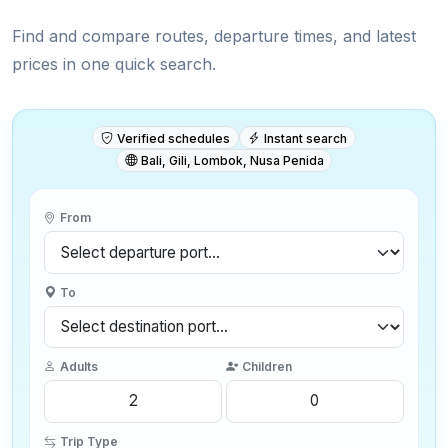
Find and compare routes, departure times, and latest
prices in one quick search.
Verified schedules
Instant search
Bali, Gili, Lombok, Nusa Penida
From
To
Adults
Children
Trip Type