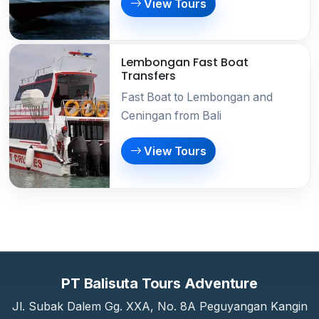
View Tours
Lembongan Fast Boat
Transfers
Fast Boat to Lembongan and
Ceningan from Bali
View Tours
PT Balisuta Tours Adventure
Jl. Subak Dalem Gg. XXA, No. 8A Peguyangan Kangin