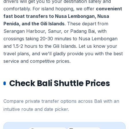
drivers will get you to your destination safely and
comfortably. For island hopping, we offer
convenient
fast boat transfers to Nusa Lembongan, Nusa
Penida, and the Gili Islands
. These depart from
Serangan Harbour, Sanur, or Padang Bai, with
crossings taking 20-30 minutes to Nusa Lembongan
and 1.5-2 hours to the Gili Islands. Let us know your
travel plans, and we'll gladly provide you with the best
service and competitive prices.
Check Bali Shuttle Prices
Compare private transfer options across Bali with an
intuitive route and date picker.