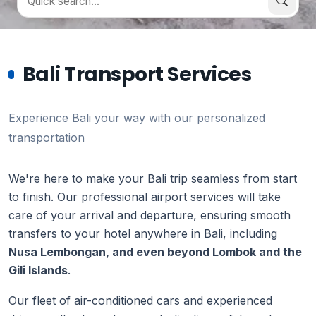
Bali Transport Services
Experience Bali your way with our personalized
transportation
We're here to make your Bali trip seamless from start
to finish. Our professional airport services will take
care of your arrival and departure, ensuring smooth
transfers to your hotel anywhere in Bali, including
Nusa Lembongan, and even beyond Lombok and the
Gili Islands
.
Our fleet of air-conditioned cars and experienced