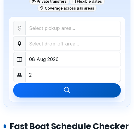
Private transfers
Flexible dates
Coverage across Bali areas
Fast Boat Schedule Checker