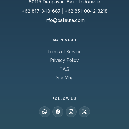
80115 Denpasar, Bali - Indonesia
+62 817-348-687
|
+62 851-0042-3218
info@balisuta.com
MAIN MENU
Terms of Service
Privacy Policy
F.A.Q
Site Map
FOLLOW US