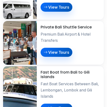
View Tours
Private Bali Shuttle Service
Premium Bali Airport & Hotel
Transfers
View Tours
Fast Boat from Bali to Gili
Islands
Fast Boat Services Between Bali,
Lembongan, Lombok and Gili
Islands