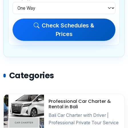
Check Schedules &
Prices
Categories
Professional Car Charter &
Rental in Bali
Bali Car Charter with Driver |
Professional Private Tour Service