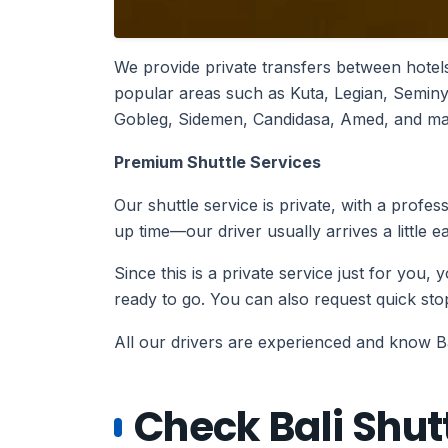
We provide private transfers between hotels
popular areas such as Kuta, Legian, Semi
Gobleg, Sidemen, Candidasa, Amed, and many
Premium Shuttle Services
Our shuttle service is private, with a profe
up time—our driver usually arrives a little e
Since this is a private service just for you,
ready to go. You can also request quick s
All our drivers are experienced and know Bali
Check Bali Shutt