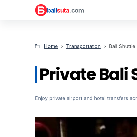
bali
suta
.com
Home
Transportation
Bali Shuttle
Private Bali 
Enjoy private airport and hotel transfers ac