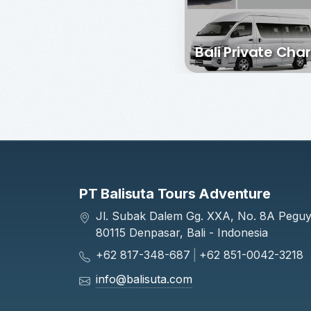
Bali Private Char
PT Balisuta Tours Adventure
Jl. Subak Dalem Gg. XXA, No. 8A Pegu
80115 Denpasar, Bali - Indonesia
+62 817-348-687
|
+62 851-0042-3218
info@balisuta.com