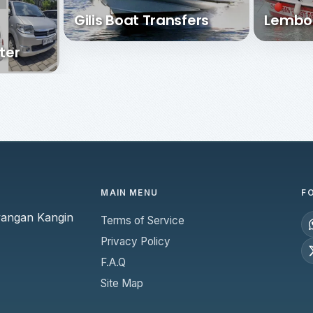
Gilis Boat Transfers
Lembo
ter
MAIN MENU
F
yangan Kangin
Terms of Service
Privacy Policy
F.A.Q
Site Map