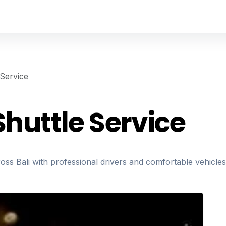
 Service
Shuttle Service
ross Bali with professional drivers and comfortable vehicles