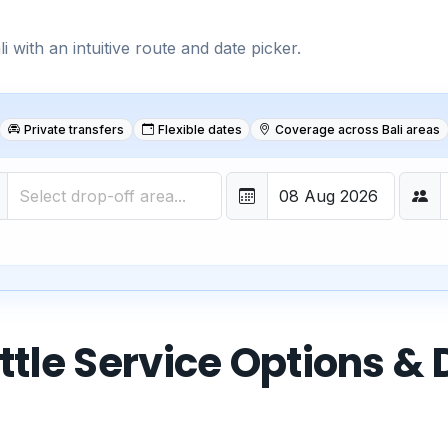
 with an intuitive route and date picker.
Private transfers
Flexible dates
Coverage across Bali areas
ttle Service Options & 