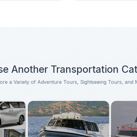
e Another Transportation Ca
ore a Variety of Adventure Tours, Sightseeing Tours, and
tation Category