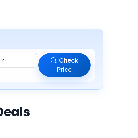
Check
Price
Deals