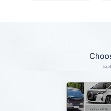
Choos
Expl
Choose Another Transpor