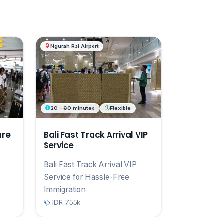
Ngurah Rai Airport
20 - 60 minutes
Flexible
ure
Bali Fast Track Arrival VIP
Service
Bali Fast Track Arrival VIP
Service for Hassle-Free
Immigration
IDR 755k