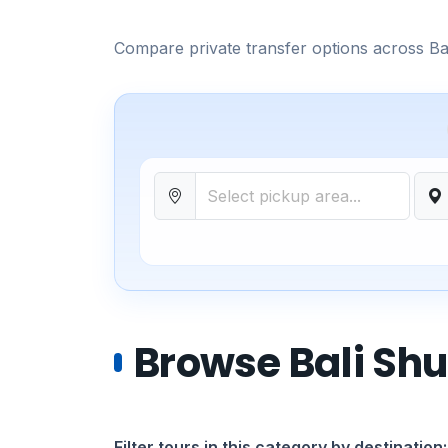
Compare private transfer options across Bali
Browse Bali Shu
Filter tours in this category by destination: