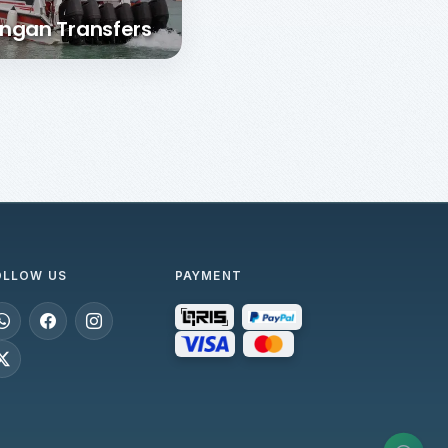
ngan Transfers
OLLOW US
PAYMENT