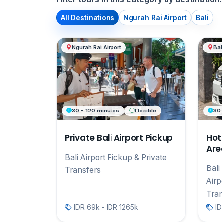
All Destinations
Ngurah Rai Airport
Bali
Ngurah Rai Airport
Bal
30 - 120 minutes
Flexible
30
Private Bali Airport Pickup
Hot
Area
Bali Airport Pickup & Private
Bali
Transfers
Airp
Tran
IDR 69k - IDR 1265k
ID