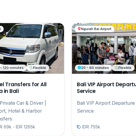
i
Ngurah Rai Airport
 - 120 minutes
Flexible
20 - 60 minutes
Flexible
el Transfers for All
Bali VIP Airport Depart
 in Bali
Service
 Private Car & Driver |
Bali VIP Airport Departure
ort, Hotel & Harbor
Service
sfers
R 69k - IDR 1265k
IDR 755k