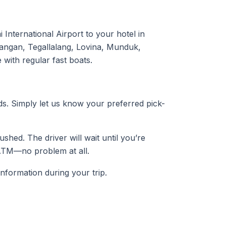
International Airport to your hotel in
angan, Tegallalang, Lovina, Munduk,
with regular fast boats.
eds. Simply let us know your preferred pick-
ushed. The driver will wait until you’re
ATM—no problem at all.
information during your trip.