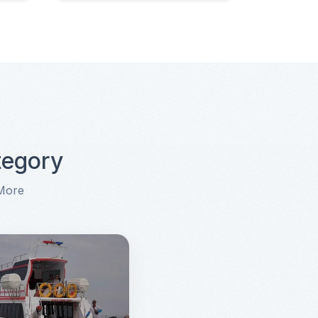
tegory
 More