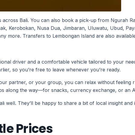
 across Bali. You can also book a pick-up from Ngurah Rai 
nyak, Kerobokan, Nusa Dua, Jimbaran, Uluwatu, Ubud, Pay
 more. Transfers to Lembongan Island are also available 
ssional driver and a comfortable vehicle tailored to your ne
arlier, so you’re free to leave whenever you’re ready.
 your partner, or your group, you can relax without feeling r
tops along the way—for snacks, currency exchange, or an 
 well. They’ll be happy to share a bit of local insight and 
le Prices