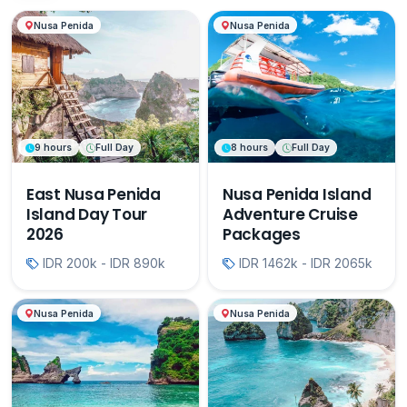
Nusa Penida
Nusa Penida
9 hours
Full Day
8 hours
Full Day
East Nusa Penida
Nusa Penida Island
Island Day Tour
Adventure Cruise
2026
Packages
IDR 200k - IDR 890k
IDR 1462k - IDR 2065k
Nusa Penida
Nusa Penida