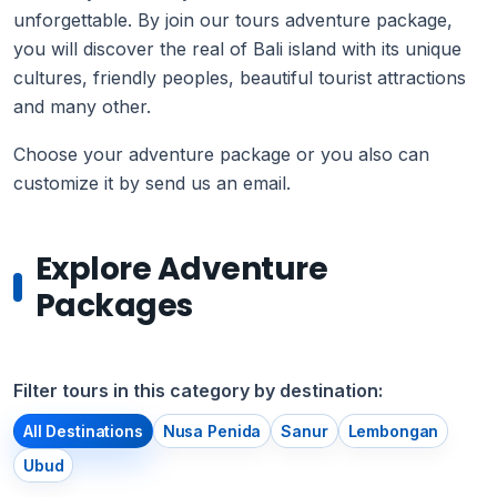
unforgettable. By join our tours adventure package,
you will discover the real of Bali island with its unique
cultures, friendly peoples, beautiful tourist attractions
and many other.
Choose your adventure package or you also can
customize it by send us an email.
Explore Adventure
Packages
Filter tours in this category by destination:
All Destinations
Nusa Penida
Sanur
Lembongan
Ubud