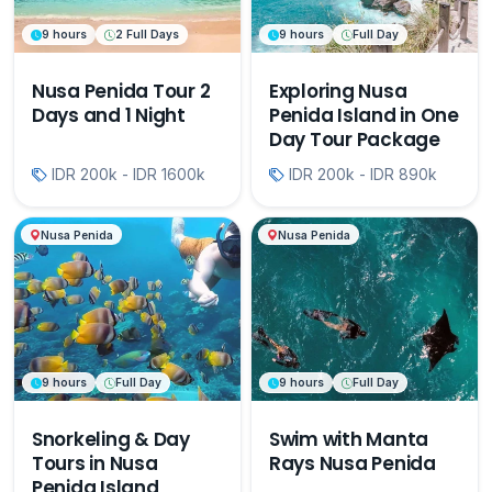
9 hours
2 Full Days
9 hours
Full Day
Nusa Penida Tour 2
Exploring Nusa
Days and 1 Night
Penida Island in One
Day Tour Package
IDR 200k - IDR 1600k
IDR 200k - IDR 890k
Nusa Penida
Nusa Penida
9 hours
Full Day
9 hours
Full Day
Snorkeling & Day
Swim with Manta
Tours in Nusa
Rays Nusa Penida
Penida Island