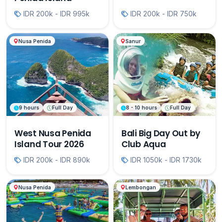
IDR 200k - IDR 995k
IDR 200k - IDR 750k
Nusa Penida
Sanur
9 hours
Full Day
8 - 10 hours
Full Day
West Nusa Penida
Bali Big Day Out by
Island Tour 2026
Club Aqua
IDR 200k - IDR 890k
IDR 1050k - IDR 1730k
Nusa Penida
Lembongan