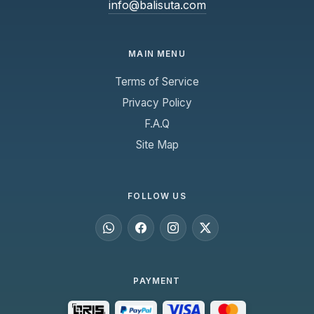
info@balisuta.com
MAIN MENU
Terms of Service
Privacy Policy
F.A.Q
Site Map
FOLLOW US
PAYMENT