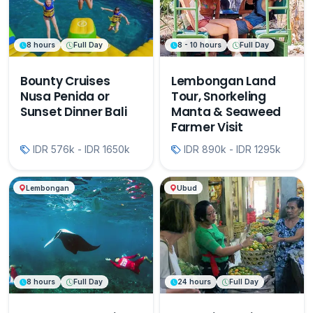
8 hours
Full Day
8 - 10 hours
Full Day
Bounty Cruises
Lembongan Land
Nusa Penida or
Tour, Snorkeling
Sunset Dinner Bali
Manta & Seaweed
Farmer Visit
IDR 576k - IDR 1650k
IDR 890k - IDR 1295k
Lembongan
Ubud
8 hours
Full Day
24 hours
Full Day