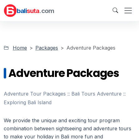
bali
suta
.com
Home
Packages
Adventure Packages
Adventure Packages
Adventure Tour Packages :: Bali Tours Adventure ::
Exploring Bali Island
We provide the unique and exciting tour program
combination between sightseeing and adventure tours
to make your holiday in Bali more fun and