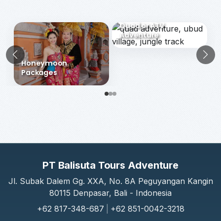
Choose Another Packages Category
Quad or ATV
Adventure
Previous
N
Honeymoon
Packages
PT Balisuta Tours Adventure
Jl. Subak Dalem Gg. XXA, No. 8A Peguyangan Kangin
80115 Denpasar, Bali - Indonesia
+62 817-348-687
|
+62 851-0042-3218