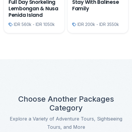
Full Day Snorkeling
Stay With Balinese
Lembongan & Nusa
Family
Penida Island
IDR 560k - IDR 1050k
IDR 200k - IDR 3550k
Choose Another Packages
Category
Explore a Variety of Adventure Tours, Sightseeing
Tours, and More