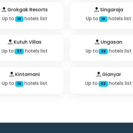
Grokgak Resorts
Singaraja
Up to
hotels list
Up to
hotels list
10
10
Kutuh Villas
Ungasan
Up to
hotels list
Up to
hotels list
37
39
Kintamani
Gianyar
Up to
hotels list
Up to
hotels list
19
40