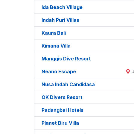
Ida Beach Village
Indah Puri Villas
Kaura Bali
Kimana Villa
Manggis Dive Resort
Neano Escape
Nusa Indah Candidasa
OK Divers Resort
Padangbai Hotels
Planet Biru Villa