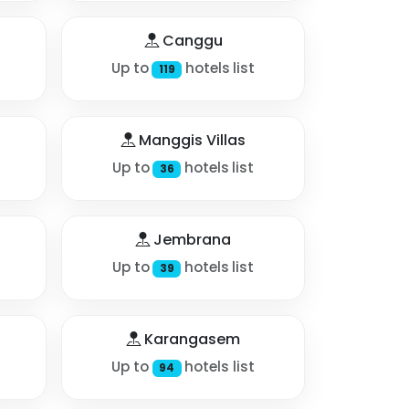
Canggu
Up to
hotels list
119
Manggis Villas
Up to
hotels list
36
Jembrana
Up to
hotels list
39
Karangasem
Up to
hotels list
94