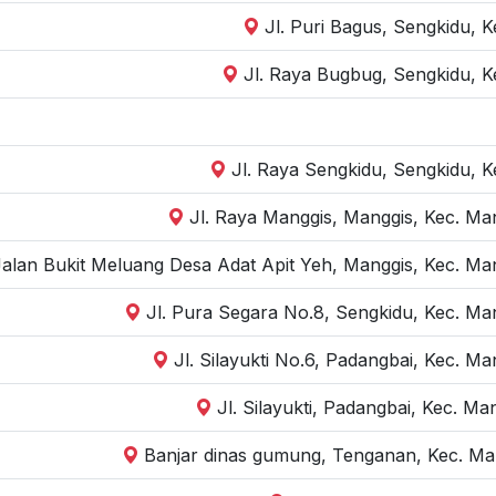
Jl. Puri Bagus, Sengkidu, 
Jl. Raya Bugbug, Sengkidu, K
Jl. Raya Sengkidu, Sengkidu, 
Jl. Raya Manggis, Manggis, Kec. Ma
Jalan Bukit Meluang Desa Adat Apit Yeh, Manggis, Kec. Ma
Jl. Pura Segara No.8, Sengkidu, Kec. M
Jl. Silayukti No.6, Padangbai, Kec. 
Jl. Silayukti, Padangbai, Kec. 
Banjar dinas gumung, Tenganan, Kec. Ma