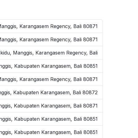
 Manggis, Karangasem Regency, Bali 80871
Manggis, Karangasem Regency, Bali 80871
kidu, Manggis, Karangasem Regency, Bali
anggis, Kabupaten Karangasem, Bali 80851
anggis, Karangasem Regency, Bali 80871
Manggis, Kabupaten Karangasem, Bali 80872
anggis, Kabupaten Karangasem, Bali 80871
anggis, Kabupaten Karangasem, Bali 80851
anggis, Kabupaten Karangasem, Bali 80851