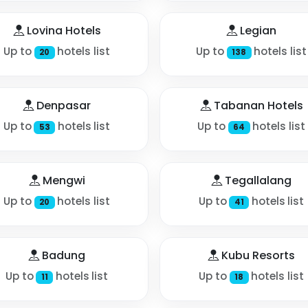
Lovina Hotels
Legian
Up to
hotels list
Up to
hotels list
20
138
Denpasar
Tabanan Hotels
Up to
hotels list
Up to
hotels list
53
64
Mengwi
Tegallalang
Up to
hotels list
Up to
hotels list
20
41
Badung
Kubu Resorts
Up to
hotels list
Up to
hotels list
11
18