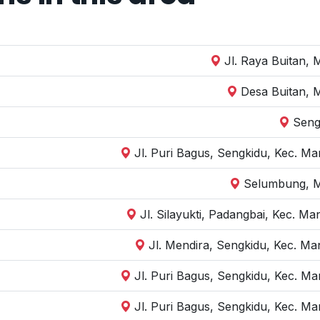
Jl. Raya Buitan,
Desa Buitan, 
Seng
Jl. Puri Bagus, Sengkidu, Kec. M
Selumbung, M
Jl. Silayukti, Padangbai, Kec. 
Jl. Mendira, Sengkidu, Kec. M
Jl. Puri Bagus, Sengkidu, Kec. M
Jl. Puri Bagus, Sengkidu, Kec. M