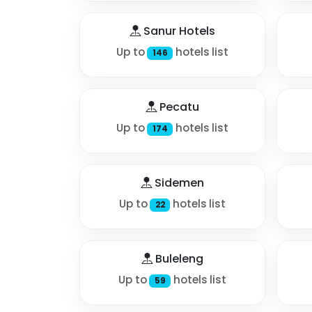
Sanur Hotels
Up to
hotels list
146
Pecatu
Up to
hotels list
174
Sidemen
Up to
hotels list
22
Buleleng
Up to
hotels list
59