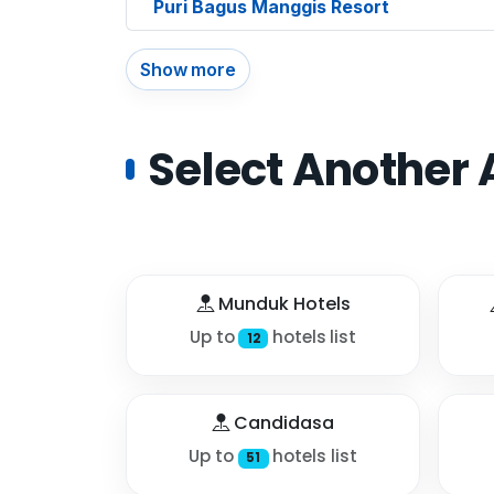
Puri Bagus Manggis Resort
Show more
Select Another 
Munduk Hotels
Up to
hotels list
12
Candidasa
Up to
hotels list
51