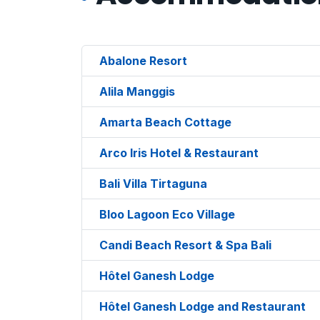
Abalone Resort
Alila Manggis
Amarta Beach Cottage
Arco Iris Hotel & Restaurant
Bali Villa Tirtaguna
Bloo Lagoon Eco Village
Candi Beach Resort & Spa Bali
Hôtel Ganesh Lodge
Hôtel Ganesh Lodge and Restaurant