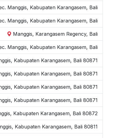
Kec. Manggis, Kabupaten Karangasem, Bali
ec. Manggis, Kabupaten Karangasem, Bali
Manggis, Karangasem Regency, Bali
Kec. Manggis, Kabupaten Karangasem, Bali
nggis, Kabupaten Karangasem, Bali 80871
nggis, Kabupaten Karangasem, Bali 80871
anggis, Kabupaten Karangasem, Bali 80871
Manggis, Kabupaten Karangasem, Bali 80871
Manggis, Kabupaten Karangasem, Bali 80872
nggis, Kabupaten Karangasem, Bali 80811