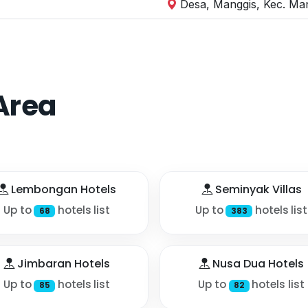
Desa, Manggis, Kec. Ma
Area
Lembongan Hotels
Seminyak Villas
Up to
hotels list
Up to
hotels list
68
383
Jimbaran Hotels
Nusa Dua Hotels
Up to
hotels list
Up to
hotels list
85
82