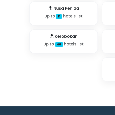
Nusa Penida
Up to
hotels list
11
Kerobokan
Up to
hotels list
46