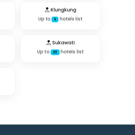
Klungkung
Up to
hotels list
5
Sukawati
Up to
hotels list
20