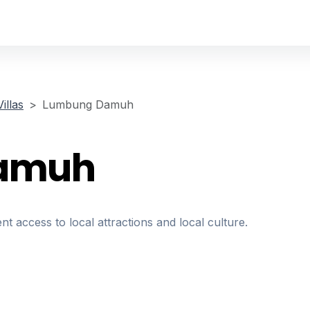
illas
Lumbung Damuh
amuh
nt access to local attractions and local culture.