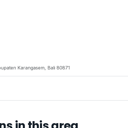
abupaten Karangasem, Bali 80871
 in this area