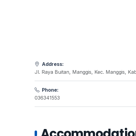
Address:
Jl. Raya Buitan, Manggis, Kec. Manggis, K
Phone:
036341553
Accommodations