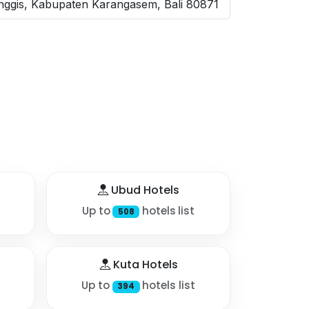
nggis, Kabupaten Karangasem, Bali 80871
Ubud Hotels
Up to
hotels list
508
Kuta Hotels
Up to
hotels list
394