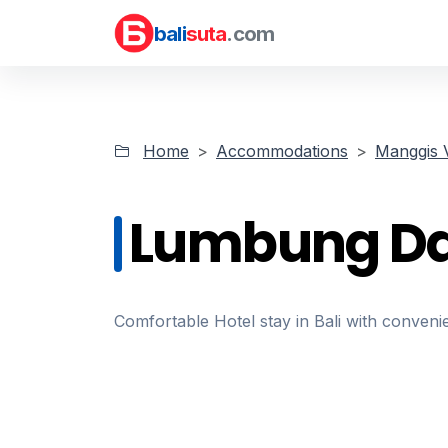
bali
suta
.com
Home
Accommodations
Manggis V
Lumbung D
Comfortable Hotel stay in Bali with convenie