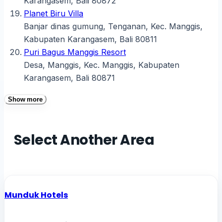
Karangasem, Bali 80872
Planet Biru Villa
Banjar dinas gumung, Tenganan, Kec. Manggis,
Kabupaten Karangasem, Bali 80811
Puri Bagus Manggis Resort
Desa, Manggis, Kec. Manggis, Kabupaten
Karangasem, Bali 80871
Show more
Select Another Area
Munduk Hotels