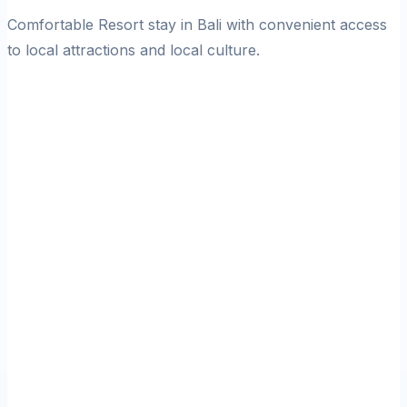
Comfortable Resort stay in Bali with convenient access
to local attractions and local culture.