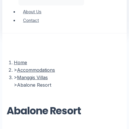
About Us
Contact
Home
Accommodations
Manggis Villas
Abalone Resort
Abalone Resort