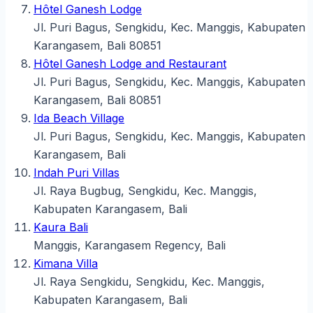
Hôtel Ganesh Lodge
Jl. Puri Bagus, Sengkidu, Kec. Manggis, Kabupaten
Karangasem, Bali 80851
Hôtel Ganesh Lodge and Restaurant
Jl. Puri Bagus, Sengkidu, Kec. Manggis, Kabupaten
Karangasem, Bali 80851
Ida Beach Village
Jl. Puri Bagus, Sengkidu, Kec. Manggis, Kabupaten
Karangasem, Bali
Indah Puri Villas
Jl. Raya Bugbug, Sengkidu, Kec. Manggis,
Kabupaten Karangasem, Bali
Kaura Bali
Manggis, Karangasem Regency, Bali
Kimana Villa
Jl. Raya Sengkidu, Sengkidu, Kec. Manggis,
Kabupaten Karangasem, Bali