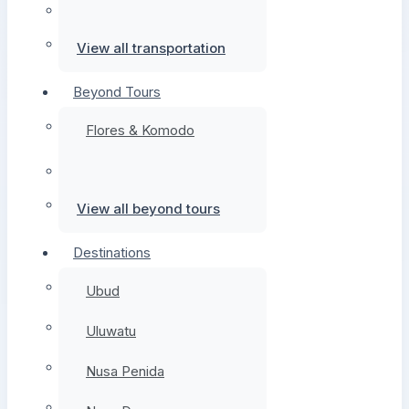
View all transportation
Beyond Tours
Flores & Komodo
View all beyond tours
Destinations
Ubud
Uluwatu
Nusa Penida