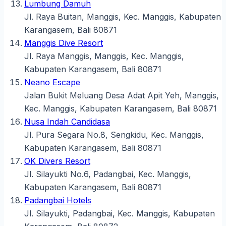
Lumbung Damuh
Jl. Raya Buitan, Manggis, Kec. Manggis, Kabupaten
Karangasem, Bali 80871
Manggis Dive Resort
Jl. Raya Manggis, Manggis, Kec. Manggis,
Kabupaten Karangasem, Bali 80871
Neano Escape
Jalan Bukit Meluang Desa Adat Apit Yeh, Manggis,
Kec. Manggis, Kabupaten Karangasem, Bali 80871
Nusa Indah Candidasa
Jl. Pura Segara No.8, Sengkidu, Kec. Manggis,
Kabupaten Karangasem, Bali 80871
OK Divers Resort
Jl. Silayukti No.6, Padangbai, Kec. Manggis,
Kabupaten Karangasem, Bali 80871
Padangbai Hotels
Jl. Silayukti, Padangbai, Kec. Manggis, Kabupaten