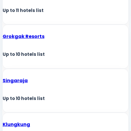
Up to
11
hotels list
Grokgak Resorts
Up to
10
hotels list
Singaraja
Up to
10
hotels list
Klungkung