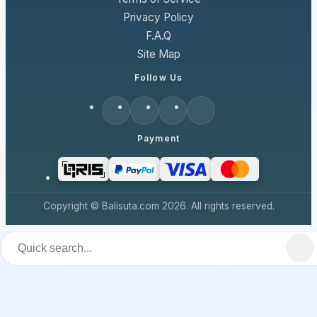
Privacy Policy
F.A.Q
Site Map
Follow Us
Payment
Copyright © Balisuta.com 2026. All rights reserved.