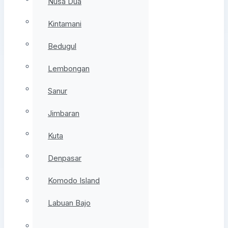
Nusa Dua
Kintamani
Bedugul
Lembongan
Sanur
Jimbaran
Kuta
Denpasar
Komodo Island
Labuan Bajo