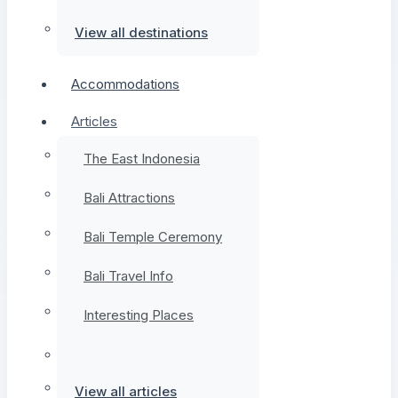
View all destinations
Accommodations
Articles
The East Indonesia
Bali Attractions
Bali Temple Ceremony
Bali Travel Info
Interesting Places
View all articles