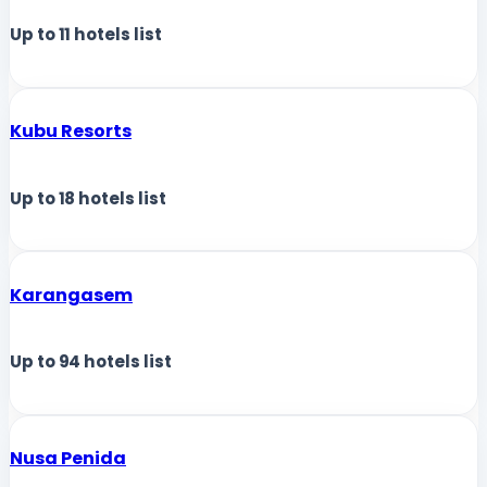
Up to
11
hotels list
Kubu Resorts
Up to
18
hotels list
Karangasem
Up to
94
hotels list
Nusa Penida