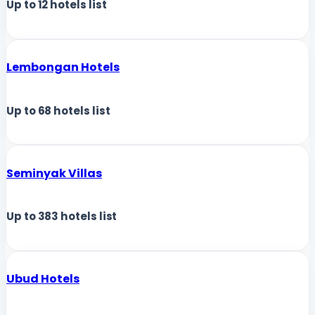
Up to
12
hotels list
Lembongan Hotels
Up to
68
hotels list
Seminyak Villas
Up to
383
hotels list
Ubud Hotels