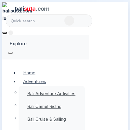
bali
suta
.com
Explore
Home
Adventures
Bali Adventure Activities
Bali Camel Riding
Bali Cruise & Sailing