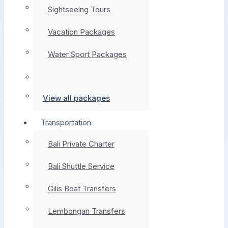
Sightseeing Tours
Vacation Packages
Water Sport Packages
View all packages
Transportation
Bali Private Charter
Bali Shuttle Service
Gilis Boat Transfers
Lembongan Transfers