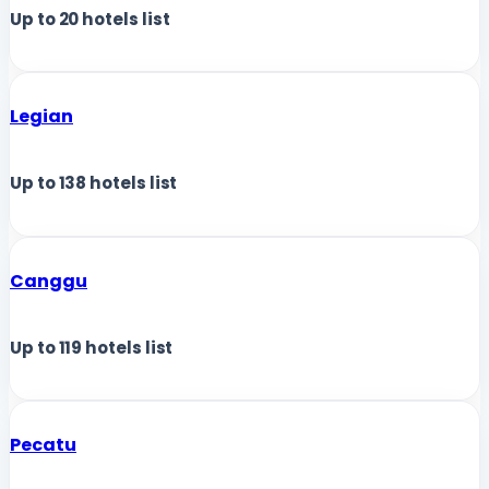
Up to
20
hotels list
Legian
Up to
138
hotels list
Canggu
Up to
119
hotels list
Pecatu