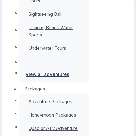
Tours
Sightseeing Bali
Tanjung Benoa Water
Sports
Underwater Tours
View all adventures
Packages
Adventure Packages
Honeymoon Packages
Quad or ATV Adventure