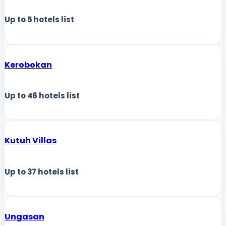
Up to
5
hotels list
Kerobokan
Up to
46
hotels list
Kutuh Villas
Up to
37
hotels list
Ungasan