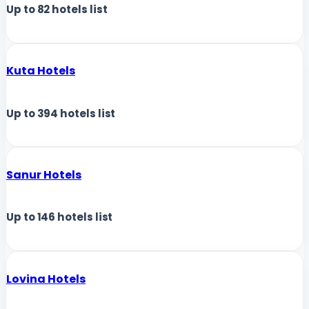
Up to
82
hotels list
Kuta Hotels
Up to
394
hotels list
Sanur Hotels
Up to
146
hotels list
Lovina Hotels