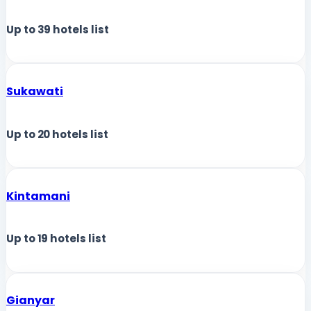
Up to
39
hotels list
Sukawati
Up to
20
hotels list
Kintamani
Up to
19
hotels list
Gianyar