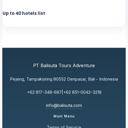
Up to
40
hotels list
PT Balisuta Tours Adventure
Pejeng, Tampaksiring 80552 Denpasar, Bali - Indonesia
+62 817-348-687
|
+62 851-0042-3218
info@balisuta.com
Main Menu
Terms of Service