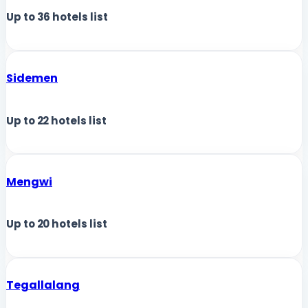
Up to
36
hotels list
Sidemen
Up to
22
hotels list
Mengwi
Up to
20
hotels list
Tegallalang