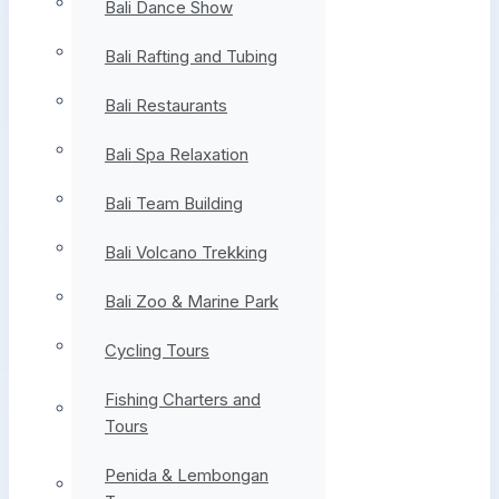
Bali Dance Show
Bali Rafting and Tubing
Bali Restaurants
Bali Spa Relaxation
Bali Team Building
Bali Volcano Trekking
Bali Zoo & Marine Park
Cycling Tours
Fishing Charters and
Tours
Penida & Lembongan