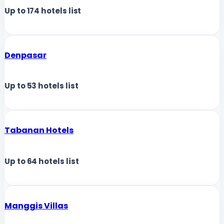
Up to
174
hotels list
Denpasar
Up to
53
hotels list
Tabanan Hotels
Up to
64
hotels list
Manggis Villas