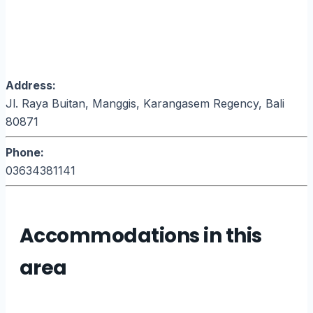
Address:
Jl. Raya Buitan, Manggis, Karangasem Regency, Bali
80871
Phone:
03634381141
Accommodations in this
area