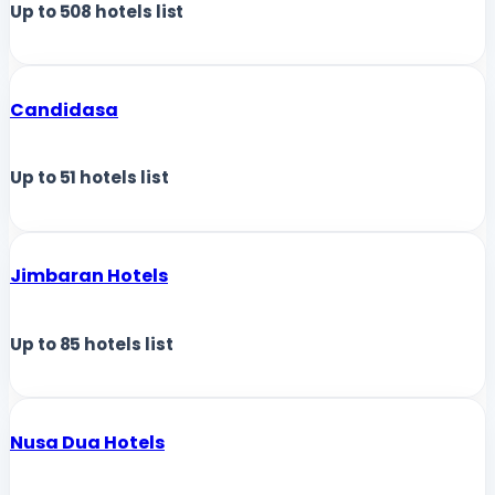
Up to
508
hotels list
Candidasa
Up to
51
hotels list
Jimbaran Hotels
Up to
85
hotels list
Nusa Dua Hotels