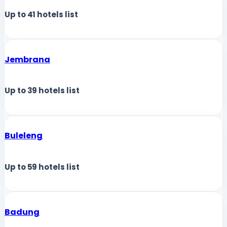
Up to
41
hotels list
Jembrana
Up to
39
hotels list
Buleleng
Up to
59
hotels list
Badung