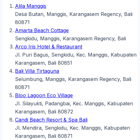
Alila Manggis
Desa Buitan, Manggis, Karangasem Regency, Bali
80871
Amarta Beach Cottage
Sengkidu, Manggis, Karangasem Regency, Bali
Arco Iris Hotel & Restaurant
Jl. Puri Bagus, Sengkidu, Kec. Manggis, Kabupaten
Karangasem, Bali 80851
Bali Villa Tirtaguna
Selumbung, Manggis, Karangasem Regency, Bali
80871
Bloo Lagoon Eco Village
Jl. Silayukti, Padangbai, Kec. Manggis, Kabupaten
Karangasem, Bali 80872
Candi Beach Resort & Spa Bali
Jl. Mendira, Sengkidu, Kec. Manggis, Kabupaten
Karangasem, Bali 80871