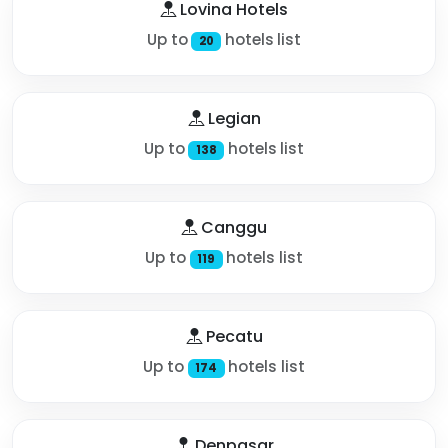
Lovina Hotels
Up to
hotels list
20
Legian
Up to
hotels list
138
Canggu
Up to
hotels list
119
Pecatu
Up to
hotels list
174
Denpasar