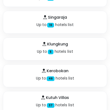
Singaraja
Up to
hotels list
10
Klungkung
Up to
hotels list
5
Kerobokan
Up to
hotels list
46
Kutuh Villas
Up to
hotels list
37