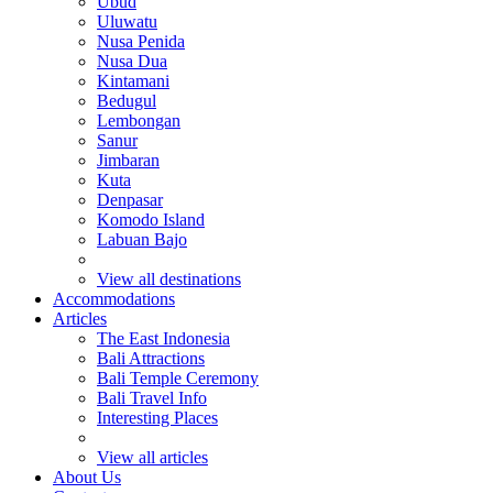
Ubud
Uluwatu
Nusa Penida
Nusa Dua
Kintamani
Bedugul
Lembongan
Sanur
Jimbaran
Kuta
Denpasar
Komodo Island
Labuan Bajo
View all destinations
Accommodations
Articles
The East Indonesia
Bali Attractions
Bali Temple Ceremony
Bali Travel Info
Interesting Places
View all articles
About Us