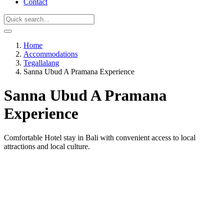
Contact
Home
Accommodations
Tegallalang
Sanna Ubud A Pramana Experience
Sanna Ubud A Pramana
Experience
Comfortable Hotel stay in Bali with convenient access to local
attractions and local culture.