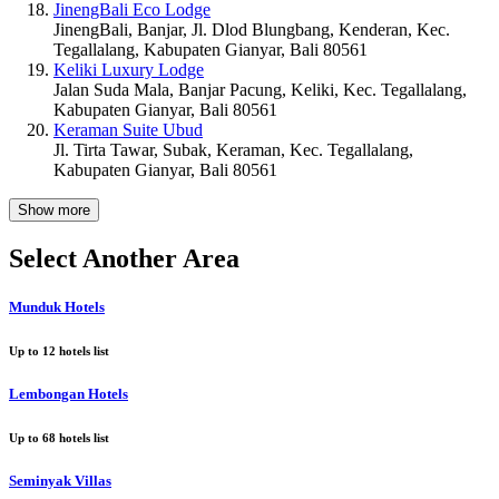
JinengBali Eco Lodge
JinengBali, Banjar, Jl. Dlod Blungbang, Kenderan, Kec.
Tegallalang, Kabupaten Gianyar, Bali 80561
Keliki Luxury Lodge
Jalan Suda Mala, Banjar Pacung, Keliki, Kec. Tegallalang,
Kabupaten Gianyar, Bali 80561
Keraman Suite Ubud
Jl. Tirta Tawar, Subak, Keraman, Kec. Tegallalang,
Kabupaten Gianyar, Bali 80561
Show more
Select Another Area
Munduk Hotels
Up to
12
hotels list
Lembongan Hotels
Up to
68
hotels list
Seminyak Villas