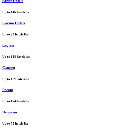
Sanur Hotels
Up to
146
hotels list
Lovina Hotels
Up to
20
hotels list
Legian
Up to
138
hotels list
Canggu
Up to
119
hotels list
Pecatu
Up to
174
hotels list
Denpasar
Up to
53
hotels list