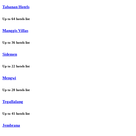
Tabanan Hotels
Up to
64
hotels list
Manggis Villas
Up to
36
hotels list
Sidemen
Up to
22
hotels list
Mengwi
Up to
20
hotels list
Tegallalang
Up to
41
hotels list
Jembrana