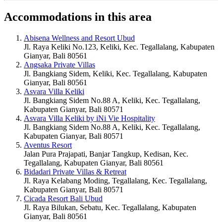
Accommodations in this area
Abisena Wellness and Resort Ubud
Jl. Raya Keliki No.123, Keliki, Kec. Tegallalang, Kabupaten
Gianyar, Bali 80561
Angsaka Private Villas
Jl. Bangkiang Sidem, Keliki, Kec. Tegallalang, Kabupaten
Gianyar, Bali 80561
Asvara Villa Keliki
Jl. Bangkiang Sidem No.88 A, Keliki, Kec. Tegallalang,
Kabupaten Gianyar, Bali 80571
Asvara Villa Keliki by iNi Vie Hospitality
Jl. Bangkiang Sidem No.88 A, Keliki, Kec. Tegallalang,
Kabupaten Gianyar, Bali 80571
Aventus Resort
Jalan Pura Prajapati, Banjar Tangkup, Kedisan, Kec.
Tegallalang, Kabupaten Gianyar, Bali 80561
Bidadari Private Villas & Retreat
Jl. Raya Kelabang Moding, Tegallalang, Kec. Tegallalang,
Kabupaten Gianyar, Bali 80571
Cicada Resort Bali Ubud
Jl. Raya Bilukan, Sebatu, Kec. Tegallalang, Kabupaten
Gianyar, Bali 80561