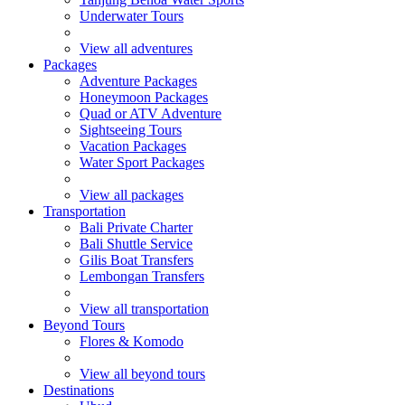
Underwater Tours
View all adventures
Packages
Adventure Packages
Honeymoon Packages
Quad or ATV Adventure
Sightseeing Tours
Vacation Packages
Water Sport Packages
View all packages
Transportation
Bali Private Charter
Bali Shuttle Service
Gilis Boat Transfers
Lembongan Transfers
View all transportation
Beyond Tours
Flores & Komodo
View all beyond tours
Destinations