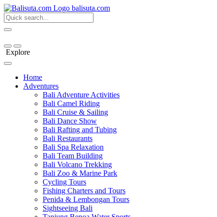
bali
suta
.com
Explore
Home
Adventures
Bali Adventure Activities
Bali Camel Riding
Bali Cruise & Sailing
Bali Dance Show
Bali Rafting and Tubing
Bali Restaurants
Bali Spa Relaxation
Bali Team Building
Bali Volcano Trekking
Bali Zoo & Marine Park
Cycling Tours
Fishing Charters and Tours
Penida & Lembongan Tours
Sightseeing Bali
Tanjung Benoa Water Sports