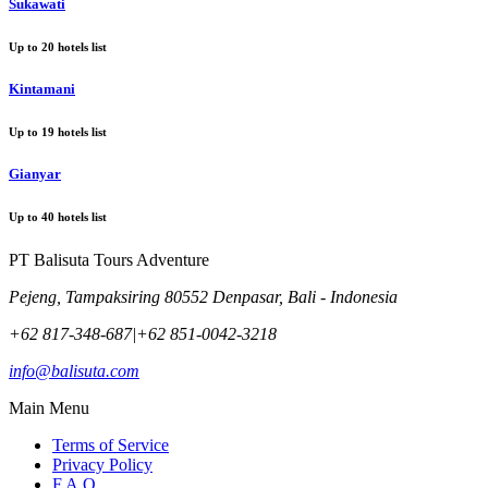
Sukawati
Up to
20
hotels list
Kintamani
Up to
19
hotels list
Gianyar
Up to
40
hotels list
PT Balisuta Tours Adventure
Pejeng, Tampaksiring 80552 Denpasar, Bali - Indonesia
+62 817-348-687
|
+62 851-0042-3218
info@balisuta.com
Main Menu
Terms of Service
Privacy Policy
F.A.Q