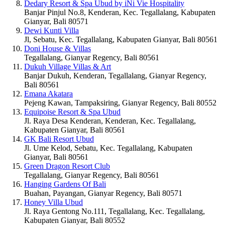
Dedary Resort & Spa Ubud by iNi Vie Hospitality
Banjar Pinjul No.8, Kenderan, Kec. Tegallalang, Kabupaten
Gianyar, Bali 80571
Dewi Kunti Villa
Jl, Sebatu, Kec. Tegallalang, Kabupaten Gianyar, Bali 80561
Doni House & Villas
Tegallalang, Gianyar Regency, Bali 80561
Dukuh Village Villas & Art
Banjar Dukuh, Kenderan, Tegallalang, Gianyar Regency,
Bali 80561
Emana Akatara
Pejeng Kawan, Tampaksiring, Gianyar Regency, Bali 80552
Equipoise Resort & Spa Ubud
Jl. Raya Desa Kenderan, Kenderan, Kec. Tegallalang,
Kabupaten Gianyar, Bali 80561
GK Bali Resort Ubud
Jl. Ume Kelod, Sebatu, Kec. Tegallalang, Kabupaten
Gianyar, Bali 80561
Green Dragon Resort Club
Tegallalang, Gianyar Regency, Bali 80561
Hanging Gardens Of Bali
Buahan, Payangan, Gianyar Regency, Bali 80571
Honey Villa Ubud
Jl. Raya Gentong No.111, Tegallalang, Kec. Tegallalang,
Kabupaten Gianyar, Bali 80552