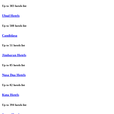
Up to
383
hotels list
Ubud Hotels
Up to
508
hotels list
Candidasa
Up to
51
hotels list
Jimbaran Hotels
Up to
85
hotels list
Nusa Dua Hotels
Up to
82
hotels list
Kuta Hotels
Up to
394
hotels list