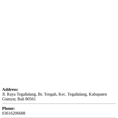
Address:
Jl. Raya Tegallalang, Br. Tengah, Kec. Tegallalang, Kabupaten
Gianyar, Bali 80561
Phone:
03616206688