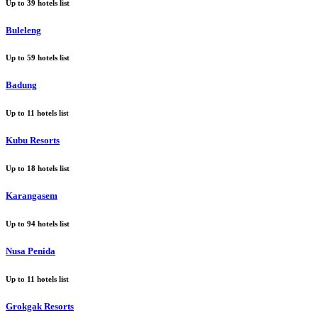
Up to
39
hotels list
Buleleng
Up to
59
hotels list
Badung
Up to
11
hotels list
Kubu Resorts
Up to
18
hotels list
Karangasem
Up to
94
hotels list
Nusa Penida
Up to
11
hotels list
Grokgak Resorts