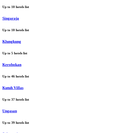
Up to
10
hotels list
Singaraja
Up to
10
hotels list
Klungkung
Up to
5
hotels list
Kerobokan
Up to
46
hotels list
Kutuh Villas
Up to
37
hotels list
Ungasan
Up to
39
hotels list