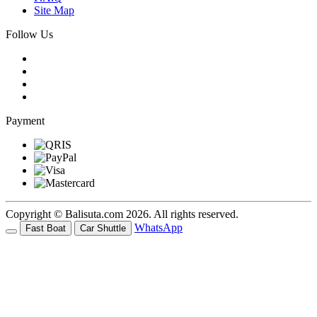
Site Map
Follow Us
Payment
Copyright © Balisuta.com 2026. All rights reserved.
WhatsApp
Fast Boat
Car Shuttle