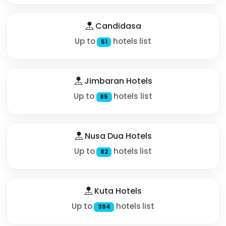
Candidasa
Up to
hotels list
51
Jimbaran Hotels
Up to
hotels list
85
Nusa Dua Hotels
Up to
hotels list
82
Kuta Hotels
Up to
hotels list
394