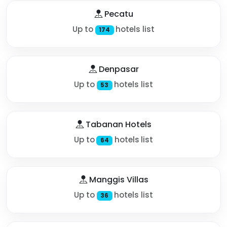
Pecatu
Up to
hotels list
174
Denpasar
Up to
hotels list
53
Tabanan Hotels
Up to
hotels list
64
Manggis Villas
Up to
hotels list
36