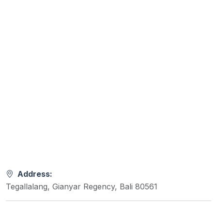
Address:
Tegallalang, Gianyar Regency, Bali 80561