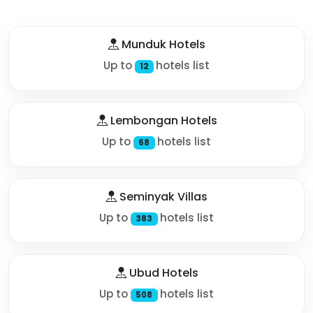
Munduk Hotels
Up to
hotels list
12
Lembongan Hotels
Up to
hotels list
68
Seminyak Villas
Up to
hotels list
383
Ubud Hotels
Up to
hotels list
508