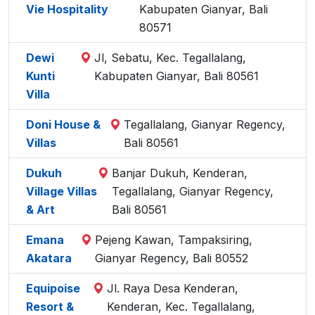
Vie Hospitality
Kabupaten Gianyar, Bali
80571
Dewi
Jl, Sebatu, Kec. Tegallalang,
Kunti
Kabupaten Gianyar, Bali 80561
Villa
Doni House &
Tegallalang, Gianyar Regency,
Villas
Bali 80561
Dukuh
Banjar Dukuh, Kenderan,
Village Villas
Tegallalang, Gianyar Regency,
& Art
Bali 80561
Emana
Pejeng Kawan, Tampaksiring,
Akatara
Gianyar Regency, Bali 80552
Equipoise
Jl. Raya Desa Kenderan,
Resort &
Kenderan, Kec. Tegallalang,