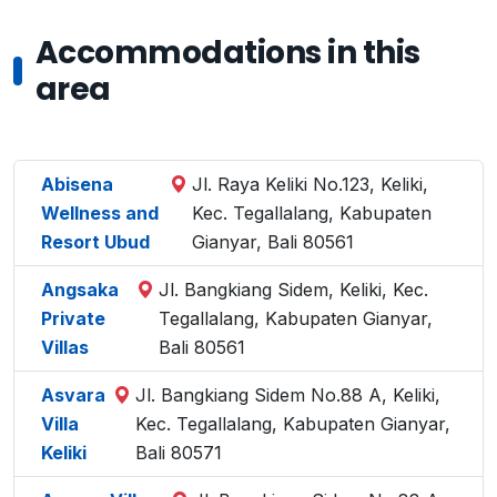
Accommodations in this
area
Abisena
Jl. Raya Keliki No.123, Keliki,
Wellness and
Kec. Tegallalang, Kabupaten
Resort Ubud
Gianyar, Bali 80561
Angsaka
Jl. Bangkiang Sidem, Keliki, Kec.
Private
Tegallalang, Kabupaten Gianyar,
Villas
Bali 80561
Asvara
Jl. Bangkiang Sidem No.88 A, Keliki,
Villa
Kec. Tegallalang, Kabupaten Gianyar,
Keliki
Bali 80571