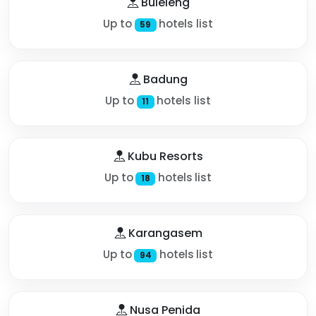
Buleleng
Up to
hotels list
59
Badung
Up to
hotels list
11
Kubu Resorts
Up to
hotels list
18
Karangasem
Up to
hotels list
94
Nusa Penida