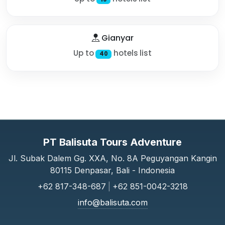
Gianyar
Up to
hotels list
40
PT Balisuta Tours Adventure
Jl. Subak Dalem Gg. XXA, No. 8A Peguyangan Kangin
80115 Denpasar, Bali - Indonesia
+62 817-348-687
|
+62 851-0042-3218
info@balisuta.com