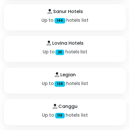
Sanur Hotels
Up to
hotels list
146
Lovina Hotels
Up to
hotels list
20
Legian
Up to
hotels list
138
Canggu
Up to
hotels list
119