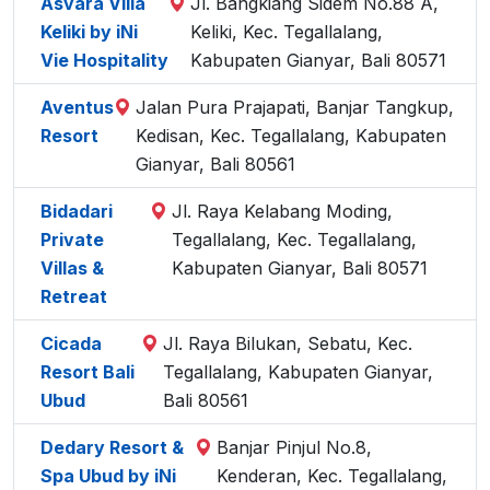
Asvara Villa
Jl. Bangkiang Sidem No.88 A,
Keliki by iNi
Keliki, Kec. Tegallalang,
Vie Hospitality
Kabupaten Gianyar, Bali 80571
Aventus
Jalan Pura Prajapati, Banjar Tangkup,
Resort
Kedisan, Kec. Tegallalang, Kabupaten
Gianyar, Bali 80561
Bidadari
Jl. Raya Kelabang Moding,
Private
Tegallalang, Kec. Tegallalang,
Villas &
Kabupaten Gianyar, Bali 80571
Retreat
Cicada
Jl. Raya Bilukan, Sebatu, Kec.
Resort Bali
Tegallalang, Kabupaten Gianyar,
Ubud
Bali 80561
Dedary Resort &
Banjar Pinjul No.8,
Spa Ubud by iNi
Kenderan, Kec. Tegallalang,