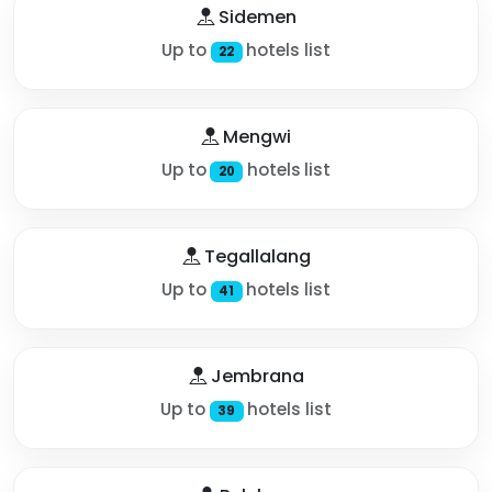
Sidemen
Up to
hotels list
22
Mengwi
Up to
hotels list
20
Tegallalang
Up to
hotels list
41
Jembrana
Up to
hotels list
39