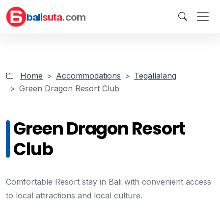
bali
suta
.com
Home
Accommodations
Tegallalang
Green Dragon Resort Club
Green Dragon Resort
Club
Comfortable Resort stay in Bali with convenient access
to local attractions and local culture.