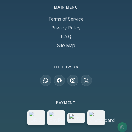
MAIN MENU
Terms of Service
Privacy Policy
F.A.Q
Site Map
FOLLOW US
PAYMENT