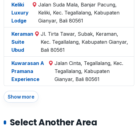
Keliki
Jalan Suda Mala, Banjar Pacung,
Luxury
Keliki, Kec. Tegallalang, Kabupaten
Lodge
Gianyar, Bali 80561
Keraman
Jl. Tirta Tawar, Subak, Keraman,
Suite
Kec. Tegallalang, Kabupaten Gianyar,
Ubud
Bali 80561
Kuwarasan A
Jalan Cinta, Tegallalang, Kec.
Pramana
Tegallalang, Kabupaten
Experience
Gianyar, Bali 80561
Show more
Select Another Area