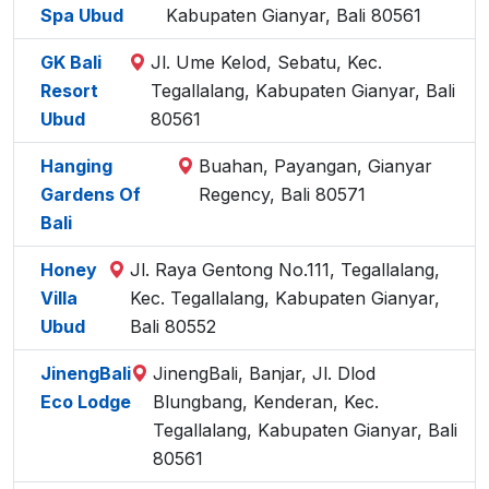
Spa Ubud
Kabupaten Gianyar, Bali 80561
GK Bali
Jl. Ume Kelod, Sebatu, Kec.
Resort
Tegallalang, Kabupaten Gianyar, Bali
Ubud
80561
Hanging
Buahan, Payangan, Gianyar
Gardens Of
Regency, Bali 80571
Bali
Honey
Jl. Raya Gentong No.111, Tegallalang,
Villa
Kec. Tegallalang, Kabupaten Gianyar,
Ubud
Bali 80552
JinengBali
JinengBali, Banjar, Jl. Dlod
Eco Lodge
Blungbang, Kenderan, Kec.
Tegallalang, Kabupaten Gianyar, Bali
80561