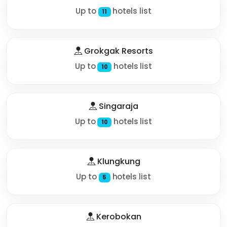
Up to
hotels list
11
Grokgak Resorts
Up to
hotels list
10
Singaraja
Up to
hotels list
10
Klungkung
Up to
hotels list
5
Kerobokan