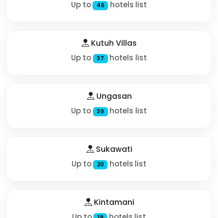
Up to
hotels list
46
Kutuh Villas
Up to
hotels list
37
Ungasan
Up to
hotels list
39
Sukawati
Up to
hotels list
20
Kintamani
Up to
hotels list
19