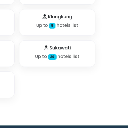
Klungkung
Up to
hotels list
5
Sukawati
Up to
hotels list
20