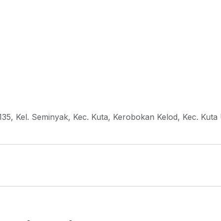
135, Kel. Seminyak, Kec. Kuta, Kerobokan Kelod, Kec. Kuta