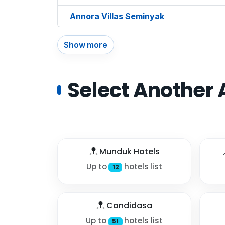
Annora Villas Seminyak
Show more
Select Another 
Munduk Hotels
Up to
hotels list
12
Candidasa
Up to
hotels list
51