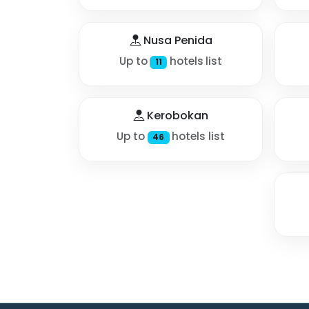
Nusa Penida
Up to
hotels list
11
Kerobokan
Up to
hotels list
46