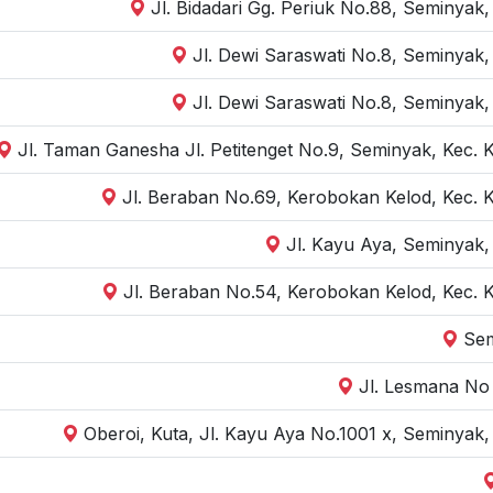
Jl. Bidadari Gg. Periuk No.88, Seminyak
Jl. Dewi Saraswati No.8, Seminyak,
Jl. Dewi Saraswati No.8, Seminyak,
Jl. Taman Ganesha Jl. Petitenget No.9, Seminyak, Kec. 
Jl. Beraban No.69, Kerobokan Kelod, Kec. 
Jl. Kayu Aya, Seminyak,
Jl. Beraban No.54, Kerobokan Kelod, Kec. 
Sem
Jl. Lesmana No 
Oberoi, Kuta, Jl. Kayu Aya No.1001 x, Seminyak