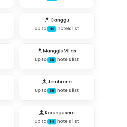
Canggu
Up to
hotels list
119
Manggis Villas
Up to
hotels list
36
Jembrana
Up to
hotels list
39
Karangasem
Up to
hotels list
94