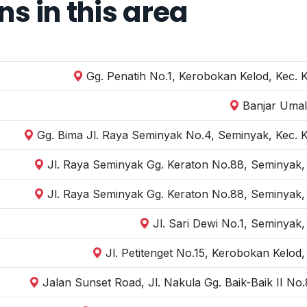
 in this area
Gg. Penatih No.1, Kerobokan Kelod, Kec. 
Banjar Umal
Gg. Bima Jl. Raya Seminyak No.4, Seminyak, Kec. 
Jl. Raya Seminyak Gg. Keraton No.88, Seminyak,
Jl. Raya Seminyak Gg. Keraton No.88, Seminyak,
Jl. Sari Dewi No.1, Seminyak
Jl. Petitenget No.15, Kerobokan Kelod
Jalan Sunset Road, Jl. Nakula Gg. Baik-Baik II N