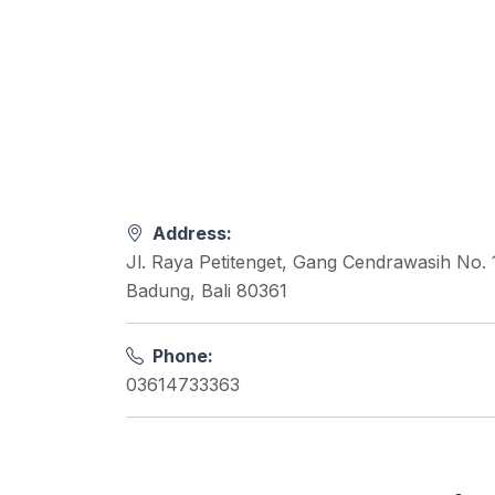
Address:
Jl. Raya Petitenget, Gang Cendrawasih No. 
Badung, Bali 80361
Phone:
03614733363