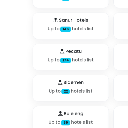
Sanur Hotels
Up to
hotels list
146
Pecatu
Up to
hotels list
174
Sidemen
Up to
hotels list
22
Buleleng
Up to
hotels list
59