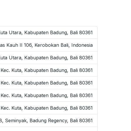
Kuta Utara, Kabupaten Badung, Bali 80361
as Kauh II 106, Kerobokan Bali, Indonesia
Kuta Utara, Kabupaten Badung, Bali 80361
 Kec. Kuta, Kabupaten Badung, Bali 80361
 Kec. Kuta, Kabupaten Badung, Bali 80361
, Kec. Kuta, Kabupaten Badung, Bali 80361
, Kec. Kuta, Kabupaten Badung, Bali 80361
o.8, Seminyak, Badung Regency, Bali 80361