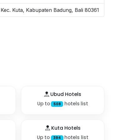
Kec. Kuta, Kabupaten Badung, Bali 80361
Ubud Hotels
Up to
hotels list
508
Kuta Hotels
Up to
hotels list
394