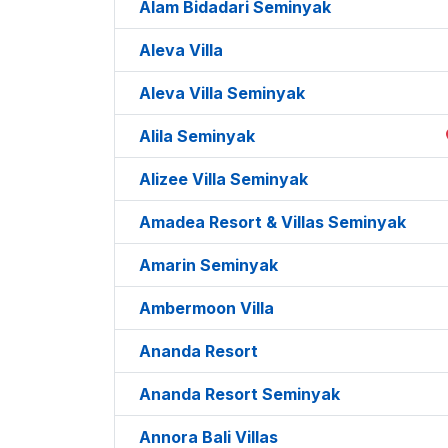
Alam Bidadari Seminyak
Aleva Villa
Aleva Villa Seminyak
Alila Seminyak
Alizee Villa Seminyak
Amadea Resort & Villas Seminyak
Amarin Seminyak
Ambermoon Villa
Ananda Resort
Ananda Resort Seminyak
Annora Bali Villas