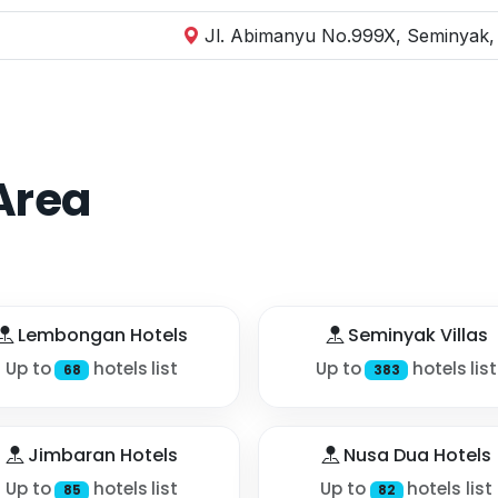
Jl. Abimanyu No.999X, Seminyak, 
Area
Lembongan Hotels
Seminyak Villas
Up to
hotels list
Up to
hotels list
68
383
Jimbaran Hotels
Nusa Dua Hotels
Up to
hotels list
Up to
hotels list
85
82