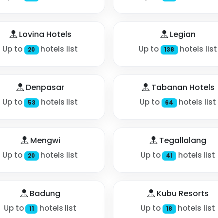
Lovina Hotels
Legian
Up to
hotels list
Up to
hotels list
20
138
Denpasar
Tabanan Hotels
Up to
hotels list
Up to
hotels list
53
64
Mengwi
Tegallalang
Up to
hotels list
Up to
hotels list
20
41
Badung
Kubu Resorts
Up to
hotels list
Up to
hotels list
11
18