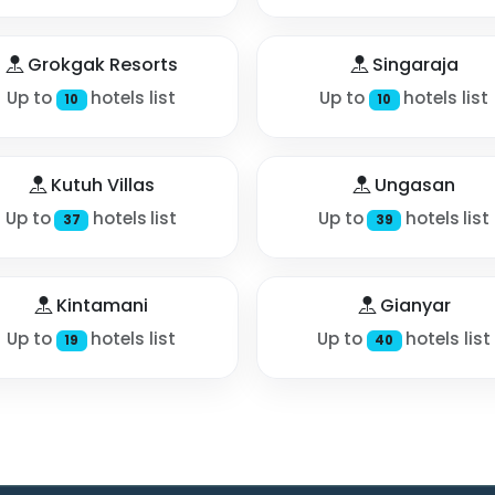
Grokgak Resorts
Singaraja
Up to
hotels list
Up to
hotels list
10
10
Kutuh Villas
Ungasan
Up to
hotels list
Up to
hotels list
37
39
Kintamani
Gianyar
Up to
hotels list
Up to
hotels list
19
40