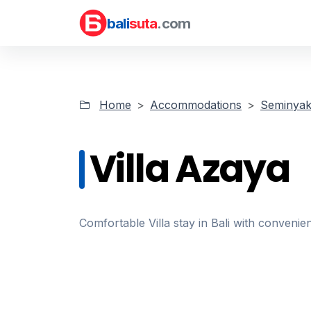
bali
suta
.com
Home
Accommodations
Seminyak 
Villa Azaya
Comfortable Villa stay in Bali with convenien