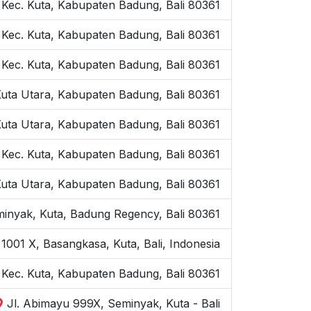
, Kec. Kuta, Kabupaten Badung, Bali 80361
 Kec. Kuta, Kabupaten Badung, Bali 80361
 Kec. Kuta, Kabupaten Badung, Bali 80361
Kuta Utara, Kabupaten Badung, Bali 80361
Kuta Utara, Kabupaten Badung, Bali 80361
 Kec. Kuta, Kabupaten Badung, Bali 80361
Kuta Utara, Kabupaten Badung, Bali 80361
inyak, Kuta, Badung Regency, Bali 80361
1001 X, Basangkasa, Kuta, Bali, Indonesia
, Kec. Kuta, Kabupaten Badung, Bali 80361
Jl. Abimayu 999X, Seminyak, Kuta - Bali