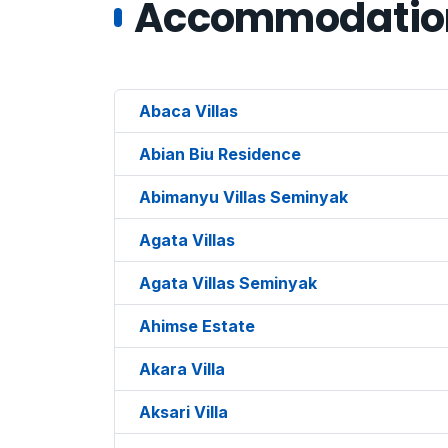
Accommodations
Abaca Villas
Abian Biu Residence
Abimanyu Villas Seminyak
Agata Villas
Agata Villas Seminyak
Ahimse Estate
Akara Villa
Aksari Villa