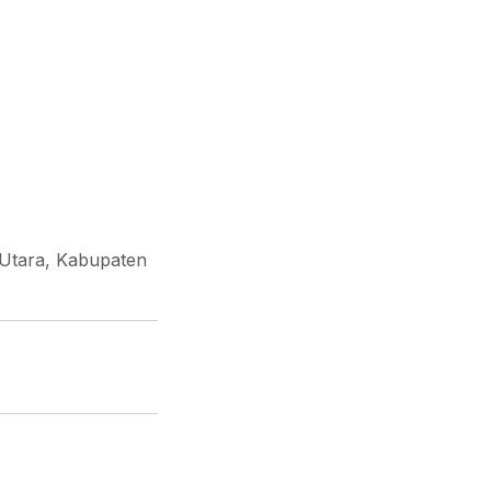
 Utara, Kabupaten