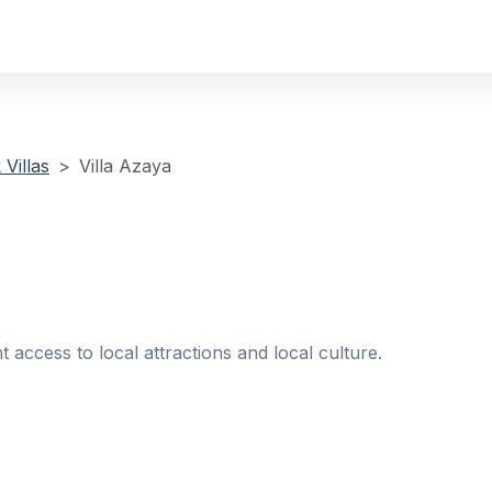
Villas
Villa Azaya
t access to local attractions and local culture.