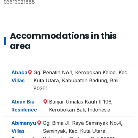
03613021888
Accommodations in this
area
Abaca
Gg. Penatih No.1, Kerobokan Kelod, Kec.
Villas
Kuta Utara, Kabupaten Badung, Bali
80361
Abian Biu
Banjar Umalas Kauh II 106,
Residence
Kerobokan Bali, Indonesia
Abimanyu
Gg. Bima Jl. Raya Seminyak No.4,
Villas
Seminyak, Kec. Kuta Utara,