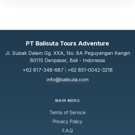
PT Balisuta Tours Adventure
Jl. Subak Dalem Gg. XXA, No. 8A Peguyangan Kangin
80115 Denpasar, Bali - Indonesia
+62 817-348-687
|
+62 851-0042-3218
info@balisuta.com
MAIN MENU
Terms of Service
Privacy Policy
F.A.Q