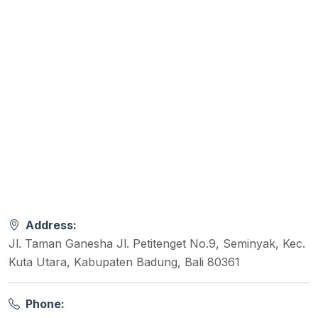
Address:
Jl. Taman Ganesha Jl. Petitenget No.9, Seminyak, Kec.
Kuta Utara, Kabupaten Badung, Bali 80361
Phone: