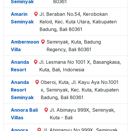
Seminyak
80361
Amarin
Jl. Beraban No.54, Kerobokan
Seminyak
Kelod, Kec. Kuta Utara, Kabupaten
Badung, Bali 80361
Ambermoon
Seminyak, Kuta, Badung
Villa
Regency, Bali 80361
Ananda
Jl. Lesmana No 1001 X, Basangkasa,
Resort
Kuta, Bali, Indonesia
Ananda
Oberoi, Kuta, Jl. Kayu Aya No.1001
Resort
x, Seminyak, Kec. Kuta, Kabupaten
Seminyak
Badung, Bali 80361
Annora Bali
Jl. Abimayu 999X, Seminyak,
Villas
Kuta - Bali
Annora
Jl. Abimanyu No.999X, Seminyak,