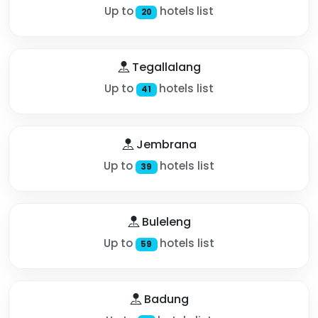
Up to
hotels list
20
Tegallalang
Up to
hotels list
41
Jembrana
Up to
hotels list
39
Buleleng
Up to
hotels list
59
Badung