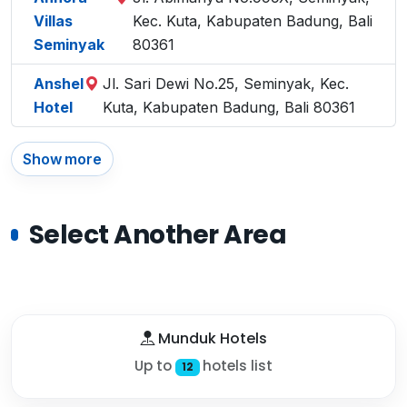
Villas
Kec. Kuta, Kabupaten Badung, Bali
Seminyak
80361
Anshel
Jl. Sari Dewi No.25, Seminyak, Kec.
Hotel
Kuta, Kabupaten Badung, Bali 80361
Show more
Select Another Area
Munduk Hotels
Up to
hotels list
12