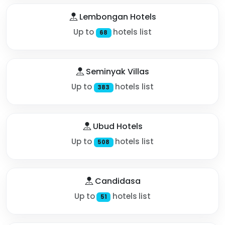
Lembongan Hotels
Up to
hotels list
68
Seminyak Villas
Up to
hotels list
383
Ubud Hotels
Up to
hotels list
508
Candidasa
Up to
hotels list
51