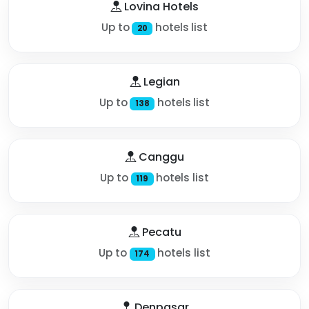
Lovina Hotels
Up to
hotels list
20
Legian
Up to
hotels list
138
Canggu
Up to
hotels list
119
Pecatu
Up to
hotels list
174
Denpasar