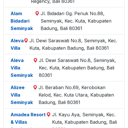
Regency, Bali 80361
Alam
Jl. Bidadari Gg. Periuk No.88,
Bidadari
Seminyak, Kec. Kuta, Kabupaten
Seminyak
Badung, Bali 80361
Aleva
Jl. Dewi Saraswati No.8, Seminyak, Kec.
Villa
Kuta, Kabupaten Badung, Bali 80361
Aleva
Jl. Dewi Saraswati No.8, Seminyak,
Villa
Kec. Kuta, Kabupaten Badung, Bali
Seminyak
80361
Alizee
Jl. Beraban No.69, Kerobokan
Villa
Kelod, Kec. Kuta Utara, Kabupaten
Seminyak
Badung, Bali 80361
Amadea Resort
Jl. Kayu Aya, Seminyak, Kec.
& Villas
Kuta, Kabupaten Badung, Bali