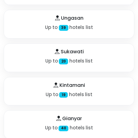
Ungasan
Up to
hotels list
39
Sukawati
Up to
hotels list
20
Kintamani
Up to
hotels list
19
Gianyar
Up to
hotels list
40