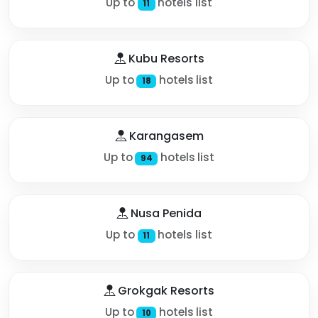
Up to
hotels list
11
Kubu Resorts
Up to
hotels list
18
Karangasem
Up to
hotels list
94
Nusa Penida
Up to
hotels list
11
Grokgak Resorts
Up to
hotels list
10