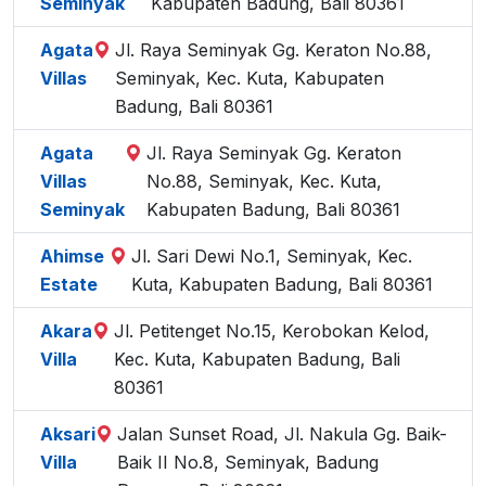
Seminyak
Kabupaten Badung, Bali 80361
Agata
Jl. Raya Seminyak Gg. Keraton No.88,
Villas
Seminyak, Kec. Kuta, Kabupaten
Badung, Bali 80361
Agata
Jl. Raya Seminyak Gg. Keraton
Villas
No.88, Seminyak, Kec. Kuta,
Seminyak
Kabupaten Badung, Bali 80361
Ahimse
Jl. Sari Dewi No.1, Seminyak, Kec.
Estate
Kuta, Kabupaten Badung, Bali 80361
Akara
Jl. Petitenget No.15, Kerobokan Kelod,
Villa
Kec. Kuta, Kabupaten Badung, Bali
80361
Aksari
Jalan Sunset Road, Jl. Nakula Gg. Baik-
Villa
Baik II No.8, Seminyak, Badung