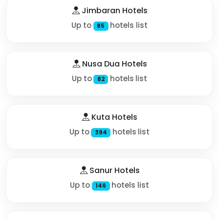
Jimbaran Hotels
Up to
hotels list
85
Nusa Dua Hotels
Up to
hotels list
82
Kuta Hotels
Up to
hotels list
394
Sanur Hotels
Up to
hotels list
146