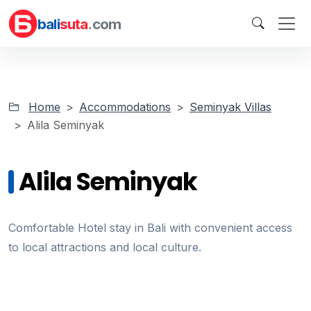
bali
suta
.com
Home
Accommodations
Seminyak Villas
Alila Seminyak
Alila Seminyak
Comfortable Hotel stay in Bali with convenient access
to local attractions and local culture.