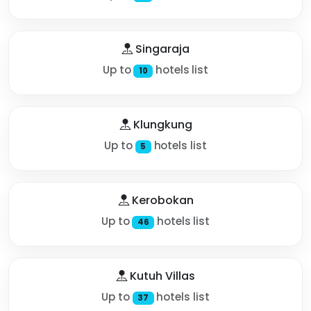
Singaraja
Up to
hotels list
10
Klungkung
Up to
hotels list
5
Kerobokan
Up to
hotels list
46
Kutuh Villas
Up to
hotels list
37