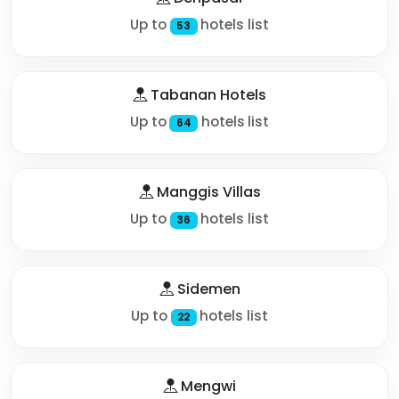
Up to
hotels list
53
Tabanan Hotels
Up to
hotels list
64
Manggis Villas
Up to
hotels list
36
Sidemen
Up to
hotels list
22
Mengwi