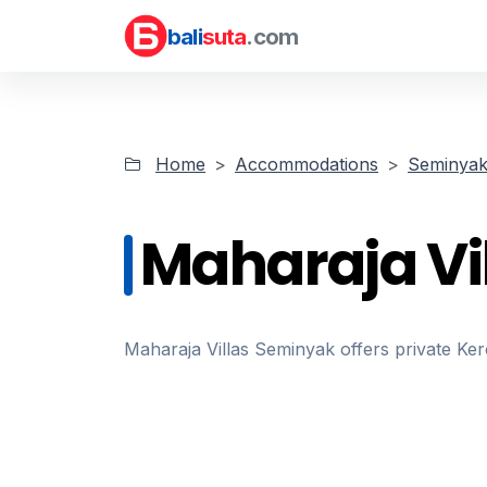
bali
suta
.com
Home
Accommodations
Seminyak 
Maharaja Vi
Maharaja Villas Seminyak offers private K