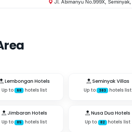
Jl. Abimanyu No.999X, Seminyak, 
Area
Lembongan Hotels
Seminyak Villas
Up to
hotels list
Up to
hotels list
68
383
Jimbaran Hotels
Nusa Dua Hotels
Up to
hotels list
Up to
hotels list
85
82