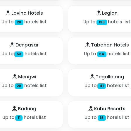
Lovina Hotels
Legian
Up to
hotels list
Up to
hotels list
20
138
Denpasar
Tabanan Hotels
Up to
hotels list
Up to
hotels list
53
64
Mengwi
Tegallalang
Up to
hotels list
Up to
hotels list
20
41
Badung
Kubu Resorts
Up to
hotels list
Up to
hotels list
11
18