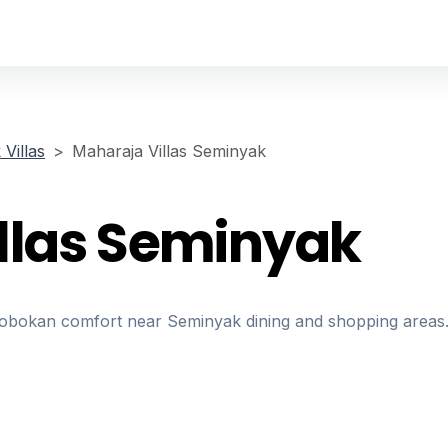
Villas
Maharaja Villas Seminyak
llas Seminyak
erobokan comfort near Seminyak dining and shopping areas