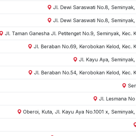
Jl. Dewi Saraswati No.8, Seminyak,
Jl. Dewi Saraswati No.8, Seminyak,
Jl. Taman Ganesha Jl. Petitenget No.9, Seminyak, Kec. 
Jl. Beraban No.69, Kerobokan Kelod, Kec. 
Jl. Kayu Aya, Seminyak,
Jl. Beraban No.54, Kerobokan Kelod, Kec. 
Sem
Jl. Lesmana No 
Oberoi, Kuta, Jl. Kayu Aya No.1001 x, Seminyak