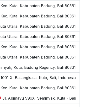
 Kec. Kuta, Kabupaten Badung, Bali 80361
 Kec. Kuta, Kabupaten Badung, Bali 80361
Kuta Utara, Kabupaten Badung, Bali 80361
Kuta Utara, Kabupaten Badung, Bali 80361
 Kec. Kuta, Kabupaten Badung, Bali 80361
Kuta Utara, Kabupaten Badung, Bali 80361
inyak, Kuta, Badung Regency, Bali 80361
1001 X, Basangkasa, Kuta, Bali, Indonesia
, Kec. Kuta, Kabupaten Badung, Bali 80361
Jl. Abimayu 999X, Seminyak, Kuta - Bali