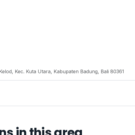
elod, Kec. Kuta Utara, Kabupaten Badung, Bali 80361
 in this area