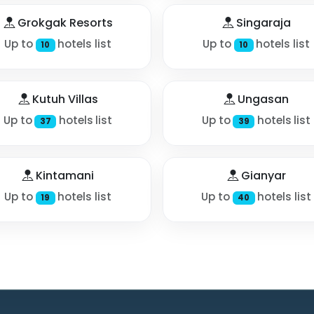
Grokgak Resorts
Singaraja
Up to
hotels list
Up to
hotels list
10
10
Kutuh Villas
Ungasan
Up to
hotels list
Up to
hotels list
37
39
Kintamani
Gianyar
Up to
hotels list
Up to
hotels list
19
40