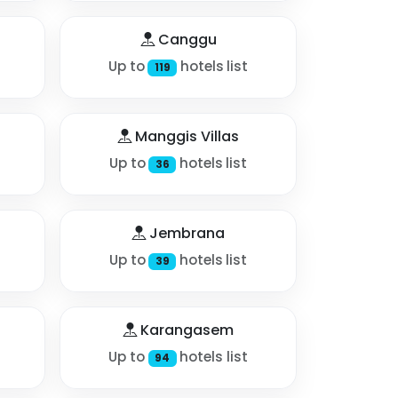
Canggu
Up to
hotels list
119
Manggis Villas
Up to
hotels list
36
Jembrana
Up to
hotels list
39
Karangasem
Up to
hotels list
94