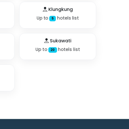
Klungkung
Up to
hotels list
5
Sukawati
Up to
hotels list
20