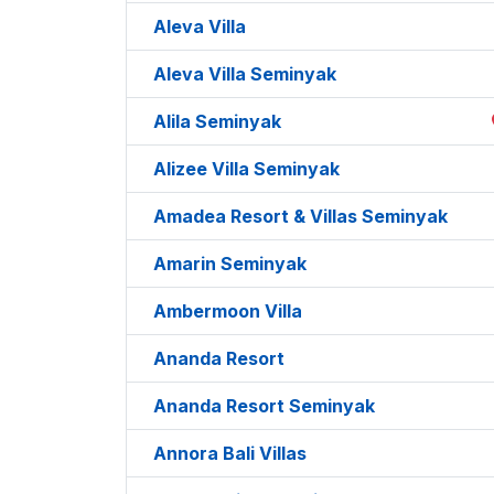
Aleva Villa
Aleva Villa Seminyak
Alila Seminyak
Alizee Villa Seminyak
Amadea Resort & Villas Seminyak
Amarin Seminyak
Ambermoon Villa
Ananda Resort
Ananda Resort Seminyak
Annora Bali Villas