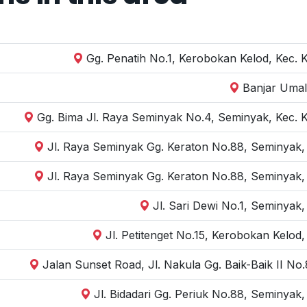
Gg. Penatih No.1, Kerobokan Kelod, Kec. 
Banjar Umal
Gg. Bima Jl. Raya Seminyak No.4, Seminyak, Kec. 
Jl. Raya Seminyak Gg. Keraton No.88, Seminyak,
Jl. Raya Seminyak Gg. Keraton No.88, Seminyak,
Jl. Sari Dewi No.1, Seminyak
Jl. Petitenget No.15, Kerobokan Kelod
Jalan Sunset Road, Jl. Nakula Gg. Baik-Baik II N
Jl. Bidadari Gg. Periuk No.88, Seminyak