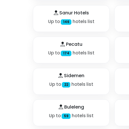
Sanur Hotels
Up to
hotels list
146
Pecatu
Up to
hotels list
174
Sidemen
Up to
hotels list
22
Buleleng
Up to
hotels list
59