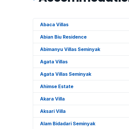
Abaca Villas
Abian Biu Residence
Abimanyu Villas Seminyak
Agata Villas
Agata Villas Seminyak
Ahimse Estate
Akara Villa
Aksari Villa
Alam Bidadari Seminyak