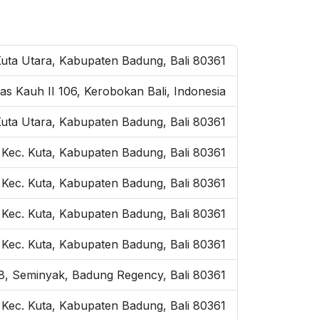
Kuta Utara, Kabupaten Badung, Bali 80361
as Kauh II 106, Kerobokan Bali, Indonesia
Kuta Utara, Kabupaten Badung, Bali 80361
 Kec. Kuta, Kabupaten Badung, Bali 80361
 Kec. Kuta, Kabupaten Badung, Bali 80361
, Kec. Kuta, Kabupaten Badung, Bali 80361
, Kec. Kuta, Kabupaten Badung, Bali 80361
o.8, Seminyak, Badung Regency, Bali 80361
, Kec. Kuta, Kabupaten Badung, Bali 80361