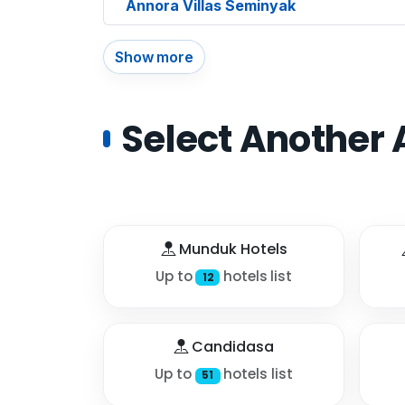
Annora Villas Seminyak
Show more
Select Another 
Munduk Hotels
Up to
hotels list
12
Candidasa
Up to
hotels list
51