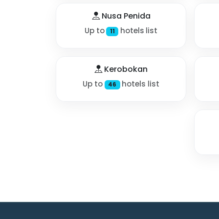
Nusa Penida
Up to
hotels list
11
Kerobokan
Up to
hotels list
46