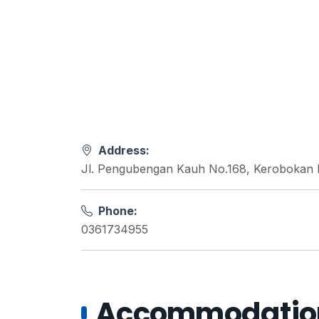
Address:
Jl. Pengubengan Kauh No.168, Kerobokan K
Phone:
0361734955
Accommodations