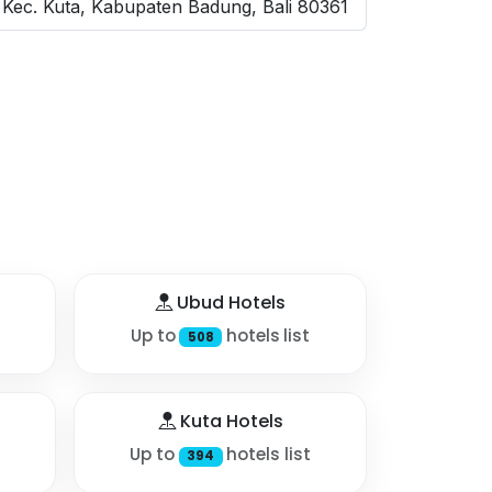
Kec. Kuta, Kabupaten Badung, Bali 80361
Ubud Hotels
Up to
hotels list
508
Kuta Hotels
Up to
hotels list
394