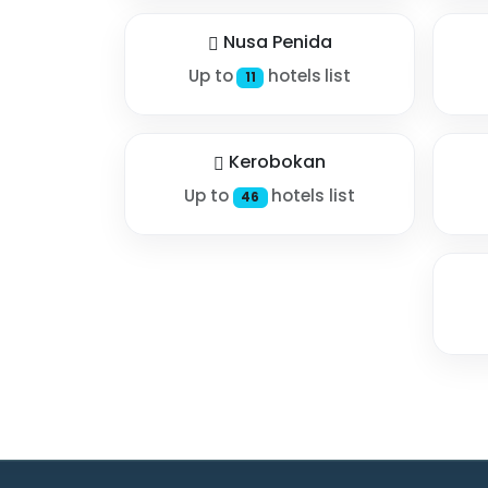
Nusa Penida
Up to
hotels list
11
Kerobokan
Up to
hotels list
46