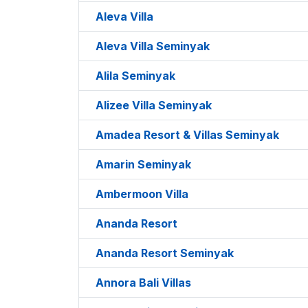
Aleva Villa
Aleva Villa Seminyak
Alila Seminyak
Alizee Villa Seminyak
Amadea Resort & Villas Seminyak
Amarin Seminyak
Ambermoon Villa
Ananda Resort
Ananda Resort Seminyak
Annora Bali Villas