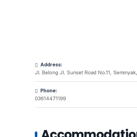
Address:
Jl. Belong Jl. Sunset Road No.11, Seminyak
Phone:
03614471199
Accommodations