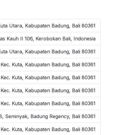
Kuta Utara, Kabupaten Badung, Bali 80361
as Kauh II 106, Kerobokan Bali, Indonesia
Kuta Utara, Kabupaten Badung, Bali 80361
 Kec. Kuta, Kabupaten Badung, Bali 80361
 Kec. Kuta, Kabupaten Badung, Bali 80361
, Kec. Kuta, Kabupaten Badung, Bali 80361
, Kec. Kuta, Kabupaten Badung, Bali 80361
o.8, Seminyak, Badung Regency, Bali 80361
, Kec. Kuta, Kabupaten Badung, Bali 80361