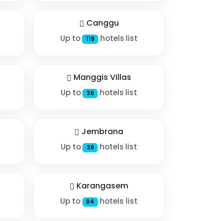
Canggu
Up to
hotels list
119
Manggis Villas
Up to
hotels list
36
Jembrana
Up to
hotels list
39
Karangasem
Up to
hotels list
94