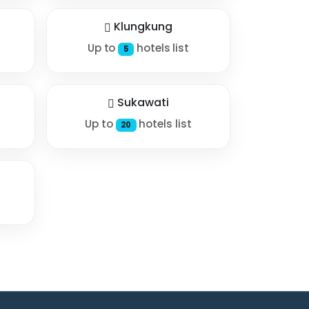
Klungkung
Up to
hotels list
5
Sukawati
Up to
hotels list
20