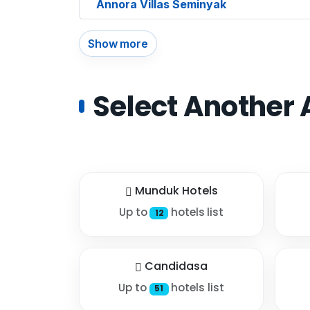
Annora Villas Seminyak
Show more
Select Another 
Munduk Hotels
Up to
hotels list
12
Candidasa
Up to
hotels list
51