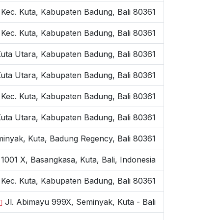
 Kec. Kuta, Kabupaten Badung, Bali 80361
 Kec. Kuta, Kabupaten Badung, Bali 80361
Kuta Utara, Kabupaten Badung, Bali 80361
Kuta Utara, Kabupaten Badung, Bali 80361
 Kec. Kuta, Kabupaten Badung, Bali 80361
Kuta Utara, Kabupaten Badung, Bali 80361
inyak, Kuta, Badung Regency, Bali 80361
1001 X, Basangkasa, Kuta, Bali, Indonesia
, Kec. Kuta, Kabupaten Badung, Bali 80361
Jl. Abimayu 999X, Seminyak, Kuta - Bali