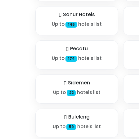
Sanur Hotels
Up to
hotels list
146
Pecatu
Up to
hotels list
174
Sidemen
Up to
hotels list
22
Buleleng
Up to
hotels list
59