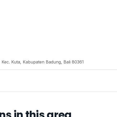
, Kec. Kuta, Kabupaten Badung, Bali 80361
 in this area