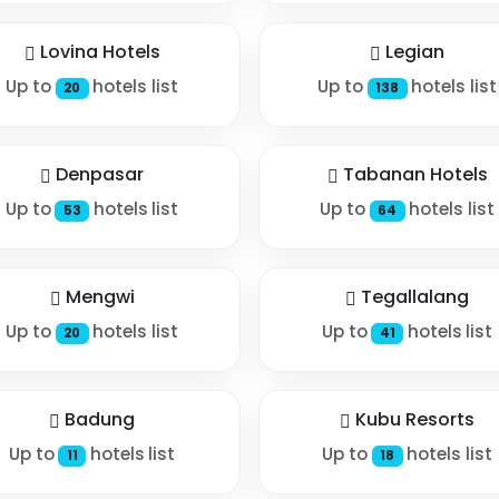
Lovina Hotels
Legian
Up to
hotels list
Up to
hotels list
20
138
Denpasar
Tabanan Hotels
Up to
hotels list
Up to
hotels list
53
64
Mengwi
Tegallalang
Up to
hotels list
Up to
hotels list
20
41
Badung
Kubu Resorts
Up to
hotels list
Up to
hotels list
11
18