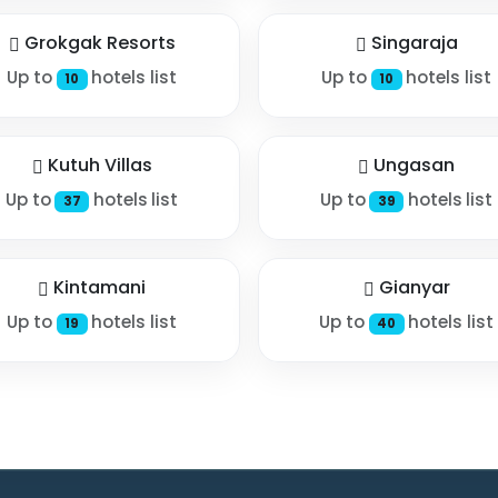
Grokgak Resorts
Singaraja
Up to
hotels list
Up to
hotels list
10
10
Kutuh Villas
Ungasan
Up to
hotels list
Up to
hotels list
37
39
Kintamani
Gianyar
Up to
hotels list
Up to
hotels list
19
40