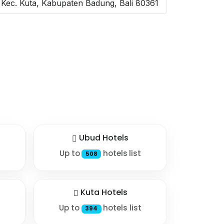
Kec. Kuta, Kabupaten Badung, Bali 80361
Ubud Hotels
Up to
hotels list
508
Kuta Hotels
Up to
hotels list
394