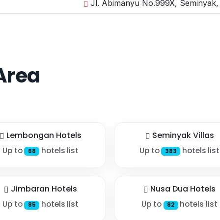
Jl. Abimanyu No.999X, Seminyak, 
Area
Lembongan Hotels
Seminyak Villas
Up to
hotels list
Up to
hotels list
68
383
Jimbaran Hotels
Nusa Dua Hotels
Up to
hotels list
Up to
hotels list
85
82