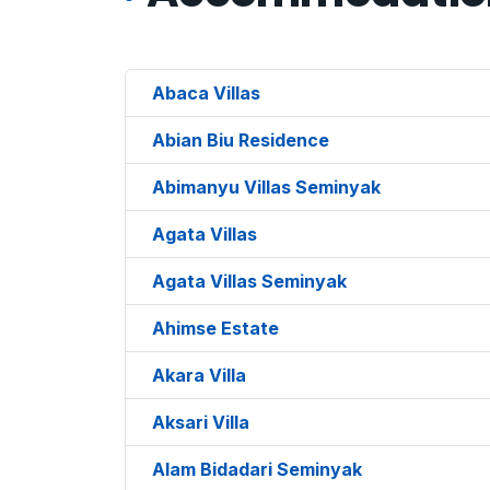
Abaca Villas
Abian Biu Residence
Abimanyu Villas Seminyak
Agata Villas
Agata Villas Seminyak
Ahimse Estate
Akara Villa
Aksari Villa
Alam Bidadari Seminyak