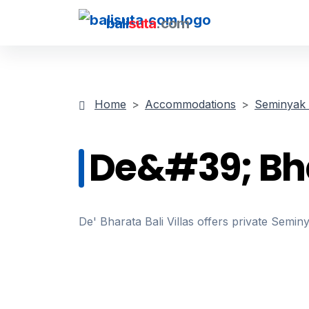
bali
suta
.com
Home
Accommodations
Seminyak V
De&#39; Bhar
De' Bharata Bali Villas offers private Semi