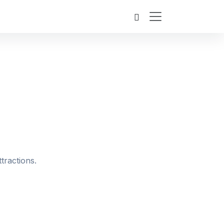
tractions.