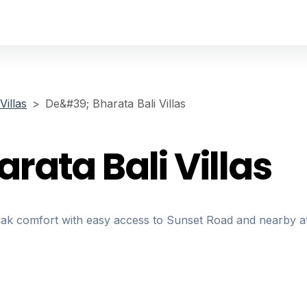
illas
De&#39; Bharata Bali Villas
ata Bali Villas
nyak comfort with easy access to Sunset Road and nearby at