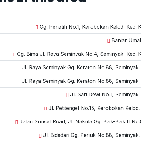
Gg. Penatih No.1, Kerobokan Kelod, Kec. 
Banjar Umal
Gg. Bima Jl. Raya Seminyak No.4, Seminyak, Kec. 
Jl. Raya Seminyak Gg. Keraton No.88, Seminyak,
Jl. Raya Seminyak Gg. Keraton No.88, Seminyak,
Jl. Sari Dewi No.1, Seminyak
Jl. Petitenget No.15, Kerobokan Kelod
Jalan Sunset Road, Jl. Nakula Gg. Baik-Baik II N
Jl. Bidadari Gg. Periuk No.88, Seminyak