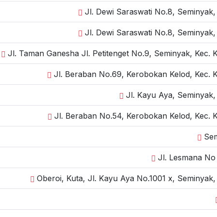
Jl. Dewi Saraswati No.8, Seminyak,
Jl. Dewi Saraswati No.8, Seminyak,
Jl. Taman Ganesha Jl. Petitenget No.9, Seminyak, Kec. 
Jl. Beraban No.69, Kerobokan Kelod, Kec. 
Jl. Kayu Aya, Seminyak,
Jl. Beraban No.54, Kerobokan Kelod, Kec. 
Sem
Jl. Lesmana No 
Oberoi, Kuta, Jl. Kayu Aya No.1001 x, Seminyak