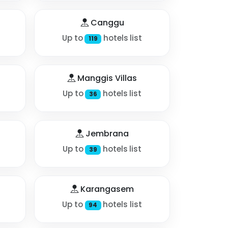
Canggu
Up to
hotels list
119
Manggis Villas
Up to
hotels list
36
Jembrana
Up to
hotels list
39
Karangasem
Up to
hotels list
94