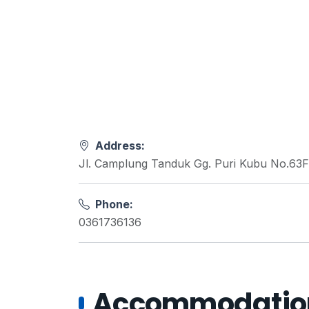
Address:
Jl. Camplung Tanduk Gg. Puri Kubu No.63F
Phone:
0361736136
Accommodations