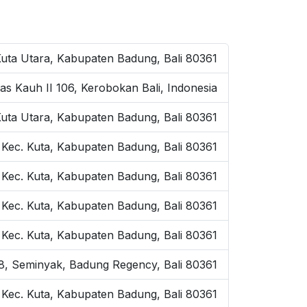
Kuta Utara, Kabupaten Badung, Bali 80361
as Kauh II 106, Kerobokan Bali, Indonesia
Kuta Utara, Kabupaten Badung, Bali 80361
 Kec. Kuta, Kabupaten Badung, Bali 80361
 Kec. Kuta, Kabupaten Badung, Bali 80361
, Kec. Kuta, Kabupaten Badung, Bali 80361
, Kec. Kuta, Kabupaten Badung, Bali 80361
o.8, Seminyak, Badung Regency, Bali 80361
, Kec. Kuta, Kabupaten Badung, Bali 80361