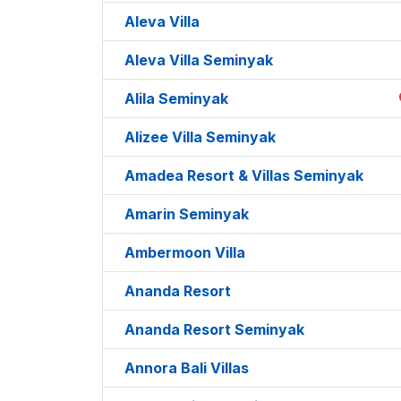
Aleva Villa
Aleva Villa Seminyak
Alila Seminyak
Alizee Villa Seminyak
Amadea Resort & Villas Seminyak
Amarin Seminyak
Ambermoon Villa
Ananda Resort
Ananda Resort Seminyak
Annora Bali Villas