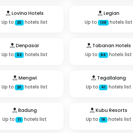
Lovina Hotels
Legian
Up to
hotels list
Up to
hotels list
20
138
Denpasar
Tabanan Hotels
Up to
hotels list
Up to
hotels list
53
64
Mengwi
Tegallalang
Up to
hotels list
Up to
hotels list
20
41
Badung
Kubu Resorts
Up to
hotels list
Up to
hotels list
11
18