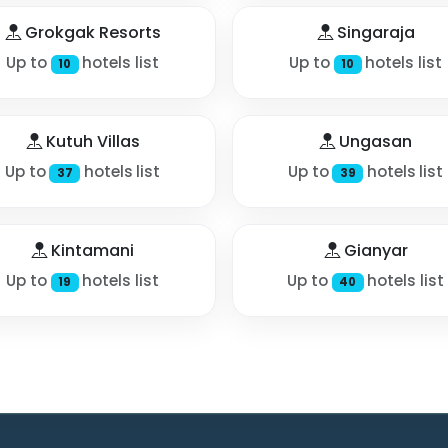
Grokgak Resorts
Singaraja
Up to
hotels list
Up to
hotels list
10
10
Kutuh Villas
Ungasan
Up to
hotels list
Up to
hotels list
37
39
Kintamani
Gianyar
Up to
hotels list
Up to
hotels list
19
40