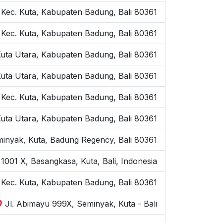
 Kec. Kuta, Kabupaten Badung, Bali 80361
 Kec. Kuta, Kabupaten Badung, Bali 80361
Kuta Utara, Kabupaten Badung, Bali 80361
Kuta Utara, Kabupaten Badung, Bali 80361
 Kec. Kuta, Kabupaten Badung, Bali 80361
Kuta Utara, Kabupaten Badung, Bali 80361
inyak, Kuta, Badung Regency, Bali 80361
1001 X, Basangkasa, Kuta, Bali, Indonesia
, Kec. Kuta, Kabupaten Badung, Bali 80361
Jl. Abimayu 999X, Seminyak, Kuta - Bali