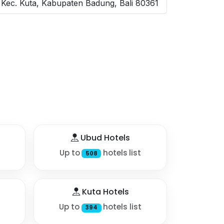
Kec. Kuta, Kabupaten Badung, Bali 80361
Ubud Hotels
Up to
hotels list
508
Kuta Hotels
Up to
hotels list
394