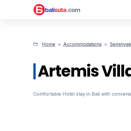
bali
suta
.com
Home
Accommodations
Seminyak 
Artemis Vill
Comfortable Hotel stay in Bali with convenie