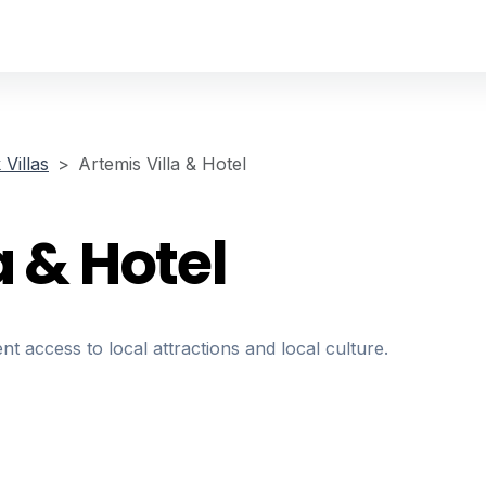
Villas
Artemis Villa & Hotel
a & Hotel
nt access to local attractions and local culture.