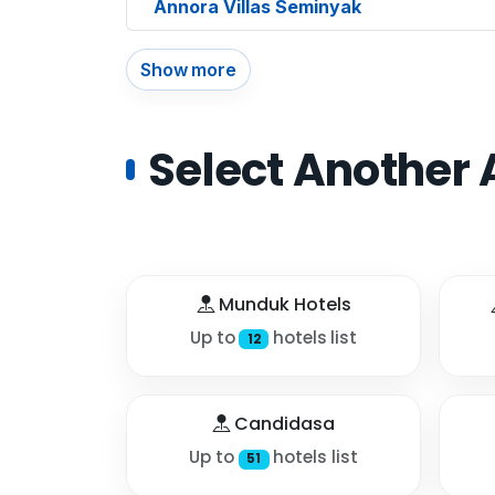
Annora Villas Seminyak
Show more
Select Another 
Munduk Hotels
Up to
hotels list
12
Candidasa
Up to
hotels list
51