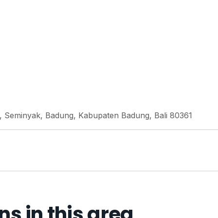
, Seminyak, Badung, Kabupaten Badung, Bali 80361
 in this area