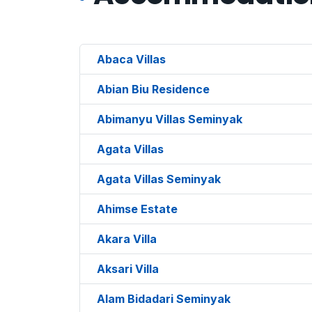
Abaca Villas
Abian Biu Residence
Abimanyu Villas Seminyak
Agata Villas
Agata Villas Seminyak
Ahimse Estate
Akara Villa
Aksari Villa
Alam Bidadari Seminyak