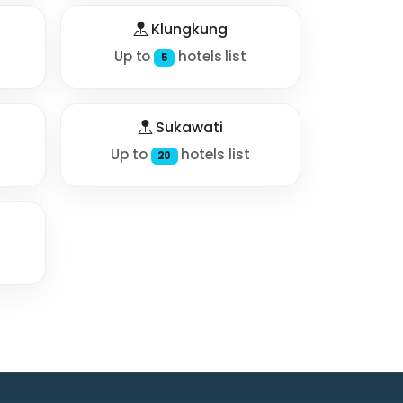
Klungkung
Up to
hotels list
5
Sukawati
Up to
hotels list
20