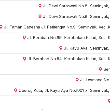
Jl. Dewi Saraswati No.8, Seminyak,
Jl. Dewi Saraswati No.8, Seminyak,
Jl. Taman Ganesha Jl. Petitenget No.9, Seminyak, Kec. 
Jl. Beraban No.69, Kerobokan Kelod, Kec. 
Jl. Kayu Aya, Seminyak,
Jl. Beraban No.54, Kerobokan Kelod, Kec. 
Sem
Jl. Lesmana No 
Oberoi, Kuta, Jl. Kayu Aya No.1001 x, Seminyak