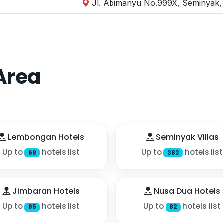
Jl. Abimanyu No.999X, Seminyak, 
Area
Lembongan Hotels
Seminyak Villas
Up to
hotels list
Up to
hotels list
68
383
Jimbaran Hotels
Nusa Dua Hotels
Up to
hotels list
Up to
hotels list
85
82