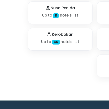
Nusa Penida
Up to
hotels list
11
Kerobokan
Up to
hotels list
46