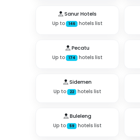
Sanur Hotels
Up to
hotels list
146
Pecatu
Up to
hotels list
174
Sidemen
Up to
hotels list
22
Buleleng
Up to
hotels list
59