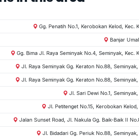
Gg. Penatih No.1, Kerobokan Kelod, Kec. 
Banjar Umal
Gg. Bima Jl. Raya Seminyak No.4, Seminyak, Kec. 
Jl. Raya Seminyak Gg. Keraton No.88, Seminyak,
Jl. Raya Seminyak Gg. Keraton No.88, Seminyak,
Jl. Sari Dewi No.1, Seminyak
Jl. Petitenget No.15, Kerobokan Kelod
Jalan Sunset Road, Jl. Nakula Gg. Baik-Baik II N
Jl. Bidadari Gg. Periuk No.88, Seminyak