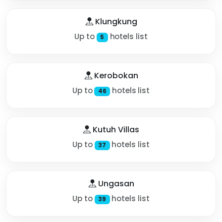
Klungkung
Up to
hotels list
5
Kerobokan
Up to
hotels list
46
Kutuh Villas
Up to
hotels list
37
Ungasan
Up to
hotels list
39