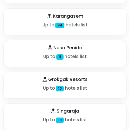
Karangasem
Up to
hotels list
94
Nusa Penida
Up to
hotels list
11
Grokgak Resorts
Up to
hotels list
10
Singaraja
Up to
hotels list
10