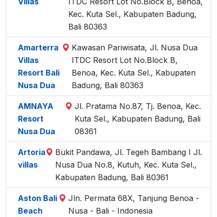
Villas
ITDC Resort Lot No.Block B, Benoa,
Kec. Kuta Sel., Kabupaten Badung,
Bali 80363
Amarterra
Kawasan Pariwisata, Jl. Nusa Dua
Villas
ITDC Resort Lot No.Block B,
Resort Bali
Benoa, Kec. Kuta Sel., Kabupaten
Nusa Dua
Badung, Bali 80363
AMNAYA
Jl. Pratama No.87, Tj. Benoa, Kec.
Resort
Kuta Sel., Kabupaten Badung, Bali
Nusa Dua
08361
Artoria
Bukit Pandawa, Jl. Tegeh Bambang I Jl.
villas
Nusa Dua No.8, Kutuh, Kec. Kuta Sel.,
Kabupaten Badung, Bali 80361
Aston Bali
Jln. Permata 68X, Tanjung Benoa -
Beach
Nusa - Bali - Indonesia