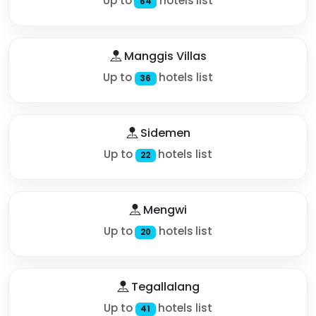
Up to
hotels list
64
Manggis Villas
Up to
hotels list
36
Sidemen
Up to
hotels list
22
Mengwi
Up to
hotels list
20
Tegallalang
Up to
hotels list
41