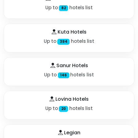
Up to
hotels list
82
Kuta Hotels
Up to
hotels list
394
Sanur Hotels
Up to
hotels list
146
Lovina Hotels
Up to
hotels list
20
Legian