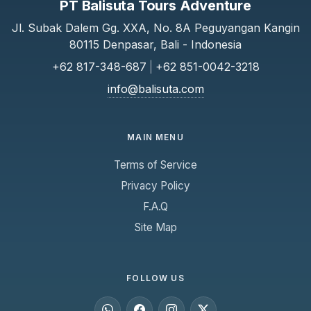
PT Balisuta Tours Adventure
Jl. Subak Dalem Gg. XXA, No. 8A Peguyangan Kangin
80115 Denpasar, Bali - Indonesia
+62 817-348-687
|
+62 851-0042-3218
info@balisuta.com
MAIN MENU
Terms of Service
Privacy Policy
F.A.Q
Site Map
FOLLOW US