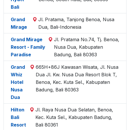
Bali
Grand
Jl. Pratama, Tanjong Benoa, Nusa
Mirage
Dua, Bali-Indonesia
Grand Mirage
Jl. Pratama No.74, Tj. Benoa,
Resort - Family
Nusa Dua, Kabupaten
Paradise
Badung, Bali 80363
Grand
665H+86J Kawasan Wisata, Jl. Nusa
Whiz
Dua Jl. Kw. Nusa Dua Resort Blok T,
Hotel
Benoa, Kec. Kuta Sel., Kabupaten
Nusa
Badung, Bali 80363
Dua
Hilton
Jl. Raya Nusa Dua Selatan, Benoa,
Bali
Kec. Kuta Sel., Kabupaten Badung,
Resort
Bali 80361