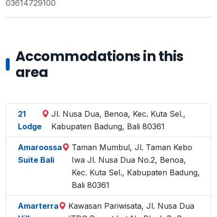
03614729100
Accommodations in this
area
21
Jl. Nusa Dua, Benoa, Kec. Kuta Sel.,
Lodge
Kabupaten Badung, Bali 80361
Amaroossa
Taman Mumbul, Jl. Taman Kebo
Suite Bali
Iwa Jl. Nusa Dua No.2, Benoa,
Kec. Kuta Sel., Kabupaten Badung,
Bali 80361
Amarterra
Kawasan Pariwisata, Jl. Nusa Dua