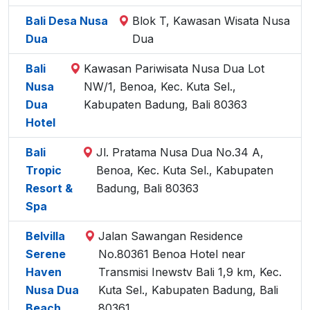
Bali Desa Nusa
Blok T, Kawasan Wisata Nusa
Dua
Dua
Bali
Kawasan Pariwisata Nusa Dua Lot
Nusa
NW/1, Benoa, Kec. Kuta Sel.,
Dua
Kabupaten Badung, Bali 80363
Hotel
Bali
Jl. Pratama Nusa Dua No.34 A,
Tropic
Benoa, Kec. Kuta Sel., Kabupaten
Resort &
Badung, Bali 80363
Spa
Belvilla
Jalan Sawangan Residence
Serene
No.80361 Benoa Hotel near
Haven
Transmisi Inewstv Bali 1,9 km, Kec.
Nusa Dua
Kuta Sel., Kabupaten Badung, Bali
Beach
80361