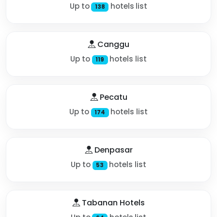
Up to
hotels list
138
Canggu
Up to
hotels list
119
Pecatu
Up to
hotels list
174
Denpasar
Up to
hotels list
53
Tabanan Hotels