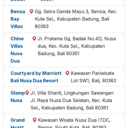
Benoa
Gg. Setra Ganda Mayu 3, Benoa, Kec.
Bay
Kuta Sel., Kabupaten Badung, Bali
Villas
80363
Chloe
Jl. Pratama Gg. Badak No.4D, Nusa
Villas
dua, Kec. Kuta Sel., Kabupaten
Nusa
Badung, Bali 80361
Dua
Courtyard by Marriott
Kawasan Pariwisata
Bali Nusa Dua Resort
Lot SW1, Bali, 80363
Glamp
Jl. Villa Shanti, Lingkungan Sawangan
Nusa
Jl. Raya Nusa Dua Selatan, Kec. Kuta
Sel., Kabupaten Badung, Bali 80361
Grand
Kawasan Wisata Nusa Dua ITDC,
Hyatt
Benoa, South Kuta, Bali, 80363