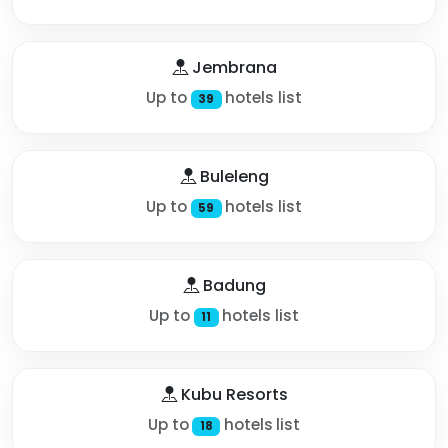
Jembrana
Up to
hotels list
39
Buleleng
Up to
hotels list
59
Badung
Up to
hotels list
11
Kubu Resorts
Up to
hotels list
18