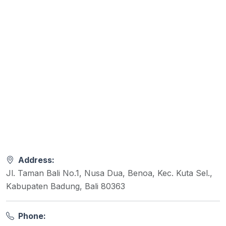
Address:
Jl. Taman Bali No.1, Nusa Dua, Benoa, Kec. Kuta Sel.,
Kabupaten Badung, Bali 80363
Phone: