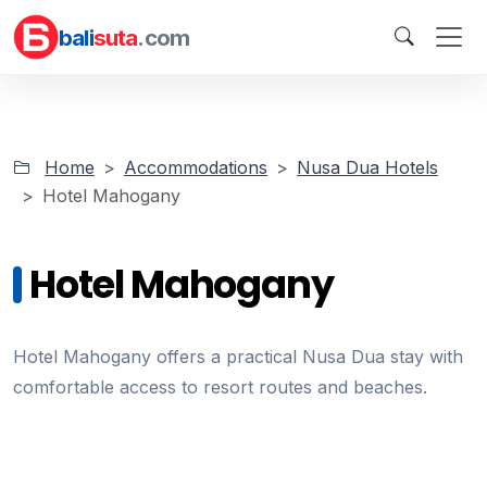
bali
suta
.com
Home
Accommodations
Nusa Dua Hotels
Hotel Mahogany
Hotel Mahogany
Hotel Mahogany offers a practical Nusa Dua stay with
comfortable access to resort routes and beaches.