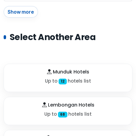
Show more
Select Another Area
Munduk Hotels
Up to
hotels list
12
Lembongan Hotels
Up to
hotels list
68