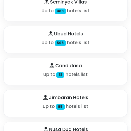
Seminyak Villas
Up to
hotels list
383
Ubud Hotels
Up to
hotels list
508
Candidasa
Up to
hotels list
51
Jimbaran Hotels
Up to
hotels list
85
Nusa Dua Hotels