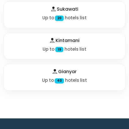
Sukawati
Up to
hotels list
20
Kintamani
Up to
hotels list
19
Gianyar
Up to
hotels list
40