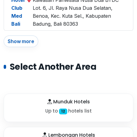
Hotel
Kawasan Pariwisata Nusa Dua BTDC
Club
Lot. 6, Jl. Raya Nusa Dua Selatan,
Med
Benoa, Kec. Kuta Sel., Kabupaten
Bali
Badung, Bali 80363
Show more
Select Another Area
Munduk Hotels
Up to
hotels list
12
Lembongan Hotels