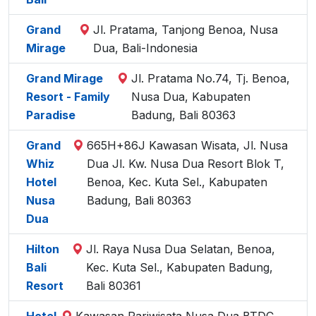
Grand
Jl. Pratama, Tanjong Benoa, Nusa
Mirage
Dua, Bali-Indonesia
Grand Mirage
Jl. Pratama No.74, Tj. Benoa,
Resort - Family
Nusa Dua, Kabupaten
Paradise
Badung, Bali 80363
Grand
665H+86J Kawasan Wisata, Jl. Nusa
Whiz
Dua Jl. Kw. Nusa Dua Resort Blok T,
Hotel
Benoa, Kec. Kuta Sel., Kabupaten
Nusa
Badung, Bali 80363
Dua
Hilton
Jl. Raya Nusa Dua Selatan, Benoa,
Bali
Kec. Kuta Sel., Kabupaten Badung,
Resort
Bali 80361