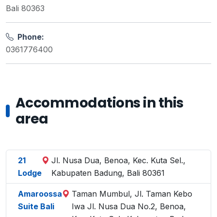
Bali 80363
Phone:
0361776400
Accommodations in this
area
21
Jl. Nusa Dua, Benoa, Kec. Kuta Sel.,
Lodge
Kabupaten Badung, Bali 80361
Amaroossa
Taman Mumbul, Jl. Taman Kebo
Suite Bali
Iwa Jl. Nusa Dua No.2, Benoa,