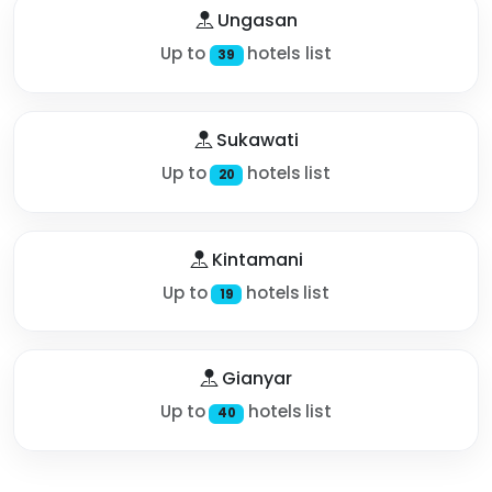
Ungasan
Up to
hotels list
39
Sukawati
Up to
hotels list
20
Kintamani
Up to
hotels list
19
Gianyar
Up to
hotels list
40