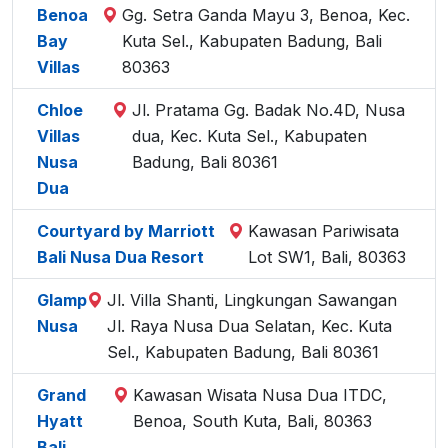
Benoa
Gg. Setra Ganda Mayu 3, Benoa, Kec.
Bay
Kuta Sel., Kabupaten Badung, Bali
Villas
80363
Chloe
Jl. Pratama Gg. Badak No.4D, Nusa
Villas
dua, Kec. Kuta Sel., Kabupaten
Nusa
Badung, Bali 80361
Dua
Courtyard by Marriott
Kawasan Pariwisata
Bali Nusa Dua Resort
Lot SW1, Bali, 80363
Glamp
Jl. Villa Shanti, Lingkungan Sawangan
Nusa
Jl. Raya Nusa Dua Selatan, Kec. Kuta
Sel., Kabupaten Badung, Bali 80361
Grand
Kawasan Wisata Nusa Dua ITDC,
Hyatt
Benoa, South Kuta, Bali, 80363
Bali