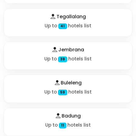
Tegallalang
Up to
hotels list
41
Jembrana
Up to
hotels list
39
Buleleng
Up to
hotels list
59
Badung
Up to
hotels list
11