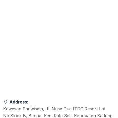
Address:
Kawasan Pariwisata, Jl. Nusa Dua ITDC Resort Lot
No.Block B, Benoa, Kec. Kuta Sel., Kabupaten Badung,