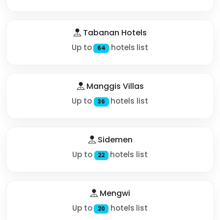
Tabanan Hotels
Up to
hotels list
64
Manggis Villas
Up to
hotels list
36
Sidemen
Up to
hotels list
22
Mengwi
Up to
hotels list
20