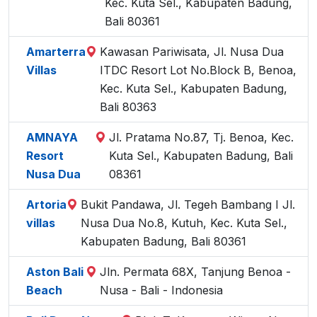
Kec. Kuta Sel., Kabupaten Badung,
Bali 80361
Amarterra
Kawasan Pariwisata, Jl. Nusa Dua
Villas
ITDC Resort Lot No.Block B, Benoa,
Kec. Kuta Sel., Kabupaten Badung,
Bali 80363
AMNAYA
Jl. Pratama No.87, Tj. Benoa, Kec.
Resort
Kuta Sel., Kabupaten Badung, Bali
Nusa Dua
08361
Artoria
Bukit Pandawa, Jl. Tegeh Bambang I Jl.
villas
Nusa Dua No.8, Kutuh, Kec. Kuta Sel.,
Kabupaten Badung, Bali 80361
Aston Bali
Jln. Permata 68X, Tanjung Benoa -
Beach
Nusa - Bali - Indonesia