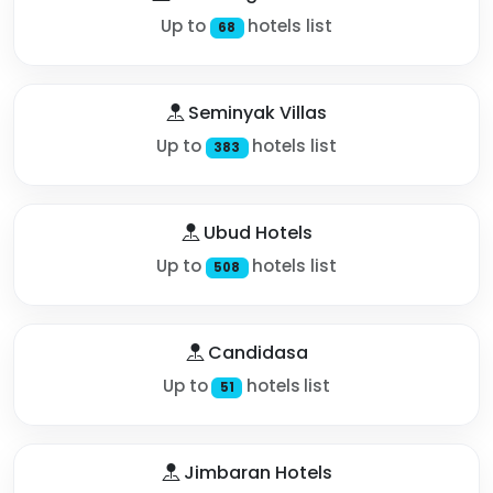
Up to
hotels list
68
Seminyak Villas
Up to
hotels list
383
Ubud Hotels
Up to
hotels list
508
Candidasa
Up to
hotels list
51
Jimbaran Hotels