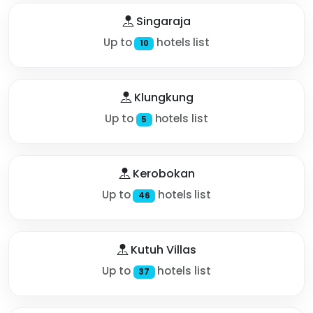
Singaraja
Up to
hotels list
10
Klungkung
Up to
hotels list
5
Kerobokan
Up to
hotels list
46
Kutuh Villas
Up to
hotels list
37