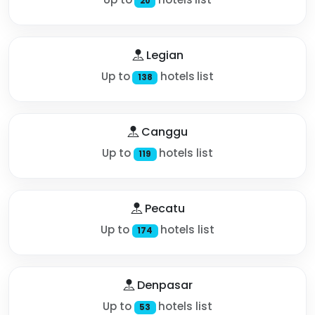
20
Legian
Up to
hotels list
138
Canggu
Up to
hotels list
119
Pecatu
Up to
hotels list
174
Denpasar
Up to
hotels list
53