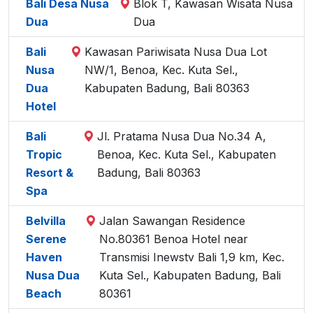
Bali Desa Nusa
Blok T, Kawasan Wisata Nusa
Dua
Dua
Bali
Kawasan Pariwisata Nusa Dua Lot
Nusa
NW/1, Benoa, Kec. Kuta Sel.,
Dua
Kabupaten Badung, Bali 80363
Hotel
Bali
Jl. Pratama Nusa Dua No.34 A,
Tropic
Benoa, Kec. Kuta Sel., Kabupaten
Resort &
Badung, Bali 80363
Spa
Belvilla
Jalan Sawangan Residence
Serene
No.80361 Benoa Hotel near
Haven
Transmisi Inewstv Bali 1,9 km, Kec.
Nusa Dua
Kuta Sel., Kabupaten Badung, Bali
Beach
80361