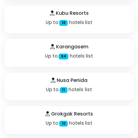
Kubu Resorts
Up to
hotels list
18
Karangasem
Up to
hotels list
94
Nusa Penida
Up to
hotels list
11
Grokgak Resorts
Up to
hotels list
10