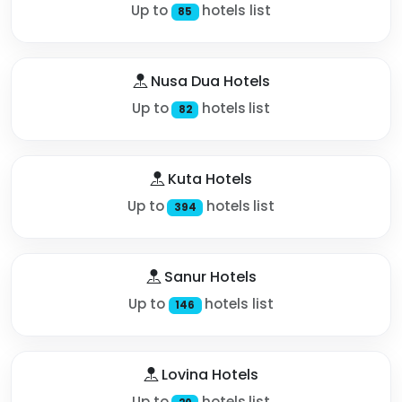
Up to
hotels list
85
Nusa Dua Hotels
Up to
hotels list
82
Kuta Hotels
Up to
hotels list
394
Sanur Hotels
Up to
hotels list
146
Lovina Hotels
Up to
hotels list