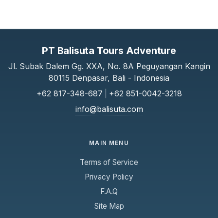
PT Balisuta Tours Adventure
Jl. Subak Dalem Gg. XXA, No. 8A Peguyangan Kangin
80115 Denpasar, Bali - Indonesia
+62 817-348-687
|
+62 851-0042-3218
info@balisuta.com
MAIN MENU
Terms of Service
Privacy Policy
F.A.Q
Site Map