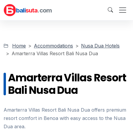
bali
suta
.com
Home
Accommodations
Nusa Dua Hotels
Amarterra Villas Resort Bali Nusa Dua
Amarterra Villas Resort
Bali Nusa Dua
Amarterra Villas Resort Bali Nusa Dua offers premium
resort comfort in Benoa with easy access to the Nusa
Dua area.