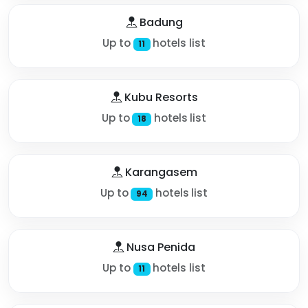
Badung
Up to
hotels list
11
Kubu Resorts
Up to
hotels list
18
Karangasem
Up to
hotels list
94
Nusa Penida
Up to
hotels list
11