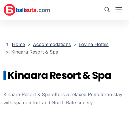
bali
suta
.com
Home
Accommodations
Lovina Hotels
Kinaara Resort & Spa
Kinaara Resort & Spa
Kinaara Resort & Spa offers a relaxed Pemuteran stay
with spa comfort and North Bali scenery.