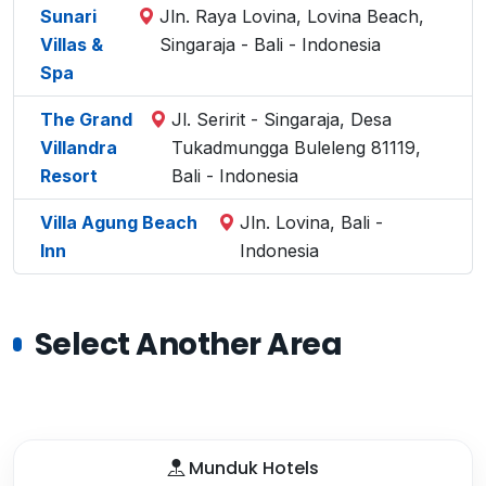
Sunari
Jln. Raya Lovina, Lovina Beach,
Villas &
Singaraja - Bali - Indonesia
Spa
The Grand
Jl. Seririt - Singaraja, Desa
Villandra
Tukadmungga Buleleng 81119,
Resort
Bali - Indonesia
Villa Agung Beach
Jln. Lovina, Bali -
Inn
Indonesia
Select Another Area
Munduk Hotels