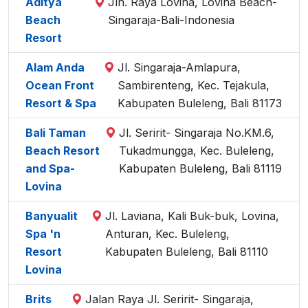
Aditya
Jln. Raya Lovina, Lovina Beach-
Beach
Singaraja-Bali-Indonesia
Resort
Alam Anda
Jl. Singaraja-Amlapura,
Ocean Front
Sambirenteng, Kec. Tejakula,
Resort & Spa
Kabupaten Buleleng, Bali 81173
Bali Taman
Jl. Seririt- Singaraja No.KM.6,
Beach Resort
Tukadmungga, Kec. Buleleng,
and Spa-
Kabupaten Buleleng, Bali 81119
Lovina
Banyualit
Jl. Laviana, Kali Buk-buk, Lovina,
Spa 'n
Anturan, Kec. Buleleng,
Resort
Kabupaten Buleleng, Bali 81110
Lovina
Brits
Jalan Raya Jl. Seririt- Singaraja,