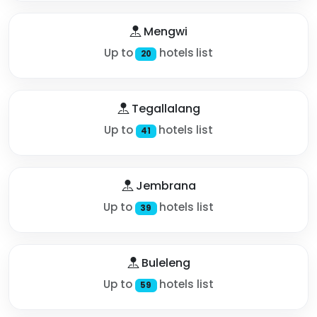
Mengwi
Up to
hotels list
20
Tegallalang
Up to
hotels list
41
Jembrana
Up to
hotels list
39
Buleleng
Up to
hotels list
59