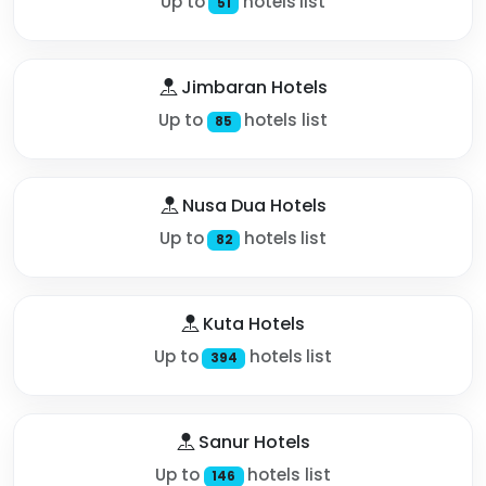
Up to
hotels list
51
Jimbaran Hotels
Up to
hotels list
85
Nusa Dua Hotels
Up to
hotels list
82
Kuta Hotels
Up to
hotels list
394
Sanur Hotels
Up to
hotels list
146