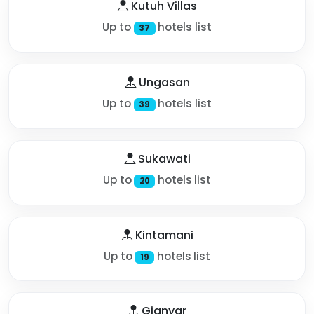
Kutuh Villas
Up to
hotels list
37
Ungasan
Up to
hotels list
39
Sukawati
Up to
hotels list
20
Kintamani
Up to
hotels list
19
Gianyar