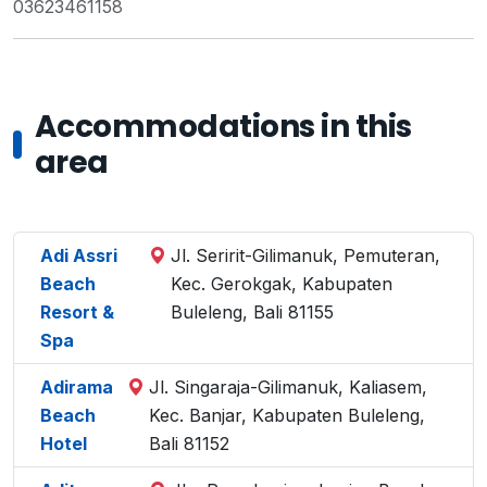
03623461158
Accommodations in this
area
Adi Assri
Jl. Seririt-Gilimanuk, Pemuteran,
Beach
Kec. Gerokgak, Kabupaten
Resort &
Buleleng, Bali 81155
Spa
Adirama
Jl. Singaraja-Gilimanuk, Kaliasem,
Beach
Kec. Banjar, Kabupaten Buleleng,
Hotel
Bali 81152