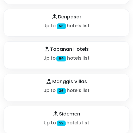
Denpasar
Up to
hotels list
53
Tabanan Hotels
Up to
hotels list
64
Manggis Villas
Up to
hotels list
36
Sidemen
Up to
hotels list
22