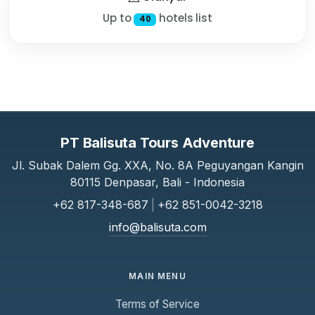
Up to
hotels list
40
PT Balisuta Tours Adventure
Jl. Subak Dalem Gg. XXA, No. 8A Peguyangan Kangin
80115 Denpasar, Bali - Indonesia
+62 817-348-687
|
+62 851-0042-3218
info@balisuta.com
MAIN MENU
Terms of Service