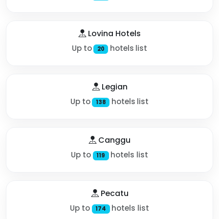
Lovina Hotels
Up to
hotels list
20
Legian
Up to
hotels list
138
Canggu
Up to
hotels list
119
Pecatu
Up to
hotels list
174