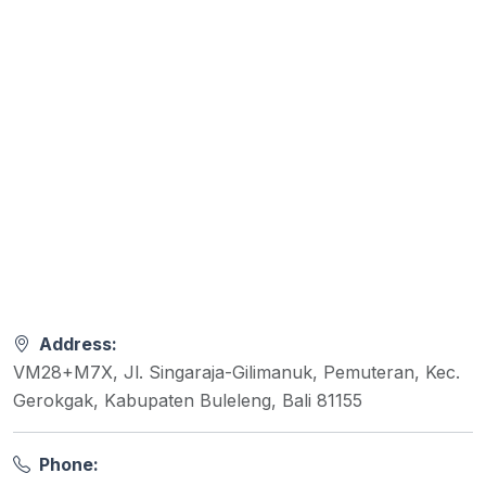
Address:
VM28+M7X, Jl. Singaraja-Gilimanuk, Pemuteran, Kec.
Gerokgak, Kabupaten Buleleng, Bali 81155
Phone: