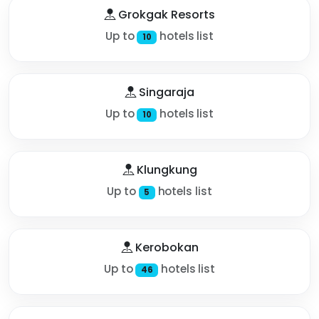
Grokgak Resorts
Up to
hotels list
10
Singaraja
Up to
hotels list
10
Klungkung
Up to
hotels list
5
Kerobokan
Up to
hotels list
46