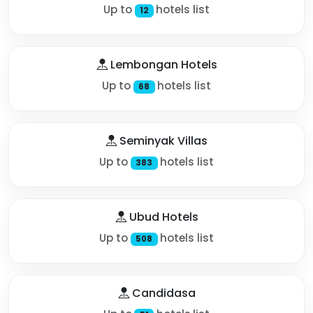
Up to
hotels list
12
Lembongan Hotels
Up to
hotels list
68
Seminyak Villas
Up to
hotels list
383
Ubud Hotels
Up to
hotels list
508
Candidasa