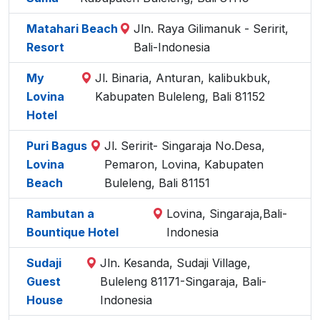
Matahari Beach
Jln. Raya Gilimanuk - Seririt,
Resort
Bali-Indonesia
My
Jl. Binaria, Anturan, kalibukbuk,
Lovina
Kabupaten Buleleng, Bali 81152
Hotel
Puri Bagus
Jl. Seririt- Singaraja No.Desa,
Lovina
Pemaron, Lovina, Kabupaten
Beach
Buleleng, Bali 81151
Rambutan a
Lovina, Singaraja,Bali-
Bountique Hotel
Indonesia
Sudaji
Jln. Kesanda, Sudaji Village,
Guest
Buleleng 81171-Singaraja, Bali-
House
Indonesia