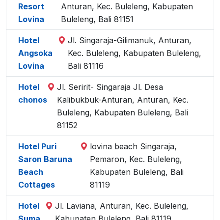
Resort
Anturan, Kec. Buleleng, Kabupaten
Lovina
Buleleng, Bali 81151
Hotel
Jl. Singaraja-Gilimanuk, Anturan,
Angsoka
Kec. Buleleng, Kabupaten Buleleng,
Lovina
Bali 81116
Hotel
Jl. Seririt- Singaraja Jl. Desa
chonos
Kalibukbuk-Anturan, Anturan, Kec.
Buleleng, Kabupaten Buleleng, Bali
81152
Hotel Puri
lovina beach Singaraja,
Saron Baruna
Pemaron, Kec. Buleleng,
Beach
Kabupaten Buleleng, Bali
Cottages
81119
Hotel
Jl. Laviana, Anturan, Kec. Buleleng,
Suma
Kabupaten Buleleng, Bali 81119