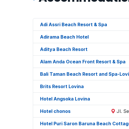
Adi Assri Beach Resort & Spa
Adirama Beach Hotel
Aditya Beach Resort
Alam Anda Ocean Front Resort & Spa
Bali Taman Beach Resort and Spa-Lov
Brits Resort Lovina
Hotel Angsoka Lovina
Hotel chonos
Jl. S
Hotel Puri Saron Baruna Beach Cottag