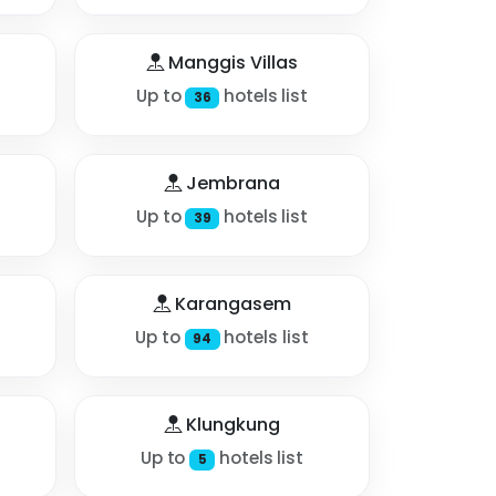
Manggis Villas
Up to
hotels list
36
Jembrana
Up to
hotels list
39
Karangasem
Up to
hotels list
94
Klungkung
Up to
hotels list
5