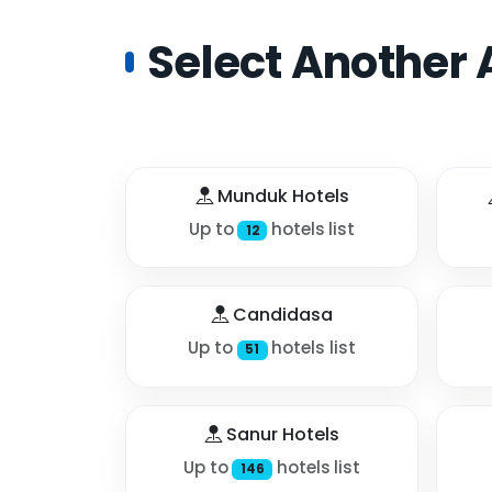
Select Another 
Munduk Hotels
Up to
hotels list
12
Candidasa
Up to
hotels list
51
Sanur Hotels
Up to
hotels list
146