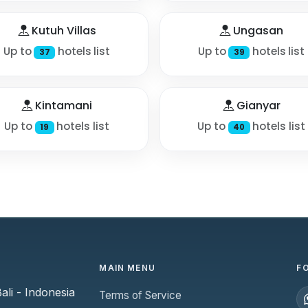
Kutuh Villas
Ungasan
Up to
hotels list
Up to
hotels list
37
39
Kintamani
Gianyar
Up to
hotels list
Up to
hotels list
19
40
MAIN MENU
F
li - Indonesia
Terms of Service