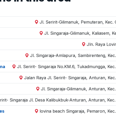
Jl. Seririt-Gilimanuk, Pemuteran, Kec.
Jl. Singaraja-Gilimanuk, Kaliasem, K
Jln. Raya Lovi
Jl. Singaraja-Amlapura, Sambirenteng, Kec.
ina
Jl. Seririt- Singaraja No.KM.6, Tukadmungga, Kec.
Jalan Raya Jl. Seririt- Singaraja, Anturan, Kec
Jl. Singaraja-Gilimanuk, Anturan, Kec
eririt- Singaraja Jl. Desa Kalibukbuk-Anturan, Anturan, Kec
es
lovina beach Singaraja, Pemaron, Kec.