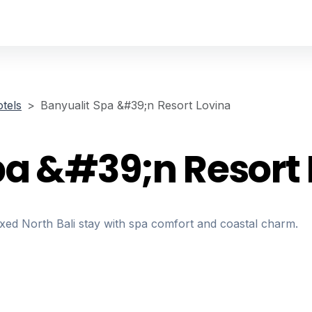
tels
Banyualit Spa &#39;n Resort Lovina
pa &#39;n Resort 
axed North Bali stay with spa comfort and coastal charm.