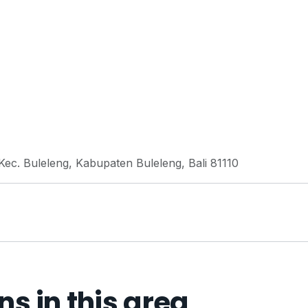
 Kec. Buleleng, Kabupaten Buleleng, Bali 81110
 in this area