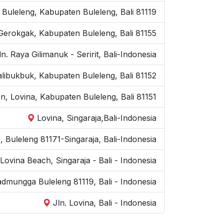
. Buleleng, Kabupaten Buleleng, Bali 81119
Gerokgak, Kabupaten Buleleng, Bali 81155
ln. Raya Gilimanuk - Seririt, Bali-Indonesia
kalibukbuk, Kabupaten Buleleng, Bali 81152
on, Lovina, Kabupaten Buleleng, Bali 81151
Lovina, Singaraja,Bali-Indonesia
e, Buleleng 81171-Singaraja, Bali-Indonesia
Lovina Beach, Singaraja - Bali - Indonesia
kadmungga Buleleng 81119, Bali - Indonesia
Jln. Lovina, Bali - Indonesia