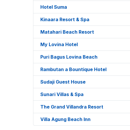
Hotel Suma
Kinaara Resort & Spa
Matahari Beach Resort
My Lovina Hotel
Puri Bagus Lovina Beach
Rambutan a Bountique Hotel
Sudaji Guest House
Sunari Villas & Spa
The Grand Villandra Resort
Villa Agung Beach Inn