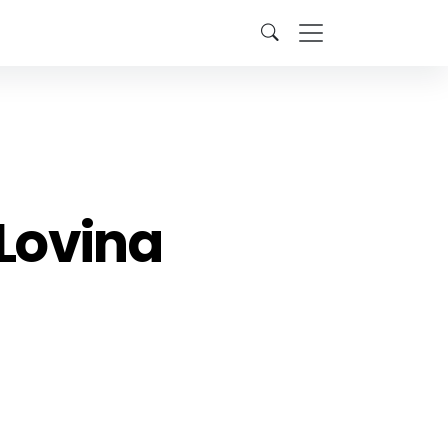
Lovina