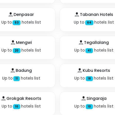
Denpasar
Tabanan Hotels
Up to
hotels list
Up to
hotels list
53
64
Mengwi
Tegallalang
Up to
hotels list
Up to
hotels list
20
41
Badung
Kubu Resorts
Up to
hotels list
Up to
hotels list
11
18
Grokgak Resorts
Singaraja
Up to
hotels list
Up to
hotels list
10
10