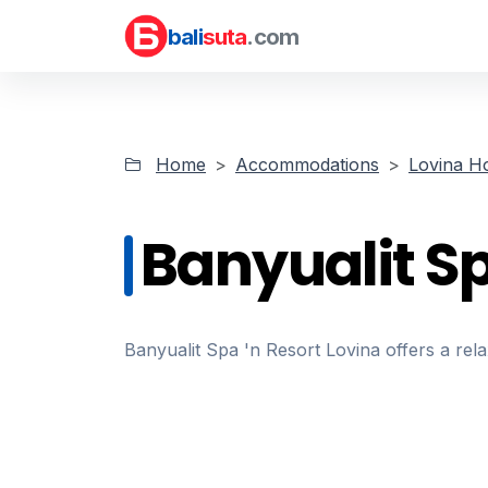
bali
suta
.com
Home
Accommodations
Lovina Ho
Banyualit S
Banyualit Spa 'n Resort Lovina offers a rel