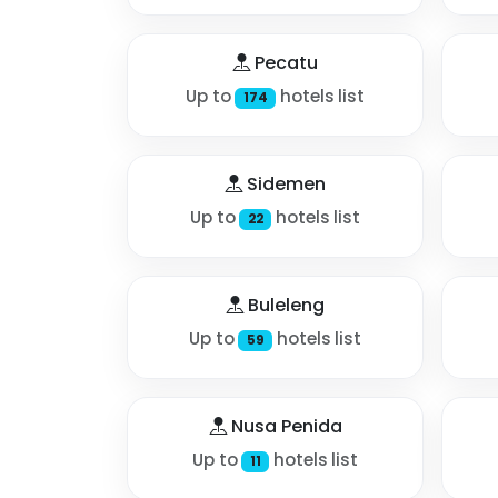
Pecatu
Up to
hotels list
174
Sidemen
Up to
hotels list
22
Buleleng
Up to
hotels list
59
Nusa Penida
Up to
hotels list
11