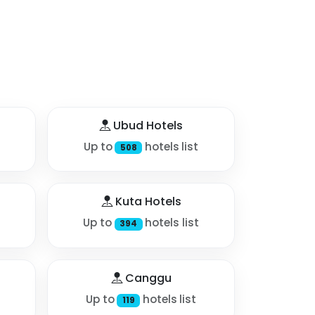
Ubud Hotels
Up to
hotels list
508
Kuta Hotels
Up to
hotels list
394
Canggu
Up to
hotels list
119