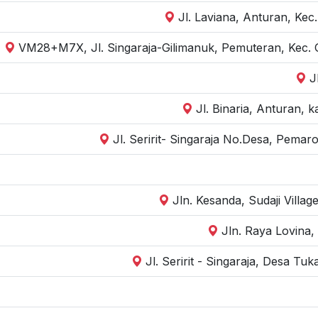
Jl. Laviana, Anturan, Kec
VM28+M7X, Jl. Singaraja-Gilimanuk, Pemuteran, Kec. 
J
Jl. Binaria, Anturan, 
Jl. Seririt- Singaraja No.Desa, Pemar
Jln. Kesanda, Sudaji Villag
Jln. Raya Lovina, 
Jl. Seririt - Singaraja, Desa Tu