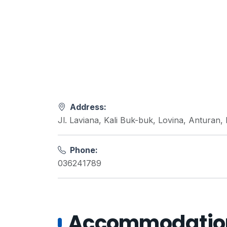
Address:
Jl. Laviana, Kali Buk-buk, Lovina, Anturan,
Phone:
036241789
Accommodations