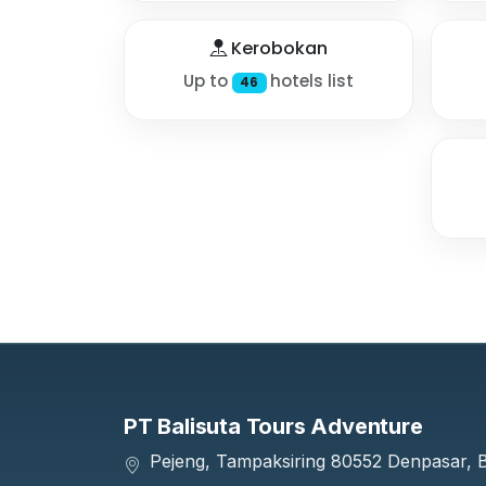
Kerobokan
Up to
hotels list
46
PT Balisuta Tours Adventure
Pejeng, Tampaksiring 80552 Denpasar, Ba