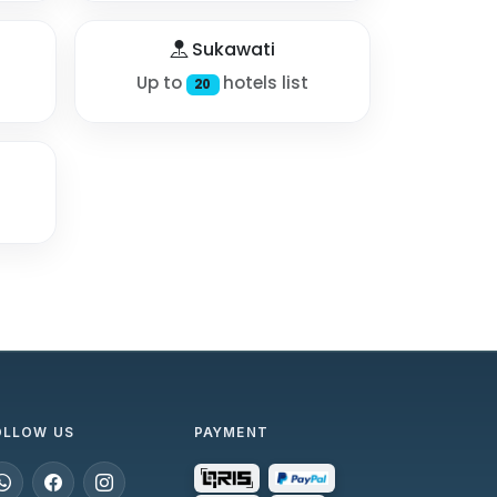
Sukawati
Up to
hotels list
20
OLLOW US
PAYMENT