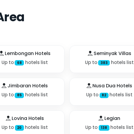
Area
Lembongan Hotels
Seminyak Villas
Up to
hotels list
Up to
hotels list
68
383
Jimbaran Hotels
Nusa Dua Hotels
Up to
hotels list
Up to
hotels list
85
82
Lovina Hotels
Legian
Up to
hotels list
Up to
hotels list
20
138