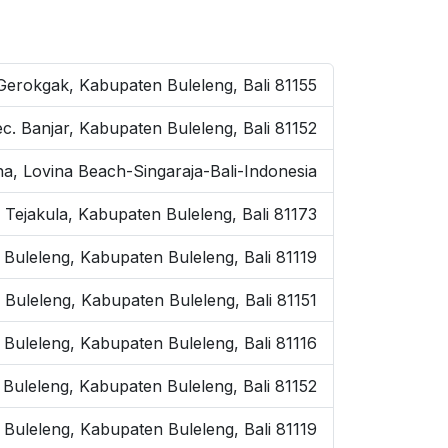
 Gerokgak, Kabupaten Buleleng, Bali 81155
ec. Banjar, Kabupaten Buleleng, Bali 81152
na, Lovina Beach-Singaraja-Bali-Indonesia
 Tejakula, Kabupaten Buleleng, Bali 81173
 Buleleng, Kabupaten Buleleng, Bali 81119
. Buleleng, Kabupaten Buleleng, Bali 81151
. Buleleng, Kabupaten Buleleng, Bali 81116
. Buleleng, Kabupaten Buleleng, Bali 81152
 Buleleng, Kabupaten Buleleng, Bali 81119