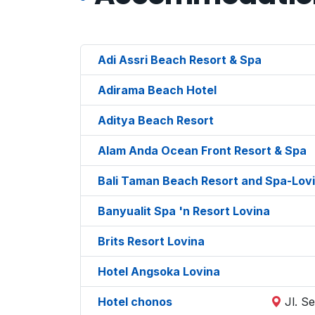
Adi Assri Beach Resort & Spa
Adirama Beach Hotel
Aditya Beach Resort
Alam Anda Ocean Front Resort & Spa
Bali Taman Beach Resort and Spa-Lov
Banyualit Spa 'n Resort Lovina
Brits Resort Lovina
Hotel Angsoka Lovina
Hotel chonos
Jl. S