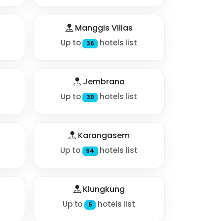
Manggis Villas
Up to
hotels list
36
Jembrana
Up to
hotels list
39
Karangasem
Up to
hotels list
94
Klungkung
Up to
hotels list
5