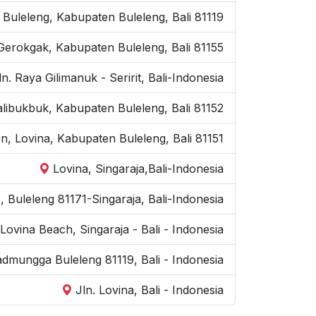
 Buleleng, Kabupaten Buleleng, Bali 81119
Gerokgak, Kabupaten Buleleng, Bali 81155
ln. Raya Gilimanuk - Seririt, Bali-Indonesia
kalibukbuk, Kabupaten Buleleng, Bali 81152
on, Lovina, Kabupaten Buleleng, Bali 81151
Lovina, Singaraja,Bali-Indonesia
e, Buleleng 81171-Singaraja, Bali-Indonesia
Lovina Beach, Singaraja - Bali - Indonesia
kadmungga Buleleng 81119, Bali - Indonesia
Jln. Lovina, Bali - Indonesia