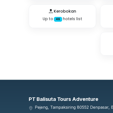
Kerobokan
Up to
hotels list
46
PT Balisuta Tours Adventure
Pejeng, Tampaksiring 80552 Denpasar, Ba