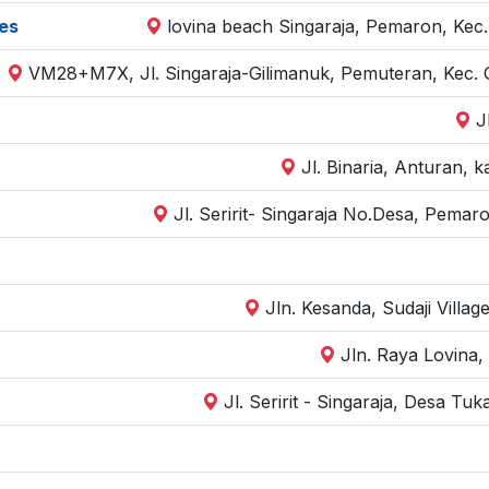
es
lovina beach Singaraja, Pemaron, Kec.
VM28+M7X, Jl. Singaraja-Gilimanuk, Pemuteran, Kec. 
J
Jl. Binaria, Anturan, 
Jl. Seririt- Singaraja No.Desa, Pemar
Jln. Kesanda, Sudaji Villag
Jln. Raya Lovina, 
Jl. Seririt - Singaraja, Desa Tu