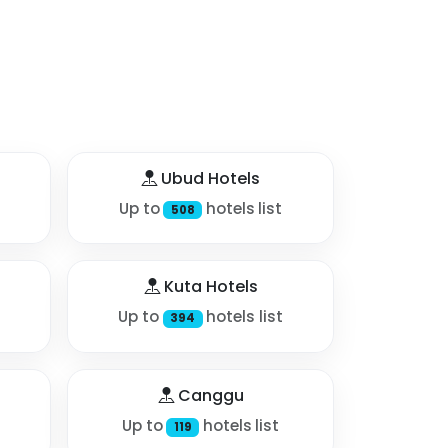
Ubud Hotels
Up to
hotels list
508
Kuta Hotels
Up to
hotels list
394
Canggu
Up to
hotels list
119