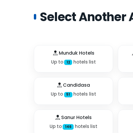
Select Another 
Munduk Hotels
Up to
hotels list
12
Candidasa
Up to
hotels list
51
Sanur Hotels
Up to
hotels list
146