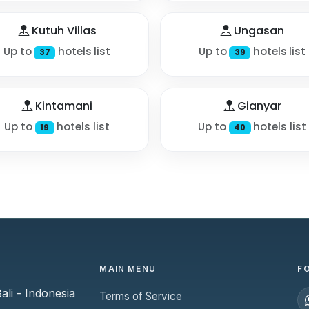
Kutuh Villas
Ungasan
Up to
hotels list
Up to
hotels list
37
39
Kintamani
Gianyar
Up to
hotels list
Up to
hotels list
19
40
MAIN MENU
F
li - Indonesia
Terms of Service