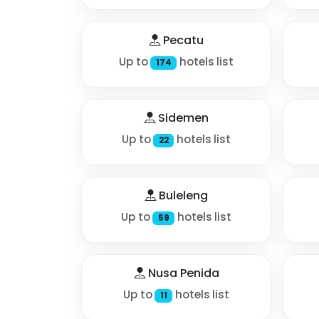
Pecatu
Up to
hotels list
174
Sidemen
Up to
hotels list
22
Buleleng
Up to
hotels list
59
Nusa Penida
Up to
hotels list
11