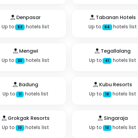
Denpasar
Tabanan Hotels
Up to
hotels list
Up to
hotels list
53
64
Mengwi
Tegallalang
Up to
hotels list
Up to
hotels list
20
41
Badung
Kubu Resorts
Up to
hotels list
Up to
hotels list
11
18
Grokgak Resorts
Singaraja
Up to
hotels list
Up to
hotels list
10
10