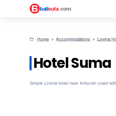
bali
suta
.com
Home
Accommodations
Lovina Ho
Hotel Suma
Simple Lovina hotel near Anturan coast wit