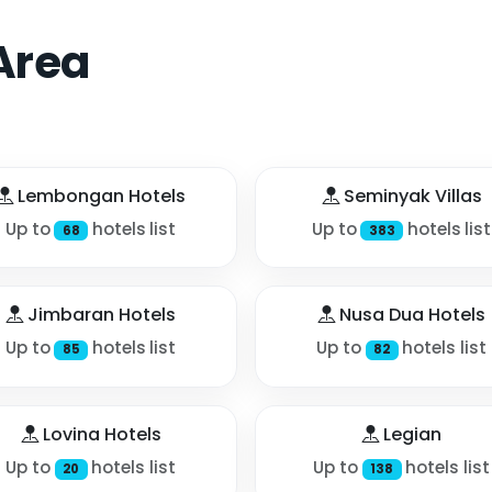
Area
Lembongan Hotels
Seminyak Villas
Up to
hotels list
Up to
hotels list
68
383
Jimbaran Hotels
Nusa Dua Hotels
Up to
hotels list
Up to
hotels list
85
82
Lovina Hotels
Legian
Up to
hotels list
Up to
hotels list
20
138