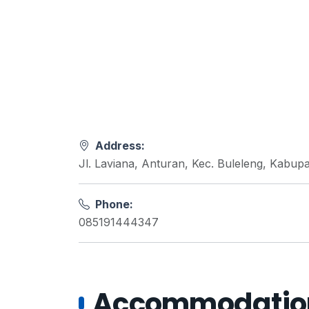
Address:
Jl. Laviana, Anturan, Kec. Buleleng, Kabupa
Phone:
085191444347
Accommodations