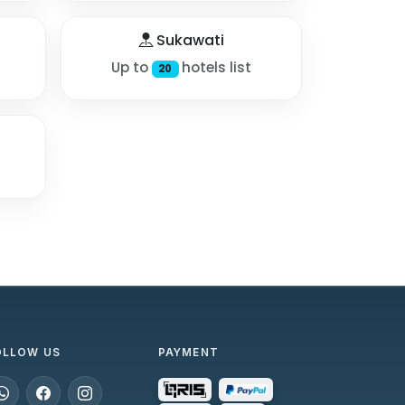
Sukawati
Up to
hotels list
20
OLLOW US
PAYMENT