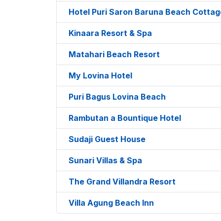
Hotel Puri Saron Baruna Beach Cottag
Kinaara Resort & Spa
Matahari Beach Resort
My Lovina Hotel
Puri Bagus Lovina Beach
Rambutan a Bountique Hotel
Sudaji Guest House
Sunari Villas & Spa
The Grand Villandra Resort
Villa Agung Beach Inn