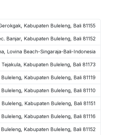
 Gerokgak, Kabupaten Buleleng, Bali 81155
ec. Banjar, Kabupaten Buleleng, Bali 81152
na, Lovina Beach-Singaraja-Bali-Indonesia
 Tejakula, Kabupaten Buleleng, Bali 81173
 Buleleng, Kabupaten Buleleng, Bali 81119
. Buleleng, Kabupaten Buleleng, Bali 81110
. Buleleng, Kabupaten Buleleng, Bali 81151
. Buleleng, Kabupaten Buleleng, Bali 81116
. Buleleng, Kabupaten Buleleng, Bali 81152