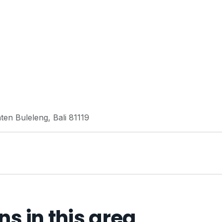
ten Buleleng, Bali 81119
 in this area