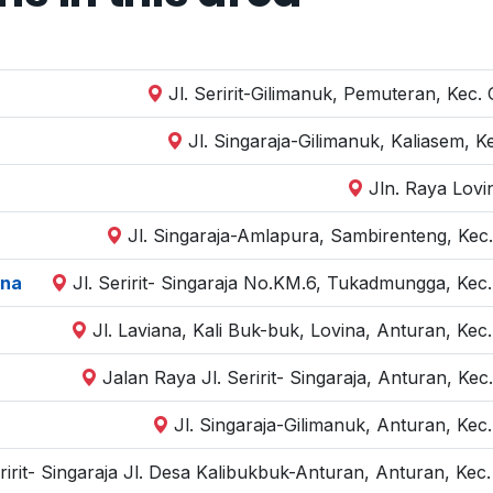
Jl. Seririt-Gilimanuk, Pemuteran, Kec.
Jl. Singaraja-Gilimanuk, Kaliasem, K
Jln. Raya Lovi
Jl. Singaraja-Amlapura, Sambirenteng, Kec.
ina
Jl. Seririt- Singaraja No.KM.6, Tukadmungga, Kec.
Jl. Laviana, Kali Buk-buk, Lovina, Anturan, Kec
Jalan Raya Jl. Seririt- Singaraja, Anturan, Kec
Jl. Singaraja-Gilimanuk, Anturan, Kec
eririt- Singaraja Jl. Desa Kalibukbuk-Anturan, Anturan, Kec