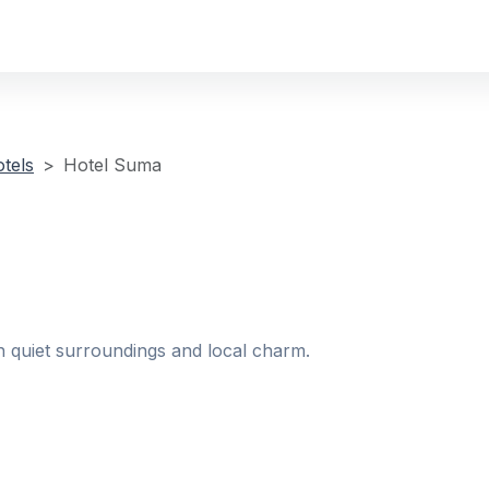
tels
Hotel Suma
h quiet surroundings and local charm.