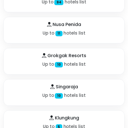
Up to
hotels list
94
Nusa Penida
Up to
hotels list
11
Grokgak Resorts
Up to
hotels list
10
Singaraja
Up to
hotels list
10
Klungkung
Up to
hotels list
5