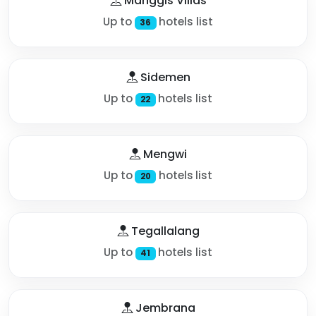
Manggis Villas
Up to
hotels list
36
Sidemen
Up to
hotels list
22
Mengwi
Up to
hotels list
20
Tegallalang
Up to
hotels list
41
Jembrana