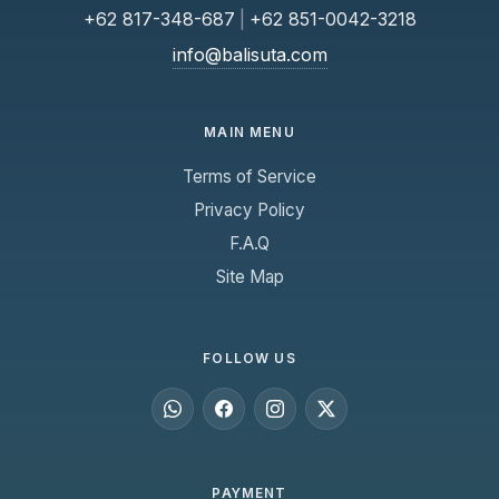
+62 817-348-687
|
+62 851-0042-3218
info@balisuta.com
MAIN MENU
Terms of Service
Privacy Policy
F.A.Q
Site Map
FOLLOW US
PAYMENT