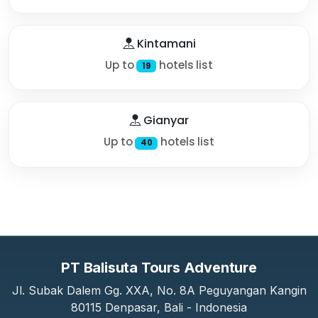
Kintamani
Up to
hotels list
19
Gianyar
Up to
hotels list
40
PT Balisuta Tours Adventure
Jl. Subak Dalem Gg. XXA, No. 8A Peguyangan Kangin
80115 Denpasar, Bali - Indonesia