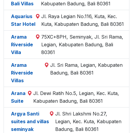
Bali Villas
Kabupaten Badung, Bali 80361
Aquarius
Jl. Raya Legian No.116, Kuta, Kec.
Star Hotel
Kuta, Kabupaten Badung, Bali 80361
Arama
75XC+8PH, Seminyak, Jl. Sri Rama,
Riverside
Legian, Kabupaten Badung, Bali
Villa
80361
Arama
Jl. Sri Rama, Legian, Kabupaten
Riverside
Badung, Bali 80361
Villas
Arana
Jl. Dewi Ratih No.5, Legian, Kec. Kuta,
Suite
Kabupaten Badung, Bali 80361
Argya Santi
Jl. Shri Lakshmi No.27,
suites and villas
Legian, Kec. Kuta, Kabupaten
seminyak
Badung, Bali 80361