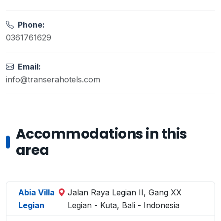
Phone:
0361761629
Email:
info@transerahotels.com
Accommodations in this
area
Abia Villa
Jalan Raya Legian II, Gang XX
Legian
Legian - Kuta, Bali - Indonesia