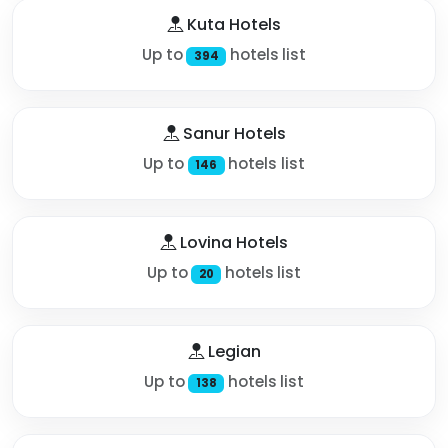
Kuta Hotels
Up to
hotels list
394
Sanur Hotels
Up to
hotels list
146
Lovina Hotels
Up to
hotels list
20
Legian
Up to
hotels list
138