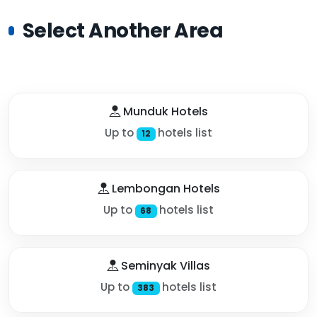
Select Another Area
Munduk Hotels
Up to
hotels list
12
Lembongan Hotels
Up to
hotels list
68
Seminyak Villas
Up to
hotels list
383