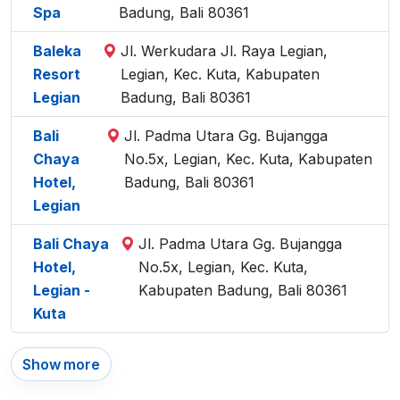
Spa
Badung, Bali 80361
Baleka
Jl. Werkudara Jl. Raya Legian,
Resort
Legian, Kec. Kuta, Kabupaten
Legian
Badung, Bali 80361
Bali
Jl. Padma Utara Gg. Bujangga
Chaya
No.5x, Legian, Kec. Kuta, Kabupaten
Hotel,
Badung, Bali 80361
Legian
Bali Chaya
Jl. Padma Utara Gg. Bujangga
Hotel,
No.5x, Legian, Kec. Kuta,
Legian -
Kabupaten Badung, Bali 80361
Kuta
Show more