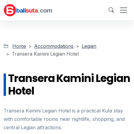
bali
suta
.com
Home
Accommodations
Legian
Transera Kamini Legian Hotel
Transera Kamini Legian
Hotel
Transera Kamini Legian Hotel is a practical Kuta stay
with comfortable rooms near nightlife, shopping, and
central Legian attractions.