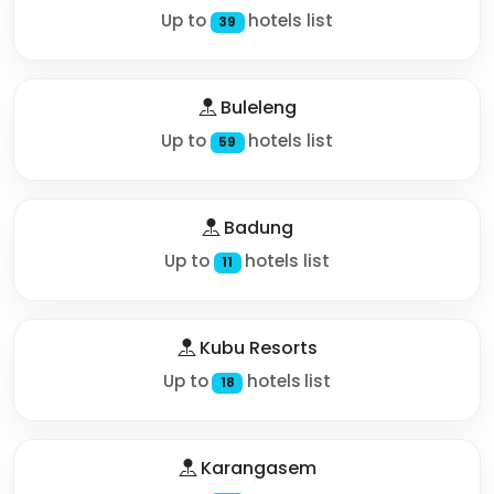
Up to
hotels list
39
Buleleng
Up to
hotels list
59
Badung
Up to
hotels list
11
Kubu Resorts
Up to
hotels list
18
Karangasem