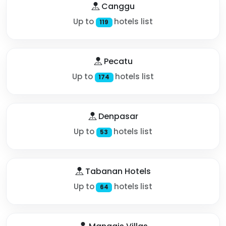
Canggu
Up to
hotels list
119
Pecatu
Up to
hotels list
174
Denpasar
Up to
hotels list
53
Tabanan Hotels
Up to
hotels list
64