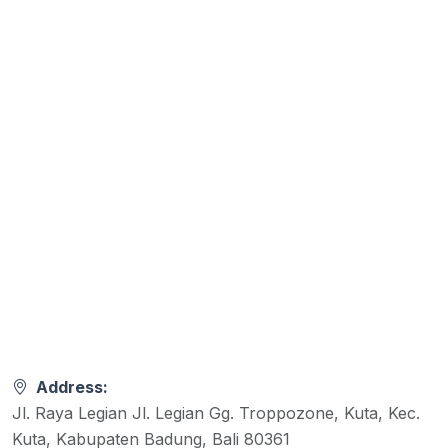
Address:
Jl. Raya Legian Jl. Legian Gg. Troppozone, Kuta, Kec.
Kuta, Kabupaten Badung, Bali 80361