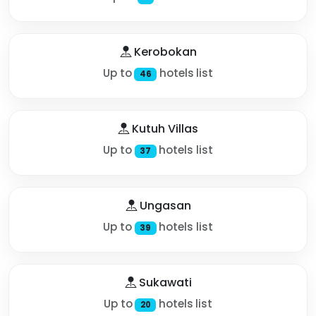
Kerobokan
Up to
hotels list
46
Kutuh Villas
Up to
hotels list
37
Ungasan
Up to
hotels list
39
Sukawati
Up to
hotels list
20