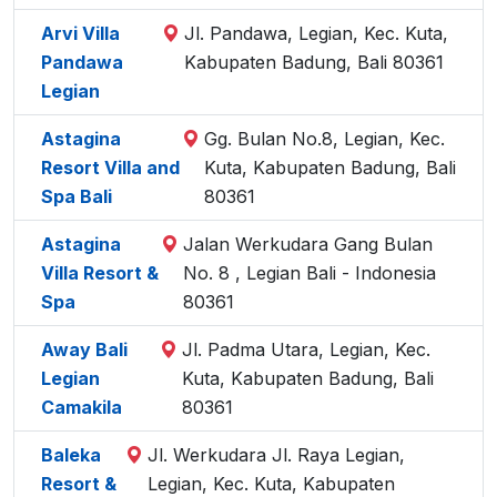
Arvi Villa
Jl. Pandawa, Legian, Kec. Kuta,
Pandawa
Kabupaten Badung, Bali 80361
Legian
Astagina
Gg. Bulan No.8, Legian, Kec.
Resort Villa and
Kuta, Kabupaten Badung, Bali
Spa Bali
80361
Astagina
Jalan Werkudara Gang Bulan
Villa Resort &
No. 8 , Legian Bali - Indonesia
Spa
80361
Away Bali
Jl. Padma Utara, Legian, Kec.
Legian
Kuta, Kabupaten Badung, Bali
Camakila
80361
Baleka
Jl. Werkudara Jl. Raya Legian,
Resort &
Legian, Kec. Kuta, Kabupaten