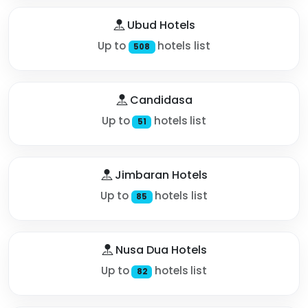
Ubud Hotels
Up to
hotels list
508
Candidasa
Up to
hotels list
51
Jimbaran Hotels
Up to
hotels list
85
Nusa Dua Hotels
Up to
hotels list
82