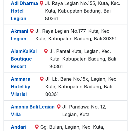
Adi Dharma
Jl. Raya Legian No.155, Kuta, Kec.
Hotel
Kuta, Kabupaten Badung, Bali
Legian
80361
Akmani
Jl. Raya Legian No.177, Kuta, Kec.
Legian
Kuta, Kabupaten Badung, Bali 80361
AlamKulKul
Jl. Pantai Kuta, Legian, Kec.
Boutique
Kuta, Kabupaten Badung, Bali
Resort
80361
Ammara
Jl. Lb. Bene No.15x, Legian, Kec.
Hotel by
Kuta, Kabupaten Badung, Bali
Vilarisi
80361
Amonia Bali Legian
Jl. Pandawa No. 12,
Villa
Legian, Kuta
Andari
Gg. Bulan, Legian, Kec. Kuta,