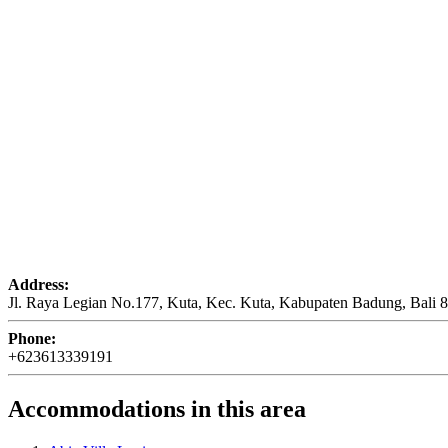
Address:
Jl. Raya Legian No.177, Kuta, Kec. Kuta, Kabupaten Badung, Bali 
Phone:
+623613339191
Accommodations in this area