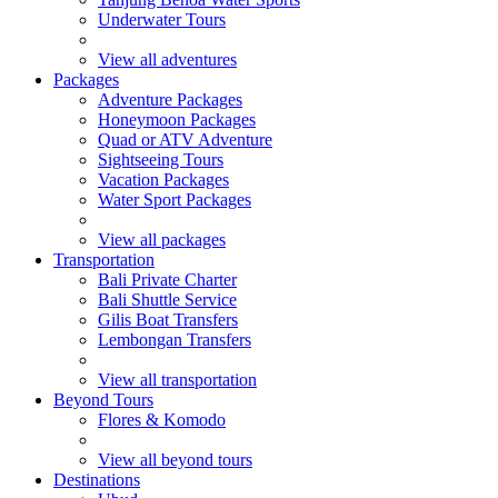
Underwater Tours
View all adventures
Packages
Adventure Packages
Honeymoon Packages
Quad or ATV Adventure
Sightseeing Tours
Vacation Packages
Water Sport Packages
View all packages
Transportation
Bali Private Charter
Bali Shuttle Service
Gilis Boat Transfers
Lembongan Transfers
View all transportation
Beyond Tours
Flores & Komodo
View all beyond tours
Destinations