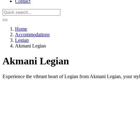
Contact
Home
Accommodations
Legian
Akmani Legian
Akmani Legian
Experience the vibrant heart of Legian from Akmani Legian, your styl