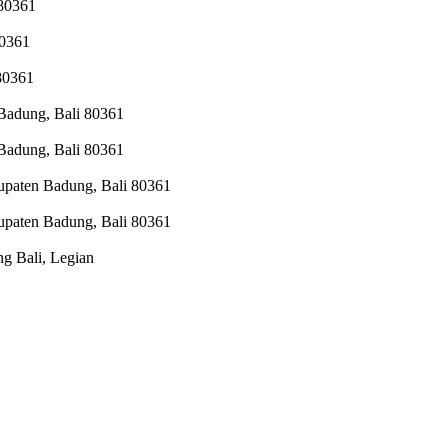
 80361
80361
 80361
 Badung, Bali 80361
 Badung, Bali 80361
upaten Badung, Bali 80361
upaten Badung, Bali 80361
g Bali, Legian