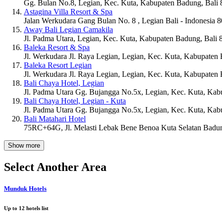
Gg. Bulan No.8, Legian, Kec. Kuta, Kabupaten Badung, Bali
Astagina Villa Resort & Spa
Jalan Werkudara Gang Bulan No. 8 , Legian Bali - Indonesia 
Away Bali Legian Camakila
Jl. Padma Utara, Legian, Kec. Kuta, Kabupaten Badung, Bali
Baleka Resort & Spa
Jl. Werkudara Jl. Raya Legian, Legian, Kec. Kuta, Kabupaten
Baleka Resort Legian
Jl. Werkudara Jl. Raya Legian, Legian, Kec. Kuta, Kabupaten
Bali Chaya Hotel, Legian
Jl. Padma Utara Gg. Bujangga No.5x, Legian, Kec. Kuta, Kab
Bali Chaya Hotel, Legian - Kuta
Jl. Padma Utara Gg. Bujangga No.5x, Legian, Kec. Kuta, Kab
Bali Matahari Hotel
75RC+64G, Jl. Melasti Lebak Bene Benoa Kuta Selatan Badun
Show more
Select Another Area
Munduk Hotels
Up to
12
hotels list