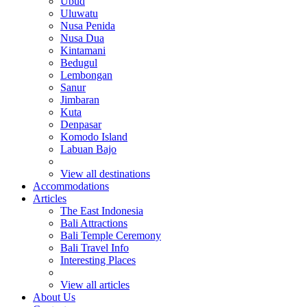
Ubud
Uluwatu
Nusa Penida
Nusa Dua
Kintamani
Bedugul
Lembongan
Sanur
Jimbaran
Kuta
Denpasar
Komodo Island
Labuan Bajo
View all destinations
Accommodations
Articles
The East Indonesia
Bali Attractions
Bali Temple Ceremony
Bali Travel Info
Interesting Places
View all articles
About Us