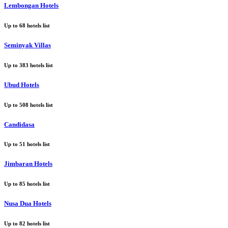
Lembongan Hotels
Up to
68
hotels list
Seminyak Villas
Up to
383
hotels list
Ubud Hotels
Up to
508
hotels list
Candidasa
Up to
51
hotels list
Jimbaran Hotels
Up to
85
hotels list
Nusa Dua Hotels
Up to
82
hotels list