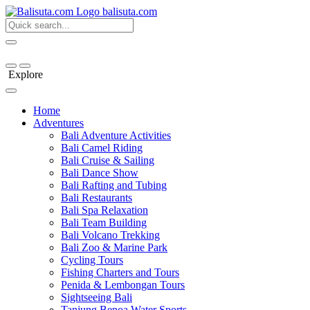
bali
suta
.com
Explore
Home
Adventures
Bali Adventure Activities
Bali Camel Riding
Bali Cruise & Sailing
Bali Dance Show
Bali Rafting and Tubing
Bali Restaurants
Bali Spa Relaxation
Bali Team Building
Bali Volcano Trekking
Bali Zoo & Marine Park
Cycling Tours
Fishing Charters and Tours
Penida & Lembongan Tours
Sightseeing Bali
Tanjung Benoa Water Sports