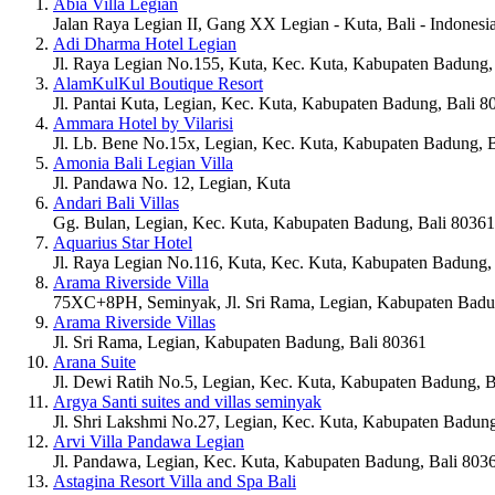
Abia Villa Legian
Jalan Raya Legian II, Gang XX Legian - Kuta, Bali - Indonesi
Adi Dharma Hotel Legian
Jl. Raya Legian No.155, Kuta, Kec. Kuta, Kabupaten Badung,
AlamKulKul Boutique Resort
Jl. Pantai Kuta, Legian, Kec. Kuta, Kabupaten Badung, Bali 8
Ammara Hotel by Vilarisi
Jl. Lb. Bene No.15x, Legian, Kec. Kuta, Kabupaten Badung, 
Amonia Bali Legian Villa
Jl. Pandawa No. 12, Legian, Kuta
Andari Bali Villas
Gg. Bulan, Legian, Kec. Kuta, Kabupaten Badung, Bali 80361
Aquarius Star Hotel
Jl. Raya Legian No.116, Kuta, Kec. Kuta, Kabupaten Badung,
Arama Riverside Villa
75XC+8PH, Seminyak, Jl. Sri Rama, Legian, Kabupaten Badu
Arama Riverside Villas
Jl. Sri Rama, Legian, Kabupaten Badung, Bali 80361
Arana Suite
Jl. Dewi Ratih No.5, Legian, Kec. Kuta, Kabupaten Badung, B
Argya Santi suites and villas seminyak
Jl. Shri Lakshmi No.27, Legian, Kec. Kuta, Kabupaten Badung
Arvi Villa Pandawa Legian
Jl. Pandawa, Legian, Kec. Kuta, Kabupaten Badung, Bali 803
Astagina Resort Villa and Spa Bali