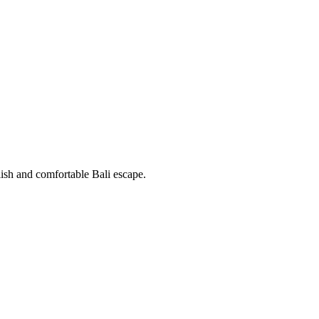
ish and comfortable Bali escape.