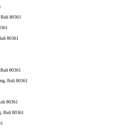
a
 Bali 80361
0361
Bali 80361
 Bali 80361
ng, Bali 80361
ali 80361
, Bali 80361
61