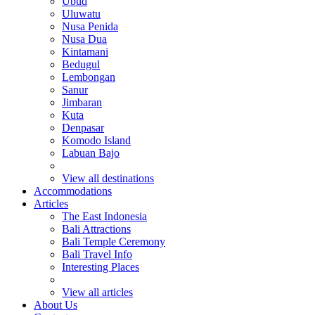
Ubud
Uluwatu
Nusa Penida
Nusa Dua
Kintamani
Bedugul
Lembongan
Sanur
Jimbaran
Kuta
Denpasar
Komodo Island
Labuan Bajo
View all destinations
Accommodations
Articles
The East Indonesia
Bali Attractions
Bali Temple Ceremony
Bali Travel Info
Interesting Places
View all articles
About Us