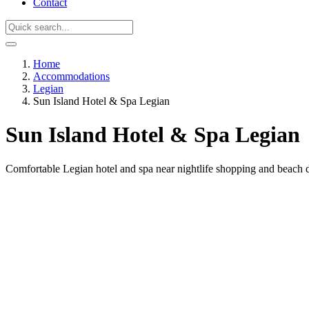
Contact
Home
Accommodations
Legian
Sun Island Hotel & Spa Legian
Sun Island Hotel & Spa Legian
Comfortable Legian hotel and spa near nightlife shopping and beach d