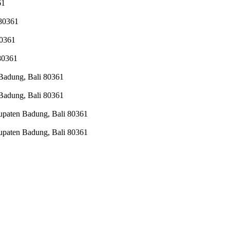
61
 80361
80361
 80361
 Badung, Bali 80361
 Badung, Bali 80361
upaten Badung, Bali 80361
upaten Badung, Bali 80361