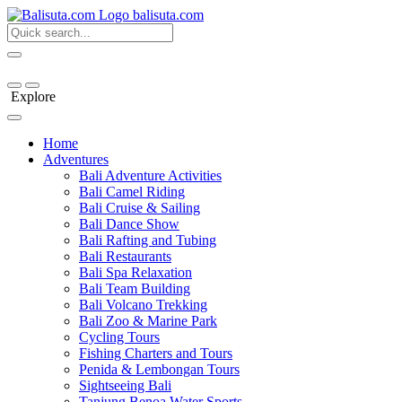
bali
suta
.com
Explore
Home
Adventures
Bali Adventure Activities
Bali Camel Riding
Bali Cruise & Sailing
Bali Dance Show
Bali Rafting and Tubing
Bali Restaurants
Bali Spa Relaxation
Bali Team Building
Bali Volcano Trekking
Bali Zoo & Marine Park
Cycling Tours
Fishing Charters and Tours
Penida & Lembongan Tours
Sightseeing Bali
Tanjung Benoa Water Sports