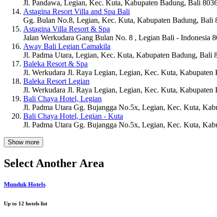
Jl. Pandawa, Legian, Kec. Kuta, Kabupaten Badung, Bali 803
Astagina Resort Villa and Spa Bali
Gg. Bulan No.8, Legian, Kec. Kuta, Kabupaten Badung, Bali
Astagina Villa Resort & Spa
Jalan Werkudara Gang Bulan No. 8 , Legian Bali - Indonesia 
Away Bali Legian Camakila
Jl. Padma Utara, Legian, Kec. Kuta, Kabupaten Badung, Bali
Baleka Resort & Spa
Jl. Werkudara Jl. Raya Legian, Legian, Kec. Kuta, Kabupaten
Baleka Resort Legian
Jl. Werkudara Jl. Raya Legian, Legian, Kec. Kuta, Kabupaten
Bali Chaya Hotel, Legian
Jl. Padma Utara Gg. Bujangga No.5x, Legian, Kec. Kuta, Kab
Bali Chaya Hotel, Legian - Kuta
Jl. Padma Utara Gg. Bujangga No.5x, Legian, Kec. Kuta, Kab
Show more
Select Another Area
Munduk Hotels
Up to
12
hotels list