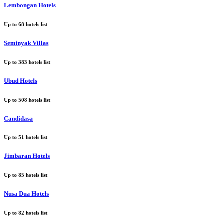
Lembongan Hotels
Up to
68
hotels list
Seminyak Villas
Up to
383
hotels list
Ubud Hotels
Up to
508
hotels list
Candidasa
Up to
51
hotels list
Jimbaran Hotels
Up to
85
hotels list
Nusa Dua Hotels
Up to
82
hotels list