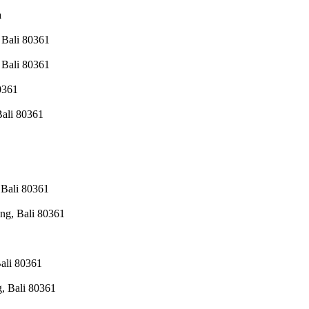
a
 Bali 80361
 Bali 80361
0361
Bali 80361
 Bali 80361
ng, Bali 80361
ali 80361
, Bali 80361