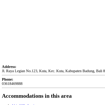
Address:
Jl. Raya Legian No.123, Kuta, Kec. Kuta, Kabupaten Badung, Bali 
Phone:
03618469888
Accommodations in this area