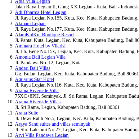
Abia Villa Legian
Jalan Raya Legian II, Gang XX Legian - Kuta, Bali - Indonesi
Adi Dharma Hotel Legian
Jl. Raya Legian No.155, Kuta, Kec. Kuta, Kabupaten Badung,
Akmani Legian
Jl. Raya Legian No.177, Kuta, Kec. Kuta, Kabupaten Badung,
AlamKulKul Boutique Resort
Jl. Pantai Kuta, Legian, Kec. Kuta, Kabupaten Badung, Bali 8
Ammara Hotel by Vilarisi
Jl. Lb. Bene No.15x, Legian, Kec. Kuta, Kabupaten Badung, 
Amonia Bali Legian Villa
Jl. Pandawa No. 12, Legian, Kuta
Andari Bali Villas
Gg. Bulan, Legian, Kec. Kuta, Kabupaten Badung, Bali 80361
Aquarius Star Hotel
Jl. Raya Legian No.116, Kuta, Kec. Kuta, Kabupaten Badung,
Arama Riverside Villa
75XC+8PH, Seminyak, Jl. Sri Rama, Legian, Kabupaten Badu
Arama Riverside Villas
Jl. Sri Rama, Legian, Kabupaten Badung, Bali 80361
Arana Suite
Jl. Dewi Ratih No.5, Legian, Kec. Kuta, Kabupaten Badung, B
Argya Santi suites and villas seminyak
Jl. Shri Lakshmi No.27, Legian, Kec. Kuta, Kabupaten Badung
Arvi Villa Pandawa Legian