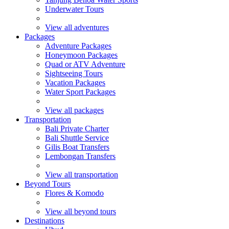
Underwater Tours
View all adventures
Packages
Adventure Packages
Honeymoon Packages
Quad or ATV Adventure
Sightseeing Tours
Vacation Packages
Water Sport Packages
View all packages
Transportation
Bali Private Charter
Bali Shuttle Service
Gilis Boat Transfers
Lembongan Transfers
View all transportation
Beyond Tours
Flores & Komodo
View all beyond tours
Destinations