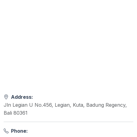
Address:
Jln Legian U No.456, Legian, Kuta, Badung Regency,
Bali 80361
Phone: