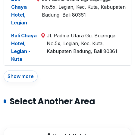
Chaya
No.5x, Legian, Kec. Kuta, Kabupaten
Hotel,
Badung, Bali 80361
Legian
Bali Chaya
Jl. Padma Utara Gg. Bujangga
Hotel,
No.5x, Legian, Kec. Kuta,
Legian -
Kabupaten Badung, Bali 80361
Kuta
Show more
Select Another Area