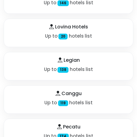
Up to
hotels list
146
Lovina Hotels
Up to
hotels list
20
Legian
Up to
hotels list
138
Canggu
Up to
hotels list
119
Pecatu
Up to
hotels list
174