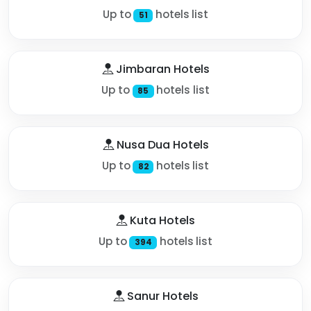
Up to
hotels list
51
Jimbaran Hotels
Up to
hotels list
85
Nusa Dua Hotels
Up to
hotels list
82
Kuta Hotels
Up to
hotels list
394
Sanur Hotels