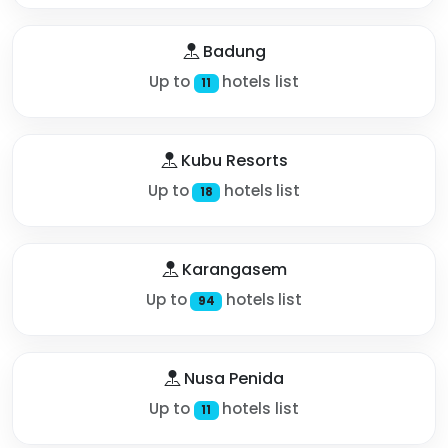
Badung
Up to
hotels list
11
Kubu Resorts
Up to
hotels list
18
Karangasem
Up to
hotels list
94
Nusa Penida
Up to
hotels list
11