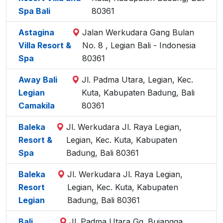
Spa Bali
80361
Astagina
Jalan Werkudara Gang Bulan
Villa Resort &
No. 8 , Legian Bali - Indonesia
Spa
80361
Away Bali
Jl. Padma Utara, Legian, Kec.
Legian
Kuta, Kabupaten Badung, Bali
Camakila
80361
Baleka
Jl. Werkudara Jl. Raya Legian,
Resort &
Legian, Kec. Kuta, Kabupaten
Spa
Badung, Bali 80361
Baleka
Jl. Werkudara Jl. Raya Legian,
Resort
Legian, Kec. Kuta, Kabupaten
Legian
Badung, Bali 80361
Bali
Jl. Padma Utara Gg. Bujangga