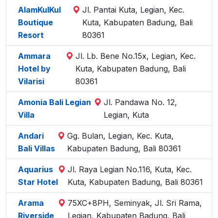
AlamKulKul
Jl. Pantai Kuta, Legian, Kec.
Boutique
Kuta, Kabupaten Badung, Bali
Resort
80361
Ammara
Jl. Lb. Bene No.15x, Legian, Kec.
Hotel by
Kuta, Kabupaten Badung, Bali
Vilarisi
80361
Amonia Bali Legian
Jl. Pandawa No. 12,
Villa
Legian, Kuta
Andari
Gg. Bulan, Legian, Kec. Kuta,
Bali Villas
Kabupaten Badung, Bali 80361
Aquarius
Jl. Raya Legian No.116, Kuta, Kec.
Star Hotel
Kuta, Kabupaten Badung, Bali 80361
Arama
75XC+8PH, Seminyak, Jl. Sri Rama,
Riverside
Legian, Kabupaten Badung, Bali