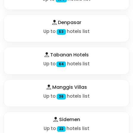
Denpasar
Up to
hotels list
53
Tabanan Hotels
Up to
hotels list
64
Manggis Villas
Up to
hotels list
36
Sidemen
Up to
hotels list
22