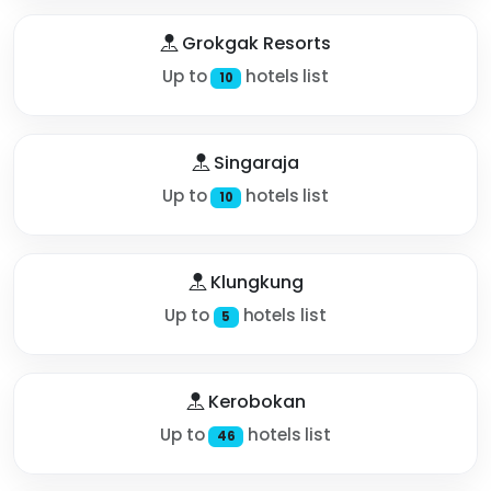
Grokgak Resorts
Up to
hotels list
10
Singaraja
Up to
hotels list
10
Klungkung
Up to
hotels list
5
Kerobokan
Up to
hotels list
46