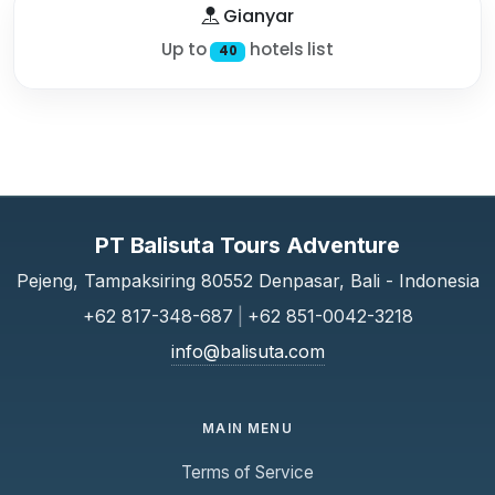
Gianyar
Up to
hotels list
40
PT Balisuta Tours Adventure
Pejeng, Tampaksiring 80552 Denpasar, Bali - Indonesia
+62 817-348-687
|
+62 851-0042-3218
info@balisuta.com
MAIN MENU
Terms of Service