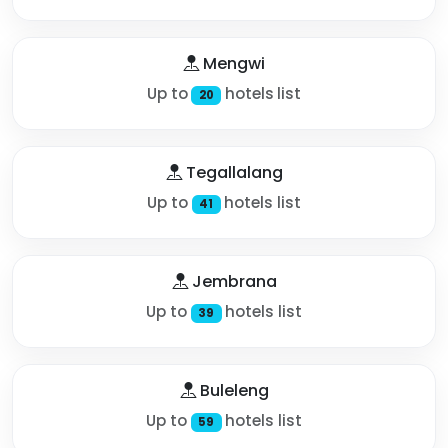
Mengwi
Up to
hotels list
20
Tegallalang
Up to
hotels list
41
Jembrana
Up to
hotels list
39
Buleleng
Up to
hotels list
59