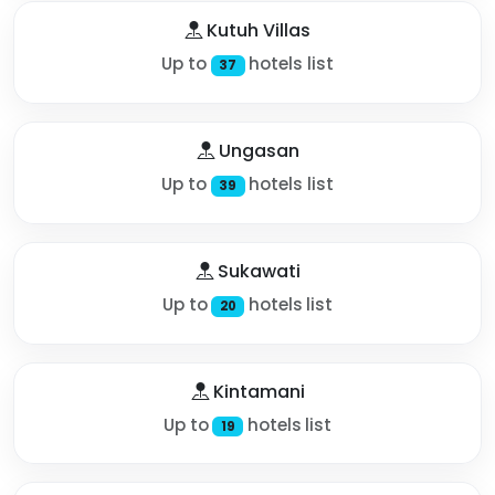
Kutuh Villas
Up to
hotels list
37
Ungasan
Up to
hotels list
39
Sukawati
Up to
hotels list
20
Kintamani
Up to
hotels list
19