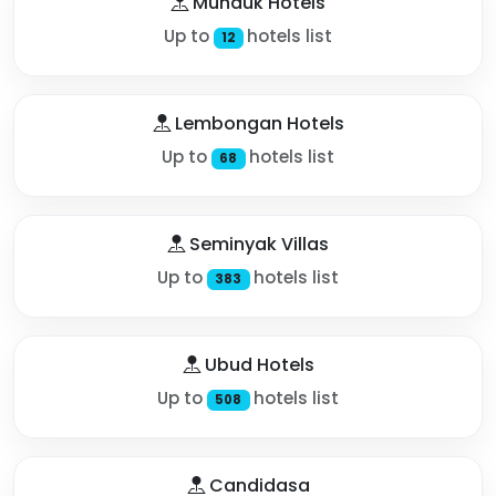
Munduk Hotels
Up to
hotels list
12
Lembongan Hotels
Up to
hotels list
68
Seminyak Villas
Up to
hotels list
383
Ubud Hotels
Up to
hotels list
508
Candidasa