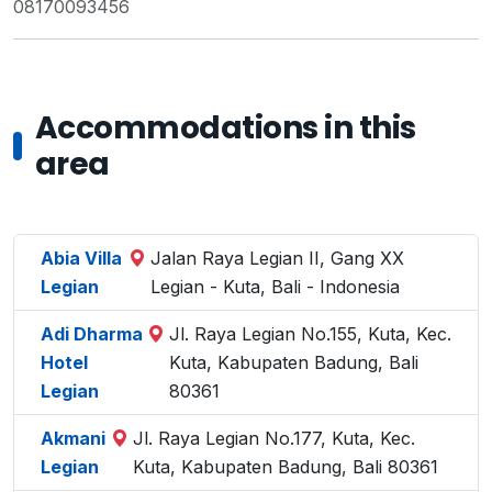
08170093456
Accommodations in this
area
Abia Villa
Jalan Raya Legian II, Gang XX
Legian
Legian - Kuta, Bali - Indonesia
Adi Dharma
Jl. Raya Legian No.155, Kuta, Kec.
Hotel
Kuta, Kabupaten Badung, Bali
Legian
80361
Akmani
Jl. Raya Legian No.177, Kuta, Kec.
Legian
Kuta, Kabupaten Badung, Bali 80361