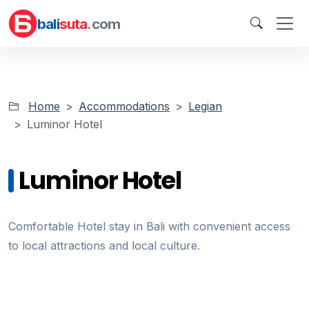
bali
suta
.com
Home
Accommodations
Legian
Luminor Hotel
Luminor Hotel
Comfortable Hotel stay in Bali with convenient access
to local attractions and local culture.