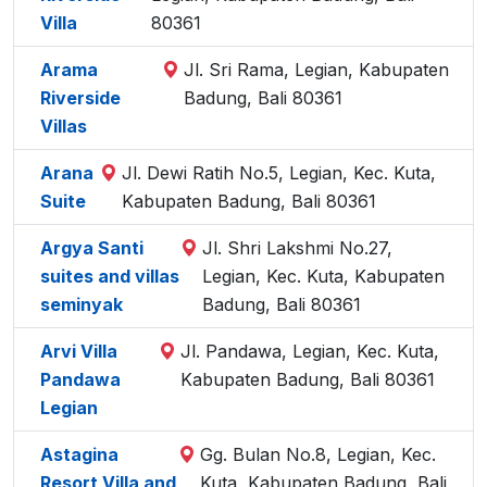
Villa
80361
Arama
Jl. Sri Rama, Legian, Kabupaten
Riverside
Badung, Bali 80361
Villas
Arana
Jl. Dewi Ratih No.5, Legian, Kec. Kuta,
Suite
Kabupaten Badung, Bali 80361
Argya Santi
Jl. Shri Lakshmi No.27,
suites and villas
Legian, Kec. Kuta, Kabupaten
seminyak
Badung, Bali 80361
Arvi Villa
Jl. Pandawa, Legian, Kec. Kuta,
Pandawa
Kabupaten Badung, Bali 80361
Legian
Astagina
Gg. Bulan No.8, Legian, Kec.
Resort Villa and
Kuta, Kabupaten Badung, Bali