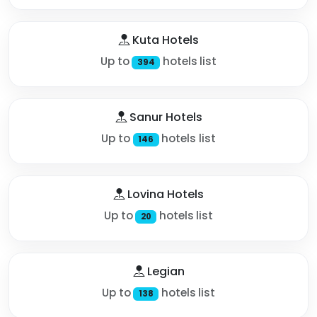
Kuta Hotels
Up to
hotels list
394
Sanur Hotels
Up to
hotels list
146
Lovina Hotels
Up to
hotels list
20
Legian
Up to
hotels list
138