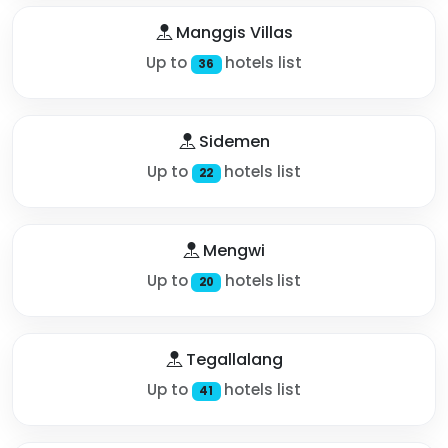
Manggis Villas
Up to
hotels list
36
Sidemen
Up to
hotels list
22
Mengwi
Up to
hotels list
20
Tegallalang
Up to
hotels list
41