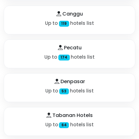
Canggu
Up to
hotels list
119
Pecatu
Up to
hotels list
174
Denpasar
Up to
hotels list
53
Tabanan Hotels
Up to
hotels list
64