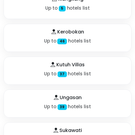
Up to
hotels list
5
Kerobokan
Up to
hotels list
46
Kutuh Villas
Up to
hotels list
37
Ungasan
Up to
hotels list
39
Sukawati