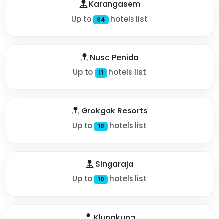
Karangasem
Up to
hotels list
94
Nusa Penida
Up to
hotels list
11
Grokgak Resorts
Up to
hotels list
10
Singaraja
Up to
hotels list
10
Klungkung