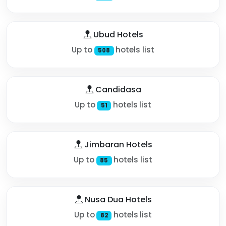
Ubud Hotels
Up to
hotels list
508
Candidasa
Up to
hotels list
51
Jimbaran Hotels
Up to
hotels list
85
Nusa Dua Hotels
Up to
hotels list
82