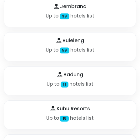
Jembrana
Up to
hotels list
39
Buleleng
Up to
hotels list
59
Badung
Up to
hotels list
11
Kubu Resorts
Up to
hotels list
18