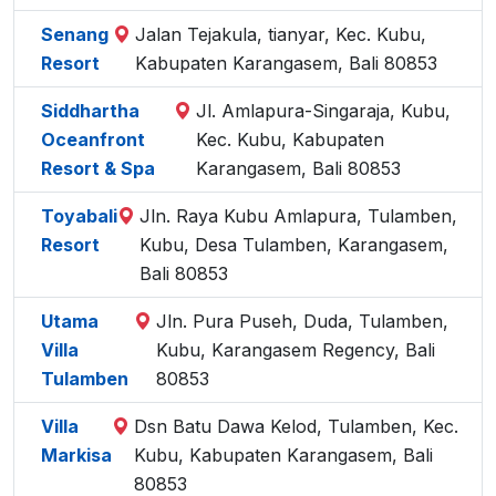
Senang
Jalan Tejakula, tianyar, Kec. Kubu,
Resort
Kabupaten Karangasem, Bali 80853
Siddhartha
Jl. Amlapura-Singaraja, Kubu,
Oceanfront
Kec. Kubu, Kabupaten
Resort & Spa
Karangasem, Bali 80853
Toyabali
Jln. Raya Kubu Amlapura, Tulamben,
Resort
Kubu, Desa Tulamben, Karangasem,
Bali 80853
Utama
Jln. Pura Puseh, Duda, Tulamben,
Villa
Kubu, Karangasem Regency, Bali
Tulamben
80853
Villa
Dsn Batu Dawa Kelod, Tulamben, Kec.
Markisa
Kubu, Kabupaten Karangasem, Bali
80853