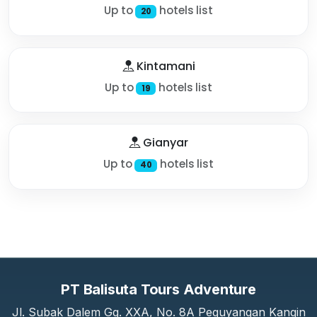
Up to
hotels list
20
Kintamani
Up to
hotels list
19
Gianyar
Up to
hotels list
40
PT Balisuta Tours Adventure
Jl. Subak Dalem Gg. XXA, No. 8A Peguyangan Kangin