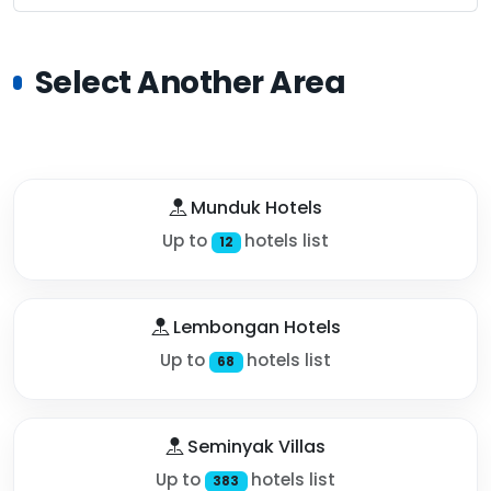
Select Another Area
Munduk Hotels
Up to
hotels list
12
Lembongan Hotels
Up to
hotels list
68
Seminyak Villas
Up to
hotels list
383