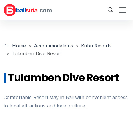
bali
suta
.com
Home
Accommodations
Kubu Resorts
Tulamben Dive Resort
Tulamben Dive Resort
Comfortable Resort stay in Bali with convenient access
to local attractions and local culture.