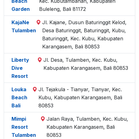
Beach
Kec. Kubutambahan, Kabupaten
Garden
Buleleng, Bali 81172
KajaNe
Jl. Kajane, Dusun Baturinggit Kelod,
Tulamben
Desa Baturinggit, Baturinggit, Kubu,
Baturinggit, Kec. Kubu, Kabupaten
Karangasem, Bali 80853
Liberty
Jl. Desa, Tulamben, Kec. Kubu,
Dive
Kabupaten Karangasem, Bali 80853
Resort
Louka
Jl. Tejakula - Tianyar, Tianyar, Kec.
Beach
Kubu, Kabupaten Karangasem, Bali
Bali
80853
Mimpi
Jalan Raya, Tulamben, Kec. Kubu,
Resort
Kabupaten Karangasem, Bali
Tulamben
80853