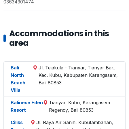
03634301474
Accommodations in this
area
Bali
Jl. Tejakula - Tianyar, Tianyar Bar.,
North
Kec. Kubu, Kabupaten Karangasem,
Beach
Bali 80853
Villa
Balinese Eden
Tianyar, Kubu, Karangasem
Resort
Regency, Bali 80853
Ciliks
Jl. Raya Air Sanih, Kubutambahan,