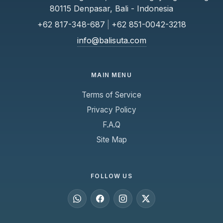
80115 Denpasar, Bali - Indonesia
+62 817-348-687
|
+62 851-0042-3218
info@balisuta.com
MAIN MENU
Terms of Service
Privacy Policy
F.A.Q
Site Map
FOLLOW US