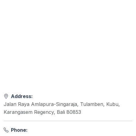
Address:
Jalan Raya Amlapura-Singaraja, Tulamben, Kubu,
Karangasem Regency, Bali 80853
Phone: