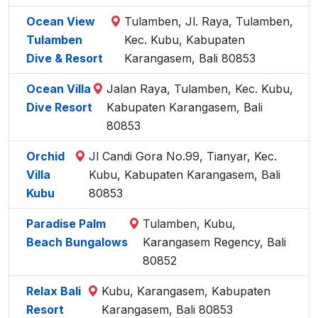
Ocean View
Tulamben, Jl. Raya, Tulamben,
Tulamben
Kec. Kubu, Kabupaten
Dive & Resort
Karangasem, Bali 80853
Ocean Villa
Jalan Raya, Tulamben, Kec. Kubu,
Dive Resort
Kabupaten Karangasem, Bali
80853
Orchid
Jl Candi Gora No.99, Tianyar, Kec.
Villa
Kubu, Kabupaten Karangasem, Bali
Kubu
80853
Paradise Palm
Tulamben, Kubu,
Beach Bungalows
Karangasem Regency, Bali
80852
Relax Bali
Kubu, Karangasem, Kabupaten
Resort
Karangasem, Bali 80853