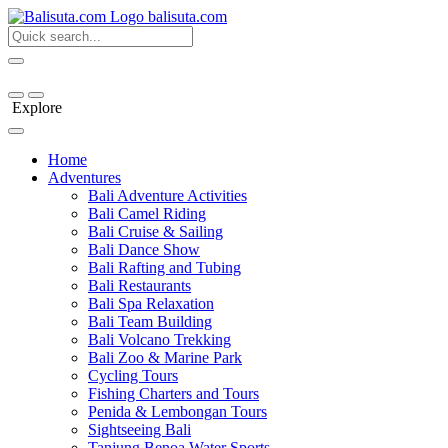
bali
suta
.com
Explore
Home
Adventures
Bali Adventure Activities
Bali Camel Riding
Bali Cruise & Sailing
Bali Dance Show
Bali Rafting and Tubing
Bali Restaurants
Bali Spa Relaxation
Bali Team Building
Bali Volcano Trekking
Bali Zoo & Marine Park
Cycling Tours
Fishing Charters and Tours
Penida & Lembongan Tours
Sightseeing Bali
Tanjung Benoa Water Sports