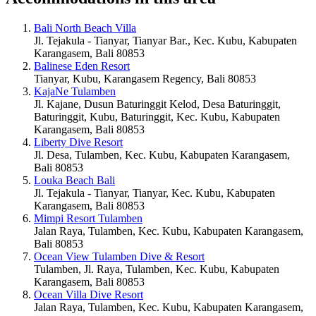
Bali North Beach Villa
Jl. Tejakula - Tianyar, Tianyar Bar., Kec. Kubu, Kabupaten
Karangasem, Bali 80853
Balinese Eden Resort
Tianyar, Kubu, Karangasem Regency, Bali 80853
KajaNe Tulamben
Jl. Kajane, Dusun Baturinggit Kelod, Desa Baturinggit,
Baturinggit, Kubu, Baturinggit, Kec. Kubu, Kabupaten
Karangasem, Bali 80853
Liberty Dive Resort
Jl. Desa, Tulamben, Kec. Kubu, Kabupaten Karangasem,
Bali 80853
Louka Beach Bali
Jl. Tejakula - Tianyar, Tianyar, Kec. Kubu, Kabupaten
Karangasem, Bali 80853
Mimpi Resort Tulamben
Jalan Raya, Tulamben, Kec. Kubu, Kabupaten Karangasem,
Bali 80853
Ocean View Tulamben Dive & Resort
Tulamben, Jl. Raya, Tulamben, Kec. Kubu, Kabupaten
Karangasem, Bali 80853
Ocean Villa Dive Resort
Jalan Raya, Tulamben, Kec. Kubu, Kabupaten Karangasem,