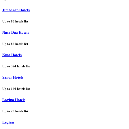
Jimbaran Hotels
Up to
85
hotels list
Nusa Dua Hotels
Up to
82
hotels list
Kuta Hotels
Up to
394
hotels list
Sanur Hotels
Up to
146
hotels list
Lovina Hotels
Up to
20
hotels list
Legian