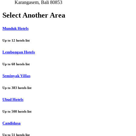
Karangasem, Bali 80853
Select Another Area
Munduk Hotels
Up to
12
hotels list
Lembongan Hotels
Up to
68
hotels list
Seminyak Villas
Up to
383
hotels list
Ubud Hotels
Up to
508
hotels list
Candidasa
Up to
51
hotels list