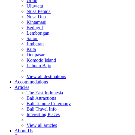
Ubud
Uluwatu
Nusa Penida
Nusa Dua
Kintamani
Bedugul
Lembongan
Sanur
Jimbaran
Kuta
Denpasar
Komodo Island
Labuan Bajo
View all destinations
Accommodations
Articles
The East Indonesia
Bali Attractions
Bali Temple Ceremony
Bali Travel Info
Interesting Places
View all articles
About Us