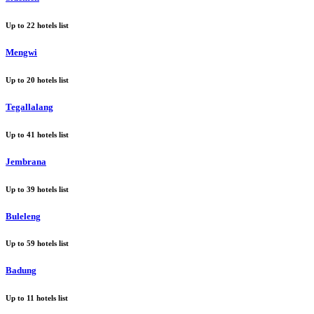
Up to
22
hotels list
Mengwi
Up to
20
hotels list
Tegallalang
Up to
41
hotels list
Jembrana
Up to
39
hotels list
Buleleng
Up to
59
hotels list
Badung
Up to
11
hotels list