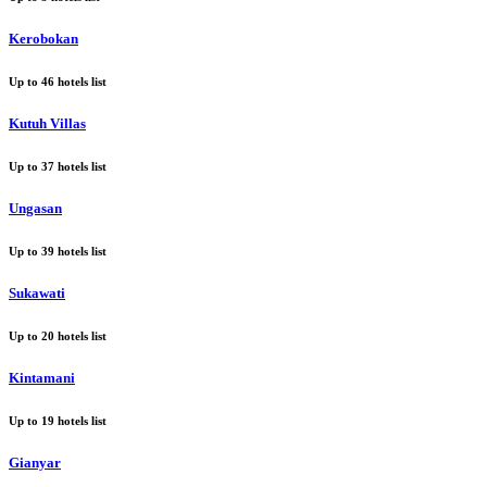
Kerobokan
Up to
46
hotels list
Kutuh Villas
Up to
37
hotels list
Ungasan
Up to
39
hotels list
Sukawati
Up to
20
hotels list
Kintamani
Up to
19
hotels list
Gianyar