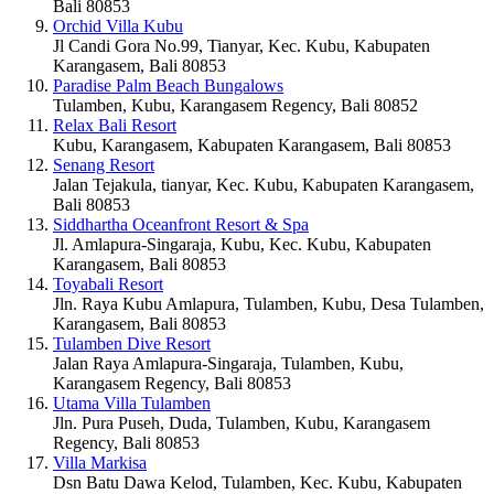
Bali 80853
Orchid Villa Kubu
Jl Candi Gora No.99, Tianyar, Kec. Kubu, Kabupaten
Karangasem, Bali 80853
Paradise Palm Beach Bungalows
Tulamben, Kubu, Karangasem Regency, Bali 80852
Relax Bali Resort
Kubu, Karangasem, Kabupaten Karangasem, Bali 80853
Senang Resort
Jalan Tejakula, tianyar, Kec. Kubu, Kabupaten Karangasem,
Bali 80853
Siddhartha Oceanfront Resort & Spa
Jl. Amlapura-Singaraja, Kubu, Kec. Kubu, Kabupaten
Karangasem, Bali 80853
Toyabali Resort
Jln. Raya Kubu Amlapura, Tulamben, Kubu, Desa Tulamben,
Karangasem, Bali 80853
Tulamben Dive Resort
Jalan Raya Amlapura-Singaraja, Tulamben, Kubu,
Karangasem Regency, Bali 80853
Utama Villa Tulamben
Jln. Pura Puseh, Duda, Tulamben, Kubu, Karangasem
Regency, Bali 80853
Villa Markisa
Dsn Batu Dawa Kelod, Tulamben, Kec. Kubu, Kabupaten