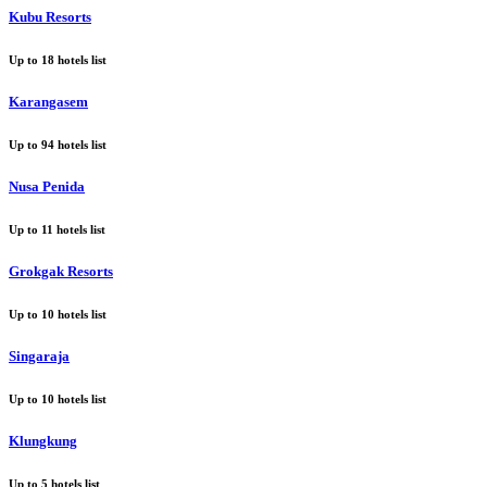
Kubu Resorts
Up to
18
hotels list
Karangasem
Up to
94
hotels list
Nusa Penida
Up to
11
hotels list
Grokgak Resorts
Up to
10
hotels list
Singaraja
Up to
10
hotels list
Klungkung
Up to
5
hotels list