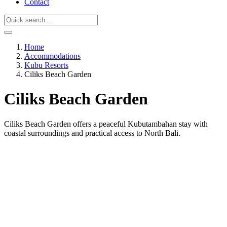
Contact
Home
Accommodations
Kubu Resorts
Ciliks Beach Garden
Ciliks Beach Garden
Ciliks Beach Garden offers a peaceful Kubutambahan stay with
coastal surroundings and practical access to North Bali.