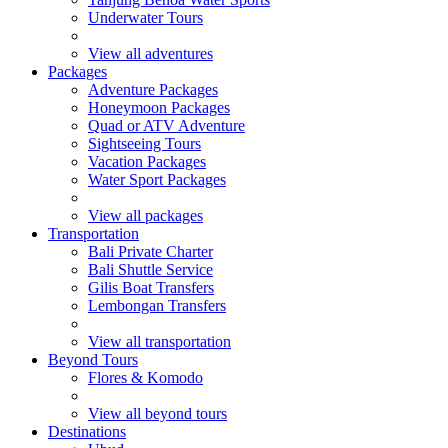
Underwater Tours
View all adventures
Packages
Adventure Packages
Honeymoon Packages
Quad or ATV Adventure
Sightseeing Tours
Vacation Packages
Water Sport Packages
View all packages
Transportation
Bali Private Charter
Bali Shuttle Service
Gilis Boat Transfers
Lembongan Transfers
View all transportation
Beyond Tours
Flores & Komodo
View all beyond tours
Destinations