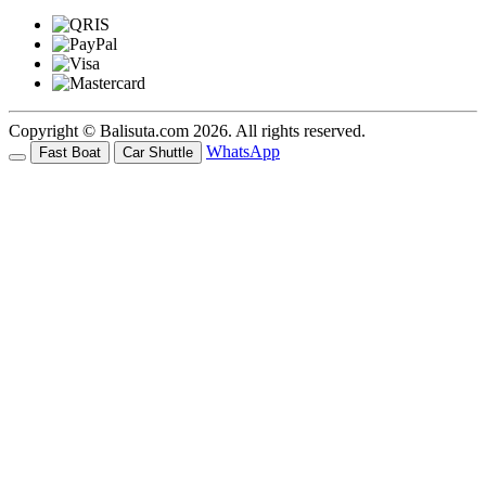
Copyright © Balisuta.com 2026. All rights reserved.
WhatsApp
Fast Boat
Car Shuttle