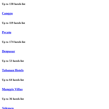
Up to
138
hotels list
Canggu
Up to
119
hotels list
Pecatu
Up to
174
hotels list
Denpasar
Up to
53
hotels list
Tabanan Hotels
Up to
64
hotels list
Manggis Villas
Up to
36
hotels list
Sidemen