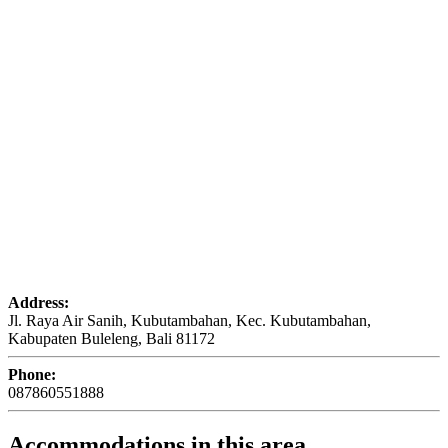
Address:
Jl. Raya Air Sanih, Kubutambahan, Kec. Kubutambahan,
Kabupaten Buleleng, Bali 81172
Phone:
087860551888
Accommodations in this area