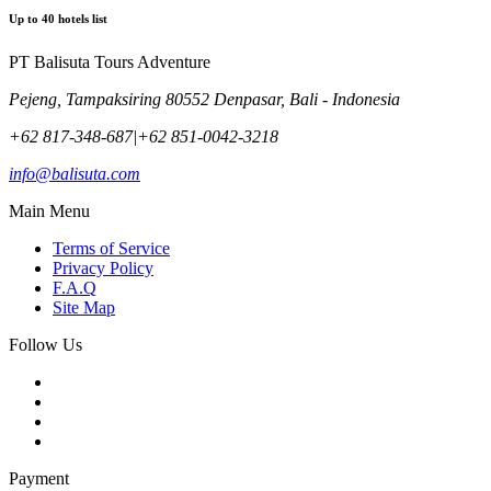
Up to
40
hotels list
PT Balisuta Tours Adventure
Pejeng, Tampaksiring 80552 Denpasar, Bali - Indonesia
+62 817-348-687
|
+62 851-0042-3218
info@balisuta.com
Main Menu
Terms of Service
Privacy Policy
F.A.Q
Site Map
Follow Us
Payment