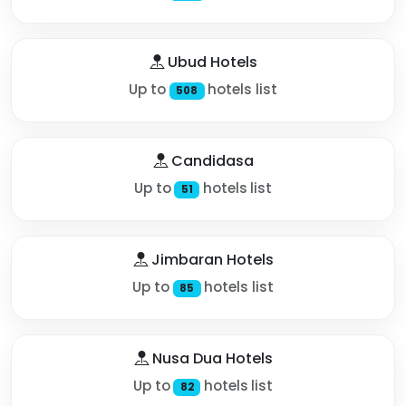
Ubud Hotels
Up to
hotels list
508
Candidasa
Up to
hotels list
51
Jimbaran Hotels
Up to
hotels list
85
Nusa Dua Hotels
Up to
hotels list
82