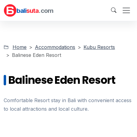
bali
suta
.com
Home
Accommodations
Kubu Resorts
Balinese Eden Resort
Balinese Eden Resort
Comfortable Resort stay in Bali with convenient access
to local attractions and local culture.