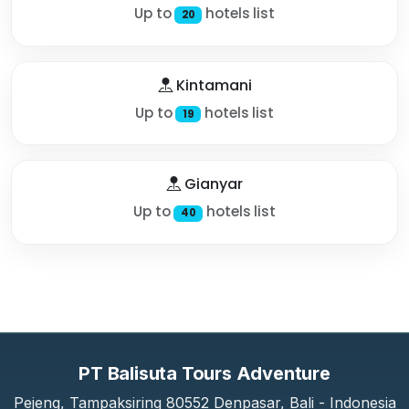
Up to
hotels list
20
Kintamani
Up to
hotels list
19
Gianyar
Up to
hotels list
40
PT Balisuta Tours Adventure
Pejeng, Tampaksiring 80552 Denpasar, Bali - Indonesia