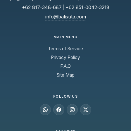
+62 817-348-687
|
+62 851-0042-3218
info@balisuta.com
MAIN MENU
Terms of Service
Privacy Policy
F.A.Q
Site Map
FOLLOW US