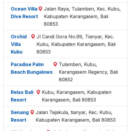
Ocean Villa
Jalan Raya, Tulamben, Kec. Kubu,
Dive Resort
Kabupaten Karangasem, Bali
80853
Orchid
Jl Candi Gora No.99, Tianyar, Kec.
Villa
Kubu, Kabupaten Karangasem, Bali
Kubu
80853
Paradise Palm
Tulamben, Kubu,
Beach Bungalows
Karangasem Regency, Bali
80852
Relax Bali
Kubu, Karangasem, Kabupaten
Resort
Karangasem, Bali 80853
Senang
Jalan Tejakula, tianyar, Kec. Kubu,
Resort
Kabupaten Karangasem, Bali 80853