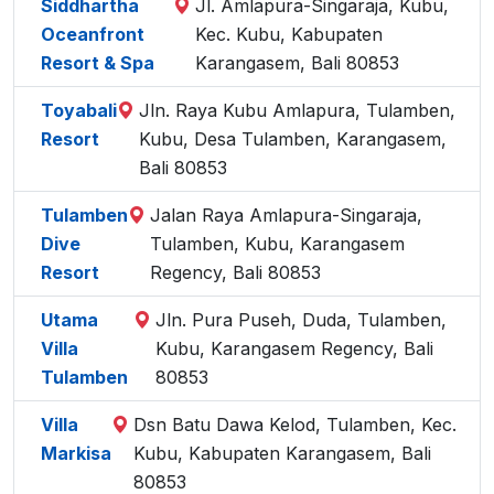
Siddhartha
Jl. Amlapura-Singaraja, Kubu,
Oceanfront
Kec. Kubu, Kabupaten
Resort & Spa
Karangasem, Bali 80853
Toyabali
Jln. Raya Kubu Amlapura, Tulamben,
Resort
Kubu, Desa Tulamben, Karangasem,
Bali 80853
Tulamben
Jalan Raya Amlapura-Singaraja,
Dive
Tulamben, Kubu, Karangasem
Resort
Regency, Bali 80853
Utama
Jln. Pura Puseh, Duda, Tulamben,
Villa
Kubu, Karangasem Regency, Bali
Tulamben
80853
Villa
Dsn Batu Dawa Kelod, Tulamben, Kec.
Markisa
Kubu, Kabupaten Karangasem, Bali
80853