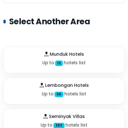
Select Another Area
Munduk Hotels
Up to
hotels list
12
Lembongan Hotels
Up to
hotels list
68
Seminyak Villas
Up to
hotels list
383