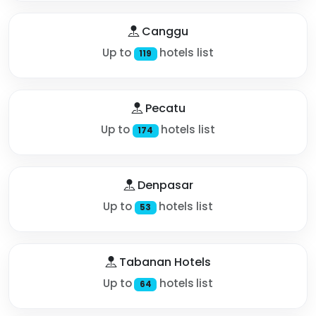
Canggu
Up to
hotels list
119
Pecatu
Up to
hotels list
174
Denpasar
Up to
hotels list
53
Tabanan Hotels
Up to
hotels list
64