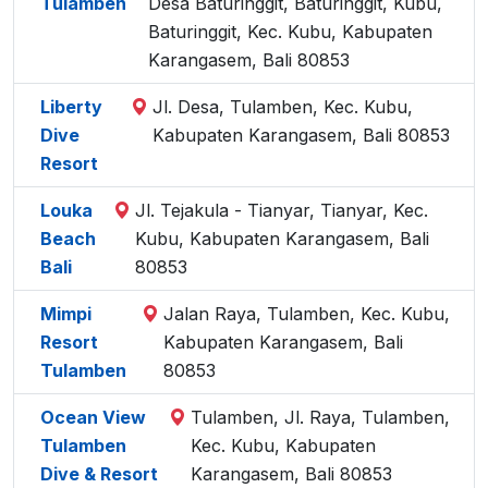
Tulamben
Desa Baturinggit, Baturinggit, Kubu,
Baturinggit, Kec. Kubu, Kabupaten
Karangasem, Bali 80853
Liberty
Jl. Desa, Tulamben, Kec. Kubu,
Dive
Kabupaten Karangasem, Bali 80853
Resort
Louka
Jl. Tejakula - Tianyar, Tianyar, Kec.
Beach
Kubu, Kabupaten Karangasem, Bali
Bali
80853
Mimpi
Jalan Raya, Tulamben, Kec. Kubu,
Resort
Kabupaten Karangasem, Bali
Tulamben
80853
Ocean View
Tulamben, Jl. Raya, Tulamben,
Tulamben
Kec. Kubu, Kabupaten
Dive & Resort
Karangasem, Bali 80853