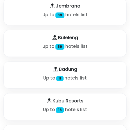
Jembrana
Up to
hotels list
39
Buleleng
Up to
hotels list
59
Badung
Up to
hotels list
11
Kubu Resorts
Up to
hotels list
18