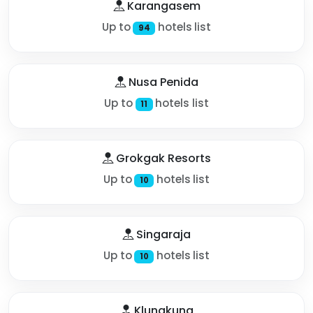
Karangasem
Up to
hotels list
94
Nusa Penida
Up to
hotels list
11
Grokgak Resorts
Up to
hotels list
10
Singaraja
Up to
hotels list
10
Klungkung