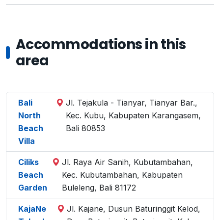
Accommodations in this
area
Bali
Jl. Tejakula - Tianyar, Tianyar Bar.,
North
Kec. Kubu, Kabupaten Karangasem,
Beach
Bali 80853
Villa
Ciliks
Jl. Raya Air Sanih, Kubutambahan,
Beach
Kec. Kubutambahan, Kabupaten
Garden
Buleleng, Bali 81172
KajaNe
Jl. Kajane, Dusun Baturinggit Kelod,