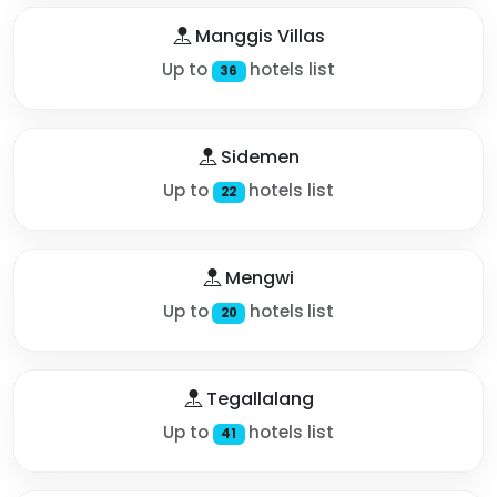
Manggis Villas
Up to
hotels list
36
Sidemen
Up to
hotels list
22
Mengwi
Up to
hotels list
20
Tegallalang
Up to
hotels list
41