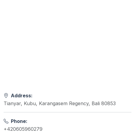
Address:
Tianyar, Kubu, Karangasem Regency, Bali 80853
Phone:
+420605960279