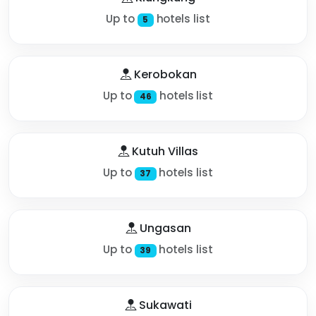
Up to
hotels list
5
Kerobokan
Up to
hotels list
46
Kutuh Villas
Up to
hotels list
37
Ungasan
Up to
hotels list
39
Sukawati