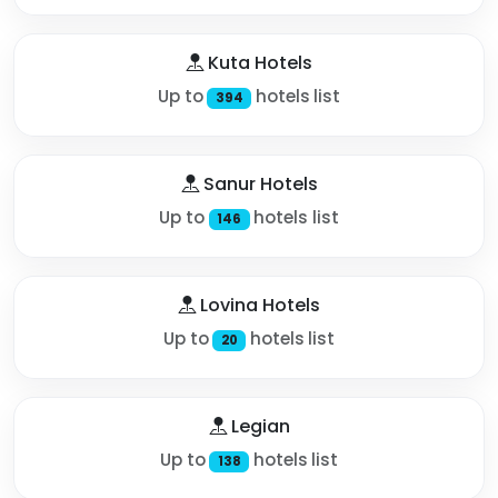
Kuta Hotels
Up to
hotels list
394
Sanur Hotels
Up to
hotels list
146
Lovina Hotels
Up to
hotels list
20
Legian
Up to
hotels list
138