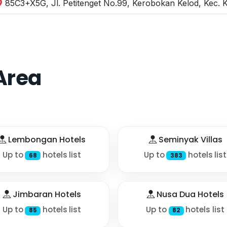
85C3+X5G, Jl. Petitenget No.99, Kerobokan Kelod, Kec. 
Area
Lembongan Hotels
Seminyak Villas
Up to
hotels list
Up to
hotels list
68
383
Jimbaran Hotels
Nusa Dua Hotels
Up to
hotels list
Up to
hotels list
85
82