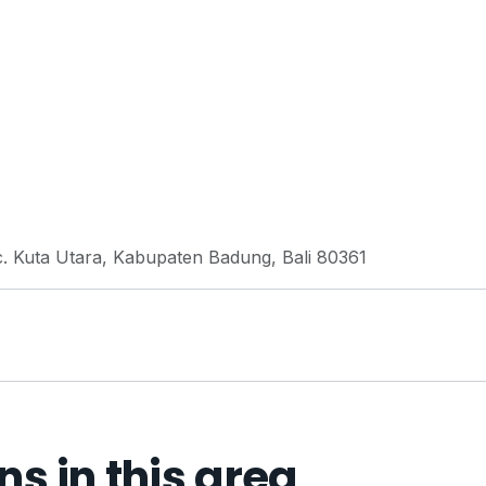
c. Kuta Utara, Kabupaten Badung, Bali 80361
 in this area