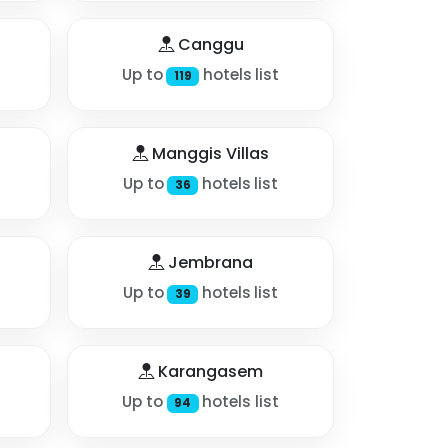
Canggu
Up to
hotels list
119
Manggis Villas
Up to
hotels list
36
Jembrana
Up to
hotels list
39
Karangasem
Up to
hotels list
94