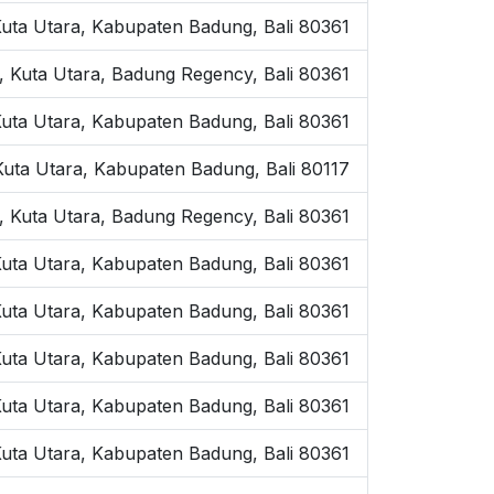
uta Utara, Kabupaten Badung, Bali 80361
, Kuta Utara, Badung Regency, Bali 80361
 Kuta Utara, Kabupaten Badung, Bali 80361
 Kuta Utara, Kabupaten Badung, Bali 80117
 Kuta Utara, Badung Regency, Bali 80361
Kuta Utara, Kabupaten Badung, Bali 80361
 Kuta Utara, Kabupaten Badung, Bali 80361
Kuta Utara, Kabupaten Badung, Bali 80361
Kuta Utara, Kabupaten Badung, Bali 80361
 Kuta Utara, Kabupaten Badung, Bali 80361