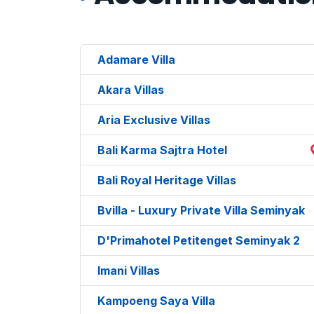
Adamare Villa
Akara Villas
Aria Exclusive Villas
Bali Karma Sajtra Hotel
Bali Royal Heritage Villas
Bvilla - Luxury Private Villa Seminyak
D'Primahotel Petitenget Seminyak 2
Imani Villas
Kampoeng Saya Villa