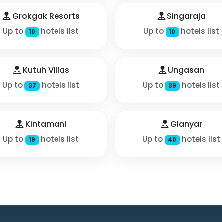
Grokgak Resorts
Singaraja
Up to
hotels list
Up to
hotels list
10
10
Kutuh Villas
Ungasan
Up to
hotels list
Up to
hotels list
37
39
Kintamani
Gianyar
Up to
hotels list
Up to
hotels list
19
40