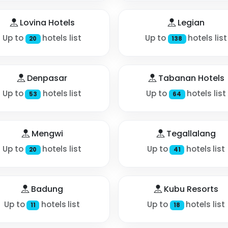
Lovina Hotels
Legian
Up to
hotels list
Up to
hotels list
20
138
Denpasar
Tabanan Hotels
Up to
hotels list
Up to
hotels list
53
64
Mengwi
Tegallalang
Up to
hotels list
Up to
hotels list
20
41
Badung
Kubu Resorts
Up to
hotels list
Up to
hotels list
11
18