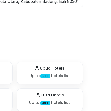
Kuta Utara, Kabupaten Badung, Bali 80361
Ubud Hotels
Up to
hotels list
508
Kuta Hotels
Up to
hotels list
394