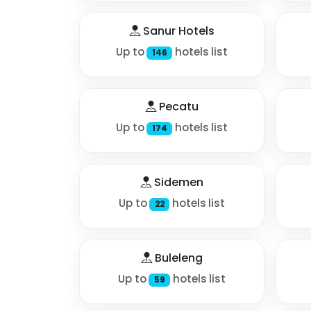
Sanur Hotels
Up to
hotels list
146
Pecatu
Up to
hotels list
174
Sidemen
Up to
hotels list
22
Buleleng
Up to
hotels list
59