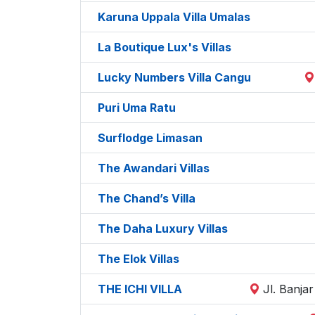
Karuna Uppala Villa Umalas
La Boutique Lux's Villas
Lucky Numbers Villa Cangu
Puri Uma Ratu
Surflodge Limasan
The Awandari Villas
The Chand’s Villa
The Daha Luxury Villas
The Elok Villas
THE ICHI VILLA
Jl. Banja