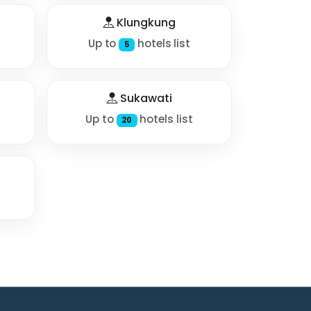
Klungkung
Up to
hotels list
5
Sukawati
Up to
hotels list
20