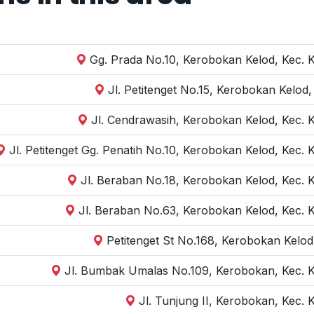
Gg. Prada No.10, Kerobokan Kelod, Kec. 
Jl. Petitenget No.15, Kerobokan Kelod
Jl. Cendrawasih, Kerobokan Kelod, Kec. 
Jl. Petitenget Gg. Penatih No.10, Kerobokan Kelod, Kec.
Jl. Beraban No.18, Kerobokan Kelod, Kec. 
Jl. Beraban No.63, Kerobokan Kelod, Kec. 
Petitenget St No.168, Kerobokan Kelod
Jl. Bumbak Umalas No.109, Kerobokan, Kec. K
Jl. Tunjung II, Kerobokan, Kec.