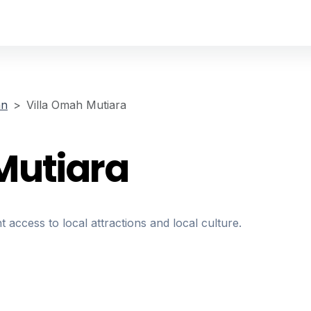
an
Villa Omah Mutiara
Mutiara
t access to local attractions and local culture.