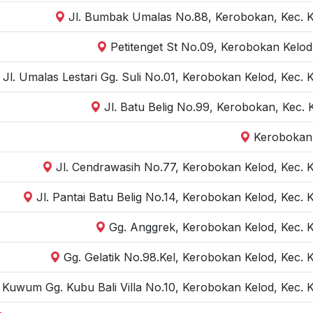
Jl. Bumbak Umalas No.88, Kerobokan, Kec. K
Petitenget St No.09, Kerobokan Kelod
Jl. Umalas Lestari Gg. Suli No.01, Kerobokan Kelod, Kec.
Jl. Batu Belig No.99, Kerobokan, Kec.
Kerobokan,
Jl. Cendrawasih No.77, Kerobokan Kelod, Kec. 
Jl. Pantai Batu Belig No.14, Kerobokan Kelod, Kec.
Gg. Anggrek, Kerobokan Kelod, Kec. 
Gg. Gelatik No.98.Kel, Kerobokan Kelod, Kec. 
r Kuwum Gg. Kubu Bali Villa No.10, Kerobokan Kelod, Kec.