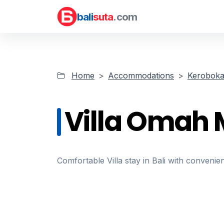
bali
suta
.com
Home
Accommodations
Kerobok
Villa Omah 
Comfortable Villa stay in Bali with convenien