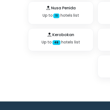
Nusa Penida
Up to
hotels list
11
Kerobokan
Up to
hotels list
46