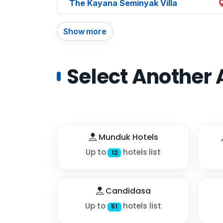
The Kayana Seminyak Villa
Show more
Select Another 
Munduk Hotels
Up to
hotels list
12
Candidasa
Up to
hotels list
51