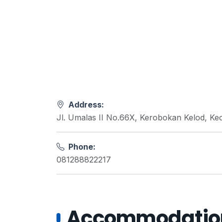
Address:
Jl. Umalas II No.66X, Kerobokan Kelod, Ke
Phone:
081288822217
Accommodations