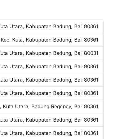
Kuta Utara, Kabupaten Badung, Bali 80361
, Kec. Kuta, Kabupaten Badung, Bali 80361
Kuta Utara, Kabupaten Badung, Bali 80031
 Kuta Utara, Kabupaten Badung, Bali 80361
Kuta Utara, Kabupaten Badung, Bali 80361
Kuta Utara, Kabupaten Badung, Bali 80361
, Kuta Utara, Badung Regency, Bali 80361
uta Utara, Kabupaten Badung, Bali 80361
 Kuta Utara, Kabupaten Badung, Bali 80361