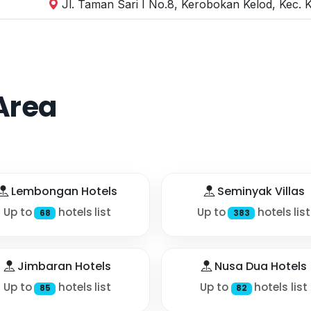
Jl. Taman Sari I No.8, Kerobokan Kelod, Kec. 
Area
Lembongan Hotels
Seminyak Villas
Up to
hotels list
Up to
hotels list
68
383
Jimbaran Hotels
Nusa Dua Hotels
Up to
hotels list
Up to
hotels list
85
82