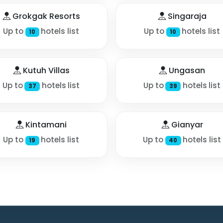
Grokgak Resorts
Singaraja
Up to
hotels list
Up to
hotels list
10
10
Kutuh Villas
Ungasan
Up to
hotels list
Up to
hotels list
37
39
Kintamani
Gianyar
Up to
hotels list
Up to
hotels list
19
40