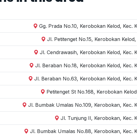
Gg. Prada No.10, Kerobokan Kelod, Kec. 
Jl. Petitenget No.15, Kerobokan Kelod
Jl. Cendrawasih, Kerobokan Kelod, Kec. 
Jl. Beraban No.18, Kerobokan Kelod, Kec. 
Jl. Beraban No.63, Kerobokan Kelod, Kec. 
Petitenget St No.168, Kerobokan Kelod
Jl. Bumbak Umalas No.109, Kerobokan, Kec. K
Jl. Tunjung II, Kerobokan, Kec.
Jl. Bumbak Umalas No.88, Kerobokan, Kec. K