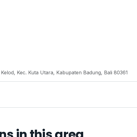
n Kelod, Kec. Kuta Utara, Kabupaten Badung, Bali 80361
 in this area