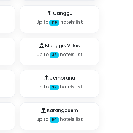
Canggu
Up to
hotels list
119
Manggis Villas
Up to
hotels list
36
Jembrana
Up to
hotels list
39
Karangasem
Up to
hotels list
94