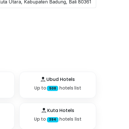
Kuta Utara, Kabupaten Badung, Bali 80361
Ubud Hotels
Up to
hotels list
508
Kuta Hotels
Up to
hotels list
394