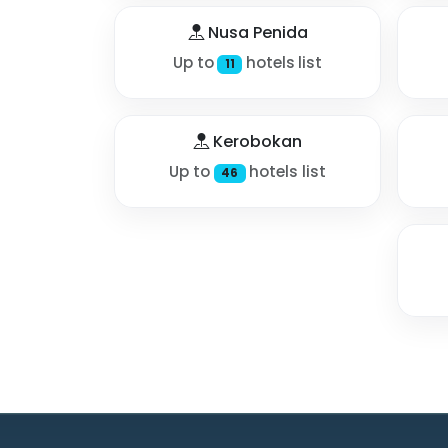
Nusa Penida
Up to
hotels list
11
Kerobokan
Up to
hotels list
46