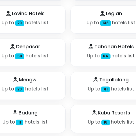
Lovina Hotels
Legian
Up to
hotels list
Up to
hotels list
20
138
Denpasar
Tabanan Hotels
Up to
hotels list
Up to
hotels list
53
64
Mengwi
Tegallalang
Up to
hotels list
Up to
hotels list
20
41
Badung
Kubu Resorts
Up to
hotels list
Up to
hotels list
11
18