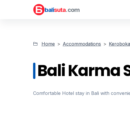
bali
suta
.com
Home
Accommodations
Kerobok
Bali Karma S
Comfortable Hotel stay in Bali with convenie