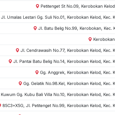
Petitenget St No.09, Kerobokan Kelod
Jl. Umalas Lestari Gg. Suli No.01, Kerobokan Kelod, Kec.
Jl. Batu Belig No.99, Kerobokan, Kec.
Kerobokan,
Jl. Cendrawasih No.77, Kerobokan Kelod, Kec. 
Jl. Pantai Batu Belig No.14, Kerobokan Kelod, Kec.
Gg. Anggrek, Kerobokan Kelod, Kec. 
Gg. Gelatik No.98.Kel, Kerobokan Kelod, Kec. 
r Kuwum Gg. Kubu Bali Villa No.10, Kerobokan Kelod, Kec.
85C3+X5G, Jl. Petitenget No.99, Kerobokan Kelod, Kec. 