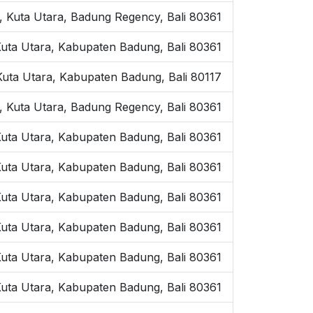
, Kuta Utara, Badung Regency, Bali 80361
 Kuta Utara, Kabupaten Badung, Bali 80361
 Kuta Utara, Kabupaten Badung, Bali 80117
 Kuta Utara, Badung Regency, Bali 80361
Kuta Utara, Kabupaten Badung, Bali 80361
 Kuta Utara, Kabupaten Badung, Bali 80361
Kuta Utara, Kabupaten Badung, Bali 80361
Kuta Utara, Kabupaten Badung, Bali 80361
 Kuta Utara, Kabupaten Badung, Bali 80361
Kuta Utara, Kabupaten Badung, Bali 80361