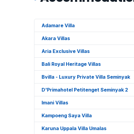
Adamare Villa
Akara Villas
Aria Exclusive Villas
Bali Royal Heritage Villas
Bvilla - Luxury Private Villa Seminyak
D'Primahotel Petitenget Seminyak 2
Imani Villas
Kampoeng Saya Villa
Karuna Uppala Villa Umalas