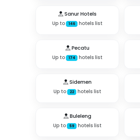
Sanur Hotels
Up to
hotels list
146
Pecatu
Up to
hotels list
174
Sidemen
Up to
hotels list
22
Buleleng
Up to
hotels list
59