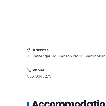
Address:
Jl. Petitenget Gg. Penatih No.10, Keroboka
Phone:
03619343279
Accommodations