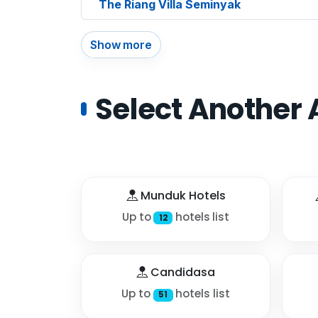
The Riang Villa Seminyak
Show more
Select Another 
Munduk Hotels
Up to
hotels list
12
Candidasa
Up to
hotels list
51