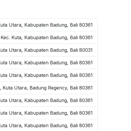
Kuta Utara, Kabupaten Badung, Bali 80361
, Kec. Kuta, Kabupaten Badung, Bali 80361
Kuta Utara, Kabupaten Badung, Bali 80031
Kuta Utara, Kabupaten Badung, Bali 80361
Kuta Utara, Kabupaten Badung, Bali 80361
, Kuta Utara, Badung Regency, Bali 80361
uta Utara, Kabupaten Badung, Bali 80361
 Kuta Utara, Kabupaten Badung, Bali 80361
uta Utara, Kabupaten Badung, Bali 80361