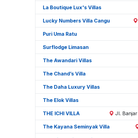
La Boutique Lux's Villas
Lucky Numbers Villa Cangu
Puri Uma Ratu
Surflodge Limasan
The Awandari Villas
The Chand’s Villa
The Daha Luxury Villas
The Elok Villas
THE ICHI VILLA
Jl. Banja
The Kayana Seminyak Villa