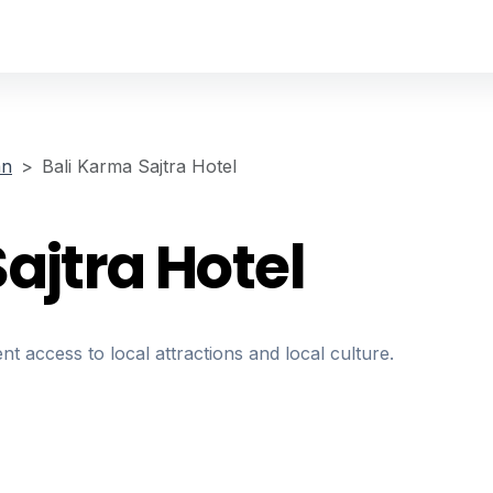
an
Bali Karma Sajtra Hotel
ajtra Hotel
nt access to local attractions and local culture.