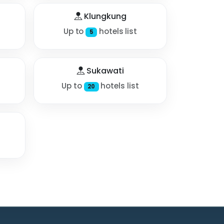
Klungkung
Up to
hotels list
5
Sukawati
Up to
hotels list
20