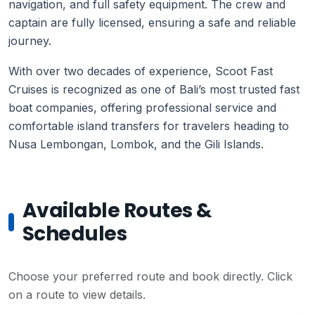
navigation, and full safety equipment. The crew and
captain are fully licensed, ensuring a safe and reliable
journey.
With over two decades of experience, Scoot Fast
Cruises is recognized as one of Bali’s most trusted fast
boat companies, offering professional service and
comfortable island transfers for travelers heading to
Nusa Lembongan, Lombok, and the Gili Islands.
Available Routes &
Schedules
Choose your preferred route and book directly. Click
on a route to view details.