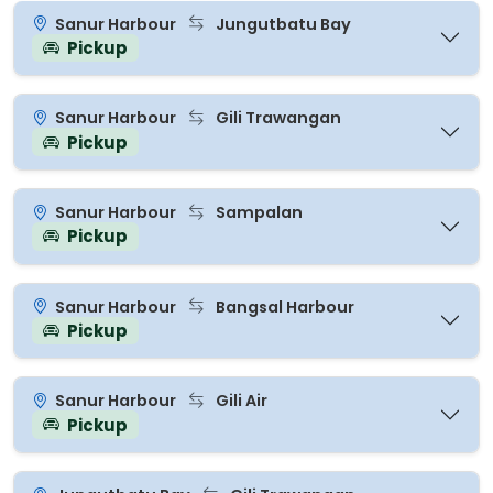
Sanur Harbour
Jungutbatu Bay
Pickup
Sanur Harbour
Gili Trawangan
Pickup
Sanur Harbour
Sampalan
Pickup
Sanur Harbour
Bangsal Harbour
Pickup
Sanur Harbour
Gili Air
Pickup