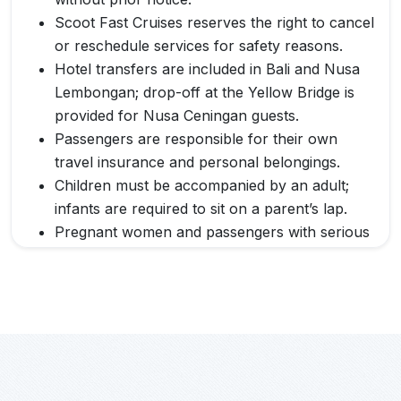
Scoot Fast Cruises reserves the right to cancel
or reschedule services for safety reasons.
Hotel transfers are included in Bali and Nusa
Lembongan; drop-off at the Yellow Bridge is
provided for Nusa Ceningan guests.
Passengers are responsible for their own
travel insurance and personal belongings.
Children must be accompanied by an adult;
infants are required to sit on a parent’s lap.
Pregnant women and passengers with serious
medical conditions are advised to consult a
doctor before traveling.
Scoot Fast Cruises is not liable for delays,
cancellations, or missed connections caused
by weather, sea conditions, or other factors
beyond its control.
By purchasing a ticket, passengers agree to