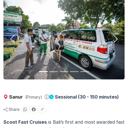
Previous
Next
Sanur
Sessional (30 - 150 minutes)
(Primary)
Share
Scoot Fast Cruises
is Bali’s first and most awarded fast