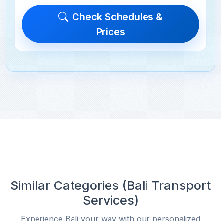
Check Schedules &
Prices
Similar Categories (Bali Transport
Services)
Experience Bali your way with our personalized