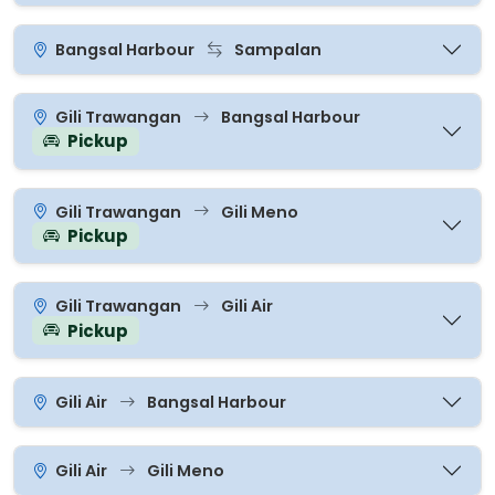
Bangsal Harbour
Sampalan
Gili Trawangan
Bangsal Harbour
Pickup
Gili Trawangan
Gili Meno
Pickup
Gili Trawangan
Gili Air
Pickup
Gili Air
Bangsal Harbour
Gili Air
Gili Meno