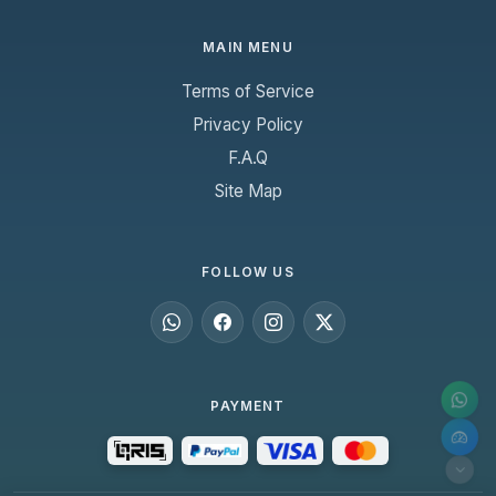
MAIN MENU
Terms of Service
Privacy Policy
F.A.Q
Site Map
FOLLOW US
PAYMENT