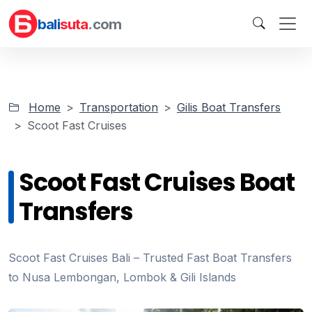
bali
suta
.com
Home
Transportation
Gilis Boat Transfers
Scoot Fast Cruises
Scoot Fast Cruises Boat
Transfers
Scoot Fast Cruises Bali – Trusted Fast Boat Transfers
to Nusa Lembongan, Lombok & Gili Islands