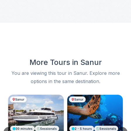
More Tours in Sanur
You are viewing this tour in Sanur. Explore more
options in the same destination.
More Tours in Sanur
Sanur
Sanur
30 minutes
Sessionals
2 - 5 hours
Sessionals