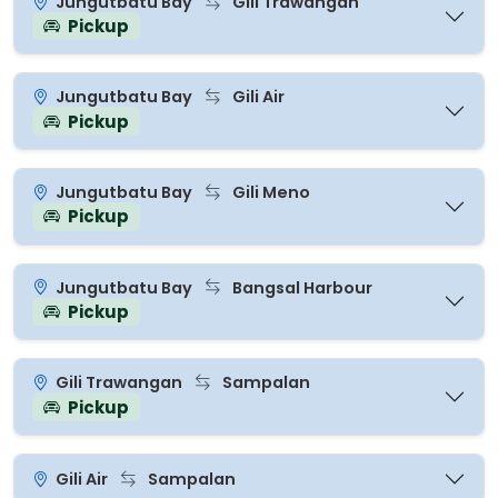
Jungutbatu Bay
Gili Trawangan
Pickup
Jungutbatu Bay
Gili Air
Pickup
Jungutbatu Bay
Gili Meno
Pickup
Jungutbatu Bay
Bangsal Harbour
Pickup
Gili Trawangan
Sampalan
Pickup
Gili Air
Sampalan