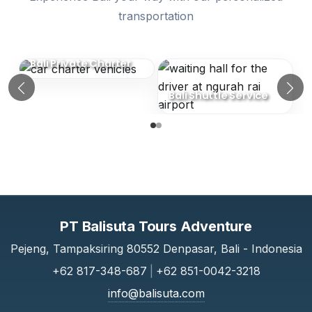
transportation
Similar Categories (Bali Transport Serv
Bali Private Charter
Bali Shuttle Service
Previous
N
PT Balisuta Tours Adventure
Pejeng, Tampaksiring 80552 Denpasar, Bali - Indonesia
+62 817-348-687
|
+62 851-0042-3218
info@balisuta.com