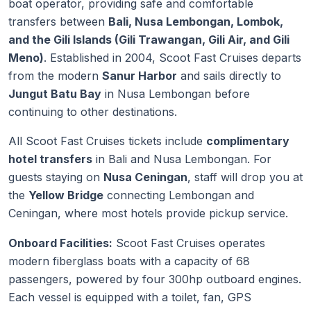
boat operator, providing safe and comfortable
transfers between
Bali, Nusa Lembongan, Lombok,
and the Gili Islands (Gili Trawangan, Gili Air, and Gili
Meno)
. Established in 2004, Scoot Fast Cruises departs
from the modern
Sanur Harbor
and sails directly to
Jungut Batu Bay
in Nusa Lembongan before
continuing to other destinations.
All Scoot Fast Cruises tickets include
complimentary
hotel transfers
in Bali and Nusa Lembongan. For
guests staying on
Nusa Ceningan
, staff will drop you at
the
Yellow Bridge
connecting Lembongan and
Ceningan, where most hotels provide pickup service.
Onboard Facilities:
Scoot Fast Cruises operates
modern fiberglass boats with a capacity of 68
passengers, powered by four 300hp outboard engines.
Each vessel is equipped with a toilet, fan, GPS