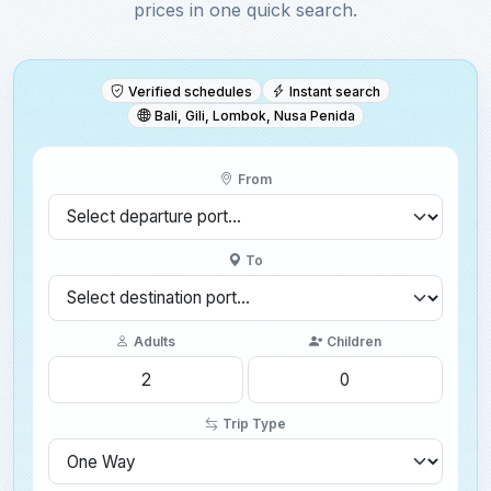
prices in one quick search.
Verified schedules
Instant search
Bali, Gili, Lombok, Nusa Penida
From
To
Adults
Children
Trip Type