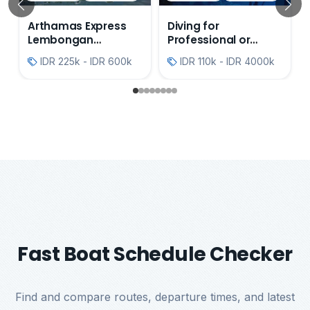
Previous
N
Arthamas Express
Diving for
Lembongan
Professional or
Transfers
Beginner's
IDR 225k - IDR 600k
IDR 110k - IDR 4000k
Fast Boat Schedule Checker
Find and compare routes, departure times, and latest