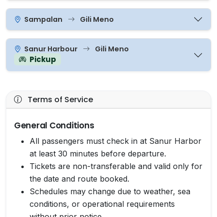
Sampalan
Gili Meno
Sanur Harbour
Gili Meno
Pickup
Terms of Service
General Conditions
All passengers must check in at Sanur Harbor
at least 30 minutes before departure.
Tickets are non-transferable and valid only for
the date and route booked.
Schedules may change due to weather, sea
conditions, or operational requirements
without prior notice.