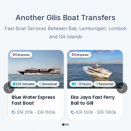
comply with all safety instructions provided by
the crew.
Another Gilis Boat Transfers
Fast Boat Services Between Bali, Lembongan, Lombok
and Gili Islands
Another Gilis Boat Transfers
Denpasar
Denpasar
225 minutes
Sessional
1 - 3 hours
Sessional
Previous
N
Blue Water Express
Eka Jaya Fast Ferry
Fast Boat
Bali to Gili
IDR 201k - IDR 1610k
IDR 550k - IDR 1360k