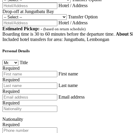
Hotel / Address
Drop-off at Jungutbatu Bay
Transfer Option
Hotel / Address
Estimated Pickup:
-
(based on return schedule)
Boarding time is 30 to 60 minutes before the departure time.
About Sh
Included hotel transfers for area: Jungutbatu, Lembongan
Personal Details
Title
Required
First name
Required
Last name
Required
Email address
Required
Nationality
Required