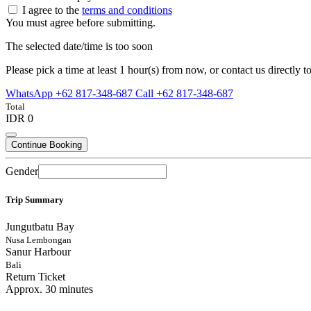
I agree to the
terms and conditions
You must agree before submitting.
The selected date/time is too soon
Please pick a time at least 1 hour(s) from now, or contact us directly to
WhatsApp +62 817-348-687
Call +62 817-348-687
Total
IDR 0
Continue Booking
Gender
Trip Summary
Jungutbatu Bay
Nusa Lembongan
Sanur Harbour
Bali
Return Ticket
Approx. 30 minutes