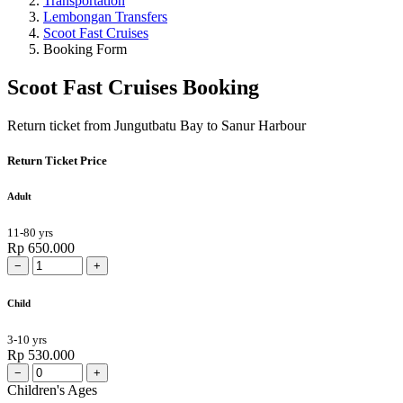
Transportation
Lembongan Transfers
Scoot Fast Cruises
Booking Form
Scoot Fast Cruises Booking
Return ticket from Jungutbatu Bay to Sanur Harbour
Return Ticket Price
Adult
11-80 yrs
Rp 650.000
−
+
Child
3-10 yrs
Rp 530.000
−
+
Children's Ages