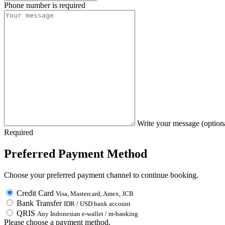
Phone number is required
Write your message (option
Required
Preferred Payment Method
Choose your preferred payment channel to continue booking.
Credit Card
Visa, Mastercard, Amex, JCB
Bank Transfer
IDR / USD bank account
QRIS
Any Indonesian e-wallet / m-banking
Please choose a payment method.