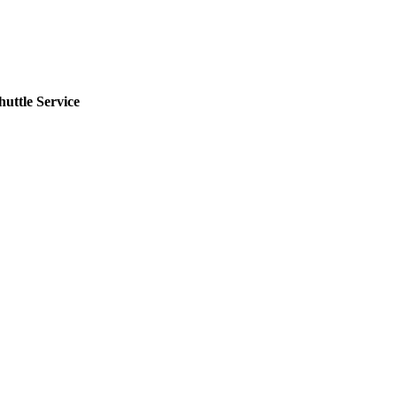
uttle Service