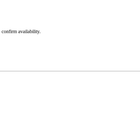
 confirm availability.