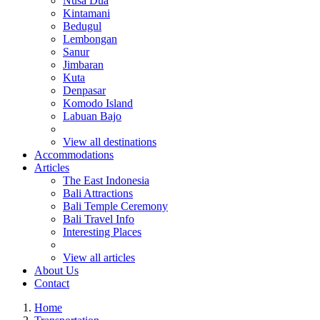
Nusa Dua
Kintamani
Bedugul
Lembongan
Sanur
Jimbaran
Kuta
Denpasar
Komodo Island
Labuan Bajo
View all destinations
Accommodations
Articles
The East Indonesia
Bali Attractions
Bali Temple Ceremony
Bali Travel Info
Interesting Places
View all articles
About Us
Contact
Home