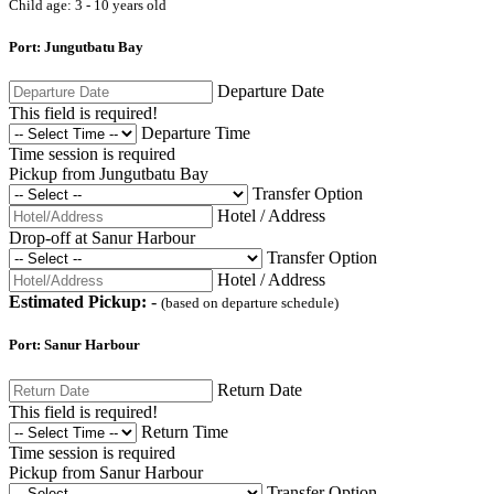
Child age: 3 - 10 years old
Port: Jungutbatu Bay
Departure Date
This field is required!
Departure Time
Time session is required
Pickup from Jungutbatu Bay
Transfer Option
Hotel / Address
Drop-off at Sanur Harbour
Transfer Option
Hotel / Address
Estimated Pickup:
-
(based on departure schedule)
Port: Sanur Harbour
Return Date
This field is required!
Return Time
Time session is required
Pickup from Sanur Harbour
Transfer Option