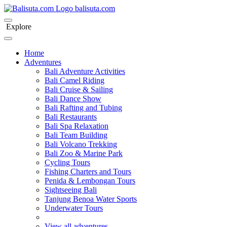
bali
suta
.com
Explore
Home
Adventures
Bali Adventure Activities
Bali Camel Riding
Bali Cruise & Sailing
Bali Dance Show
Bali Rafting and Tubing
Bali Restaurants
Bali Spa Relaxation
Bali Team Building
Bali Volcano Trekking
Bali Zoo & Marine Park
Cycling Tours
Fishing Charters and Tours
Penida & Lembongan Tours
Sightseeing Bali
Tanjung Benoa Water Sports
Underwater Tours
View all adventures