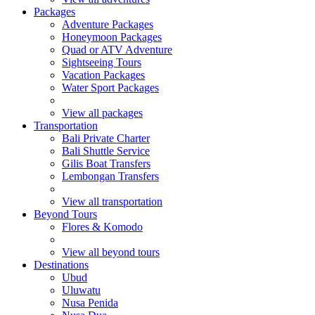
Packages
Adventure Packages
Honeymoon Packages
Quad or ATV Adventure
Sightseeing Tours
Vacation Packages
Water Sport Packages
View all packages
Transportation
Bali Private Charter
Bali Shuttle Service
Gilis Boat Transfers
Lembongan Transfers
View all transportation
Beyond Tours
Flores & Komodo
View all beyond tours
Destinations
Ubud
Uluwatu
Nusa Penida