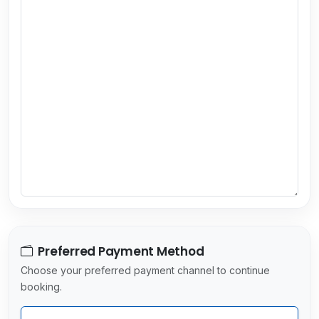
u
n
t
r
y
s
e
l
e
c
t
e
d
Preferred Payment Method
Choose your preferred payment channel to continue
booking.