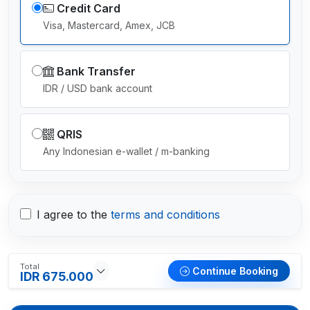
Credit Card
Visa, Mastercard, Amex, JCB
Bank Transfer
IDR / USD bank account
QRIS
Any Indonesian e-wallet / m-banking
I agree to the
terms and conditions
Total
Continue Booking
IDR 675.000