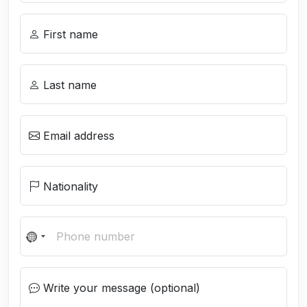
First name
Last name
Email address
Nationality
N
o
c
Write your message (optional)
o