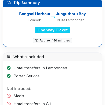
Trip Summary
Bangsal Harbour
Jungutbatu Bay
Lombok
Nusa Lembongan
One Way Ticket
Approx. 150 minutes
What's Included
Hotel transfers in Lembongan
Porter Service
Not Included:
Meals
Hotel transfers in Gili