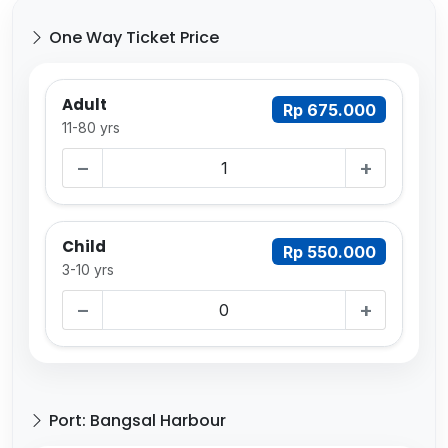
One Way Ticket Price
Adult
Rp 675.000
11-80 yrs
−
+
Child
Rp 550.000
3-10 yrs
−
+
Port: Bangsal Harbour