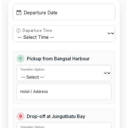
Departure Date
Departure Time
Pickup from Bangsal Harbour
Transfer Option
Hotel / Address
Drop-off at Jungutbatu Bay
Transfer Option