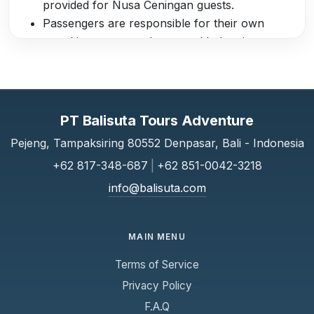
provided for Nusa Ceningan guests.
Passengers are responsible for their own
travel insurance and personal belongings.
Children must be accompanied by an adult;
infants are required to sit on a parent’s lap.
Pregnant women and passengers with serious
medical conditions are advised to consult a
PT Balisuta Tours Adventure
doctor before traveling.
Pejeng, Tampaksiring 80552 Denpasar, Bali - Indonesia
Scoot Fast Cruises is not liable for delays,
+62 817-348-687
|
+62 851-0042-3218
cancellations, or missed connections caused
by weather, sea conditions, or other factors
info@balisuta.com
beyond its control.
By purchasing a ticket, passengers agree to
MAIN MENU
comply with all safety instructions provided by
the crew.
Terms of Service
Privacy Policy
F.A.Q