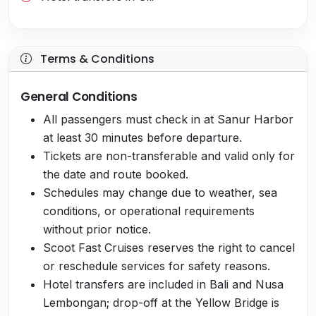
Terms & Conditions
General Conditions
All passengers must check in at Sanur Harbor
at least 30 minutes before departure.
Tickets are non-transferable and valid only for
the date and route booked.
Schedules may change due to weather, sea
conditions, or operational requirements
without prior notice.
Scoot Fast Cruises reserves the right to cancel
or reschedule services for safety reasons.
Hotel transfers are included in Bali and Nusa
Lembongan; drop-off at the Yellow Bridge is