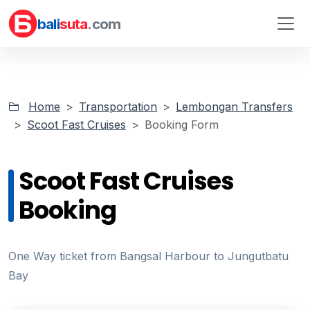
bali
suta
.com
Home
Transportation
Lembongan Transfers
Scoot Fast Cruises
Booking Form
Scoot Fast Cruises
Booking
One Way ticket from Bangsal Harbour to Jungutbatu
Bay