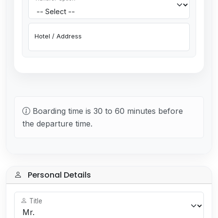
Hotel / Address
Boarding time is 30 to 60 minutes before
the departure time.
Personal Details
Title