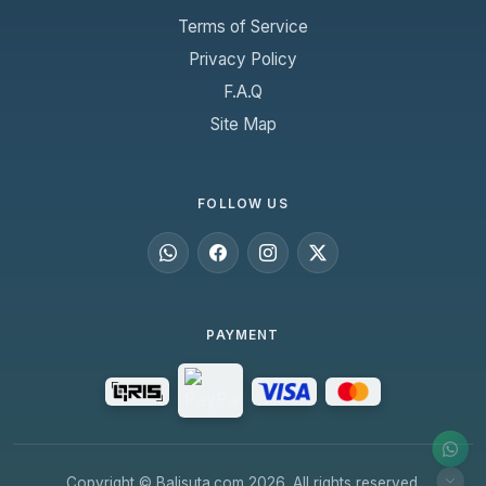
Terms of Service
Privacy Policy
F.A.Q
Site Map
FOLLOW US
PAYMENT
Copyright © Balisuta.com 2026. All rights reserved.