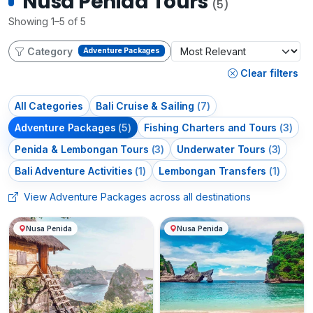
Nusa Penida Tours
(5)
Showing 1–5 of 5
Category
Adventure Packages
Clear filters
All Categories
Bali Cruise & Sailing
(7)
Adventure Packages
(5)
Fishing Charters and Tours
(3)
Penida & Lembongan Tours
(3)
Underwater Tours
(3)
Bali Adventure Activities
(1)
Lembongan Transfers
(1)
View Adventure Packages across all destinations
Nusa Penida
Nusa Penida