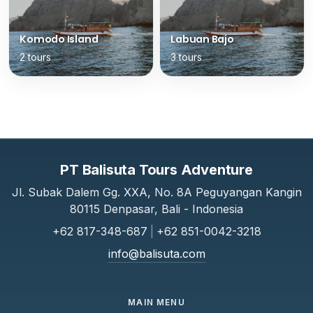
Komodo Island
Labuan Bajo
2 tours
3 tours
PT Balisuta Tours Adventure
Jl. Subak Dalem Gg. XXA, No. 8A Peguyangan Kangin
80115 Denpasar, Bali - Indonesia
+62 817-348-687
|
+62 851-0042-3218
info@balisuta.com
MAIN MENU