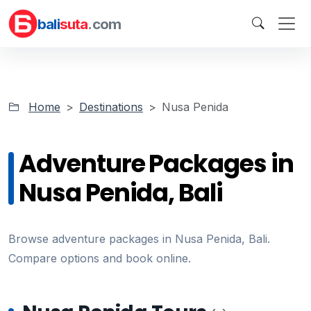
bali
suta
.com
Home
Destinations
Nusa Penida
Adventure Packages in
Nusa Penida, Bali
Browse adventure packages in Nusa Penida, Bali.
Compare options and book online.