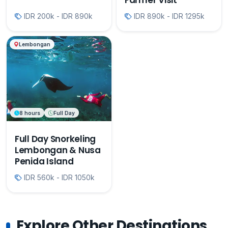
Farmer Visit
IDR 200k - IDR 890k
IDR 890k - IDR 1295k
Lembongan
8 hours
Full Day
Full Day Snorkeling
Lembongan & Nusa
Penida Island
IDR 560k - IDR 1050k
Explore Other Destinations