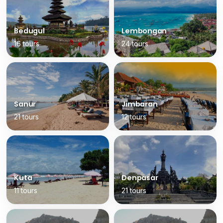
Bedugul
Lembongan
16 tours
24 tours
Sanur
Jimbaran
21 tours
12 tours
Kuta
Denpasar
11 tours
21 tours