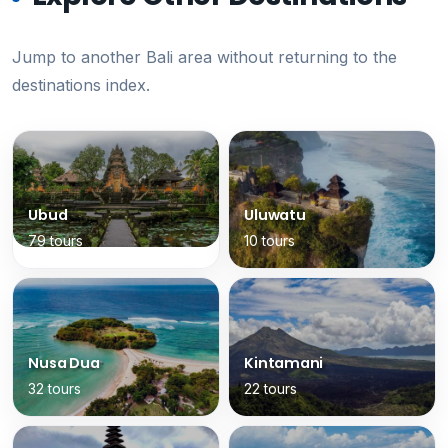
Jump to another Bali area without returning to the
destinations index.
Ubud
Uluwatu
79 tours
10 tours
Nusa Dua
Kintamani
32 tours
22 tours