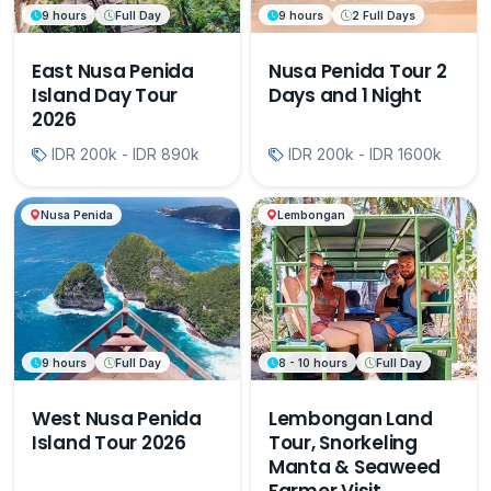
9 hours
Full Day
9 hours
2 Full Days
East Nusa Penida
Nusa Penida Tour 2
Island Day Tour
Days and 1 Night
2026
IDR 200k - IDR 890k
IDR 200k - IDR 1600k
Nusa Penida
Lembongan
9 hours
Full Day
8 - 10 hours
Full Day
West Nusa Penida
Lembongan Land
Island Tour 2026
Tour, Snorkeling
Manta & Seaweed