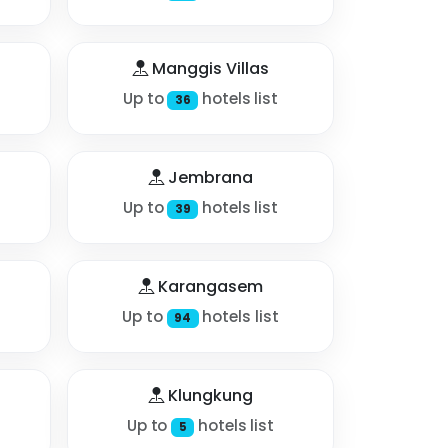
Manggis Villas
Up to
hotels list
36
Jembrana
Up to
hotels list
39
Karangasem
Up to
hotels list
94
Klungkung
Up to
hotels list
5