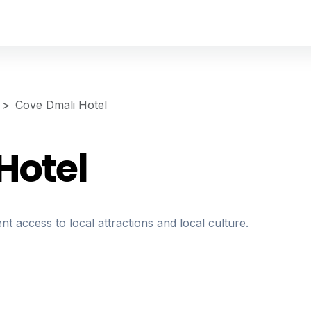
Cove Dmali Hotel
Hotel
nt access to local attractions and local culture.