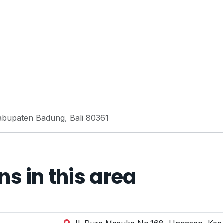
 Kabupaten Badung, Bali 80361
 in this area
Jl. Pura Masuka No.168, Ungasan, Kec.