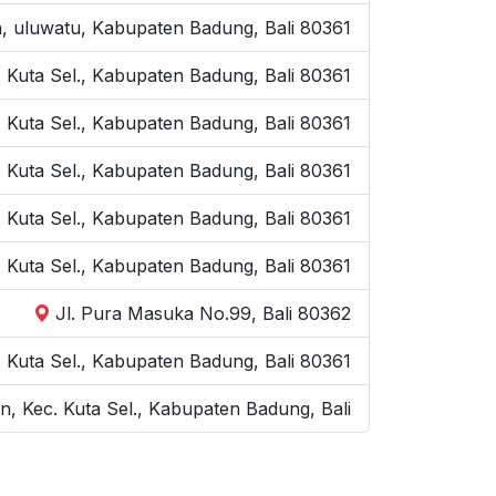
n, uluwatu, Kabupaten Badung, Bali 80361
 Kuta Sel., Kabupaten Badung, Bali 80361
 Kuta Sel., Kabupaten Badung, Bali 80361
. Kuta Sel., Kabupaten Badung, Bali 80361
. Kuta Sel., Kabupaten Badung, Bali 80361
. Kuta Sel., Kabupaten Badung, Bali 80361
Jl. Pura Masuka No.99, Bali 80362
Kuta Sel., Kabupaten Badung, Bali 80361
, Kec. Kuta Sel., Kabupaten Badung, Bali