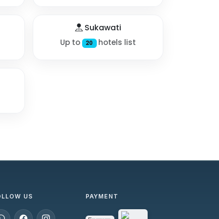
Sukawati
Up to
hotels list
20
OLLOW US
PAYMENT