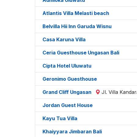
Atlantis Villa Melasti beach
Belvilla Hii Inn Garuda Wisnu
Casa Karuna Villa
Ceria Guesthouse Ungasan Bali
Cipta Hotel Uluwatu
Geronimo Guesthouse
Grand Cliff Ungasan
Jl. Villa Kand
Jordan Guest House
Kayu Tua Villa
Khaiyyara Jimbaran Bali