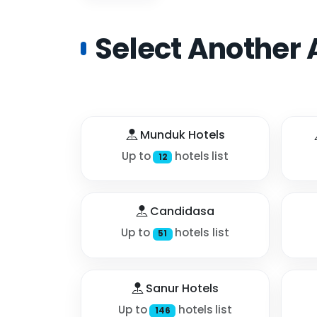
Select Another 
Munduk Hotels
Up to
hotels list
12
Candidasa
Up to
hotels list
51
Sanur Hotels
Up to
hotels list
146