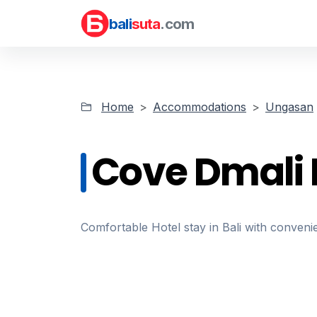
bali
suta
.com
Home
Accommodations
Ungasan
Cove Dmali 
Comfortable Hotel stay in Bali with convenie