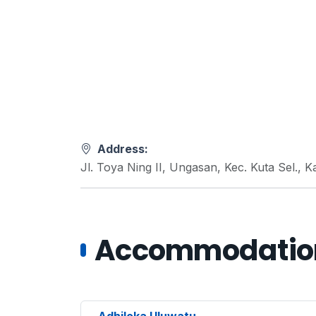
Address:
Jl. Toya Ning II, Ungasan, Kec. Kuta Sel.,
Accommodations
Adhiloka Uluwatu