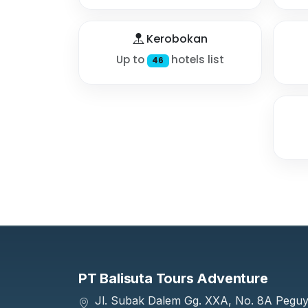
Kerobokan
Up to
hotels list
46
PT Balisuta Tours Adventure
Jl. Subak Dalem Gg. XXA, No. 8A Pegu