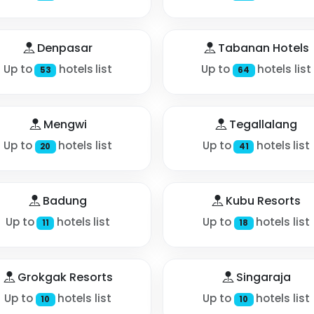
Denpasar
Tabanan Hotels
Up to
hotels list
Up to
hotels list
53
64
Mengwi
Tegallalang
Up to
hotels list
Up to
hotels list
20
41
Badung
Kubu Resorts
Up to
hotels list
Up to
hotels list
11
18
Grokgak Resorts
Singaraja
Up to
hotels list
Up to
hotels list
10
10