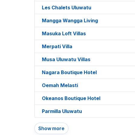
Les Chalets Uluwatu
Mangga Wangga Living
Masuka Loft Villas
Merpati Villa
Musa Uluwatu Villas
Nagara Boutique Hotel
Oemah Melasti
Okeanos Boutique Hotel
Parmilla Uluwatu
Show more