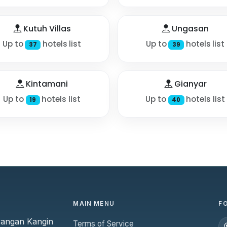
Kutuh Villas
Ungasan
Up to
hotels list
Up to
hotels list
37
39
Kintamani
Gianyar
Up to
hotels list
Up to
hotels list
19
40
MAIN MENU
F
yangan Kangin
Terms of Service