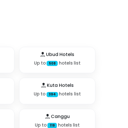
Ubud Hotels
Up to
hotels list
508
Kuta Hotels
Up to
hotels list
394
Canggu
Up to
hotels list
119