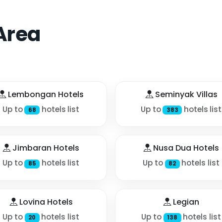
Area
Lembongan Hotels
Seminyak Villas
Up to
hotels list
Up to
hotels list
68
383
Jimbaran Hotels
Nusa Dua Hotels
Up to
hotels list
Up to
hotels list
85
82
Lovina Hotels
Legian
Up to
hotels list
Up to
hotels list
20
138