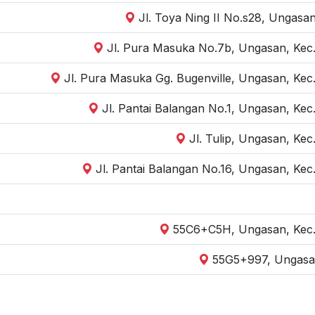
Jl. Toya Ning II No.s28, Ungasa
Jl. Pura Masuka No.7b, Ungasan, Kec.
Jl. Pura Masuka Gg. Bugenville, Ungasan, Kec.
Jl. Pantai Balangan No.1, Ungasan, Kec
Jl. Tulip, Ungasan, Kec
Jl. Pantai Balangan No.16, Ungasan, Kec
55C6+C5H, Ungasan, Kec. 
55G5+997, Ungasan