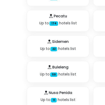
Pecatu
Up to
hotels list
174
Sidemen
Up to
hotels list
22
Buleleng
Up to
hotels list
59
Nusa Penida
Up to
hotels list
11