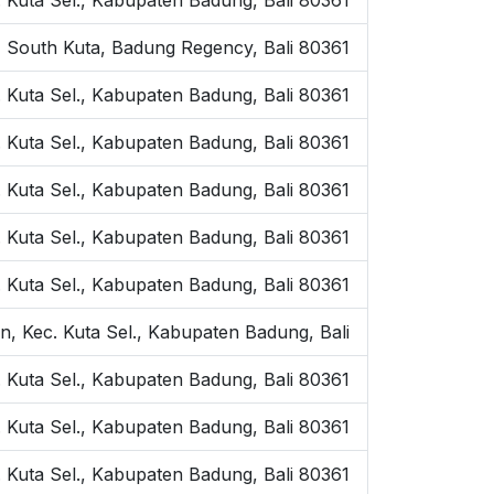
n, South Kuta, Badung Regency, Bali 80361
. Kuta Sel., Kabupaten Badung, Bali 80361
 Kuta Sel., Kabupaten Badung, Bali 80361
. Kuta Sel., Kabupaten Badung, Bali 80361
. Kuta Sel., Kabupaten Badung, Bali 80361
. Kuta Sel., Kabupaten Badung, Bali 80361
, Kec. Kuta Sel., Kabupaten Badung, Bali
 Kuta Sel., Kabupaten Badung, Bali 80361
 Kuta Sel., Kabupaten Badung, Bali 80361
 Kuta Sel., Kabupaten Badung, Bali 80361