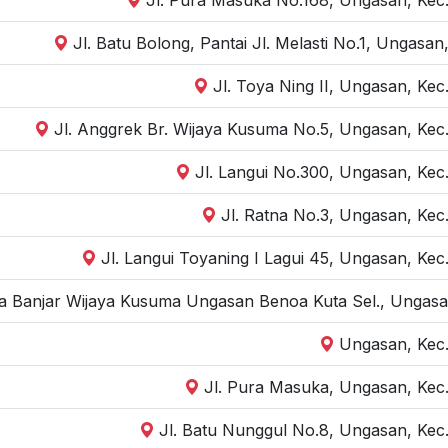
Jl. Batu Bolong, Pantai Jl. Melasti No.1, Ungasa
Jl. Toya Ning II, Ungasan, Kec
Jl. Anggrek Br. Wijaya Kusuma No.5, Ungasan, Kec.
Jl. Langui No.300, Ungasan, Kec
Jl. Ratna No.3, Ungasan, Kec
Jl. Langui Toyaning I Lagui 45, Ungasan, Kec
ara Banjar Wijaya Kusuma Ungasan Benoa Kuta Sel., Ungasan
Ungasan, Kec.
Jl. Pura Masuka, Ungasan, Kec.
Jl. Batu Nunggul No.8, Ungasan, Kec.