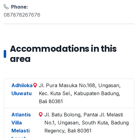
Phone:
087878267676
Accommodations in this
area
Adhiloka
Jl. Pura Masuka No.168, Ungasan,
Uluwatu
Kec. Kuta Sel., Kabupaten Badung,
Bali 80361
Atlantis
Jl. Batu Bolong, Pantai Jl. Melasti
Villa
No.1, Ungasan, South Kuta, Badung
Melasti
Regency, Bali 80361