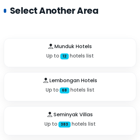
Select Another Area
Munduk Hotels
Up to
hotels list
12
Lembongan Hotels
Up to
hotels list
68
Seminyak Villas
Up to
hotels list
383