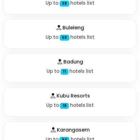
Up to
hotels list
39
Buleleng
Up to
hotels list
59
Badung
Up to
hotels list
11
Kubu Resorts
Up to
hotels list
18
Karangasem
Up to
hotels list
94