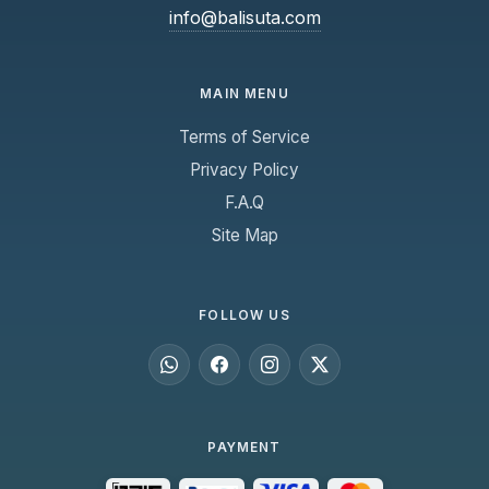
info@balisuta.com
MAIN MENU
Terms of Service
Privacy Policy
F.A.Q
Site Map
FOLLOW US
PAYMENT