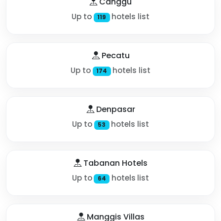
Canggu
Up to
hotels list
119
Pecatu
Up to
hotels list
174
Denpasar
Up to
hotels list
53
Tabanan Hotels
Up to
hotels list
64
Manggis Villas