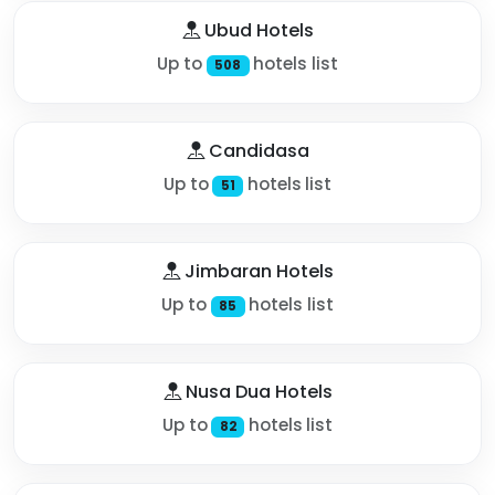
Ubud Hotels
Up to
hotels list
508
Candidasa
Up to
hotels list
51
Jimbaran Hotels
Up to
hotels list
85
Nusa Dua Hotels
Up to
hotels list
82