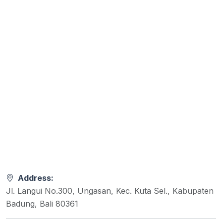
Address:
Jl. Langui No.300, Ungasan, Kec. Kuta Sel., Kabupaten
Badung, Bali 80361