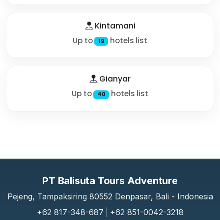
Kintamani
Up to
hotels list
19
Gianyar
Up to
hotels list
40
PT Balisuta Tours Adventure
Pejeng, Tampaksiring 80552 Denpasar, Bali - Indonesia
+62 817-348-687
|
+62 851-0042-3218