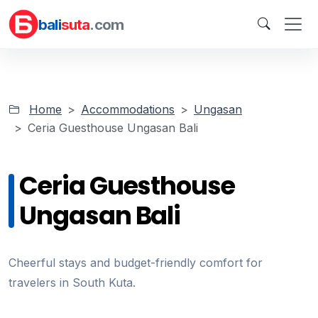
bali
suta
.com
Home
Accommodations
Ungasan
Ceria Guesthouse Ungasan Bali
Ceria Guesthouse
Ungasan Bali
Cheerful stays and budget-friendly comfort for
travelers in South Kuta.