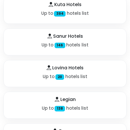
Kuta Hotels
Up to
hotels list
394
Sanur Hotels
Up to
hotels list
146
Lovina Hotels
Up to
hotels list
20
Legian
Up to
hotels list
138