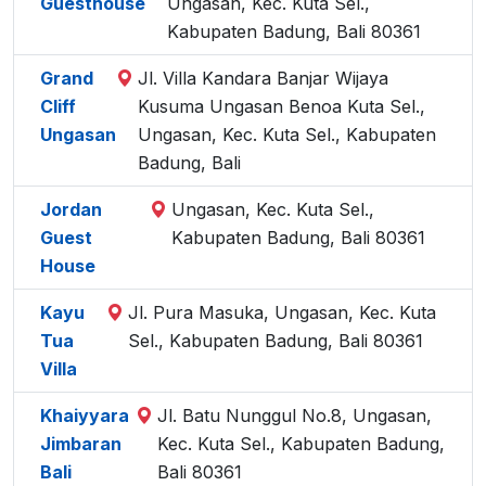
Guesthouse
Ungasan, Kec. Kuta Sel.,
Kabupaten Badung, Bali 80361
Grand
Jl. Villa Kandara Banjar Wijaya
Cliff
Kusuma Ungasan Benoa Kuta Sel.,
Ungasan
Ungasan, Kec. Kuta Sel., Kabupaten
Badung, Bali
Jordan
Ungasan, Kec. Kuta Sel.,
Guest
Kabupaten Badung, Bali 80361
House
Kayu
Jl. Pura Masuka, Ungasan, Kec. Kuta
Tua
Sel., Kabupaten Badung, Bali 80361
Villa
Khaiyyara
Jl. Batu Nunggul No.8, Ungasan,
Jimbaran
Kec. Kuta Sel., Kabupaten Badung,
Bali
Bali 80361