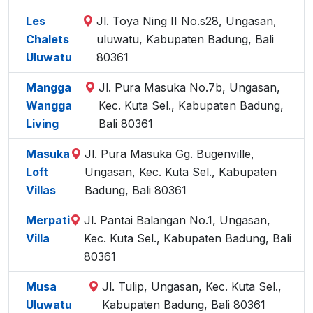
Les
Jl. Toya Ning II No.s28, Ungasan,
Chalets
uluwatu, Kabupaten Badung, Bali
Uluwatu
80361
Mangga
Jl. Pura Masuka No.7b, Ungasan,
Wangga
Kec. Kuta Sel., Kabupaten Badung,
Living
Bali 80361
Masuka
Jl. Pura Masuka Gg. Bugenville,
Loft
Ungasan, Kec. Kuta Sel., Kabupaten
Villas
Badung, Bali 80361
Merpati
Jl. Pantai Balangan No.1, Ungasan,
Villa
Kec. Kuta Sel., Kabupaten Badung, Bali
80361
Musa
Jl. Tulip, Ungasan, Kec. Kuta Sel.,
Uluwatu
Kabupaten Badung, Bali 80361