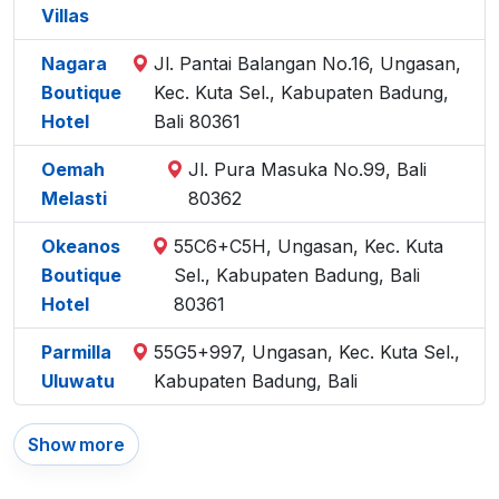
Villas
Nagara
Jl. Pantai Balangan No.16, Ungasan,
Boutique
Kec. Kuta Sel., Kabupaten Badung,
Hotel
Bali 80361
Oemah
Jl. Pura Masuka No.99, Bali
Melasti
80362
Okeanos
55C6+C5H, Ungasan, Kec. Kuta
Boutique
Sel., Kabupaten Badung, Bali
Hotel
80361
Parmilla
55G5+997, Ungasan, Kec. Kuta Sel.,
Uluwatu
Kabupaten Badung, Bali
Show more