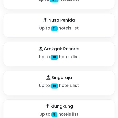
Nusa Penida
Up to
hotels list
11
Grokgak Resorts
Up to
hotels list
10
Singaraja
Up to
hotels list
10
Klungkung
Up to
hotels list
5