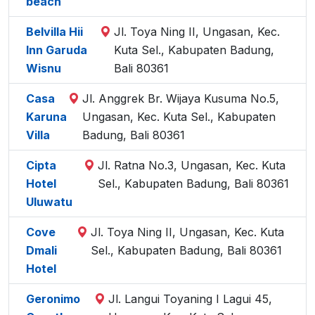
beach
Belvilla Hii
Jl. Toya Ning II, Ungasan, Kec.
Inn Garuda
Kuta Sel., Kabupaten Badung,
Wisnu
Bali 80361
Casa
Jl. Anggrek Br. Wijaya Kusuma No.5,
Karuna
Ungasan, Kec. Kuta Sel., Kabupaten
Villa
Badung, Bali 80361
Cipta
Jl. Ratna No.3, Ungasan, Kec. Kuta
Hotel
Sel., Kabupaten Badung, Bali 80361
Uluwatu
Cove
Jl. Toya Ning II, Ungasan, Kec. Kuta
Dmali
Sel., Kabupaten Badung, Bali 80361
Hotel
Geronimo
Jl. Langui Toyaning I Lagui 45,