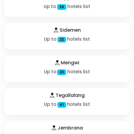
Up to
hotels list
36
Sidemen
Up to
hotels list
22
Mengwi
Up to
hotels list
20
Tegallalang
Up to
hotels list
41
Jembrana