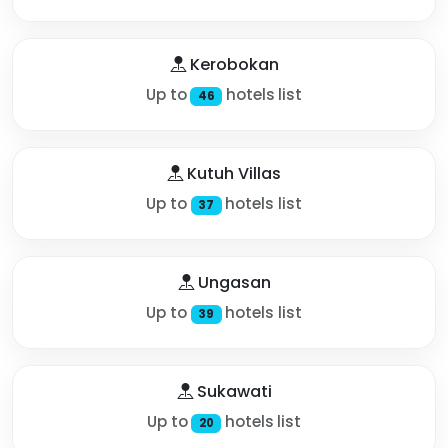
Kerobokan
Up to
hotels list
46
Kutuh Villas
Up to
hotels list
37
Ungasan
Up to
hotels list
39
Sukawati
Up to
hotels list
20