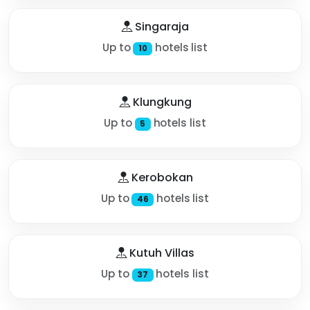
Singaraja
Up to
hotels list
10
Klungkung
Up to
hotels list
5
Kerobokan
Up to
hotels list
46
Kutuh Villas
Up to
hotels list
37