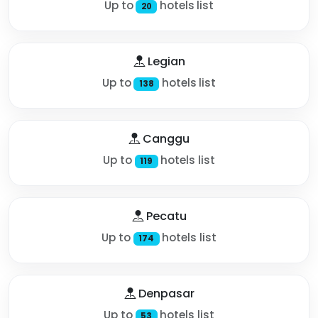
Up to
hotels list
20
Legian
Up to
hotels list
138
Canggu
Up to
hotels list
119
Pecatu
Up to
hotels list
174
Denpasar
Up to
hotels list
53