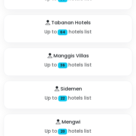
Tabanan Hotels
Up to
hotels list
64
Manggis Villas
Up to
hotels list
36
Sidemen
Up to
hotels list
22
Mengwi
Up to
hotels list
20