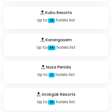
Kubu Resorts
Up to
hotels list
18
Karangasem
Up to
hotels list
94
Nusa Penida
Up to
hotels list
11
Grokgak Resorts
Up to
hotels list
10