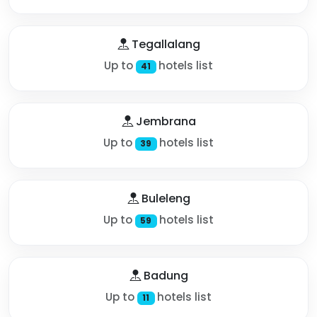
Tegallalang
Up to
hotels list
41
Jembrana
Up to
hotels list
39
Buleleng
Up to
hotels list
59
Badung
Up to
hotels list
11