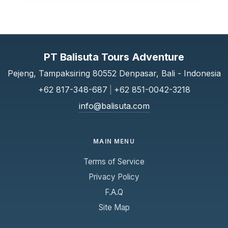
PT Balisuta Tours Adventure
Pejeng, Tampaksiring 80552 Denpasar, Bali - Indonesia
+62 817-348-687
|
+62 851-0042-3218
info@balisuta.com
MAIN MENU
Terms of Service
Privacy Policy
F.A.Q
Site Map