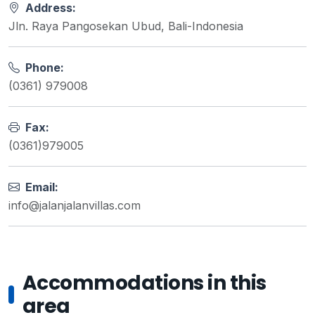
Address:
Jln. Raya Pangosekan Ubud, Bali-Indonesia
Phone:
(0361) 979008
Fax:
(0361)979005
Email:
info@jalanjalanvillas.com
Accommodations in this
area