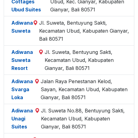
Cottages
Ubud, Kec. Gianyar, Kabupaten
Ubud Suites
Gianyar, Bali 80571
Adiwana
Jl. Suweta, Bentuyung Sakti,
Suweta
Kecamatan Ubud, Kabupaten Gianyar,
Bali 80571
Adiwana
Jl. Suweta, Bentuyung Sakti,
Suweta
Kecamatan Ubud, Kabupaten
Resort
Gianyar, Bali 80571
Adiwana
Jalan Raya Penestanan Kelod,
Svarga
Sayan, Kecamatan Ubud, Kabupaten
Loka
Gianyar, Bali 80571
Adiwana
Jl. Suweta No.88, Bentuyung Sakti,
Unagi
Kecamatan Ubud, Kabupaten
Suites
Gianyar, Bali 80571