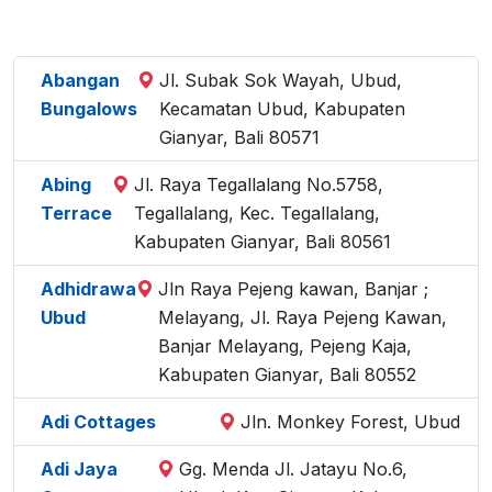
Abangan
Jl. Subak Sok Wayah, Ubud,
Bungalows
Kecamatan Ubud, Kabupaten
Gianyar, Bali 80571
Abing
Jl. Raya Tegallalang No.5758,
Terrace
Tegallalang, Kec. Tegallalang,
Kabupaten Gianyar, Bali 80561
Adhidrawa
Jln Raya Pejeng kawan, Banjar ;
Ubud
Melayang, Jl. Raya Pejeng Kawan,
Banjar Melayang, Pejeng Kaja,
Kabupaten Gianyar, Bali 80552
Adi Cottages
Jln. Monkey Forest, Ubud
Adi Jaya
Gg. Menda Jl. Jatayu No.6,