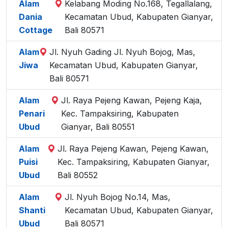
Alam
Kelabang Moding No.168, Tegallalang,
Dania
Kecamatan Ubud, Kabupaten Gianyar,
Cottage
Bali 80571
Alam
Jl. Nyuh Gading Jl. Nyuh Bojog, Mas,
Jiwa
Kecamatan Ubud, Kabupaten Gianyar,
Bali 80571
Alam
Jl. Raya Pejeng Kawan, Pejeng Kaja,
Penari
Kec. Tampaksiring, Kabupaten
Ubud
Gianyar, Bali 80551
Alam
Jl. Raya Pejeng Kawan, Pejeng Kawan,
Puisi
Kec. Tampaksiring, Kabupaten Gianyar,
Ubud
Bali 80552
Alam
Jl. Nyuh Bojog No.14, Mas,
Shanti
Kecamatan Ubud, Kabupaten Gianyar,
Ubud
Bali 80571