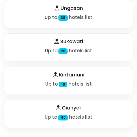
Ungasan
Up to
hotels list
39
Sukawati
Up to
hotels list
20
Kintamani
Up to
hotels list
19
Gianyar
Up to
hotels list
40