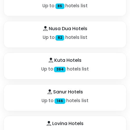
Up to
hotels list
85
Nusa Dua Hotels
Up to
hotels list
82
Kuta Hotels
Up to
hotels list
394
Sanur Hotels
Up to
hotels list
146
Lovina Hotels