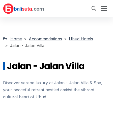
bali
suta
.com
Home
Accommodations
Ubud Hotels
Jalan - Jalan Villa
Jalan - Jalan Villa
Discover serene luxury at Jalan - Jalan Villa & Spa,
your peaceful retreat nestled amidst the vibrant
cultural heart of Ubud.