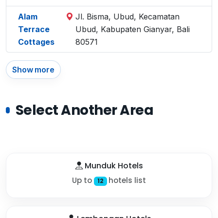
Alam
Jl. Bisma, Ubud, Kecamatan
Terrace
Ubud, Kabupaten Gianyar, Bali
Cottages
80571
Show more
Select Another Area
Munduk Hotels
Up to
hotels list
12