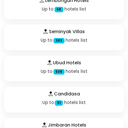
Lembongan Hotels
Up to
hotels list
68
Seminyak Villas
Up to
hotels list
383
Ubud Hotels
Up to
hotels list
508
Candidasa
Up to
hotels list
51
Jimbaran Hotels