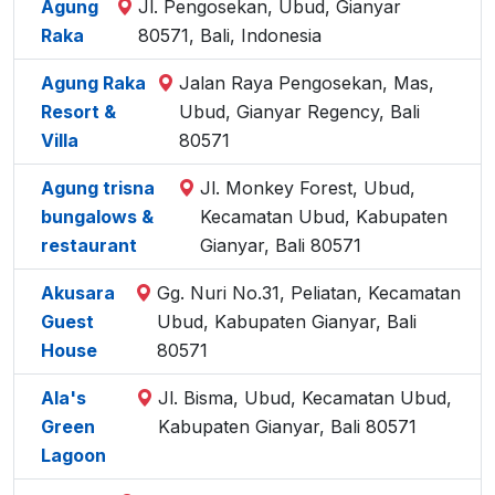
Agung
Jl. Pengosekan, Ubud, Gianyar
Raka
80571, Bali, Indonesia
Agung Raka
Jalan Raya Pengosekan, Mas,
Resort &
Ubud, Gianyar Regency, Bali
Villa
80571
Agung trisna
Jl. Monkey Forest, Ubud,
bungalows &
Kecamatan Ubud, Kabupaten
restaurant
Gianyar, Bali 80571
Akusara
Gg. Nuri No.31, Peliatan, Kecamatan
Guest
Ubud, Kabupaten Gianyar, Bali
House
80571
Ala's
Jl. Bisma, Ubud, Kecamatan Ubud,
Green
Kabupaten Gianyar, Bali 80571
Lagoon