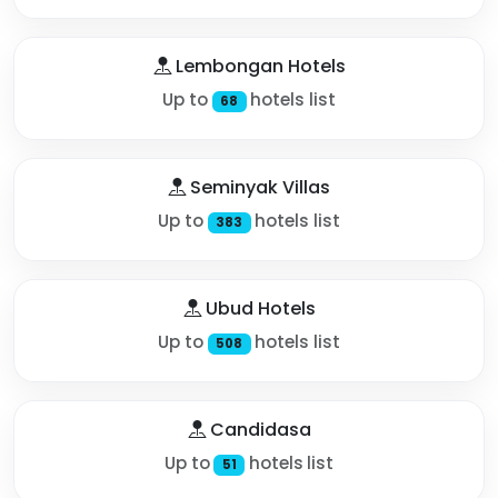
Lembongan Hotels
Up to
hotels list
68
Seminyak Villas
Up to
hotels list
383
Ubud Hotels
Up to
hotels list
508
Candidasa
Up to
hotels list
51