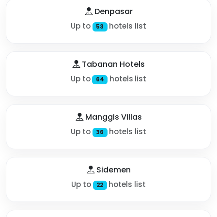
Denpasar
Up to
hotels list
53
Tabanan Hotels
Up to
hotels list
64
Manggis Villas
Up to
hotels list
36
Sidemen
Up to
hotels list
22