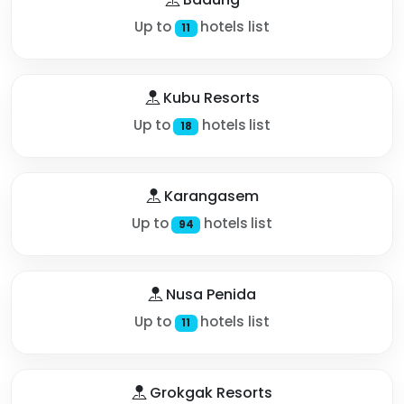
Up to
hotels list
11
Kubu Resorts
Up to
hotels list
18
Karangasem
Up to
hotels list
94
Nusa Penida
Up to
hotels list
11
Grokgak Resorts