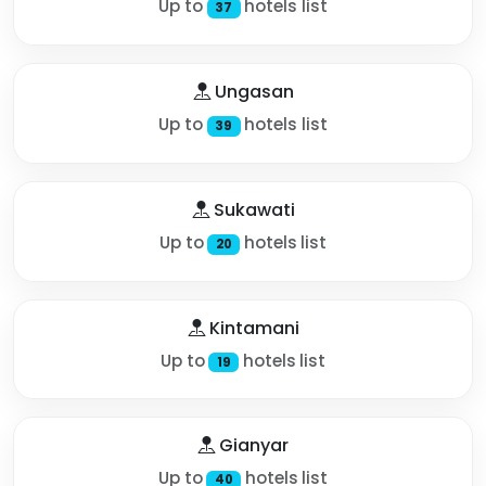
Up to
hotels list
37
Ungasan
Up to
hotels list
39
Sukawati
Up to
hotels list
20
Kintamani
Up to
hotels list
19
Gianyar
Up to
hotels list
40