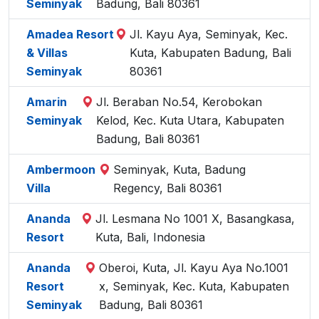
Seminyak
Badung, Bali 80361
Amadea Resort
Jl. Kayu Aya, Seminyak, Kec.
& Villas
Kuta, Kabupaten Badung, Bali
Seminyak
80361
Amarin
Jl. Beraban No.54, Kerobokan
Seminyak
Kelod, Kec. Kuta Utara, Kabupaten
Badung, Bali 80361
Ambermoon
Seminyak, Kuta, Badung
Villa
Regency, Bali 80361
Ananda
Jl. Lesmana No 1001 X, Basangkasa,
Resort
Kuta, Bali, Indonesia
Ananda
Oberoi, Kuta, Jl. Kayu Aya No.1001
Resort
x, Seminyak, Kec. Kuta, Kabupaten
Seminyak
Badung, Bali 80361