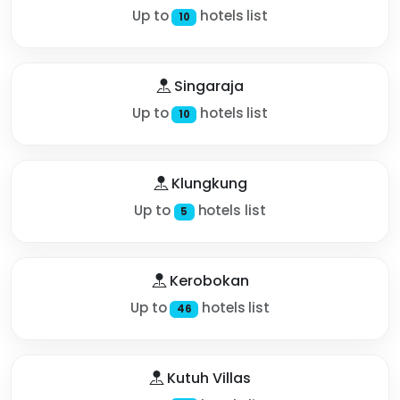
Up to
hotels list
10
Singaraja
Up to
hotels list
10
Klungkung
Up to
hotels list
5
Kerobokan
Up to
hotels list
46
Kutuh Villas