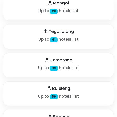
Mengwi
Up to
hotels list
20
Tegallalang
Up to
hotels list
41
Jembrana
Up to
hotels list
39
Buleleng
Up to
hotels list
59
Badung