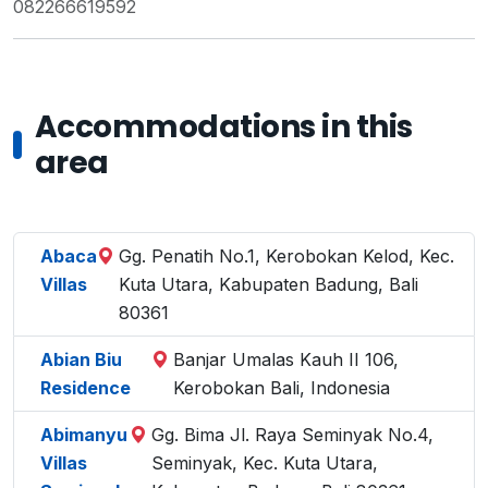
082266619592
Accommodations in this
area
Abaca
Gg. Penatih No.1, Kerobokan Kelod, Kec.
Villas
Kuta Utara, Kabupaten Badung, Bali
80361
Abian Biu
Banjar Umalas Kauh II 106,
Residence
Kerobokan Bali, Indonesia
Abimanyu
Gg. Bima Jl. Raya Seminyak No.4,
Villas
Seminyak, Kec. Kuta Utara,