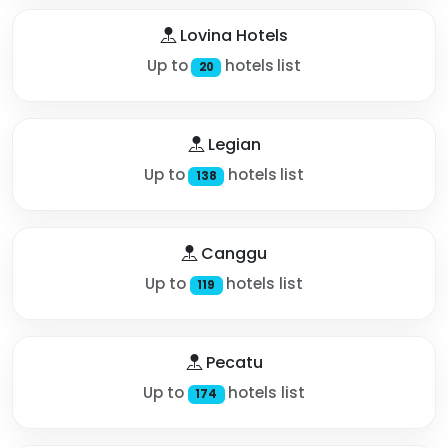
Lovina Hotels
Up to
hotels list
20
Legian
Up to
hotels list
138
Canggu
Up to
hotels list
119
Pecatu
Up to
hotels list
174