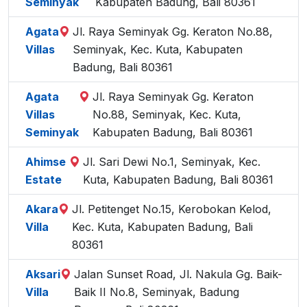
Seminyak
Kabupaten Badung, Bali 80361
Agata
Jl. Raya Seminyak Gg. Keraton No.88,
Villas
Seminyak, Kec. Kuta, Kabupaten
Badung, Bali 80361
Agata
Jl. Raya Seminyak Gg. Keraton
Villas
No.88, Seminyak, Kec. Kuta,
Seminyak
Kabupaten Badung, Bali 80361
Ahimse
Jl. Sari Dewi No.1, Seminyak, Kec.
Estate
Kuta, Kabupaten Badung, Bali 80361
Akara
Jl. Petitenget No.15, Kerobokan Kelod,
Villa
Kec. Kuta, Kabupaten Badung, Bali
80361
Aksari
Jalan Sunset Road, Jl. Nakula Gg. Baik-
Villa
Baik II No.8, Seminyak, Badung