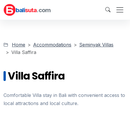
bali
suta
.com
Home
Accommodations
Seminyak Villas
Villa Saffira
Villa Saffira
Comfortable Villa stay in Bali with convenient access to
local attractions and local culture.