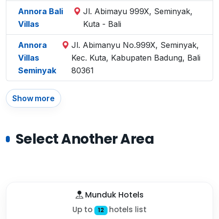
Annora Bali
Jl. Abimayu 999X, Seminyak,
Villas
Kuta - Bali
Annora
Jl. Abimanyu No.999X, Seminyak,
Villas
Kec. Kuta, Kabupaten Badung, Bali
Seminyak
80361
Show more
Select Another Area
Munduk Hotels
Up to
hotels list
12