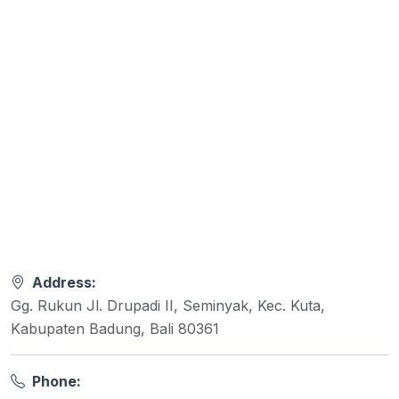
Address:
Gg. Rukun Jl. Drupadi II, Seminyak, Kec. Kuta,
Kabupaten Badung, Bali 80361
Phone: