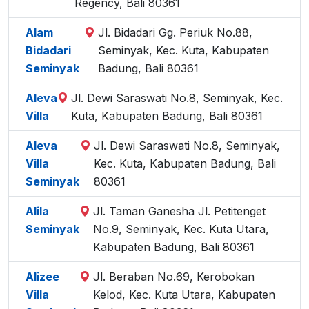
Regency, Bali 80361
Alam
Jl. Bidadari Gg. Periuk No.88,
Bidadari
Seminyak, Kec. Kuta, Kabupaten
Seminyak
Badung, Bali 80361
Aleva
Jl. Dewi Saraswati No.8, Seminyak, Kec.
Villa
Kuta, Kabupaten Badung, Bali 80361
Aleva
Jl. Dewi Saraswati No.8, Seminyak,
Villa
Kec. Kuta, Kabupaten Badung, Bali
Seminyak
80361
Alila
Jl. Taman Ganesha Jl. Petitenget
Seminyak
No.9, Seminyak, Kec. Kuta Utara,
Kabupaten Badung, Bali 80361
Alizee
Jl. Beraban No.69, Kerobokan
Villa
Kelod, Kec. Kuta Utara, Kabupaten