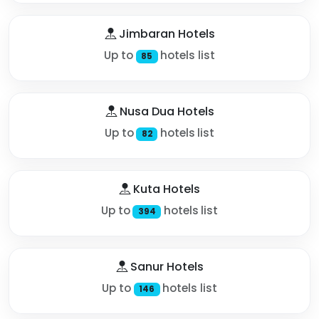
Jimbaran Hotels
Up to
hotels list
85
Nusa Dua Hotels
Up to
hotels list
82
Kuta Hotels
Up to
hotels list
394
Sanur Hotels
Up to
hotels list
146