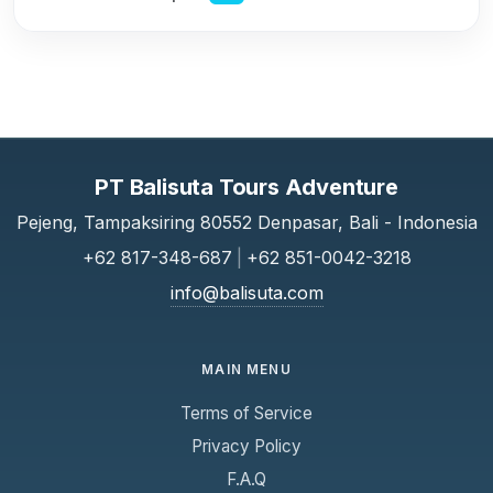
PT Balisuta Tours Adventure
Pejeng, Tampaksiring 80552 Denpasar, Bali - Indonesia
+62 817-348-687
|
+62 851-0042-3218
info@balisuta.com
MAIN MENU
Terms of Service
Privacy Policy
F.A.Q