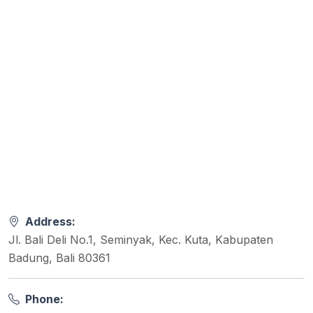
Address:
Jl. Bali Deli No.1, Seminyak, Kec. Kuta, Kabupaten
Badung, Bali 80361
Phone: