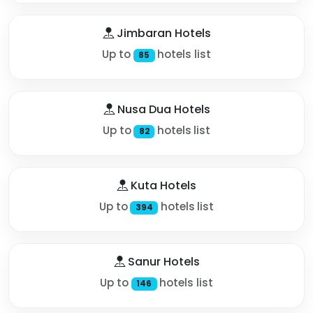
Jimbaran Hotels
Up to
hotels list
85
Nusa Dua Hotels
Up to
hotels list
82
Kuta Hotels
Up to
hotels list
394
Sanur Hotels
Up to
hotels list
146