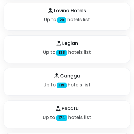
Lovina Hotels
Up to
hotels list
20
Legian
Up to
hotels list
138
Canggu
Up to
hotels list
119
Pecatu
Up to
hotels list
174