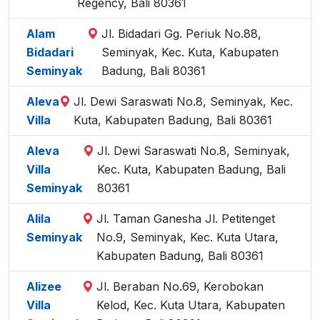
Regency, Bali 80361
Alam
Jl. Bidadari Gg. Periuk No.88,
Bidadari
Seminyak, Kec. Kuta, Kabupaten
Seminyak
Badung, Bali 80361
Aleva
Jl. Dewi Saraswati No.8, Seminyak, Kec.
Villa
Kuta, Kabupaten Badung, Bali 80361
Aleva
Jl. Dewi Saraswati No.8, Seminyak,
Villa
Kec. Kuta, Kabupaten Badung, Bali
Seminyak
80361
Alila
Jl. Taman Ganesha Jl. Petitenget
Seminyak
No.9, Seminyak, Kec. Kuta Utara,
Kabupaten Badung, Bali 80361
Alizee
Jl. Beraban No.69, Kerobokan
Villa
Kelod, Kec. Kuta Utara, Kabupaten