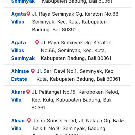
Seminyak
Kabupaten Badung, Bali 80361
Agata
Jl. Raya Seminyak Gg. Keraton No.88,
Villas
Seminyak, Kec. Kuta, Kabupaten
Badung, Bali 80361
Agata
Jl. Raya Seminyak Gg. Keraton
Villas
No.88, Seminyak, Kec. Kuta,
Seminyak
Kabupaten Badung, Bali 80361
Ahimse
Jl. Sari Dewi No.1, Seminyak, Kec.
Estate
Kuta, Kabupaten Badung, Bali 80361
Akara
Jl. Petitenget No.15, Kerobokan Kelod,
Villa
Kec. Kuta, Kabupaten Badung, Bali
80361
Aksari
Jalan Sunset Road, Jl. Nakula Gg. Baik-
Villa
Baik II No.8, Seminyak, Badung