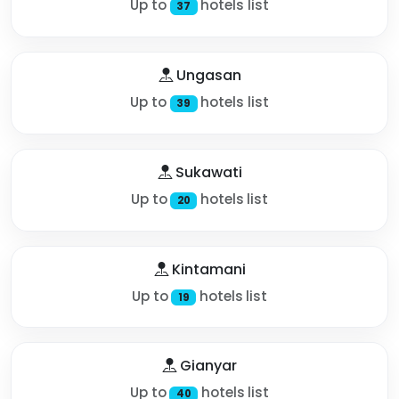
Up to
hotels list
37
Ungasan
Up to
hotels list
39
Sukawati
Up to
hotels list
20
Kintamani
Up to
hotels list
19
Gianyar
Up to
hotels list
40