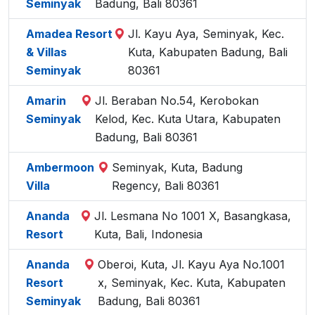
Seminyak
Badung, Bali 80361
Amadea Resort
Jl. Kayu Aya, Seminyak, Kec.
& Villas
Kuta, Kabupaten Badung, Bali
Seminyak
80361
Amarin
Jl. Beraban No.54, Kerobokan
Seminyak
Kelod, Kec. Kuta Utara, Kabupaten
Badung, Bali 80361
Ambermoon
Seminyak, Kuta, Badung
Villa
Regency, Bali 80361
Ananda
Jl. Lesmana No 1001 X, Basangkasa,
Resort
Kuta, Bali, Indonesia
Ananda
Oberoi, Kuta, Jl. Kayu Aya No.1001
Resort
x, Seminyak, Kec. Kuta, Kabupaten
Seminyak
Badung, Bali 80361