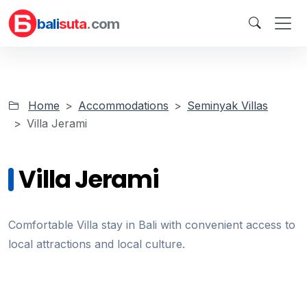
bali
suta
.com
Home
Accommodations
Seminyak Villas
Villa Jerami
Villa Jerami
Comfortable Villa stay in Bali with convenient access to
local attractions and local culture.