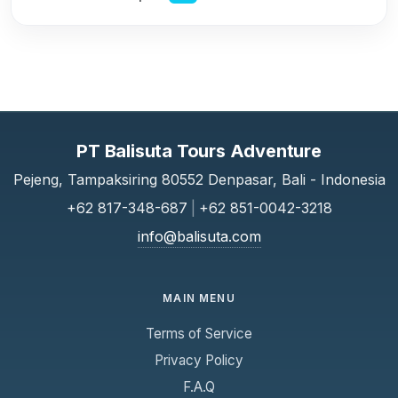
PT Balisuta Tours Adventure
Pejeng, Tampaksiring 80552 Denpasar, Bali - Indonesia
+62 817-348-687
|
+62 851-0042-3218
info@balisuta.com
MAIN MENU
Terms of Service
Privacy Policy
F.A.Q