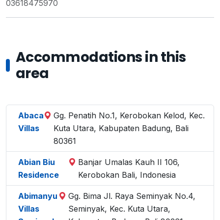
03618475970
Accommodations in this
area
Abaca
Gg. Penatih No.1, Kerobokan Kelod, Kec.
Villas
Kuta Utara, Kabupaten Badung, Bali
80361
Abian Biu
Banjar Umalas Kauh II 106,
Residence
Kerobokan Bali, Indonesia
Abimanyu
Gg. Bima Jl. Raya Seminyak No.4,
Villas
Seminyak, Kec. Kuta Utara,