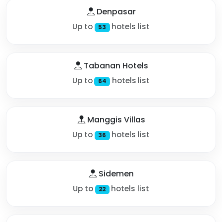
Denpasar
Up to
hotels list
53
Tabanan Hotels
Up to
hotels list
64
Manggis Villas
Up to
hotels list
36
Sidemen
Up to
hotels list
22