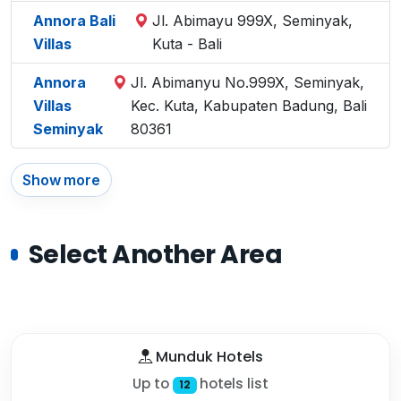
Annora Bali
Jl. Abimayu 999X, Seminyak,
Villas
Kuta - Bali
Annora
Jl. Abimanyu No.999X, Seminyak,
Villas
Kec. Kuta, Kabupaten Badung, Bali
Seminyak
80361
Show more
Select Another Area
Munduk Hotels
Up to
hotels list
12