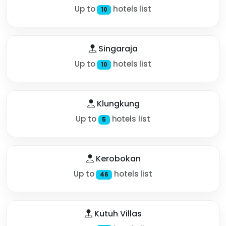
Up to
hotels list
10
Singaraja
Up to
hotels list
10
Klungkung
Up to
hotels list
5
Kerobokan
Up to
hotels list
46
Kutuh Villas