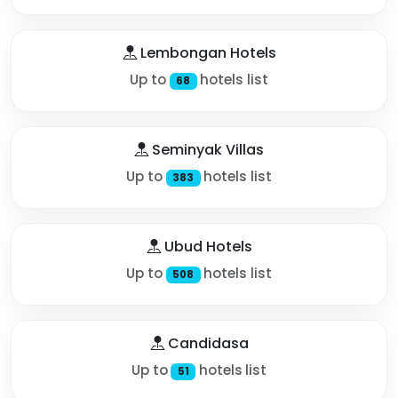
Lembongan Hotels
Up to
hotels list
68
Seminyak Villas
Up to
hotels list
383
Ubud Hotels
Up to
hotels list
508
Candidasa
Up to
hotels list
51