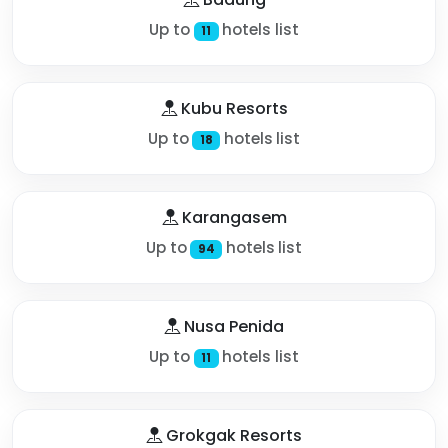
Up to
hotels list
11
Kubu Resorts
Up to
hotels list
18
Karangasem
Up to
hotels list
94
Nusa Penida
Up to
hotels list
11
Grokgak Resorts