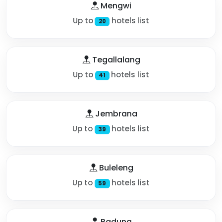
Mengwi
Up to
hotels list
20
Tegallalang
Up to
hotels list
41
Jembrana
Up to
hotels list
39
Buleleng
Up to
hotels list
59
Badung