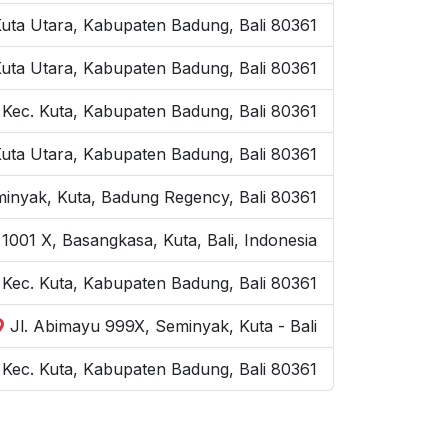
Kuta Utara, Kabupaten Badung, Bali 80361
Kuta Utara, Kabupaten Badung, Bali 80361
 Kec. Kuta, Kabupaten Badung, Bali 80361
Kuta Utara, Kabupaten Badung, Bali 80361
inyak, Kuta, Badung Regency, Bali 80361
1001 X, Basangkasa, Kuta, Bali, Indonesia
, Kec. Kuta, Kabupaten Badung, Bali 80361
Jl. Abimayu 999X, Seminyak, Kuta - Bali
Kec. Kuta, Kabupaten Badung, Bali 80361