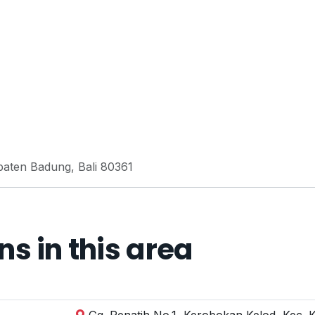
paten Badung, Bali 80361
 in this area
Gg. Penatih No.1, Kerobokan Kelod, Kec. 