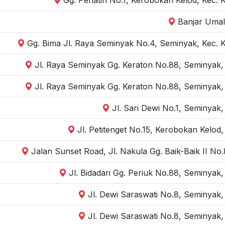
Banjar Umal
Gg. Bima Jl. Raya Seminyak No.4, Seminyak, Kec. 
Jl. Raya Seminyak Gg. Keraton No.88, Seminyak,
Jl. Raya Seminyak Gg. Keraton No.88, Seminyak,
Jl. Sari Dewi No.1, Seminyak
Jl. Petitenget No.15, Kerobokan Kelod
Jalan Sunset Road, Jl. Nakula Gg. Baik-Baik II N
Jl. Bidadari Gg. Periuk No.88, Seminyak
Jl. Dewi Saraswati No.8, Seminyak,
Jl. Dewi Saraswati No.8, Seminyak,