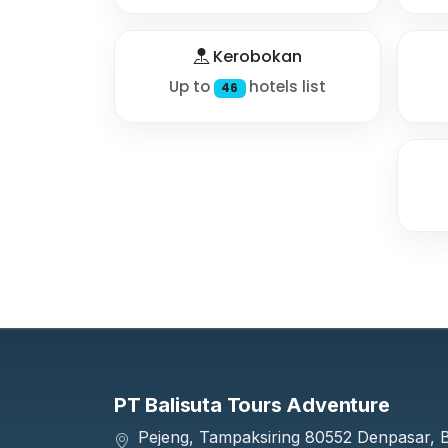
Kerobokan
Up to
hotels list
46
PT Balisuta Tours Adventure
Pejeng, Tampaksiring 80552 Denpasar, Ba