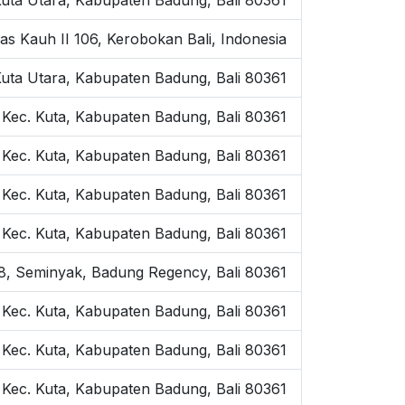
as Kauh II 106, Kerobokan Bali, Indonesia
Kuta Utara, Kabupaten Badung, Bali 80361
 Kec. Kuta, Kabupaten Badung, Bali 80361
 Kec. Kuta, Kabupaten Badung, Bali 80361
, Kec. Kuta, Kabupaten Badung, Bali 80361
, Kec. Kuta, Kabupaten Badung, Bali 80361
o.8, Seminyak, Badung Regency, Bali 80361
, Kec. Kuta, Kabupaten Badung, Bali 80361
 Kec. Kuta, Kabupaten Badung, Bali 80361
 Kec. Kuta, Kabupaten Badung, Bali 80361