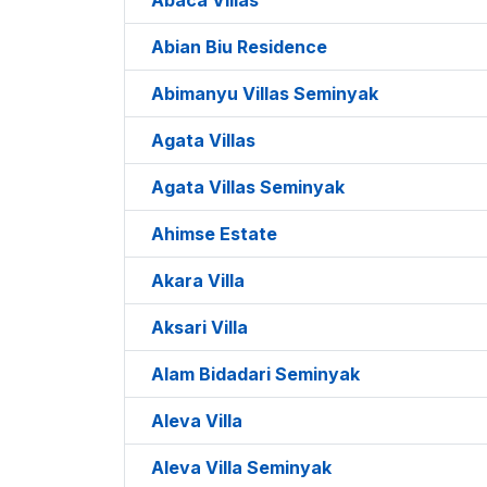
Abian Biu Residence
Abimanyu Villas Seminyak
Agata Villas
Agata Villas Seminyak
Ahimse Estate
Akara Villa
Aksari Villa
Alam Bidadari Seminyak
Aleva Villa
Aleva Villa Seminyak