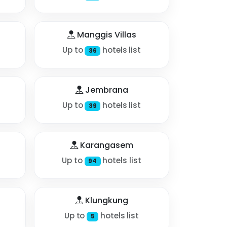
Manggis Villas
Up to
hotels list
36
Jembrana
Up to
hotels list
39
Karangasem
Up to
hotels list
94
Klungkung
Up to
hotels list
5