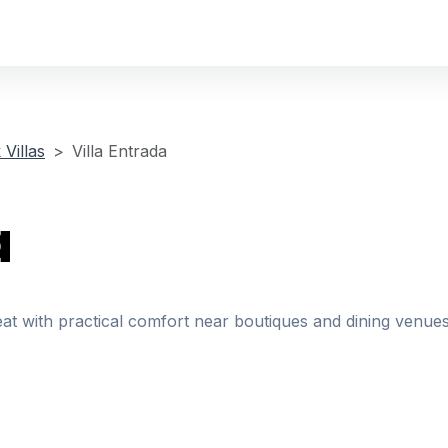
Villas
Villa Entrada
a
eat with practical comfort near boutiques and dining venues