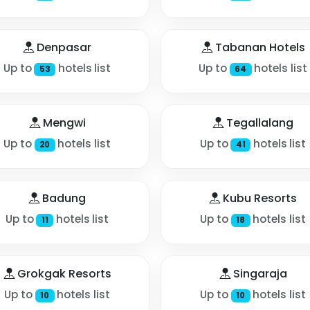
Denpasar
Tabanan Hotels
Up to
hotels list
Up to
hotels list
53
64
Mengwi
Tegallalang
Up to
hotels list
Up to
hotels list
20
41
Badung
Kubu Resorts
Up to
hotels list
Up to
hotels list
11
18
Grokgak Resorts
Singaraja
Up to
hotels list
Up to
hotels list
10
10