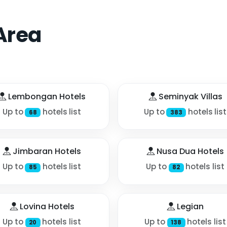
Area
Lembongan Hotels
Seminyak Villas
Up to
hotels list
Up to
hotels list
68
383
Jimbaran Hotels
Nusa Dua Hotels
Up to
hotels list
Up to
hotels list
85
82
Lovina Hotels
Legian
Up to
hotels list
Up to
hotels list
20
138