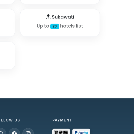
Sukawati
Up to
hotels list
20
OLLOW US
PAYMENT