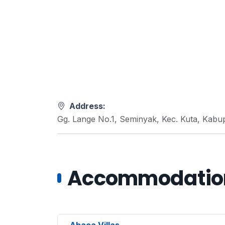
Address:
Gg. Lange No.1, Seminyak, Kec. Kuta, Kabu
Accommodations
Abaca Villas