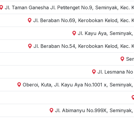
Jl. Taman Ganesha Jl. Petitenget No.9, Seminyak, Kec. 
Jl. Beraban No.69, Kerobokan Kelod, Kec. 
Jl. Kayu Aya, Seminyak,
Jl. Beraban No.54, Kerobokan Kelod, Kec. 
Sem
Jl. Lesmana No 
Oberoi, Kuta, Jl. Kayu Aya No.1001 x, Seminyak
Jl. Abimanyu No.999X, Seminyak, 