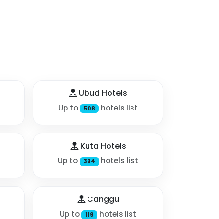
Ubud Hotels
Up to
hotels list
508
Kuta Hotels
Up to
hotels list
394
Canggu
Up to
hotels list
119