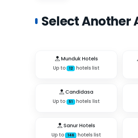
Select Another 
Munduk Hotels
Up to
hotels list
12
Candidasa
Up to
hotels list
51
Sanur Hotels
Up to
hotels list
146