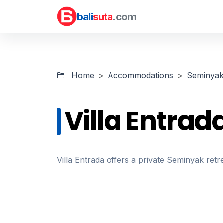
bali
suta
.com
Home
Accommodations
Seminyak 
Villa Entrad
Villa Entrada offers a private Seminyak retr