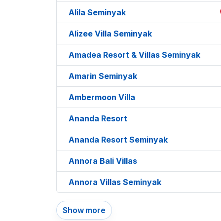
Alila Seminyak
Alizee Villa Seminyak
Amadea Resort & Villas Seminyak
Amarin Seminyak
Ambermoon Villa
Ananda Resort
Ananda Resort Seminyak
Annora Bali Villas
Annora Villas Seminyak
Show more