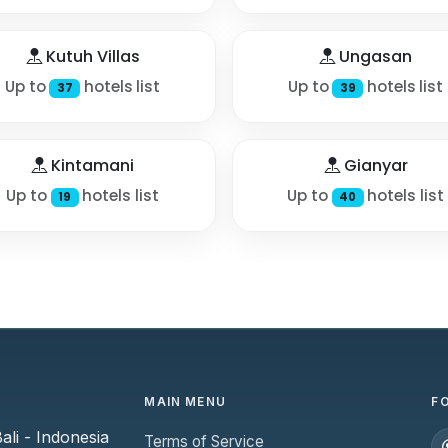
Kutuh Villas
Ungasan
Up to
hotels list
Up to
hotels list
37
39
Kintamani
Gianyar
Up to
hotels list
Up to
hotels list
19
40
MAIN MENU
F
li - Indonesia
Terms of Service