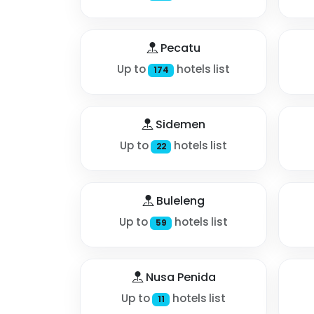
Pecatu
Up to
hotels list
174
Sidemen
Up to
hotels list
22
Buleleng
Up to
hotels list
59
Nusa Penida
Up to
hotels list
11