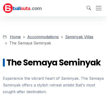
bali
suta
.com
Home
Accommodations
Seminyak Villas
The Semaya Seminyak
The Semaya Seminyak
Experience the vibrant heart of Seminyak. The Semaya
Seminyak offers a stylish retreat amidst Bali's most
sought-after destination.