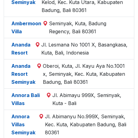
Seminyak
Kelod, Kec. Kuta Utara, Kabupaten
Badung, Bali 80361
Ambermoon
Seminyak, Kuta, Badung
Villa
Regency, Bali 80361
Ananda
Jl. Lesmana No 1001 X, Basangkasa,
Resort
Kuta, Bali, Indonesia
Ananda
Oberoi, Kuta, Jl. Kayu Aya No.1001
Resort
x, Seminyak, Kec. Kuta, Kabupaten
Seminyak
Badung, Bali 80361
Annora Bali
Jl. Abimayu 999X, Seminyak,
Villas
Kuta - Bali
Annora
Jl. Abimanyu No.999X, Seminyak,
Villas
Kec. Kuta, Kabupaten Badung, Bali
Seminyak
80361