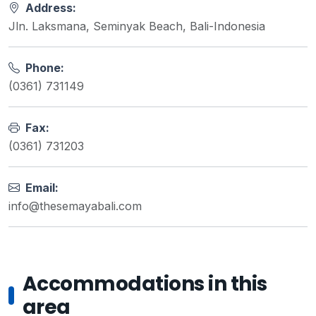
Address:
Jln. Laksmana, Seminyak Beach, Bali-Indonesia
Phone:
(0361) 731149
Fax:
(0361) 731203
Email:
info@thesemayabali.com
Accommodations in this
area