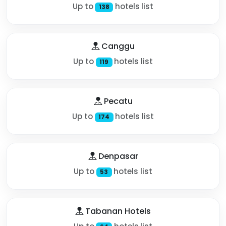
Up to
hotels list
138
Canggu
Up to
hotels list
119
Pecatu
Up to
hotels list
174
Denpasar
Up to
hotels list
53
Tabanan Hotels