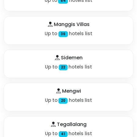
Up to
hotels list
64
Manggis Villas
Up to
hotels list
36
Sidemen
Up to
hotels list
22
Mengwi
Up to
hotels list
20
Tegallalang
Up to
hotels list
41