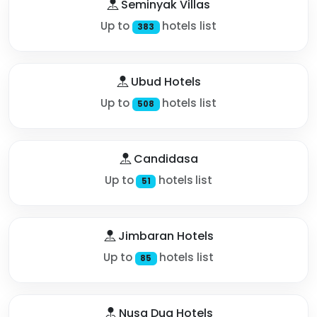
Seminyak Villas
Up to
hotels list
383
Ubud Hotels
Up to
hotels list
508
Candidasa
Up to
hotels list
51
Jimbaran Hotels
Up to
hotels list
85
Nusa Dua Hotels