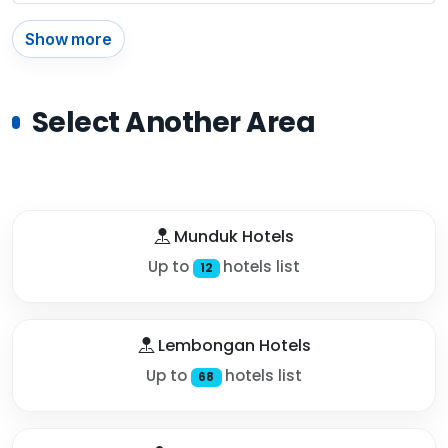
Show more
Select Another Area
Munduk Hotels
Up to
hotels list
12
Lembongan Hotels
Up to
hotels list
68