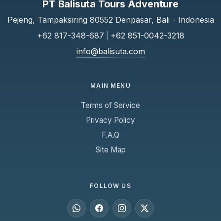
PT Balisuta Tours Adventure
Pejeng, Tampaksiring 80552 Denpasar, Bali - Indonesia
+62 817-348-687
|
+62 851-0042-3218
info@balisuta.com
MAIN MENU
Terms of Service
Privacy Policy
F.A.Q
Site Map
FOLLOW US