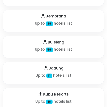
Jembrana
Up to
hotels list
39
Buleleng
Up to
hotels list
59
Badung
Up to
hotels list
11
Kubu Resorts
Up to
hotels list
18