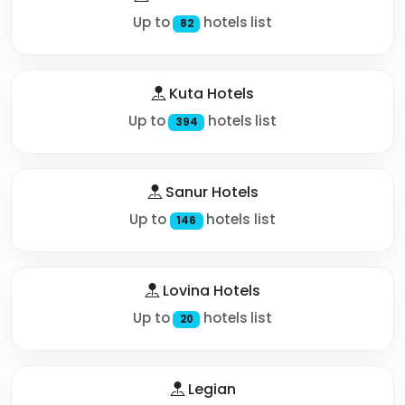
Up to
hotels list
82
Kuta Hotels
Up to
hotels list
394
Sanur Hotels
Up to
hotels list
146
Lovina Hotels
Up to
hotels list
20
Legian