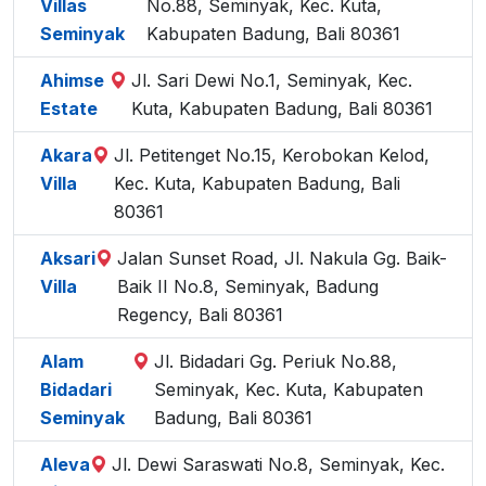
Villas
No.88, Seminyak, Kec. Kuta,
Seminyak
Kabupaten Badung, Bali 80361
Ahimse
Jl. Sari Dewi No.1, Seminyak, Kec.
Estate
Kuta, Kabupaten Badung, Bali 80361
Akara
Jl. Petitenget No.15, Kerobokan Kelod,
Villa
Kec. Kuta, Kabupaten Badung, Bali
80361
Aksari
Jalan Sunset Road, Jl. Nakula Gg. Baik-
Villa
Baik II No.8, Seminyak, Badung
Regency, Bali 80361
Alam
Jl. Bidadari Gg. Periuk No.88,
Bidadari
Seminyak, Kec. Kuta, Kabupaten
Seminyak
Badung, Bali 80361
Aleva
Jl. Dewi Saraswati No.8, Seminyak, Kec.