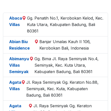
Abaca
Gg. Penatih No.1, Kerobokan Kelod, Kec.
Villas
Kuta Utara, Kabupaten Badung, Bali
80361
Abian Biu
Banjar Umalas Kauh II 106,
Residence
Kerobokan Bali, Indonesia
Abimanyu
Gg. Bima Jl. Raya Seminyak No.4,
Villas
Seminyak, Kec. Kuta Utara,
Seminyak
Kabupaten Badung, Bali 80361
Agata
Jl. Raya Seminyak Gg. Keraton No.88,
Villas
Seminyak, Kec. Kuta, Kabupaten
Badung, Bali 80361
Agata
Jl. Raya Seminyak Gg. Keraton