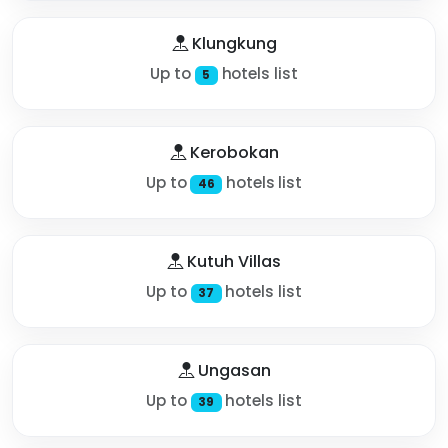
Klungkung
Up to
hotels list
5
Kerobokan
Up to
hotels list
46
Kutuh Villas
Up to
hotels list
37
Ungasan
Up to
hotels list
39