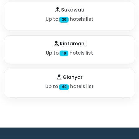
Sukawati
Up to
hotels list
20
Kintamani
Up to
hotels list
19
Gianyar
Up to
hotels list
40