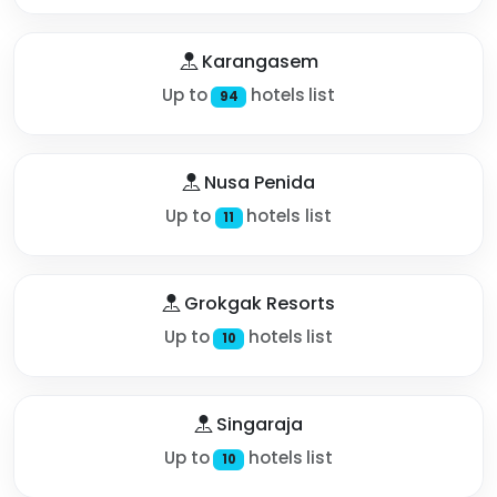
Karangasem
Up to
hotels list
94
Nusa Penida
Up to
hotels list
11
Grokgak Resorts
Up to
hotels list
10
Singaraja
Up to
hotels list
10