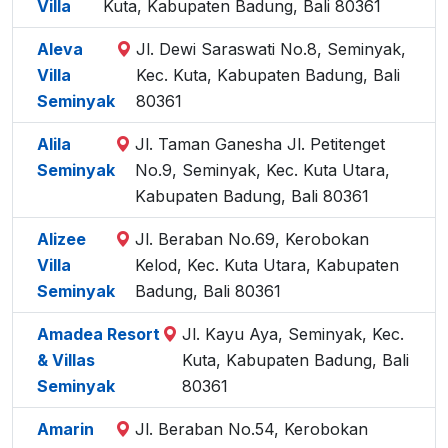
Villa
Kuta, Kabupaten Badung, Bali 80361
Aleva
Jl. Dewi Saraswati No.8, Seminyak,
Villa
Kec. Kuta, Kabupaten Badung, Bali
Seminyak
80361
Alila
Jl. Taman Ganesha Jl. Petitenget
Seminyak
No.9, Seminyak, Kec. Kuta Utara,
Kabupaten Badung, Bali 80361
Alizee
Jl. Beraban No.69, Kerobokan
Villa
Kelod, Kec. Kuta Utara, Kabupaten
Seminyak
Badung, Bali 80361
Amadea Resort
Jl. Kayu Aya, Seminyak, Kec.
& Villas
Kuta, Kabupaten Badung, Bali
Seminyak
80361
Amarin
Jl. Beraban No.54, Kerobokan