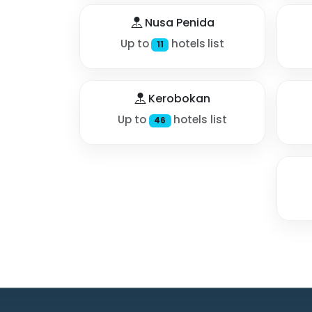
Nusa Penida
Up to
hotels list
11
Kerobokan
Up to
hotels list
46