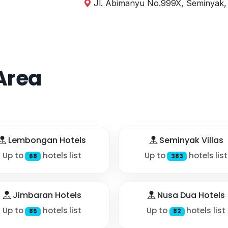
Jl. Abimanyu No.999X, Seminyak, 
Area
Lembongan Hotels
Seminyak Villas
Up to
hotels list
Up to
hotels list
68
383
Jimbaran Hotels
Nusa Dua Hotels
Up to
hotels list
Up to
hotels list
85
82