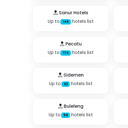
Sanur Hotels
Up to
hotels list
146
Pecatu
Up to
hotels list
174
Sidemen
Up to
hotels list
22
Buleleng
Up to
hotels list
59