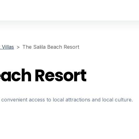
Villas
The Salila Beach Resort
each Resort
 convenient access to local attractions and local culture.