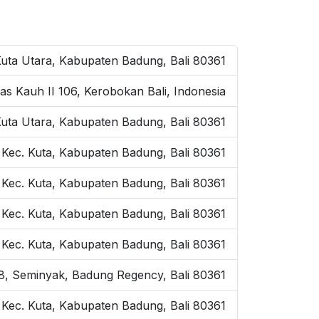
Kuta Utara, Kabupaten Badung, Bali 80361
as Kauh II 106, Kerobokan Bali, Indonesia
Kuta Utara, Kabupaten Badung, Bali 80361
 Kec. Kuta, Kabupaten Badung, Bali 80361
 Kec. Kuta, Kabupaten Badung, Bali 80361
, Kec. Kuta, Kabupaten Badung, Bali 80361
, Kec. Kuta, Kabupaten Badung, Bali 80361
o.8, Seminyak, Badung Regency, Bali 80361
, Kec. Kuta, Kabupaten Badung, Bali 80361