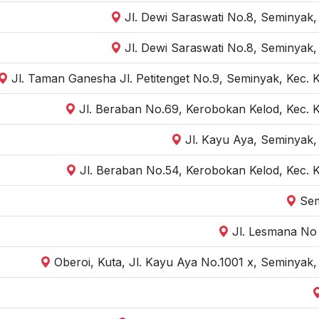
Jl. Dewi Saraswati No.8, Seminyak,
Jl. Dewi Saraswati No.8, Seminyak,
Jl. Taman Ganesha Jl. Petitenget No.9, Seminyak, Kec. 
Jl. Beraban No.69, Kerobokan Kelod, Kec. 
Jl. Kayu Aya, Seminyak,
Jl. Beraban No.54, Kerobokan Kelod, Kec. 
Sem
Jl. Lesmana No 
Oberoi, Kuta, Jl. Kayu Aya No.1001 x, Seminyak