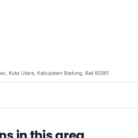
 Kec. Kuta Utara, Kabupaten Badung, Bali 80361
 in this area