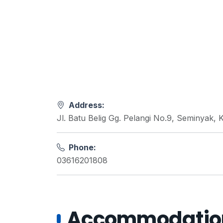
Address:
Jl. Batu Belig Gg. Pelangi No.9, Seminyak,
Phone:
03616201808
Accommodations