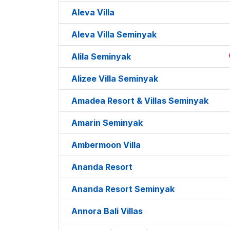
Aleva Villa
Aleva Villa Seminyak
Alila Seminyak
Alizee Villa Seminyak
Amadea Resort & Villas Seminyak
Amarin Seminyak
Ambermoon Villa
Ananda Resort
Ananda Resort Seminyak
Annora Bali Villas