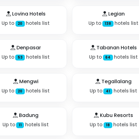
Lovina Hotels
Legian
Up to
hotels list
Up to
hotels list
20
138
Denpasar
Tabanan Hotels
Up to
hotels list
Up to
hotels list
53
64
Mengwi
Tegallalang
Up to
hotels list
Up to
hotels list
20
41
Badung
Kubu Resorts
Up to
hotels list
Up to
hotels list
11
18