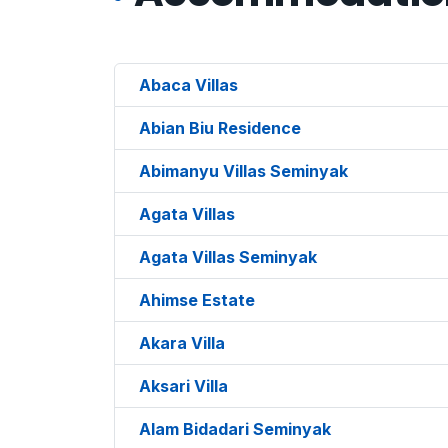
Abaca Villas
Abian Biu Residence
Abimanyu Villas Seminyak
Agata Villas
Agata Villas Seminyak
Ahimse Estate
Akara Villa
Aksari Villa
Alam Bidadari Seminyak