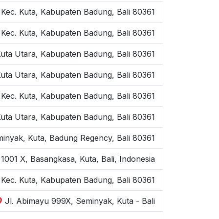
 Kec. Kuta, Kabupaten Badung, Bali 80361
 Kec. Kuta, Kabupaten Badung, Bali 80361
Kuta Utara, Kabupaten Badung, Bali 80361
Kuta Utara, Kabupaten Badung, Bali 80361
 Kec. Kuta, Kabupaten Badung, Bali 80361
Kuta Utara, Kabupaten Badung, Bali 80361
inyak, Kuta, Badung Regency, Bali 80361
1001 X, Basangkasa, Kuta, Bali, Indonesia
, Kec. Kuta, Kabupaten Badung, Bali 80361
Jl. Abimayu 999X, Seminyak, Kuta - Bali