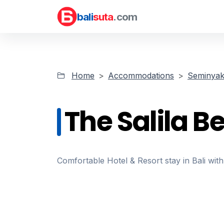
bali
suta
.com
Home
Accommodations
Seminyak 
The Salila B
Comfortable Hotel & Resort stay in Bali with