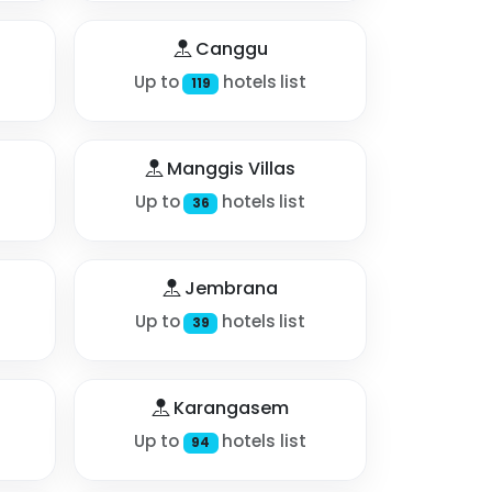
Canggu
Up to
hotels list
119
Manggis Villas
Up to
hotels list
36
Jembrana
Up to
hotels list
39
Karangasem
Up to
hotels list
94