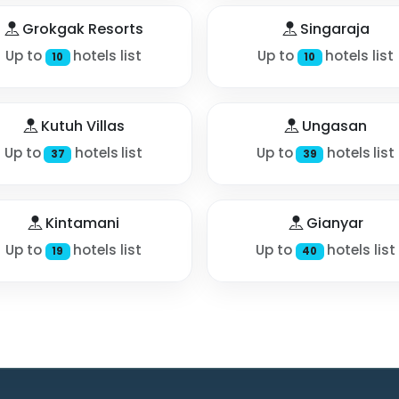
Grokgak Resorts
Singaraja
Up to
hotels list
Up to
hotels list
10
10
Kutuh Villas
Ungasan
Up to
hotels list
Up to
hotels list
37
39
Kintamani
Gianyar
Up to
hotels list
Up to
hotels list
19
40