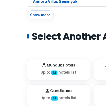
Annora Villas Seminyak
Show more
Select Another 
Munduk Hotels
Up to
hotels list
12
Candidasa
Up to
hotels list
51