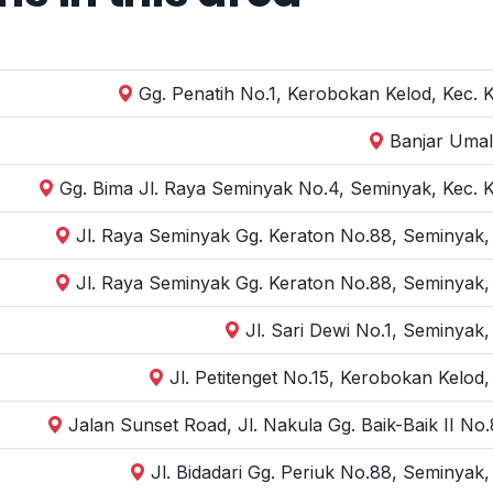
Gg. Penatih No.1, Kerobokan Kelod, Kec. 
Banjar Umal
Gg. Bima Jl. Raya Seminyak No.4, Seminyak, Kec. 
Jl. Raya Seminyak Gg. Keraton No.88, Seminyak,
Jl. Raya Seminyak Gg. Keraton No.88, Seminyak,
Jl. Sari Dewi No.1, Seminyak
Jl. Petitenget No.15, Kerobokan Kelod
Jalan Sunset Road, Jl. Nakula Gg. Baik-Baik II N
Jl. Bidadari Gg. Periuk No.88, Seminyak