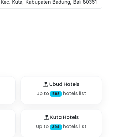
Kec. Kuta, Kabupaten Badung, Bali 80361
Ubud Hotels
Up to
hotels list
508
Kuta Hotels
Up to
hotels list
394