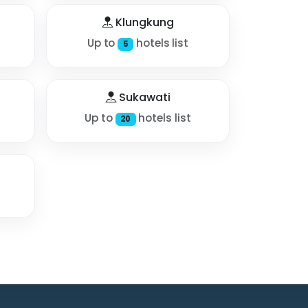
Klungkung
Up to
hotels list
5
Sukawati
Up to
hotels list
20