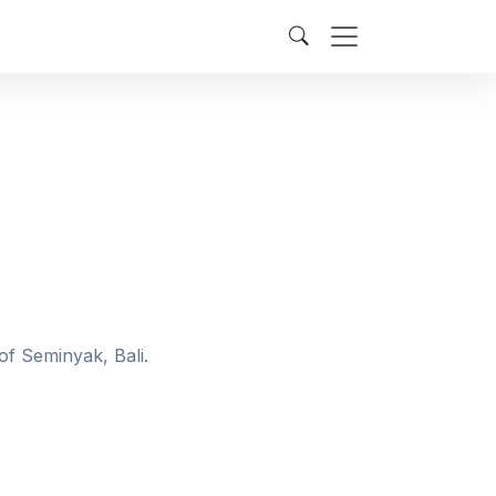
of Seminyak, Bali.