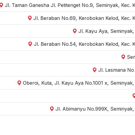
Jl. Taman Ganesha Jl. Petitenget No.9, Seminyak, Kec. 
Jl. Beraban No.69, Kerobokan Kelod, Kec. 
Jl. Kayu Aya, Seminyak,
Jl. Beraban No.54, Kerobokan Kelod, Kec. 
Sem
Jl. Lesmana No 
Oberoi, Kuta, Jl. Kayu Aya No.1001 x, Seminyak
Jl. Abimanyu No.999X, Seminyak, 