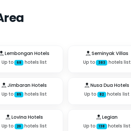
Area
Lembongan Hotels
Seminyak Villas
Up to
hotels list
Up to
hotels list
68
383
Jimbaran Hotels
Nusa Dua Hotels
Up to
hotels list
Up to
hotels list
85
82
Lovina Hotels
Legian
Up to
hotels list
Up to
hotels list
20
138