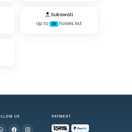
Sukawati
Up to
hotels list
20
OLLOW US
PAYMENT