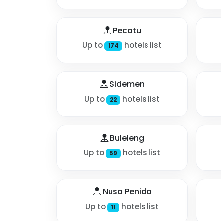
Pecatu
Up to
hotels list
174
Sidemen
Up to
hotels list
22
Buleleng
Up to
hotels list
59
Nusa Penida
Up to
hotels list
11