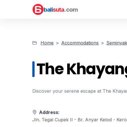
bali
suta
.com
Home
Accommodations
Seminyak 
The Khayan
Discover your serene escape at The Khayang
Address:
Jln. Tegal Cupek II - Br. Anyar Kelod - Ker