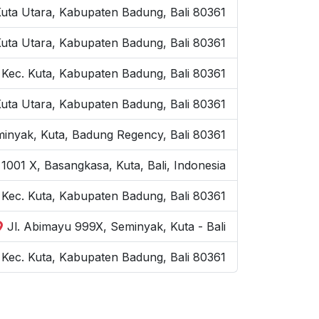
Kuta Utara, Kabupaten Badung, Bali 80361
Kuta Utara, Kabupaten Badung, Bali 80361
 Kec. Kuta, Kabupaten Badung, Bali 80361
Kuta Utara, Kabupaten Badung, Bali 80361
inyak, Kuta, Badung Regency, Bali 80361
1001 X, Basangkasa, Kuta, Bali, Indonesia
, Kec. Kuta, Kabupaten Badung, Bali 80361
Jl. Abimayu 999X, Seminyak, Kuta - Bali
Kec. Kuta, Kabupaten Badung, Bali 80361