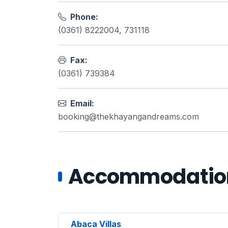
Phone:
(0361) 8222004, 731118
Fax:
(0361) 739384
Email:
booking@thekhayangandreams.com
Accommodations
Abaca Villas