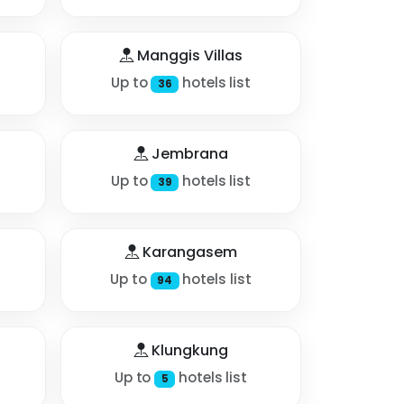
Manggis Villas
Up to
hotels list
36
Jembrana
Up to
hotels list
39
Karangasem
Up to
hotels list
94
Klungkung
Up to
hotels list
5