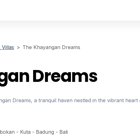
Villas
The Khayangan Dreams
gan Dreams
an Dreams, a tranquil haven nestled in the vibrant heart 
obokan - Kuta - Badung - Bali