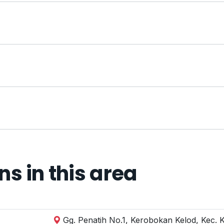
 in this area
Gg. Penatih No.1, Kerobokan Kelod, Kec. 