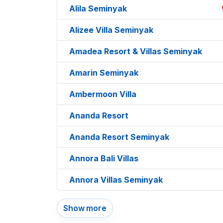
Alila Seminyak
Alizee Villa Seminyak
Amadea Resort & Villas Seminyak
Amarin Seminyak
Ambermoon Villa
Ananda Resort
Ananda Resort Seminyak
Annora Bali Villas
Annora Villas Seminyak
Show more