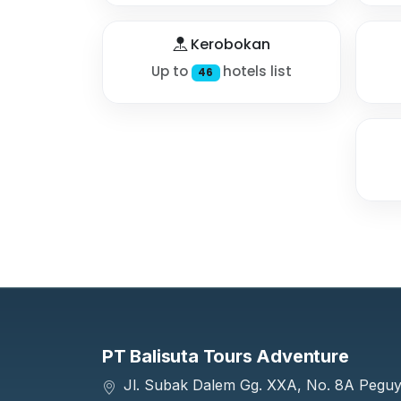
Kerobokan
Up to
hotels list
46
PT Balisuta Tours Adventure
Jl. Subak Dalem Gg. XXA, No. 8A Pegu