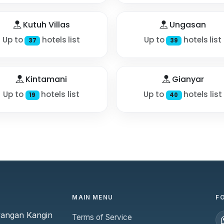
Kutuh Villas
Ungasan
Up to
hotels list
Up to
hotels list
37
39
Kintamani
Gianyar
Up to
hotels list
Up to
hotels list
19
40
MAIN MENU
F
yangan Kangin
Terms of Service