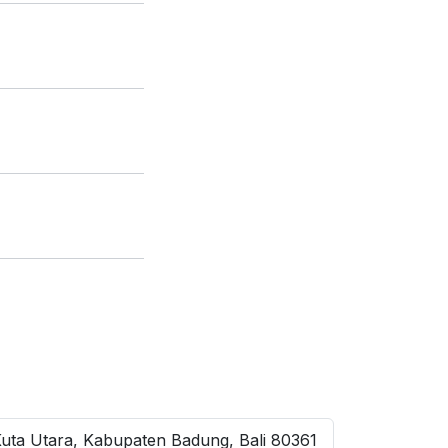
Kuta Utara, Kabupaten Badung, Bali 80361