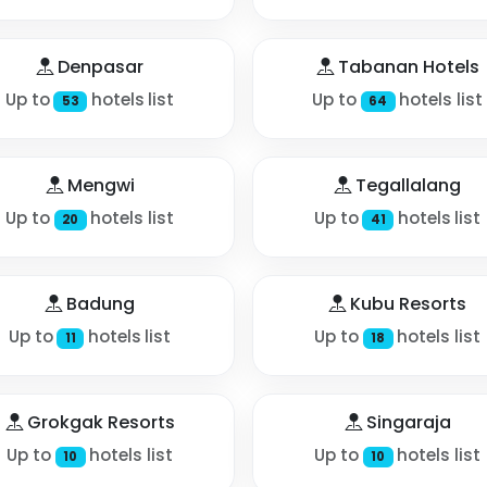
Denpasar
Tabanan Hotels
Up to
hotels list
Up to
hotels list
53
64
Mengwi
Tegallalang
Up to
hotels list
Up to
hotels list
20
41
Badung
Kubu Resorts
Up to
hotels list
Up to
hotels list
11
18
Grokgak Resorts
Singaraja
Up to
hotels list
Up to
hotels list
10
10