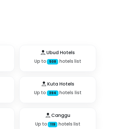
Ubud Hotels
Up to
hotels list
508
Kuta Hotels
Up to
hotels list
394
Canggu
Up to
hotels list
119