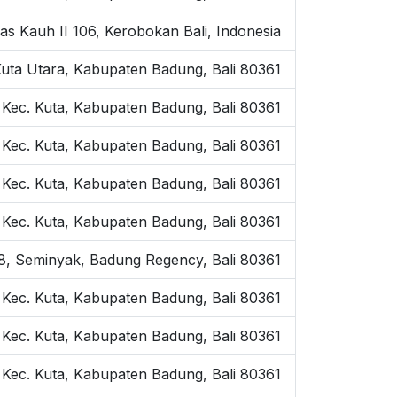
as Kauh II 106, Kerobokan Bali, Indonesia
Kuta Utara, Kabupaten Badung, Bali 80361
 Kec. Kuta, Kabupaten Badung, Bali 80361
 Kec. Kuta, Kabupaten Badung, Bali 80361
, Kec. Kuta, Kabupaten Badung, Bali 80361
, Kec. Kuta, Kabupaten Badung, Bali 80361
o.8, Seminyak, Badung Regency, Bali 80361
, Kec. Kuta, Kabupaten Badung, Bali 80361
 Kec. Kuta, Kabupaten Badung, Bali 80361
 Kec. Kuta, Kabupaten Badung, Bali 80361