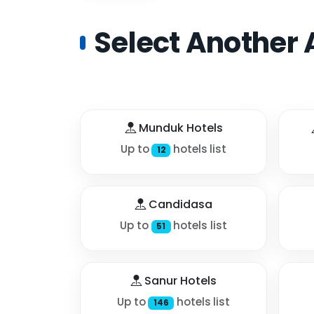
Select Another 
Munduk Hotels
Up to
hotels list
12
Candidasa
Up to
hotels list
51
Sanur Hotels
Up to
hotels list
146