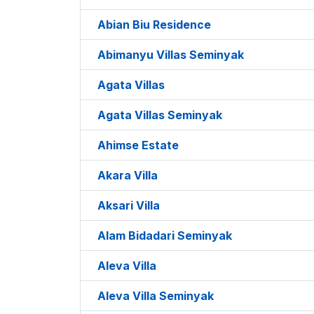
Abian Biu Residence
Abimanyu Villas Seminyak
Agata Villas
Agata Villas Seminyak
Ahimse Estate
Akara Villa
Aksari Villa
Alam Bidadari Seminyak
Aleva Villa
Aleva Villa Seminyak