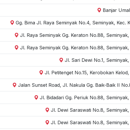
Banjar Umal
Gg. Bima Jl. Raya Seminyak No.4, Seminyak, Kec. 
Jl. Raya Seminyak Gg. Keraton No.88, Seminyak,
Jl. Raya Seminyak Gg. Keraton No.88, Seminyak,
Jl. Sari Dewi No.1, Seminyak
Jl. Petitenget No.15, Kerobokan Kelod
Jalan Sunset Road, Jl. Nakula Gg. Baik-Baik II N
Jl. Bidadari Gg. Periuk No.88, Seminyak
Jl. Dewi Saraswati No.8, Seminyak,
Jl. Dewi Saraswati No.8, Seminyak,