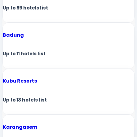
Up to
59
hotels list
Badung
Up to
11
hotels list
Kubu Resorts
Up to
18
hotels list
Karangasem