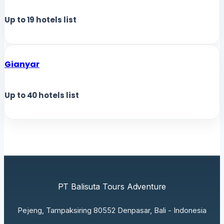
Up to
19
hotels list
Gianyar
Up to
40
hotels list
PT Balisuta Tours Adventure
Pejeng, Tampaksiring 80552 Denpasar, Bali - Indonesia