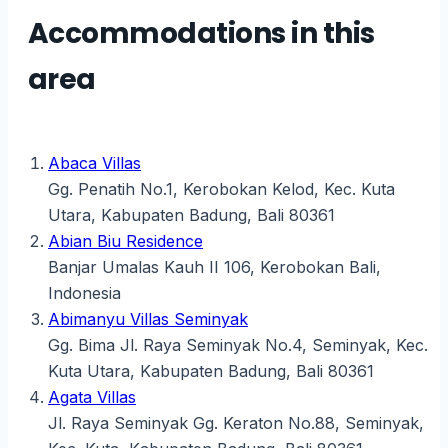
Accommodations in this
area
Abaca Villas
Gg. Penatih No.1, Kerobokan Kelod, Kec. Kuta
Utara, Kabupaten Badung, Bali 80361
Abian Biu Residence
Banjar Umalas Kauh II 106, Kerobokan Bali,
Indonesia
Abimanyu Villas Seminyak
Gg. Bima Jl. Raya Seminyak No.4, Seminyak, Kec.
Kuta Utara, Kabupaten Badung, Bali 80361
Agata Villas
Jl. Raya Seminyak Gg. Keraton No.88, Seminyak,