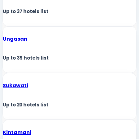
Up to
37
hotels list
Ungasan
Up to
39
hotels list
Sukawati
Up to
20
hotels list
Kintamani