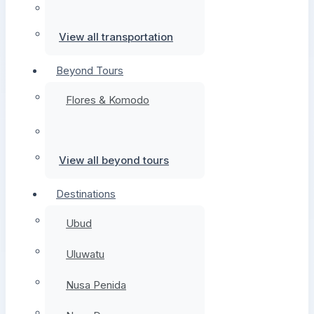
View all transportation
Beyond Tours
Flores & Komodo
View all beyond tours
Destinations
Ubud
Uluwatu
Nusa Penida