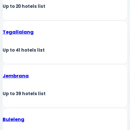
Up to
20
hotels list
Tegallalang
Up to
41
hotels list
Jembrana
Up to
39
hotels list
Buleleng