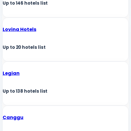
Up to
146
hotels list
Lovina Hotels
Up to
20
hotels list
Legian
Up to
138
hotels list
Canggu