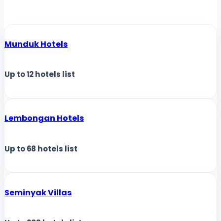
Munduk Hotels
Up to
12
hotels list
Lembongan Hotels
Up to
68
hotels list
Seminyak Villas