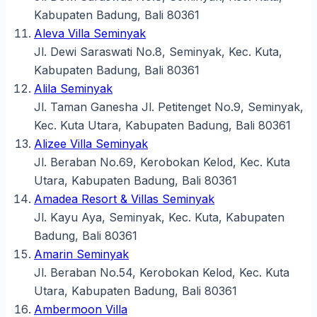
Kabupaten Badung, Bali 80361
Aleva Villa Seminyak
Jl. Dewi Saraswati No.8, Seminyak, Kec. Kuta,
Kabupaten Badung, Bali 80361
Alila Seminyak
Jl. Taman Ganesha Jl. Petitenget No.9, Seminyak,
Kec. Kuta Utara, Kabupaten Badung, Bali 80361
Alizee Villa Seminyak
Jl. Beraban No.69, Kerobokan Kelod, Kec. Kuta
Utara, Kabupaten Badung, Bali 80361
Amadea Resort & Villas Seminyak
Jl. Kayu Aya, Seminyak, Kec. Kuta, Kabupaten
Badung, Bali 80361
Amarin Seminyak
Jl. Beraban No.54, Kerobokan Kelod, Kec. Kuta
Utara, Kabupaten Badung, Bali 80361
Ambermoon Villa