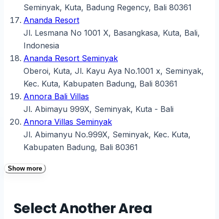
Seminyak, Kuta, Badung Regency, Bali 80361
Ananda Resort
Jl. Lesmana No 1001 X, Basangkasa, Kuta, Bali,
Indonesia
Ananda Resort Seminyak
Oberoi, Kuta, Jl. Kayu Aya No.1001 x, Seminyak,
Kec. Kuta, Kabupaten Badung, Bali 80361
Annora Bali Villas
Jl. Abimayu 999X, Seminyak, Kuta - Bali
Annora Villas Seminyak
Jl. Abimanyu No.999X, Seminyak, Kec. Kuta,
Kabupaten Badung, Bali 80361
Show more
Select Another Area