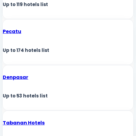
Up to
119
hotels list
Pecatu
Up to
174
hotels list
Denpasar
Up to
53
hotels list
Tabanan Hotels