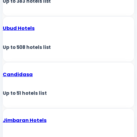
Up to
383
hotels list
Ubud Hotels
Up to
508
hotels list
Candidasa
Up to
51
hotels list
Jimbaran Hotels