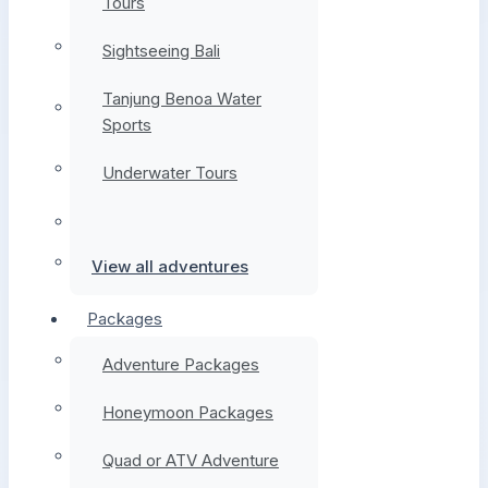
Tours
Sightseeing Bali
Tanjung Benoa Water
Sports
Underwater Tours
View all adventures
Packages
Adventure Packages
Honeymoon Packages
Quad or ATV Adventure