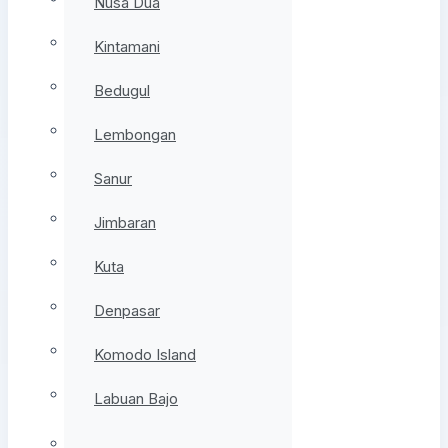
Nusa Dua
Kintamani
Bedugul
Lembongan
Sanur
Jimbaran
Kuta
Denpasar
Komodo Island
Labuan Bajo