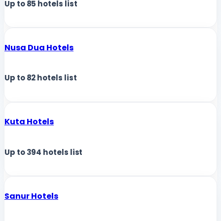
Up to
85
hotels list
Nusa Dua Hotels
Up to
82
hotels list
Kuta Hotels
Up to
394
hotels list
Sanur Hotels