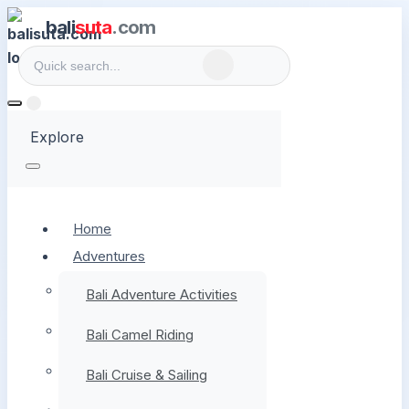
bali
suta
.com
Explore
Home
Adventures
Bali Adventure Activities
Bali Camel Riding
Bali Cruise & Sailing