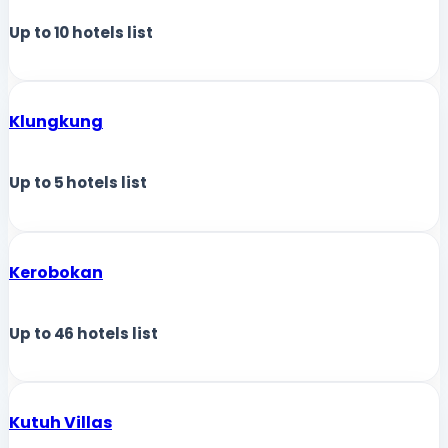
Up to
10
hotels list
Klungkung
Up to
5
hotels list
Kerobokan
Up to
46
hotels list
Kutuh Villas