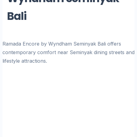
Bali
Ramada Encore by Wyndham Seminyak Bali offers
contemporary comfort near Seminyak dining streets and
lifestyle attractions.