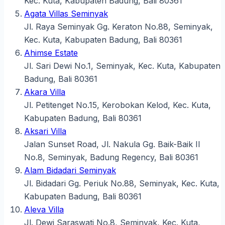
Kec. Kuta, Kabupaten Badung, Bali 80361
Agata Villas Seminyak
Jl. Raya Seminyak Gg. Keraton No.88, Seminyak,
Kec. Kuta, Kabupaten Badung, Bali 80361
Ahimse Estate
Jl. Sari Dewi No.1, Seminyak, Kec. Kuta, Kabupaten
Badung, Bali 80361
Akara Villa
Jl. Petitenget No.15, Kerobokan Kelod, Kec. Kuta,
Kabupaten Badung, Bali 80361
Aksari Villa
Jalan Sunset Road, Jl. Nakula Gg. Baik-Baik II
No.8, Seminyak, Badung Regency, Bali 80361
Alam Bidadari Seminyak
Jl. Bidadari Gg. Periuk No.88, Seminyak, Kec. Kuta,
Kabupaten Badung, Bali 80361
Aleva Villa
Jl. Dewi Saraswati No.8, Seminyak, Kec. Kuta,