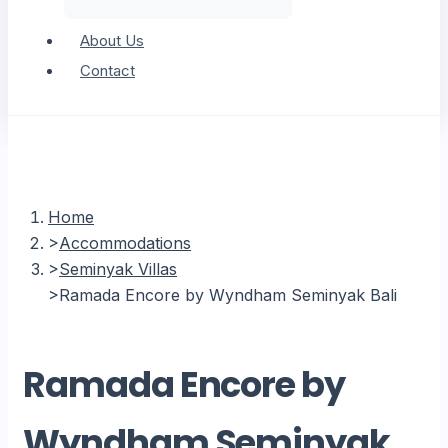
About Us
Contact
Home
Accommodations
Seminyak Villas
Ramada Encore by Wyndham Seminyak Bali
Ramada Encore by
Wyndham Seminyak