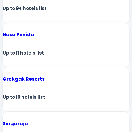
Up to
94
hotels list
Nusa Penida
Up to
11
hotels list
Grokgak Resorts
Up to
10
hotels list
Singaraja