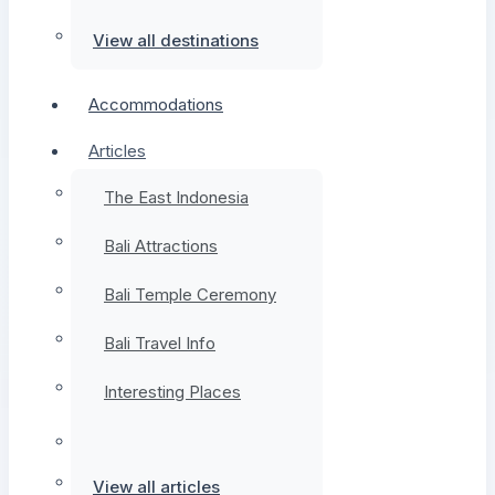
View all destinations
Accommodations
Articles
The East Indonesia
Bali Attractions
Bali Temple Ceremony
Bali Travel Info
Interesting Places
View all articles