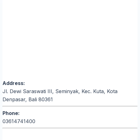
Address:
Jl. Dewi Saraswati III, Seminyak, Kec. Kuta, Kota
Denpasar, Bali 80361
Phone:
03614741400