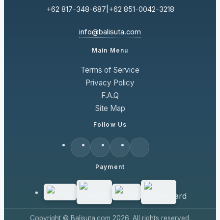
+62 817-348-687
|
+62 851-0042-3218
info@balisuta.com
Main Menu
Terms of Service
Privacy Policy
F.A.Q
Site Map
Follow Us
Payment
Copyright © Balisuta.com 2026. All rights reserved.