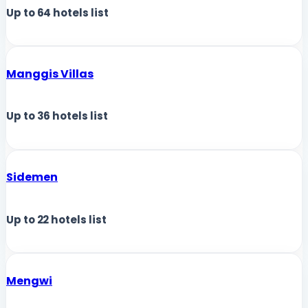
Up to
64
hotels list
Manggis Villas
Up to
36
hotels list
Sidemen
Up to
22
hotels list
Mengwi