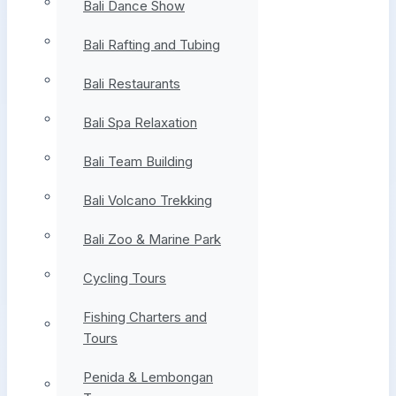
Bali Dance Show
Bali Rafting and Tubing
Bali Restaurants
Bali Spa Relaxation
Bali Team Building
Bali Volcano Trekking
Bali Zoo & Marine Park
Cycling Tours
Fishing Charters and
Tours
Penida & Lembongan