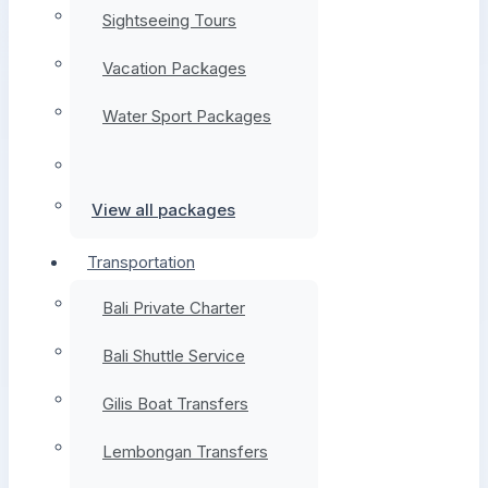
Sightseeing Tours
Vacation Packages
Water Sport Packages
View all packages
Transportation
Bali Private Charter
Bali Shuttle Service
Gilis Boat Transfers
Lembongan Transfers