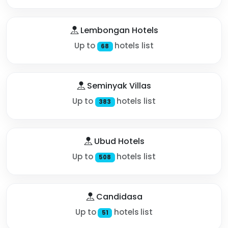
Lembongan Hotels
Up to
hotels list
68
Seminyak Villas
Up to
hotels list
383
Ubud Hotels
Up to
hotels list
508
Candidasa
Up to
hotels list
51