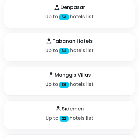
Denpasar
Up to
hotels list
53
Tabanan Hotels
Up to
hotels list
64
Manggis Villas
Up to
hotels list
36
Sidemen
Up to
hotels list
22