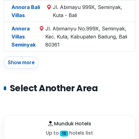
Annora Bali
Jl. Abimayu 999X, Seminyak,
Villas
Kuta - Bali
Annora
Jl. Abimanyu No.999X, Seminyak,
Villas
Kec. Kuta, Kabupaten Badung, Bali
Seminyak
80361
Show more
Select Another Area
Munduk Hotels
Up to
hotels list
12