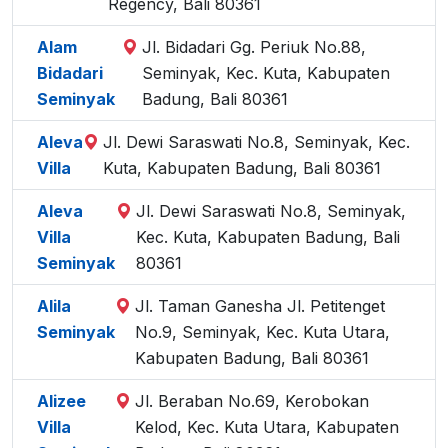
Regency, Bali 80361
Alam
Jl. Bidadari Gg. Periuk No.88,
Bidadari
Seminyak, Kec. Kuta, Kabupaten
Seminyak
Badung, Bali 80361
Aleva
Jl. Dewi Saraswati No.8, Seminyak, Kec.
Villa
Kuta, Kabupaten Badung, Bali 80361
Aleva
Jl. Dewi Saraswati No.8, Seminyak,
Villa
Kec. Kuta, Kabupaten Badung, Bali
Seminyak
80361
Alila
Jl. Taman Ganesha Jl. Petitenget
Seminyak
No.9, Seminyak, Kec. Kuta Utara,
Kabupaten Badung, Bali 80361
Alizee
Jl. Beraban No.69, Kerobokan
Villa
Kelod, Kec. Kuta Utara, Kabupaten