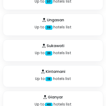
Up to
hotels list
37
Ungasan
Up to
hotels list
39
Sukawati
Up to
hotels list
20
Kintamani
Up to
hotels list
19
Gianyar
Up to
hotels list
40