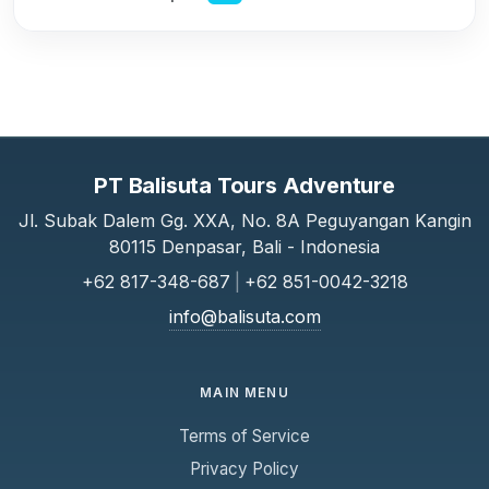
PT Balisuta Tours Adventure
Jl. Subak Dalem Gg. XXA, No. 8A Peguyangan Kangin
80115 Denpasar, Bali - Indonesia
+62 817-348-687
|
+62 851-0042-3218
info@balisuta.com
MAIN MENU
Terms of Service
Privacy Policy