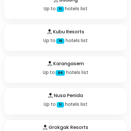
Up to
hotels list
11
Kubu Resorts
Up to
hotels list
18
Karangasem
Up to
hotels list
94
Nusa Penida
Up to
hotels list
11
Grokgak Resorts