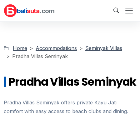
bali
suta
.com
Home
Accommodations
Seminyak Villas
Pradha Villas Seminyak
Pradha Villas Seminyak
Pradha Villas Seminyak offers private Kayu Jati
comfort with easy access to beach clubs and dining.