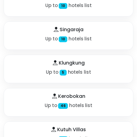
Up to
hotels list
10
Singaraja
Up to
hotels list
10
Klungkung
Up to
hotels list
5
Kerobokan
Up to
hotels list
46
Kutuh Villas