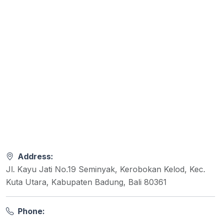
Address:
Jl. Kayu Jati No.19 Seminyak, Kerobokan Kelod, Kec.
Kuta Utara, Kabupaten Badung, Bali 80361
Phone: