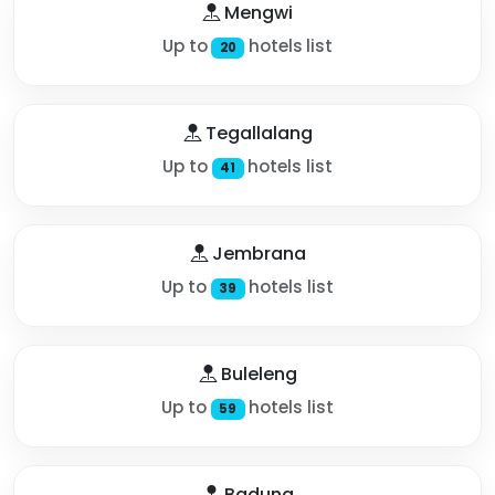
Mengwi
Up to
hotels list
20
Tegallalang
Up to
hotels list
41
Jembrana
Up to
hotels list
39
Buleleng
Up to
hotels list
59
Badung