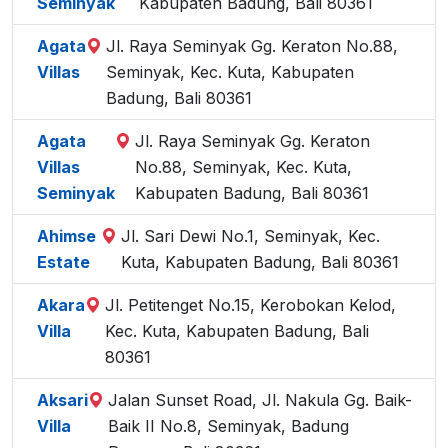
Seminyak
Kabupaten Badung, Bali 80361
Agata
Jl. Raya Seminyak Gg. Keraton No.88,
Villas
Seminyak, Kec. Kuta, Kabupaten
Badung, Bali 80361
Agata
Jl. Raya Seminyak Gg. Keraton
Villas
No.88, Seminyak, Kec. Kuta,
Seminyak
Kabupaten Badung, Bali 80361
Ahimse
Jl. Sari Dewi No.1, Seminyak, Kec.
Estate
Kuta, Kabupaten Badung, Bali 80361
Akara
Jl. Petitenget No.15, Kerobokan Kelod,
Villa
Kec. Kuta, Kabupaten Badung, Bali
80361
Aksari
Jalan Sunset Road, Jl. Nakula Gg. Baik-
Villa
Baik II No.8, Seminyak, Badung