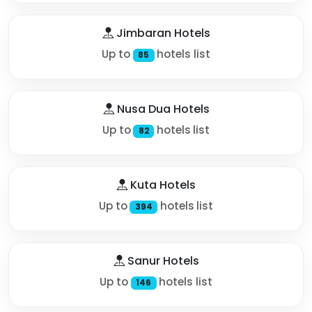
Jimbaran Hotels
Up to
hotels list
85
Nusa Dua Hotels
Up to
hotels list
82
Kuta Hotels
Up to
hotels list
394
Sanur Hotels
Up to
hotels list
146