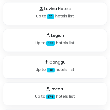
Lovina Hotels
Up to
hotels list
20
Legian
Up to
hotels list
138
Canggu
Up to
hotels list
119
Pecatu
Up to
hotels list
174