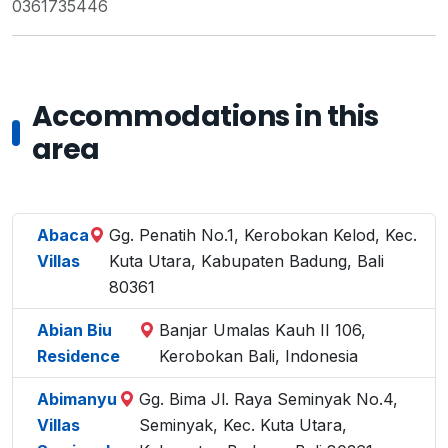
0361735446
Accommodations in this
area
Abaca
Gg. Penatih No.1, Kerobokan Kelod, Kec.
Villas
Kuta Utara, Kabupaten Badung, Bali
80361
Abian Biu
Banjar Umalas Kauh II 106,
Residence
Kerobokan Bali, Indonesia
Abimanyu
Gg. Bima Jl. Raya Seminyak No.4,
Villas
Seminyak, Kec. Kuta Utara,