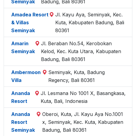
Seminyak
Badung, Bali 80361
Amadea Resort
Jl. Kayu Aya, Seminyak, Kec.
& Villas
Kuta, Kabupaten Badung, Bali
Seminyak
80361
Amarin
Jl. Beraban No.54, Kerobokan
Seminyak
Kelod, Kec. Kuta Utara, Kabupaten
Badung, Bali 80361
Ambermoon
Seminyak, Kuta, Badung
Villa
Regency, Bali 80361
Ananda
Jl. Lesmana No 1001 X, Basangkasa,
Resort
Kuta, Bali, Indonesia
Ananda
Oberoi, Kuta, Jl. Kayu Aya No.1001
Resort
x, Seminyak, Kec. Kuta, Kabupaten
Seminyak
Badung, Bali 80361