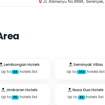
Jl. Abimanyu No.999X, Seminyak, 
Area
Lembongan Hotels
Seminyak Villas
Up to
hotels list
Up to
hotels list
68
383
Jimbaran Hotels
Nusa Dua Hotels
Up to
hotels list
Up to
hotels list
85
82