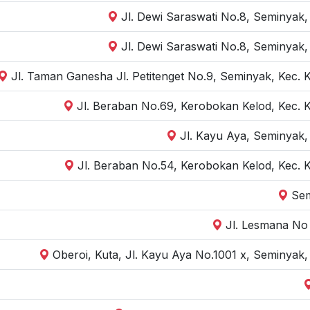
Jl. Dewi Saraswati No.8, Seminyak,
Jl. Dewi Saraswati No.8, Seminyak,
Jl. Taman Ganesha Jl. Petitenget No.9, Seminyak, Kec. 
Jl. Beraban No.69, Kerobokan Kelod, Kec. 
Jl. Kayu Aya, Seminyak,
Jl. Beraban No.54, Kerobokan Kelod, Kec. 
Sem
Jl. Lesmana No 
Oberoi, Kuta, Jl. Kayu Aya No.1001 x, Seminyak