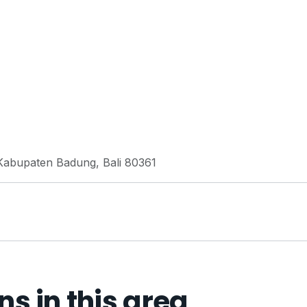
 Kabupaten Badung, Bali 80361
 in this area