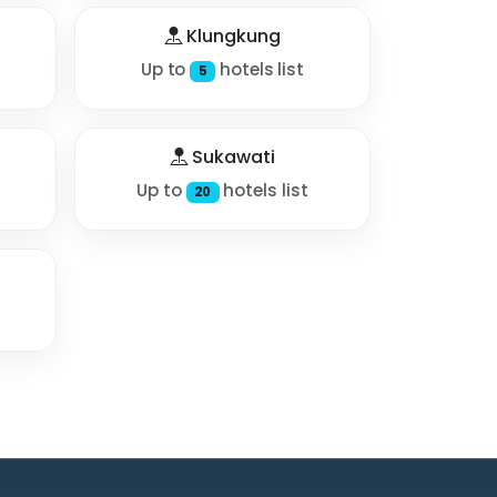
Klungkung
Up to
hotels list
5
Sukawati
Up to
hotels list
20