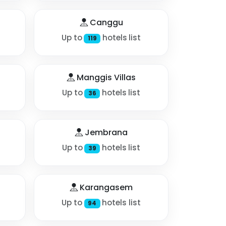
Canggu
Up to
hotels list
119
Manggis Villas
Up to
hotels list
36
Jembrana
Up to
hotels list
39
Karangasem
Up to
hotels list
94