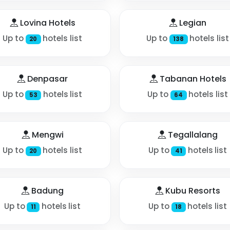
Lovina Hotels
Legian
Up to
hotels list
Up to
hotels list
20
138
Denpasar
Tabanan Hotels
Up to
hotels list
Up to
hotels list
53
64
Mengwi
Tegallalang
Up to
hotels list
Up to
hotels list
20
41
Badung
Kubu Resorts
Up to
hotels list
Up to
hotels list
11
18