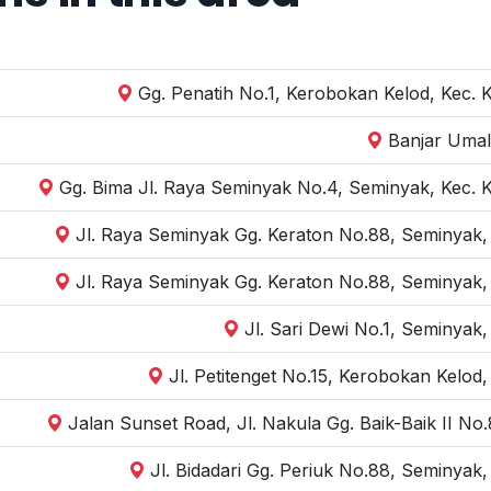
Gg. Penatih No.1, Kerobokan Kelod, Kec. 
Banjar Umal
Gg. Bima Jl. Raya Seminyak No.4, Seminyak, Kec. 
Jl. Raya Seminyak Gg. Keraton No.88, Seminyak,
Jl. Raya Seminyak Gg. Keraton No.88, Seminyak,
Jl. Sari Dewi No.1, Seminyak
Jl. Petitenget No.15, Kerobokan Kelod
Jalan Sunset Road, Jl. Nakula Gg. Baik-Baik II N
Jl. Bidadari Gg. Periuk No.88, Seminyak