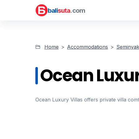
bali
suta
.com
Home
Accommodations
Seminyak 
Ocean Luxur
Ocean Luxury Villas offers private villa com