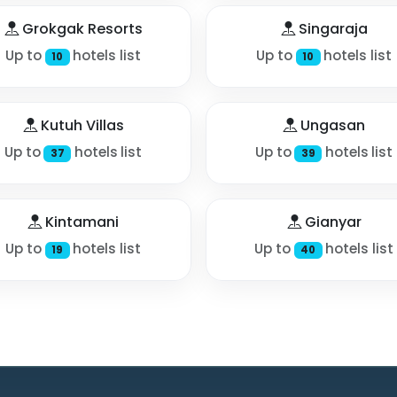
Grokgak Resorts
Singaraja
Up to
hotels list
Up to
hotels list
10
10
Kutuh Villas
Ungasan
Up to
hotels list
Up to
hotels list
37
39
Kintamani
Gianyar
Up to
hotels list
Up to
hotels list
19
40