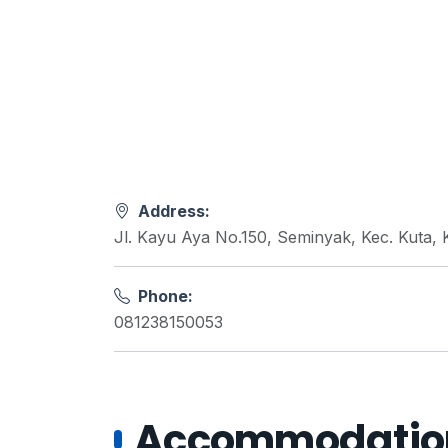
Address:
Jl. Kayu Aya No.150, Seminyak, Kec. Kuta,
Phone:
081238150053
Accommodations