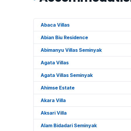
Abaca Villas
Abian Biu Residence
Abimanyu Villas Seminyak
Agata Villas
Agata Villas Seminyak
Ahimse Estate
Akara Villa
Aksari Villa
Alam Bidadari Seminyak