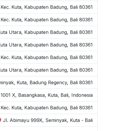
 Kec. Kuta, Kabupaten Badung, Bali 80361
 Kec. Kuta, Kabupaten Badung, Bali 80361
Kuta Utara, Kabupaten Badung, Bali 80361
Kuta Utara, Kabupaten Badung, Bali 80361
 Kec. Kuta, Kabupaten Badung, Bali 80361
Kuta Utara, Kabupaten Badung, Bali 80361
inyak, Kuta, Badung Regency, Bali 80361
1001 X, Basangkasa, Kuta, Bali, Indonesia
, Kec. Kuta, Kabupaten Badung, Bali 80361
Jl. Abimayu 999X, Seminyak, Kuta - Bali