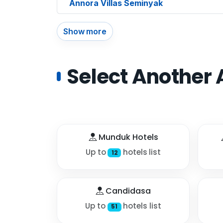
Annora Villas Seminyak
Show more
Select Another 
Munduk Hotels
Up to
hotels list
12
Candidasa
Up to
hotels list
51