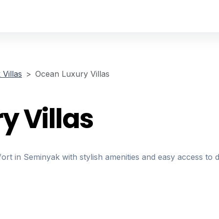
Villas
Ocean Luxury Villas
y Villas
fort in Seminyak with stylish amenities and easy access to 