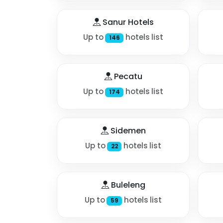
Sanur Hotels
Up to
hotels list
146
Pecatu
Up to
hotels list
174
Sidemen
Up to
hotels list
22
Buleleng
Up to
hotels list
59