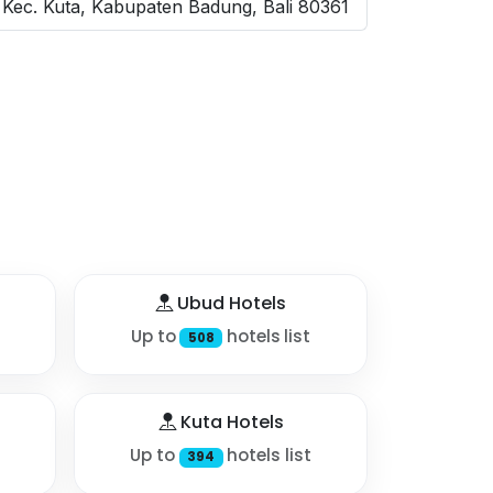
Kec. Kuta, Kabupaten Badung, Bali 80361
Ubud Hotels
Up to
hotels list
508
Kuta Hotels
Up to
hotels list
394