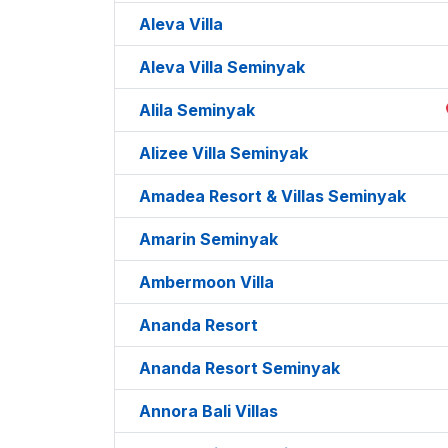
Aleva Villa
Aleva Villa Seminyak
Alila Seminyak
Alizee Villa Seminyak
Amadea Resort & Villas Seminyak
Amarin Seminyak
Ambermoon Villa
Ananda Resort
Ananda Resort Seminyak
Annora Bali Villas