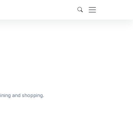
dining and shopping.