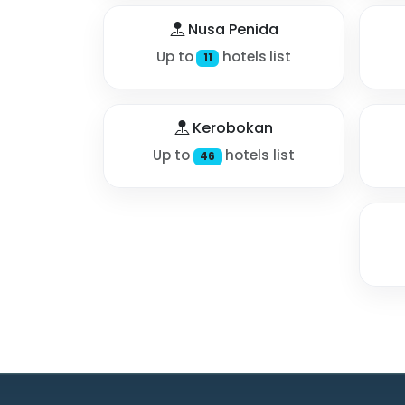
Nusa Penida
Up to
hotels list
11
Kerobokan
Up to
hotels list
46