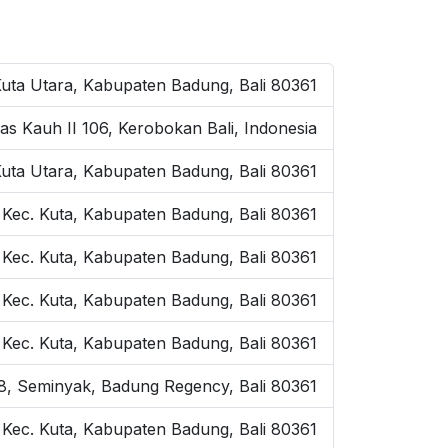
Kuta Utara, Kabupaten Badung, Bali 80361
as Kauh II 106, Kerobokan Bali, Indonesia
Kuta Utara, Kabupaten Badung, Bali 80361
 Kec. Kuta, Kabupaten Badung, Bali 80361
 Kec. Kuta, Kabupaten Badung, Bali 80361
, Kec. Kuta, Kabupaten Badung, Bali 80361
, Kec. Kuta, Kabupaten Badung, Bali 80361
o.8, Seminyak, Badung Regency, Bali 80361
, Kec. Kuta, Kabupaten Badung, Bali 80361