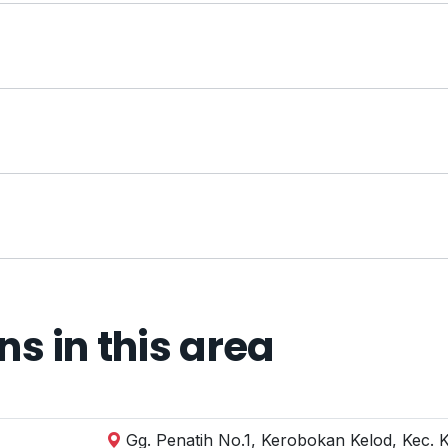
 in this area
Gg. Penatih No.1, Kerobokan Kelod, Kec. 