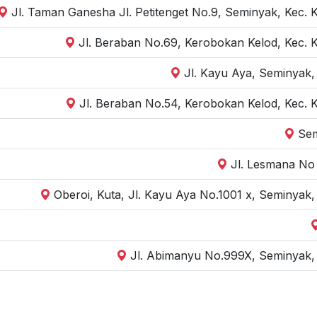
Jl. Taman Ganesha Jl. Petitenget No.9, Seminyak, Kec. 
Jl. Beraban No.69, Kerobokan Kelod, Kec. 
Jl. Kayu Aya, Seminyak,
Jl. Beraban No.54, Kerobokan Kelod, Kec. 
Sem
Jl. Lesmana No 
Oberoi, Kuta, Jl. Kayu Aya No.1001 x, Seminyak
Jl. Abimanyu No.999X, Seminyak, 