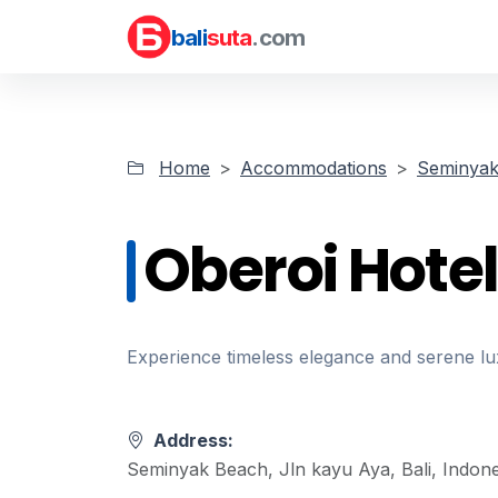
bali
suta
.com
Home
Accommodations
Seminyak 
Oberoi Hotel
Experience timeless elegance and serene lu
Address:
Seminyak Beach, Jln kayu Aya, Bali, Indone