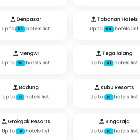
Denpasar
Tabanan Hotels
Up to
hotels list
Up to
hotels list
53
64
Mengwi
Tegallalang
Up to
hotels list
Up to
hotels list
20
41
Badung
Kubu Resorts
Up to
hotels list
Up to
hotels list
11
18
Grokgak Resorts
Singaraja
Up to
hotels list
Up to
hotels list
10
10