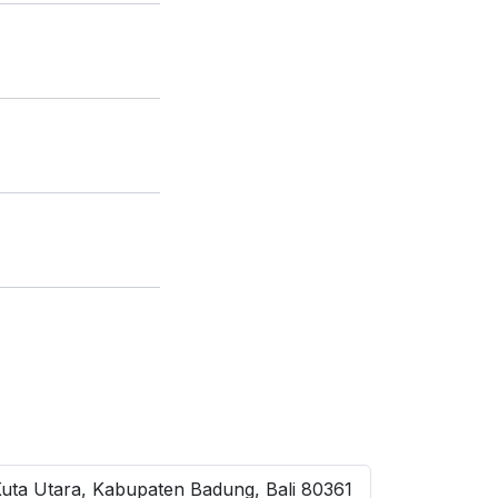
Kuta Utara, Kabupaten Badung, Bali 80361