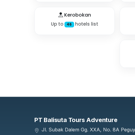
Kerobokan
Up to
hotels list
46
PT Balisuta Tours Adventure
Jl. Subak Dalem Gg. XXA, No. 8A Pegu