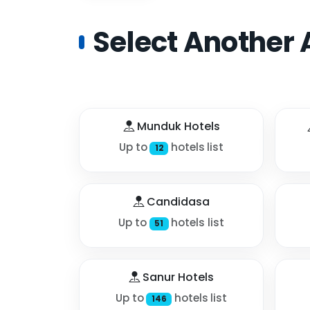
Select Another 
Munduk Hotels
Up to
hotels list
12
Candidasa
Up to
hotels list
51
Sanur Hotels
Up to
hotels list
146