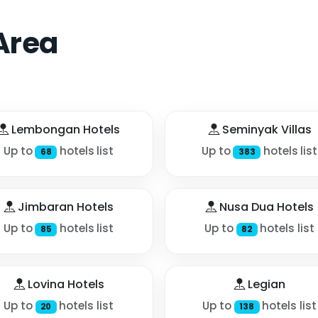
Area
Lembongan Hotels
Seminyak Villas
Up to
hotels list
Up to
hotels list
68
383
Jimbaran Hotels
Nusa Dua Hotels
Up to
hotels list
Up to
hotels list
85
82
Lovina Hotels
Legian
Up to
hotels list
Up to
hotels list
20
138