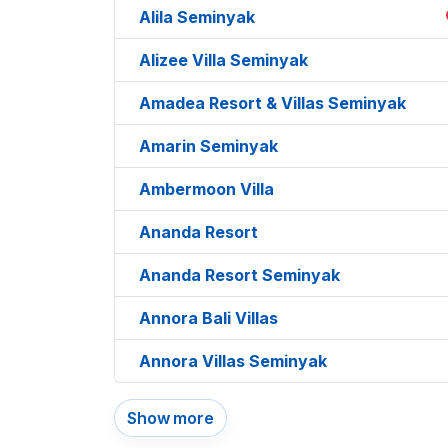
Alila Seminyak
Alizee Villa Seminyak
Amadea Resort & Villas Seminyak
Amarin Seminyak
Ambermoon Villa
Ananda Resort
Ananda Resort Seminyak
Annora Bali Villas
Annora Villas Seminyak
Show more