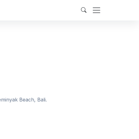
eminyak Beach, Bali.