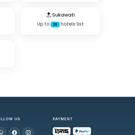
Sukawati
Up to
hotels list
20
OLLOW US
PAYMENT