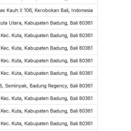
as Kauh II 106, Kerobokan Bali, Indonesia
Kuta Utara, Kabupaten Badung, Bali 80361
 Kec. Kuta, Kabupaten Badung, Bali 80361
 Kec. Kuta, Kabupaten Badung, Bali 80361
, Kec. Kuta, Kabupaten Badung, Bali 80361
, Kec. Kuta, Kabupaten Badung, Bali 80361
o.8, Seminyak, Badung Regency, Bali 80361
, Kec. Kuta, Kabupaten Badung, Bali 80361
 Kec. Kuta, Kabupaten Badung, Bali 80361
 Kec. Kuta, Kabupaten Badung, Bali 80361