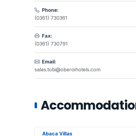
Phone:
(0361) 730361
Fax:
(0361) 730791
Email:
sales.tobi@oberoihotels.com
Accommodations
Abaca Villas