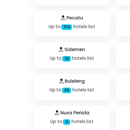
Pecatu
Up to
hotels list
174
Sidemen
Up to
hotels list
22
Buleleng
Up to
hotels list
59
Nusa Penida
Up to
hotels list
11