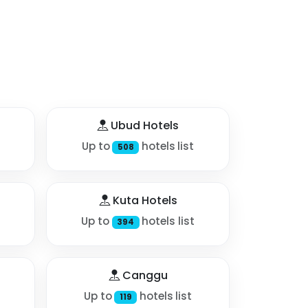
Ubud Hotels
Up to
hotels list
508
Kuta Hotels
Up to
hotels list
394
Canggu
Up to
hotels list
119