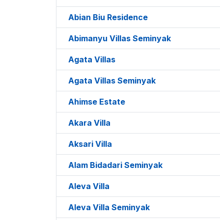
Abian Biu Residence
Abimanyu Villas Seminyak
Agata Villas
Agata Villas Seminyak
Ahimse Estate
Akara Villa
Aksari Villa
Alam Bidadari Seminyak
Aleva Villa
Aleva Villa Seminyak