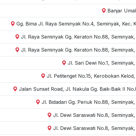
Banjar Umal
Gg. Bima Jl. Raya Seminyak No.4, Seminyak, Kec. 
Jl. Raya Seminyak Gg. Keraton No.88, Seminyak,
Jl. Raya Seminyak Gg. Keraton No.88, Seminyak,
Jl. Sari Dewi No.1, Seminyak
Jl. Petitenget No.15, Kerobokan Kelod
Jalan Sunset Road, Jl. Nakula Gg. Baik-Baik II N
Jl. Bidadari Gg. Periuk No.88, Seminyak
Jl. Dewi Saraswati No.8, Seminyak,
Jl. Dewi Saraswati No.8, Seminyak,