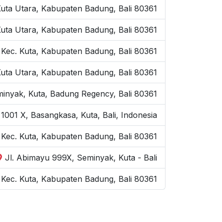
Kuta Utara, Kabupaten Badung, Bali 80361
Kuta Utara, Kabupaten Badung, Bali 80361
 Kec. Kuta, Kabupaten Badung, Bali 80361
Kuta Utara, Kabupaten Badung, Bali 80361
inyak, Kuta, Badung Regency, Bali 80361
1001 X, Basangkasa, Kuta, Bali, Indonesia
, Kec. Kuta, Kabupaten Badung, Bali 80361
Jl. Abimayu 999X, Seminyak, Kuta - Bali
Kec. Kuta, Kabupaten Badung, Bali 80361