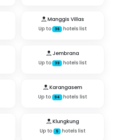
Manggis Villas
Up to
hotels list
36
Jembrana
Up to
hotels list
39
Karangasem
Up to
hotels list
94
Klungkung
Up to
hotels list
5