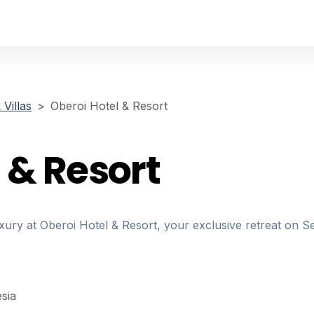
Villas
Oberoi Hotel & Resort
 & Resort
xury at Oberoi Hotel & Resort, your exclusive retreat on S
sia