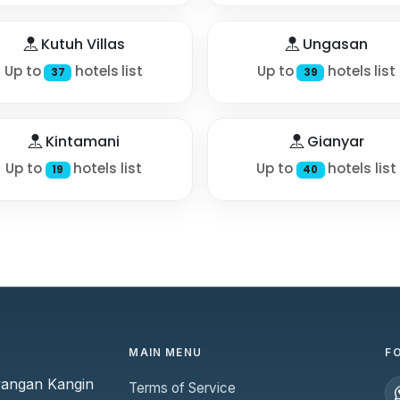
Kutuh Villas
Ungasan
Up to
hotels list
Up to
hotels list
37
39
Kintamani
Gianyar
Up to
hotels list
Up to
hotels list
19
40
MAIN MENU
F
yangan Kangin
Terms of Service